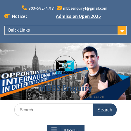
Skip
to
903-592-4718
mbbsenquiry1@gmail.com
content
Notice :
Admission Open 2025
Quick Links
MBBS Enquiry
MD, MS, PG DIPLOMA, MBBS Admission
Search
for:
Menu