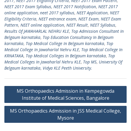
2017
,
NEET 2017 Eligibility Criteria
,
NEET 2017 Exam Pattern
,
NEET 2017 Exam Syllabus
,
NEET 2017 Notification
,
NEET 2017
online application
,
neet 2017 syllabus
,
NEET Application
,
NEET
Eligibility Criteria
,
NEET entrance exam
,
NEET Exam
,
NEET Exam
Pattern
,
NEET online application
,
NEET Result
,
NEET Syllabus
,
Results Of JAWAHARLAL NEHRU KLE
,
Top Admission Consultant In
Belgaum karnataka
,
Top Education Consultancy In Belgaum
karnataka
,
Top Medical College In Belgaum karnataka
,
Top
Medical College In Jawaharlal Nehru KLE
,
Top Medical College In
KRNATAKA
,
Top Medical Colleges In Belgaum karnataka
,
Top
Medical Colleges In Jawaharlal Nehru KLE
,
Top MS
,
University Of
Belgaum karnataka
,
Vidya KLE Peeth University.
Post
MS Orthopaedics Admission in Kempegowda
navigation
Institute of Medical Sciences, Bangalore
MS Orthopaedics Admission in JSS Medical College,
Mysore