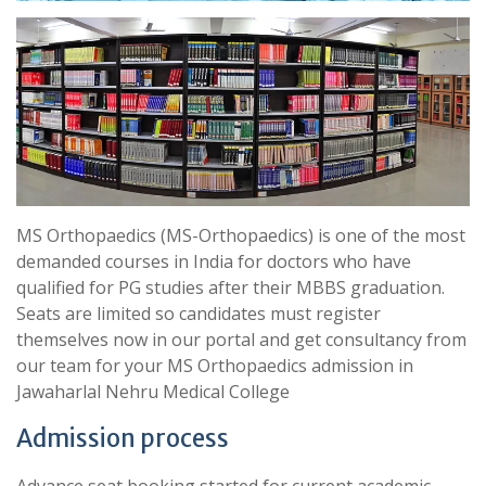
MS Orthopaedics (MS-Orthopaedics) is one of the most
demanded courses in India for doctors who have
qualified for PG studies after their MBBS graduation.
Seats are limited so candidates must register
themselves now in our portal and get consultancy from
our team for your MS Orthopaedics admission in
Jawaharlal Nehru Medical College
Admission process