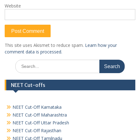
Website
This site uses Akismet to reduce spam.
Learn how your
comment data is processed.
Search
for:
NEET Cut-offs
NEET Cut-Off Karnataka
NEET Cut-Off Maharashtra
NEET Cut-Off Uttar Pradesh
NEET Cut-Off Rajasthan
NEET Cut-Off Tamilnadu