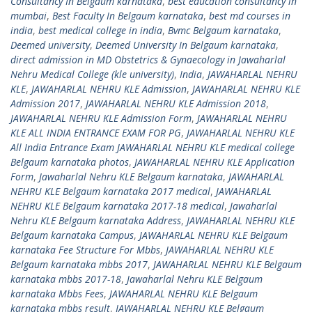
Consultancy In Belgaum karnataka
,
best education consultancy in
mumbai
,
Best Faculty In Belgaum karnataka
,
best md courses in
india
,
best medical college in india
,
Bvmc Belgaum karnataka
,
Deemed university
,
Deemed University In Belgaum karnataka
,
direct admission in MD Obstetrics & Gynaecology in Jawaharlal
Nehru Medical College (kle university)
,
India
,
JAWAHARLAL NEHRU
KLE
,
JAWAHARLAL NEHRU KLE Admission
,
JAWAHARLAL NEHRU KLE
Admission 2017
,
JAWAHARLAL NEHRU KLE Admission 2018
,
JAWAHARLAL NEHRU KLE Admission Form
,
JAWAHARLAL NEHRU
KLE ALL INDIA ENTRANCE EXAM FOR PG
,
JAWAHARLAL NEHRU KLE
All India Entrance Exam JAWAHARLAL NEHRU KLE medical college
Belgaum karnataka photos
,
JAWAHARLAL NEHRU KLE Application
Form
,
Jawaharlal Nehru KLE Belgaum karnataka
,
JAWAHARLAL
NEHRU KLE Belgaum karnataka 2017 medical
,
JAWAHARLAL
NEHRU KLE Belgaum karnataka 2017-18 medical
,
Jawaharlal
Nehru KLE Belgaum karnataka Address
,
JAWAHARLAL NEHRU KLE
Belgaum karnataka Campus
,
JAWAHARLAL NEHRU KLE Belgaum
karnataka Fee Structure For Mbbs
,
JAWAHARLAL NEHRU KLE
Belgaum karnataka mbbs 2017
,
JAWAHARLAL NEHRU KLE Belgaum
karnataka mbbs 2017-18
,
Jawaharlal Nehru KLE Belgaum
karnataka Mbbs Fees
,
JAWAHARLAL NEHRU KLE Belgaum
karnataka mbbs result
,
JAWAHARLAL NEHRU KLE Belgaum