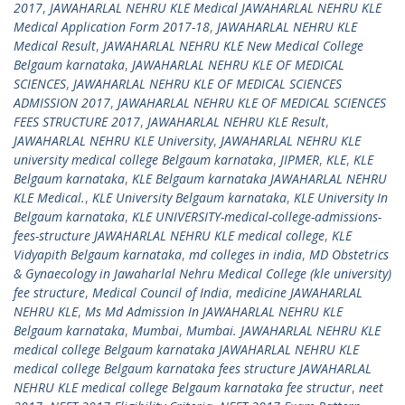
2017
,
JAWAHARLAL NEHRU KLE Medical JAWAHARLAL NEHRU KLE
Medical Application Form 2017-18
,
JAWAHARLAL NEHRU KLE
Medical Result
,
JAWAHARLAL NEHRU KLE New Medical College
Belgaum karnataka
,
JAWAHARLAL NEHRU KLE OF MEDICAL
SCIENCES
,
JAWAHARLAL NEHRU KLE OF MEDICAL SCIENCES
ADMISSION 2017
,
JAWAHARLAL NEHRU KLE OF MEDICAL SCIENCES
FEES STRUCTURE 2017
,
JAWAHARLAL NEHRU KLE Result
,
JAWAHARLAL NEHRU KLE University
,
JAWAHARLAL NEHRU KLE
university medical college Belgaum karnataka
,
JIPMER
,
KLE
,
KLE
Belgaum karnataka
,
KLE Belgaum karnataka JAWAHARLAL NEHRU
KLE Medical.
,
KLE University Belgaum karnataka
,
KLE University In
Belgaum karnataka
,
KLE UNIVERSITY-medical-college-admissions-
fees-structure JAWAHARLAL NEHRU KLE medical college
,
KLE
Vidyapith Belgaum karnataka
,
md colleges in india
,
MD Obstetrics
& Gynaecology in Jawaharlal Nehru Medical College (kle university)
fee structure
,
Medical Council of India
,
medicine JAWAHARLAL
NEHRU KLE
,
Ms Md Admission In JAWAHARLAL NEHRU KLE
Belgaum karnataka
,
Mumbai
,
Mumbai. JAWAHARLAL NEHRU KLE
medical college Belgaum karnataka JAWAHARLAL NEHRU KLE
medical college Belgaum karnataka fees structure JAWAHARLAL
NEHRU KLE medical college Belgaum karnataka fee structur
,
neet