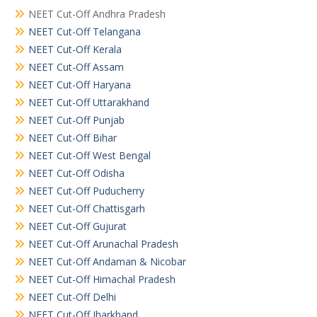
NEET Cut-Off Andhra Pradesh
NEET Cut-Off Telangana
NEET Cut-Off Kerala
NEET Cut-Off Assam
NEET Cut-Off Haryana
NEET Cut-Off Uttarakhand
NEET Cut-Off Punjab
NEET Cut-Off Bihar
NEET Cut-Off West Bengal
NEET Cut-Off Odisha
NEET Cut-Off Puducherry
NEET Cut-Off Chattisgarh
NEET Cut-Off Gujurat
NEET Cut-Off Arunachal Pradesh
NEET Cut-Off Andaman & Nicobar
NEET Cut-Off Himachal Pradesh
NEET Cut-Off Delhi
NEET Cut-Off Jharkhand