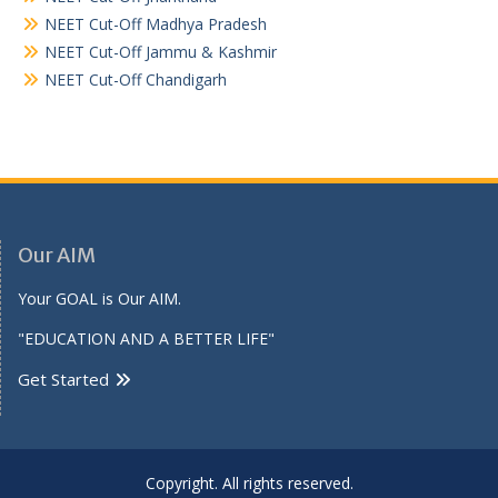
NEET Cut-Off Madhya Pradesh
NEET Cut-Off Jammu & Kashmir
NEET Cut-Off Chandigarh
Our AIM
Your GOAL is Our AIM.
"EDUCATION AND A BETTER LIFE"
Get Started
Copyright. All rights reserved.