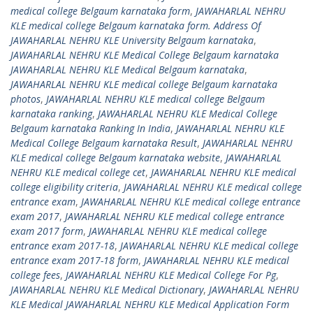
medical college Belgaum karnataka form
,
JAWAHARLAL NEHRU
KLE medical college Belgaum karnataka form. Address Of
JAWAHARLAL NEHRU KLE University Belgaum karnataka
,
JAWAHARLAL NEHRU KLE Medical College Belgaum karnataka
JAWAHARLAL NEHRU KLE Medical Belgaum karnataka
,
JAWAHARLAL NEHRU KLE medical college Belgaum karnataka
photos
,
JAWAHARLAL NEHRU KLE medical college Belgaum
karnataka ranking
,
JAWAHARLAL NEHRU KLE Medical College
Belgaum karnataka Ranking In India
,
JAWAHARLAL NEHRU KLE
Medical College Belgaum karnataka Result
,
JAWAHARLAL NEHRU
KLE medical college Belgaum karnataka website
,
JAWAHARLAL
NEHRU KLE medical college cet
,
JAWAHARLAL NEHRU KLE medical
college eligibility criteria
,
JAWAHARLAL NEHRU KLE medical college
entrance exam
,
JAWAHARLAL NEHRU KLE medical college entrance
exam 2017
,
JAWAHARLAL NEHRU KLE medical college entrance
exam 2017 form
,
JAWAHARLAL NEHRU KLE medical college
entrance exam 2017-18
,
JAWAHARLAL NEHRU KLE medical college
entrance exam 2017-18 form
,
JAWAHARLAL NEHRU KLE medical
college fees
,
JAWAHARLAL NEHRU KLE Medical College For Pg
,
JAWAHARLAL NEHRU KLE Medical Dictionary
,
JAWAHARLAL NEHRU
KLE Medical JAWAHARLAL NEHRU KLE Medical Application Form