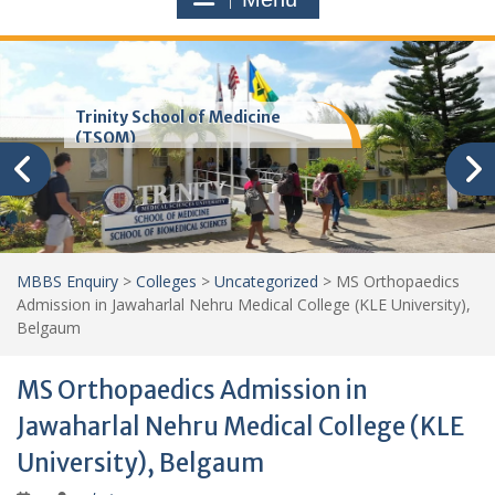
Trinity School of Medicine
(TSOM)
MBBS Enquiry
>
Colleges
>
Uncategorized
>
MS Orthopaedics
Admission in Jawaharlal Nehru Medical College (KLE University),
Belgaum
MS Orthopaedics Admission in
Jawaharlal Nehru Medical College (KLE
University), Belgaum