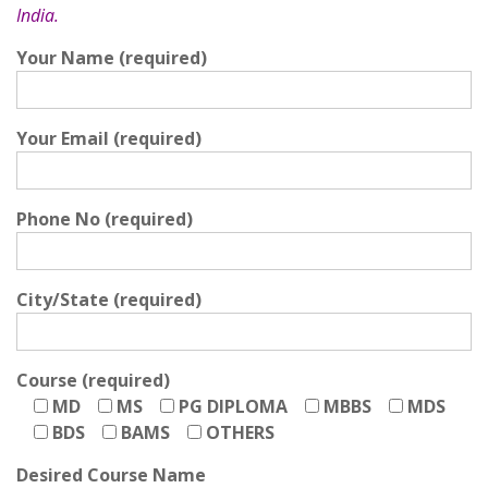
India.
Your Name (required)
Your Email (required)
Phone No (required)
City/State (required)
Course (required)
MD
MS
PG DIPLOMA
MBBS
MDS
BDS
BAMS
OTHERS
Desired Course Name