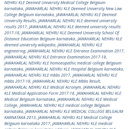
NEHRU KLE Deemed University Medical College Belgaum
karnataka
,
JAWAHARLAL NEHRU KLE Deemed University New Law
College Belgaum karnataka
,
JAWAHARLAL NEHRU KLE Deemed
University Results
,
JAWAHARLAL NEHRU KLE deemed university
results 2017
,
JAWAHARLAL NEHRU KLE deemed university results
2017-18
,
JAWAHARLAL NEHRU KLE Deemed University School Of
Distance Education Belgaum karnataka
,
JAWAHARLAL NEHRU KLE
deemed university wikipedia
,
JAWAHARLAL NEHRU KLE
engineering
,
JAWAHARLAL NEHRU KLE Entrance Examination 2017
,
JAWAHARLAL NEHRU KLE Entrance Examination 2017-18
,
JAWAHARLAL NEHRU KLE homoeopathic medical college Belgaum
karnataka
,
JAWAHARLAL NEHRU KLE Hospital Belgaum karnataka
,
JAWAHARLAL NEHRU KLE mbbs 2017
,
JAWAHARLAL NEHRU KLE
mbbs 2017-18
,
JAWAHARLAL NEHRU KLE Mbbs Result
,
JAWAHARLAL NEHRU KLE Medical Acronym
,
JAWAHARLAL NEHRU
KLE Medical Application Form 2017-18
,
JAWAHARLAL NEHRU KLE
Medical Belgaum karnataka
,
JAWAHARLAL NEHRU KLE Medical
College
,
JAWAHARLAL NEHRU KLE medical college Belgaum
karnataka
,
JAWAHARLAL NEHRU KLE MEDICAL COLLEGE BELGAUM
KARNATAKA 2013
,
JAWAHARLAL NEHRU KLE Medical College
Belgaum karnataka 2017
,
JAWAHARLAL NEHRU KLE medical