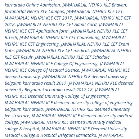
karnataka Online Admission
,
JAWAHARLAL NEHRU KLE Bhavan
,
Jawaharlal Nehru KLE Campus
,
JAWAHARLAL NEHRU KLE CET
,
JAWAHARLAL NEHRU KLE CET 2017
,
JAWAHARLAL NEHRU KLE CET
2018
,
JAWAHARLAL NEHRU KLE CET Admit Card
,
JAWAHARLAL
NEHRU KLE CET Application form
,
JAWAHARLAL NEHRU KLE CET
B.Tech
,
JAWAHARLAL NEHRU KLE CET Counselling
,
JAWAHARLAL
NEHRU KLE CET Engineering
,
JAWAHARLAL NEHRU KLE CET Exam
Date
,
JAWAHARLAL NEHRU KLE CET medical
,
JAWAHARLAL NEHRU
KLE CET Result
,
JAWAHARLAL NEHRU KLE CET Schedule
,
JAWAHARLAL NEHRU KLE College Of Engineering
,
JAWAHARLAL
NEHRU KLE College Of Medical Science
,
JAWAHARLAL NEHRU KLE
deemed university
,
JAWAHARLAL NEHRU KLE deemed university
Belgaum karnataka result 2017
,
JAWAHARLAL NEHRU KLE deemed
university Belgaum karnataka result 2017-18
,
JAWAHARLAL
NEHRU KLE Deemed University College Of Engineering
,
JAWAHARLAL NEHRU KLE deemed university college of engineering
Belgaum karnataka
,
JAWAHARLAL NEHRU KLE deemed university
fee structure
,
JAWAHARLAL NEHRU KLE deemed university medical
college
,
JAWAHARLAL NEHRU KLE deemed university medical
college & hospital
,
JAWAHARLAL NEHRU KLE Deemed University
Medical College & Hospital Belgaum karnataka
,
JAWAHARLAL