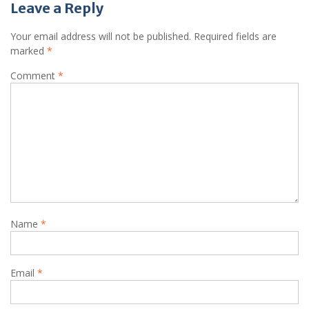
Leave a Reply
Your email address will not be published.
Required fields are
marked
*
Comment
*
Name
*
Email
*