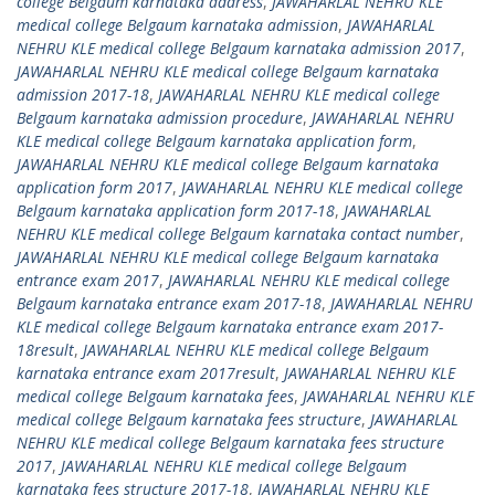
college Belgaum karnataka address
,
JAWAHARLAL NEHRU KLE
medical college Belgaum karnataka admission
,
JAWAHARLAL
NEHRU KLE medical college Belgaum karnataka admission 2017
,
JAWAHARLAL NEHRU KLE medical college Belgaum karnataka
admission 2017-18
,
JAWAHARLAL NEHRU KLE medical college
Belgaum karnataka admission procedure
,
JAWAHARLAL NEHRU
KLE medical college Belgaum karnataka application form
,
JAWAHARLAL NEHRU KLE medical college Belgaum karnataka
application form 2017
,
JAWAHARLAL NEHRU KLE medical college
Belgaum karnataka application form 2017-18
,
JAWAHARLAL
NEHRU KLE medical college Belgaum karnataka contact number
,
JAWAHARLAL NEHRU KLE medical college Belgaum karnataka
entrance exam 2017
,
JAWAHARLAL NEHRU KLE medical college
Belgaum karnataka entrance exam 2017-18
,
JAWAHARLAL NEHRU
KLE medical college Belgaum karnataka entrance exam 2017-
18result
,
JAWAHARLAL NEHRU KLE medical college Belgaum
karnataka entrance exam 2017result
,
JAWAHARLAL NEHRU KLE
medical college Belgaum karnataka fees
,
JAWAHARLAL NEHRU KLE
medical college Belgaum karnataka fees structure
,
JAWAHARLAL
NEHRU KLE medical college Belgaum karnataka fees structure
2017
,
JAWAHARLAL NEHRU KLE medical college Belgaum
karnataka fees structure 2017-18
,
JAWAHARLAL NEHRU KLE