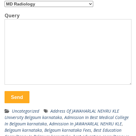
Query
Uncategorized
Address Of JAWAHARLAL NEHRU KLE
University Belgaum karnataka
,
Admission In Best Medical College
In Belgaum karnataka
,
Admission In JAWAHARLAL NEHRU KLE
,
Belgaum karnataka
,
Belgaum karnataka Fees
,
Best Education