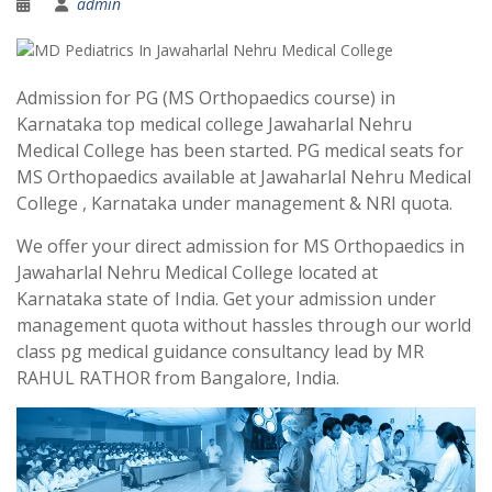
admin
Admission for PG (MS Orthopaedics course) in
Karnataka top medical college Jawaharlal Nehru
Medical College has been started. PG medical seats for
MS Orthopaedics available at Jawaharlal Nehru Medical
College , Karnataka under management & NRI quota.
We offer your direct admission for MS Orthopaedics in
Jawaharlal Nehru Medical College located at
Karnataka state of India. Get your admission under
management quota without hassles through our world
class pg medical guidance consultancy lead by MR
RAHUL RATHOR from Bangalore, India.