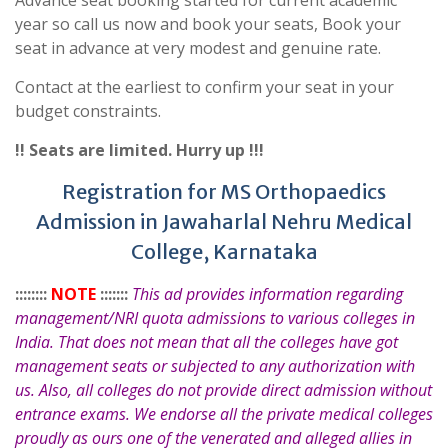
Advance seat booking started for current academic
year so call us now and book your seats, Book your
seat in advance at very modest and genuine rate.
Contact at the earliest to confirm your seat in your
budget constraints.
!! Seats are limited. Hurry up !!!
Registration for MS Orthopaedics
Admission in Jawaharlal Nehru Medical
College, Karnataka
::::::::
NOTE
:::::::
This ad provides information regarding
management/NRI quota admissions to various colleges in
India. That does not mean that all the colleges have got
management seats or subjected to any authorization with
us. Also, all colleges do not provide direct admission without
entrance exams. We endorse all the private medical colleges
proudly as ours one of the venerated and alleged allies in