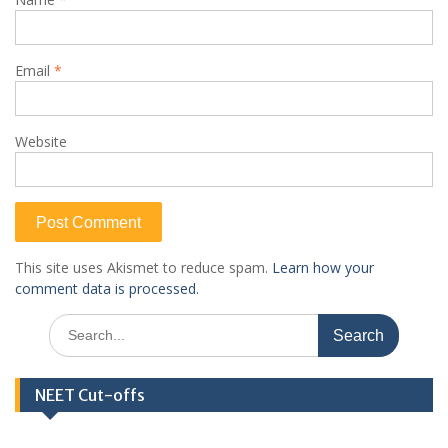
Email
*
Website
This site uses Akismet to reduce spam.
Learn how your
comment data is processed.
Search
for:
NEET Cut-offs