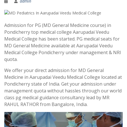
admin
Admission for PG (MD General Medicine course) in
Pondicherry top medical college Aarupadai Veedu
Medical College has been started. PG medical seats for
MD General Medicine available at Aarupadai Veedu
Medical College Pondicherry under management & NRI
quota.
We offer your direct admission for MD General
Medicine in Aarupadai Veedu Medical College located at
Pondicherry state of India. Get your admission under
management quota without hassles through our world
class pg medical guidance consultancy lead by MR
RAHUL RATHOR from Bangalore, India.