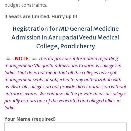
budget constraints.
!! Seats are limited. Hurry up !!!
Registration for MD General Medicine
Admission in Aarupadai Veedu Medical
College, Pondicherry
::::::::
NOTE
:::::::
This ad provides information regarding
management/NRI quota admissions to various colleges in
India. That does not mean that all the colleges have got
management seats or subjected to any authorization with
us. Also, all colleges do not provide direct admission without
entrance exams. We endorse all the private medical colleges
proudly as ours one of the venerated and alleged allies in
India.
Your Name (required)