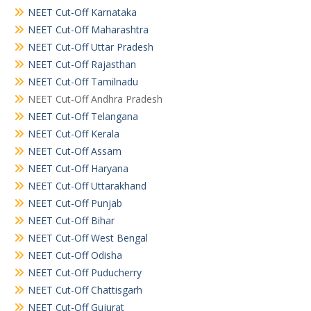
NEET Cut-Off Karnataka
NEET Cut-Off Maharashtra
NEET Cut-Off Uttar Pradesh
NEET Cut-Off Rajasthan
NEET Cut-Off Tamilnadu
NEET Cut-Off Andhra Pradesh
NEET Cut-Off Telangana
NEET Cut-Off Kerala
NEET Cut-Off Assam
NEET Cut-Off Haryana
NEET Cut-Off Uttarakhand
NEET Cut-Off Punjab
NEET Cut-Off Bihar
NEET Cut-Off West Bengal
NEET Cut-Off Odisha
NEET Cut-Off Puducherry
NEET Cut-Off Chattisgarh
NEET Cut-Off Gujurat