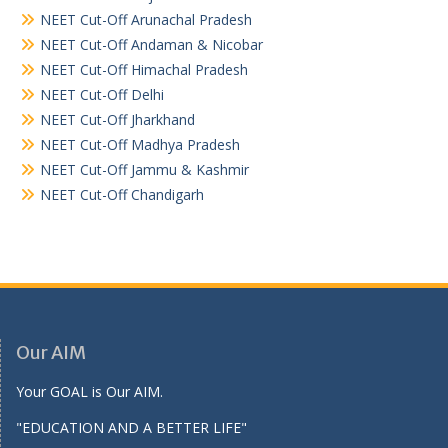
NEET Cut-Off Arunachal Pradesh
NEET Cut-Off Andaman & Nicobar
NEET Cut-Off Himachal Pradesh
NEET Cut-Off Delhi
NEET Cut-Off Jharkhand
NEET Cut-Off Madhya Pradesh
NEET Cut-Off Jammu & Kashmir
NEET Cut-Off Chandigarh
Our AIM
Your GOAL is Our AIM.
"EDUCATION AND A BETTER LIFE"