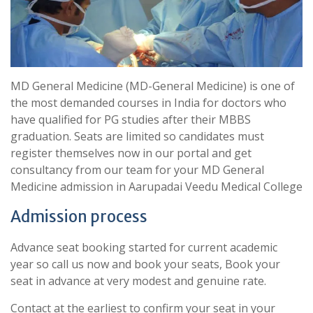
MD General Medicine (MD-General Medicine) is one of
the most demanded courses in India for doctors who
have qualified for PG studies after their MBBS
graduation. Seats are limited so candidates must
register themselves now in our portal and get
consultancy from our team for your MD General
Medicine admission in Aarupadai Veedu Medical College
Admission process
Advance seat booking started for current academic
year so call us now and book your seats, Book your
seat in advance at very modest and genuine rate.
Contact at the earliest to confirm your seat in your