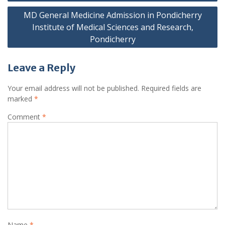
navigation
MD General Medicine Admission in Pondicherry
Institute of Medical Sciences and Research,
Pondicherry
Leave a Reply
Your email address will not be published.
Required fields are
marked
*
Comment
*
Name
*