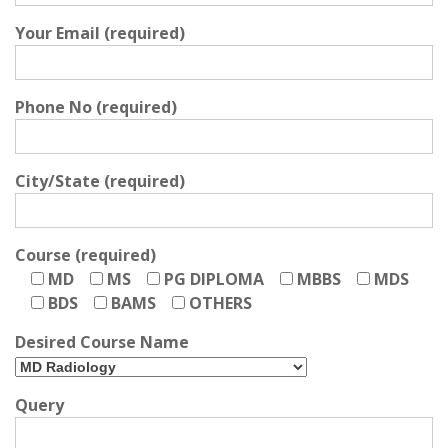
Your Email (required)
Phone No (required)
City/State (required)
Course (required)
MD
MS
PG DIPLOMA
MBBS
MDS
BDS
BAMS
OTHERS
Desired Course Name
Query