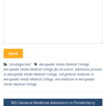
Uncategorized
Aarupadai Veedu Medical College
,
Aarupadai Veedu Medical College fee structure
,
admission process
in Aarupadai Veedu Medical College
,
md general medicine in
Aarupadai Veedu Medical College
,
md medicine in Aarupadai
Veedu Medical College
Post
MD General Medicine Admission in Pondicherry