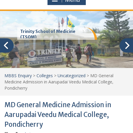
Trinity School of Medicine
(TSOM)
MBBS Enquiry
>
Colleges
>
Uncategorized
>
MD General
Medicine Admission in Aarupadai Veedu Medical College,
Pondicherry
MD General Medicine Admission in
Aarupadai Veedu Medical College,
Pondicherry