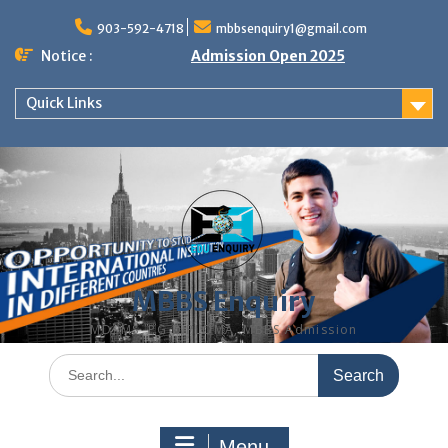
Skip
to
903-592-4718
mbbsenquiry1@gmail.com
content
Notice :
Admission Open 2025
Quick Links
MBBS Enquiry
MD, MS, PG DIPLOMA, MBBS Admission
Search
for:
Menu