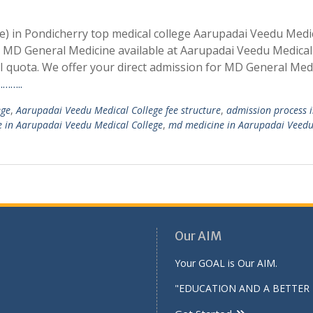
) in Pondicherry top medical college Aarupadai Veedu Medi
or MD General Medicine available at Aarupadai Veedu Medical
quota. We offer your direct admission for MD General Medi
……..
ege
,
Aarupadai Veedu Medical College fee structure
,
admission process 
 in Aarupadai Veedu Medical College
,
md medicine in Aarupadai Veed
Our AIM
Your GOAL is Our AIM.
"EDUCATION AND A BETTER 