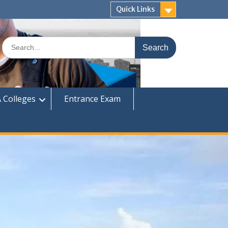
Quick Links
Search
for:
 Colleges
Entrance Exam