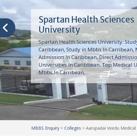
Trinity School of Medici
(TSOM)
Trinity School of Medicine University is a
medical school with its Basic Science par
program, Pre-Medical program and Mas
program located in Saint Vincent and th
Grenadines in the Caribbean and...
MBBS Enquiry
>
Colleges
>
Aarupadai Veedu Medical 