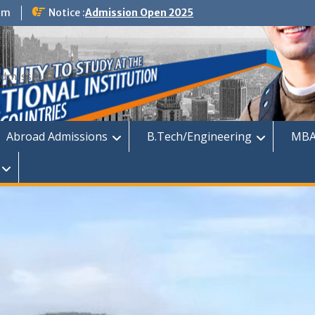
om
Notice :
Admission Open 2025
dmission
Abroad Admissions
B.Tech/Engineering
MBA