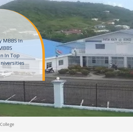
ne
 private
t of the MD
ters
e
College