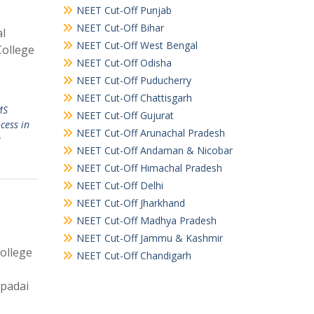
NEET Cut-Off Punjab
NEET Cut-Off Bihar
al
NEET Cut-Off West Bengal
College
NEET Cut-Off Odisha
NEET Cut-Off Puducherry
NEET Cut-Off Chattisgarh
MS
NEET Cut-Off Gujurat
cess in
NEET Cut-Off Arunachal Pradesh
u
NEET Cut-Off Andaman & Nicobar
NEET Cut-Off Himachal Pradesh
NEET Cut-Off Delhi
NEET Cut-Off Jharkhand
NEET Cut-Off Madhya Pradesh
NEET Cut-Off Jammu & Kashmir
ollege
NEET Cut-Off Chandigarh
upadai