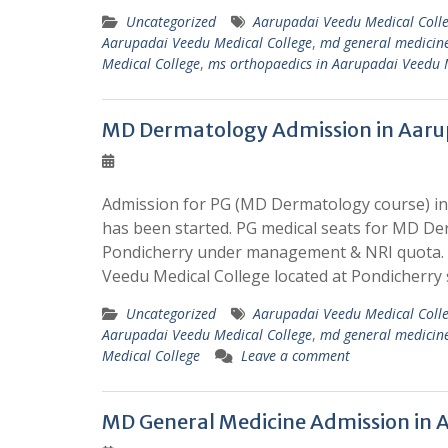
Uncategorized
Aarupadai Veedu Medical Coll
Aarupadai Veedu Medical College
,
md general medicine
Medical College
,
ms orthopaedics in Aarupadai Veedu 
MD Dermatology Admission in Aarup
Admission for PG (MD Dermatology course) in 
has been started. PG medical seats for MD De
Pondicherry under management & NRI quota. W
Veedu Medical College located at Pondicherry
Uncategorized
Aarupadai Veedu Medical Coll
Aarupadai Veedu Medical College
,
md general medicine
Medical College
Leave a comment
MD General Medicine Admission in A