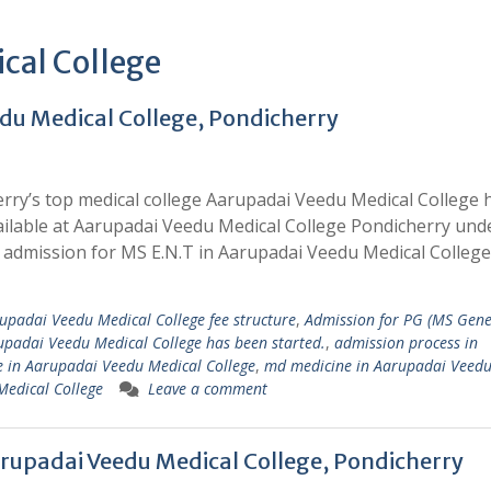
cal College
du Medical College, Pondicherry
rry’s top medical college Aarupadai Veedu Medical College 
ailable at Aarupadai Veedu Medical College Pondicherry und
admission for MS E.N.T in Aarupadai Veedu Medical College
upadai Veedu Medical College fee structure
,
Admission for PG (MS Gene
rupadai Veedu Medical College has been started.
,
admission process in
 in Aarupadai Veedu Medical College
,
md medicine in Aarupadai Veed
Medical College
Leave a comment
rupadai Veedu Medical College, Pondicherry