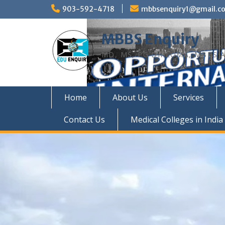
Skip
903-592-4718
mbbsenquiry1@gmail.c
to
content
MBBS Enquiry
MD, MS, PG DIPLOMA, MBBS A
Home
About Us
Services
Contact Us
Medical Colleges in India