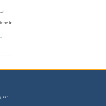
cal
cine in
in
u
LIFE"