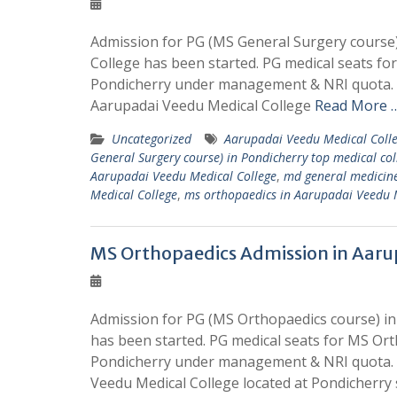
Admission for PG (MS General Surgery course)
College has been started. PG medical seats fo
Pondicherry under management & NRI quota. W
Aarupadai Veedu Medical College
Read More …
Uncategorized
Aarupadai Veedu Medical Coll
General Surgery course) in Pondicherry top medical co
Aarupadai Veedu Medical College
,
md general medicine
Medical College
,
ms orthopaedics in Aarupadai Veedu 
MS Orthopaedics Admission in Aaru
Admission for PG (MS Orthopaedics course) in
has been started. PG medical seats for MS Ort
Pondicherry under management & NRI quota. W
Veedu Medical College located at Pondicherry