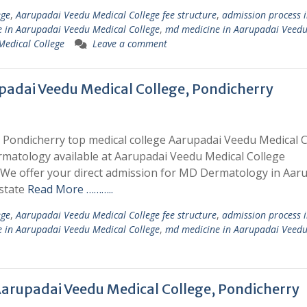
ege
,
Aarupadai Veedu Medical College fee structure
,
admission process 
 in Aarupadai Veedu Medical College
,
md medicine in Aarupadai Veed
Medical College
Leave a comment
adai Veedu Medical College, Pondicherry
Pondicherry top medical college Aarupadai Veedu Medical C
rmatology available at Aarupadai Veedu Medical College
e offer your direct admission for MD Dermatology in Aar
 state
Read More ………..
ege
,
Aarupadai Veedu Medical College fee structure
,
admission process 
 in Aarupadai Veedu Medical College
,
md medicine in Aarupadai Veed
arupadai Veedu Medical College, Pondicherry