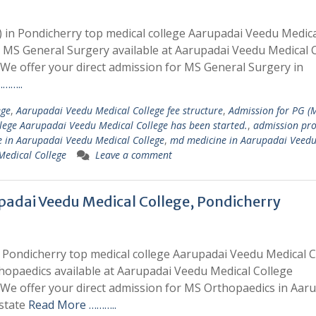
 in Pondicherry top medical college Aarupadai Veedu Medic
r MS General Surgery available at Aarupadai Veedu Medical 
e offer your direct admission for MS General Surgery in
……..
ege
,
Aarupadai Veedu Medical College fee structure
,
Admission for PG (
llege Aarupadai Veedu Medical College has been started.
,
admission pro
 in Aarupadai Veedu Medical College
,
md medicine in Aarupadai Veed
Medical College
Leave a comment
padai Veedu Medical College, Pondicherry
 Pondicherry top medical college Aarupadai Veedu Medical C
hopaedics available at Aarupadai Veedu Medical College
e offer your direct admission for MS Orthopaedics in Aar
 state
Read More ………..