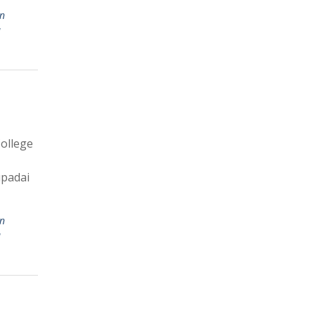
in
u
ollege
upadai
in
u