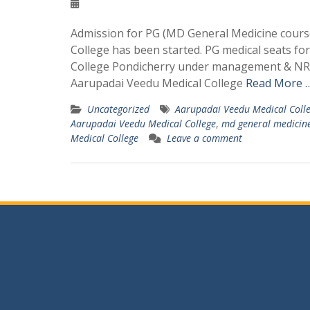
Admission for PG (MD General Medicine course
College has been started. PG medical seats f
College Pondicherry under management & NRI 
Aarupadai Veedu Medical College
Read More …
Uncategorized
Aarupadai Veedu Medical Coll
Aarupadai Veedu Medical College
,
md general medicine
Medical College
Leave a comment