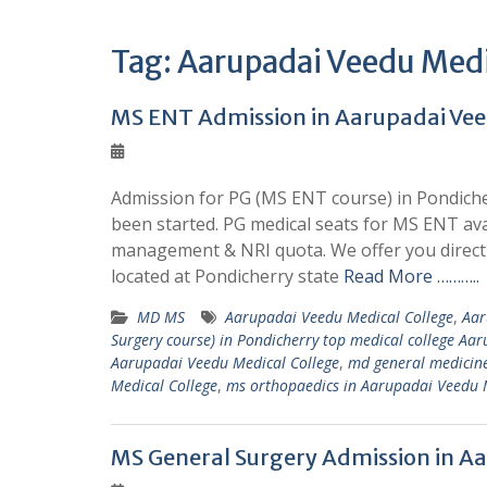
Tag:
Aarupadai Veedu Medi
MS ENT Admission in Aarupadai Vee
Admission for PG (MS ENT course) in Pondiche
been started. PG medical seats for MS ENT av
management & NRI quota. We offer you direct 
located at Pondicherry state
Read More ………..
MD MS
Aarupadai Veedu Medical College
,
Aar
Surgery course) in Pondicherry top medical college Aa
Aarupadai Veedu Medical College
,
md general medicine
Medical College
,
ms orthopaedics in Aarupadai Veedu 
MS General Surgery Admission in Aa