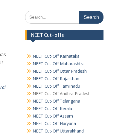
Search
for:
NEET Cut-offs
has
NEET Cut-Off Karnataka
er
NEET Cut-Off Maharashtra
NEET Cut-Off Uttar Pradesh
NEET Cut-Off Rajasthan
NEET Cut-Off Tamilnadu
ral
NEET Cut-Off Andhra Pradesh
u
NEET Cut-Off Telangana
NEET Cut-Off Kerala
NEET Cut-Off Assam
NEET Cut-Off Haryana
NEET Cut-Off Uttarakhand