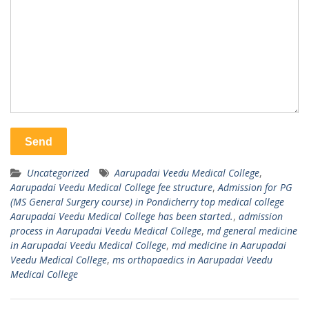
Uncategorized
Aarupadai Veedu Medical College
,
Aarupadai Veedu Medical College fee structure
,
Admission for PG
(MS General Surgery course) in Pondicherry top medical college
Aarupadai Veedu Medical College has been started.
,
admission
process in Aarupadai Veedu Medical College
,
md general medicine
in Aarupadai Veedu Medical College
,
md medicine in Aarupadai
Veedu Medical College
,
ms orthopaedics in Aarupadai Veedu
Medical College