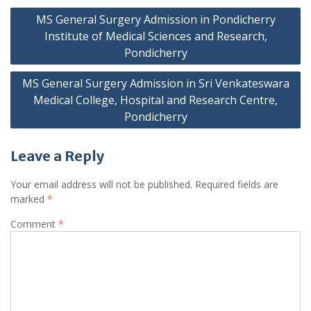
Post
MS General Surgery Admission in Pondicherry
navigation
Institute of Medical Sciences and Research,
Pondicherry
MS General Surgery Admission in Sri Venkateswara
Medical College, Hospital and Research Centre,
Pondicherry
Leave a Reply
Your email address will not be published.
Required fields are
marked
*
Comment
*