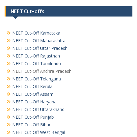
NEET Cut-offs
NEET Cut-Off Karnataka
NEET Cut-Off Maharashtra
NEET Cut-Off Uttar Pradesh
NEET Cut-Off Rajasthan
NEET Cut-Off Tamilnadu
NEET Cut-Off Andhra Pradesh
NEET Cut-Off Telangana
NEET Cut-Off Kerala
NEET Cut-Off Assam
NEET Cut-Off Haryana
NEET Cut-Off Uttarakhand
NEET Cut-Off Punjab
NEET Cut-Off Bihar
NEET Cut-Off West Bengal