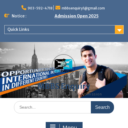
Skip
to
903-592-4718
mbbsenquiry1@gmail.com
content
Notice :
Admission Open 2025
Quick Links
MBBS Enquiry
MD, MS, PG DIPLOMA, MBBS Admission
Search
for:
Menu