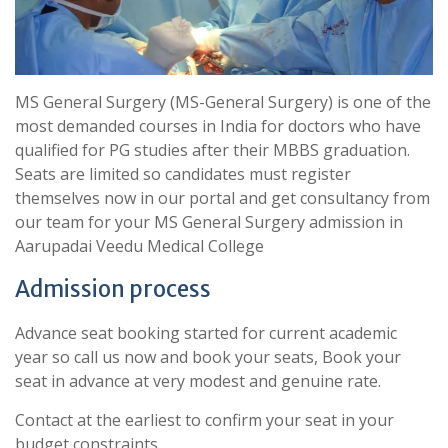
MS General Surgery (MS-General Surgery) is one of the
most demanded courses in India for doctors who have
qualified for PG studies after their MBBS graduation.
Seats are limited so candidates must register
themselves now in our portal and get consultancy from
our team for your MS General Surgery admission in
Aarupadai Veedu Medical College
Admission process
Advance seat booking started for current academic
year so call us now and book your seats, Book your
seat in advance at very modest and genuine rate.
Contact at the earliest to confirm your seat in your
budget constraints.