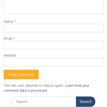
Name
*
Email
*
Website
This site uses Akismet to reduce spam.
Learn how your
comment data is processed.
Search
for: