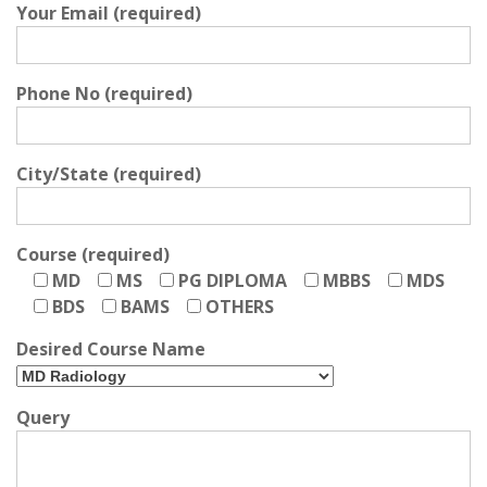
Your Email (required)
Phone No (required)
City/State (required)
Course (required)
MD
MS
PG DIPLOMA
MBBS
MDS
BDS
BAMS
OTHERS
Desired Course Name
Query