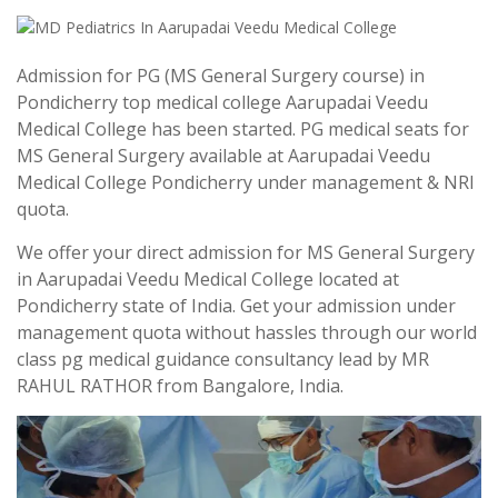
Admission for PG (MS General Surgery course) in
Pondicherry top medical college Aarupadai Veedu
Medical College has been started. PG medical seats for
MS General Surgery available at Aarupadai Veedu
Medical College Pondicherry under management & NRI
quota.
We offer your direct admission for MS General Surgery
in Aarupadai Veedu Medical College located at
Pondicherry state of India. Get your admission under
management quota without hassles through our world
class pg medical guidance consultancy lead by MR
RAHUL RATHOR from Bangalore, India.