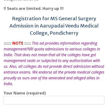
!! Seats are limited. Hurry up !!!
Registration for MS General Surgery
Admission in Aarupadai Veedu Medical
College, Pondicherry
::::::::
NOTE
:::::::
This ad provides information regarding
management/NRI quota admissions to various colleges in
India. That does not mean that all the colleges have got
management seats or subjected to any authorization with
us. Also, all colleges do not provide direct admission without
entrance exams. We endorse all the private medical colleges
proudly as ours one of the venerated and alleged allies in
India.
Your Name (required)