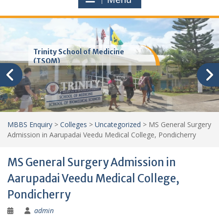
Trinity School of Medicine
(TSOM)
MBBS Enquiry
>
Colleges
>
Uncategorized
>
MS General Surgery
Admission in Aarupadai Veedu Medical College, Pondicherry
MS General Surgery Admission in
Aarupadai Veedu Medical College,
Pondicherry
admin