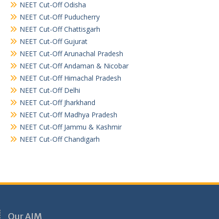
NEET Cut-Off Odisha
NEET Cut-Off Puducherry
NEET Cut-Off Chattisgarh
NEET Cut-Off Gujurat
NEET Cut-Off Arunachal Pradesh
NEET Cut-Off Andaman & Nicobar
NEET Cut-Off Himachal Pradesh
NEET Cut-Off Delhi
NEET Cut-Off Jharkhand
NEET Cut-Off Madhya Pradesh
NEET Cut-Off Jammu & Kashmir
NEET Cut-Off Chandigarh
Our AIM