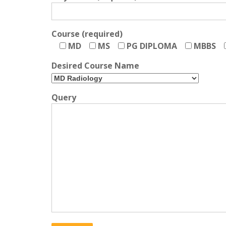
Course (required)
MD
MS
PG DIPLOMA
MBBS
Desired Course Name
Query