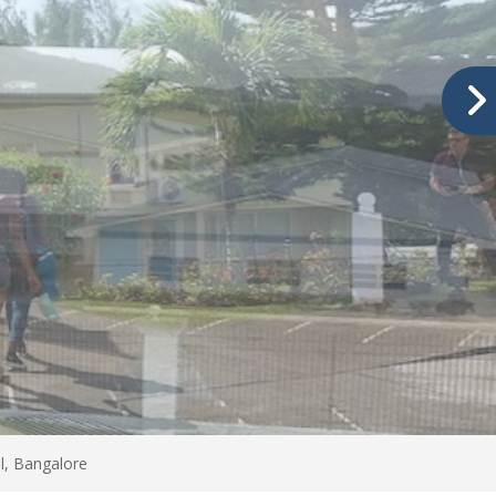
l, Bangalore