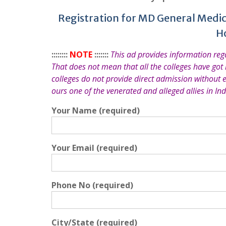
Registration for MD General Medic
H
::::::::
NOTE
:::::::
This ad provides information re
That does not mean that all the colleges have got
colleges do not provide direct admission without 
ours one of the venerated and alleged allies in Ind
Your Name (required)
Your Email (required)
Phone No (required)
City/State (required)