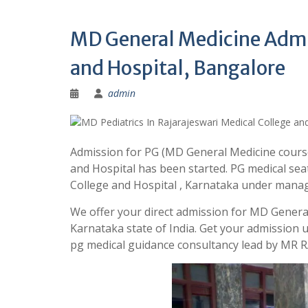
MD General Medicine Admis
and Hospital, Bangalore
admin
Admission for PG (MD General Medicine course
and Hospital has been started. PG medical sea
College and Hospital , Karnataka under mana
We offer your direct admission for MD General
Karnataka state of India. Get your admission
pg medical guidance consultancy lead by MR