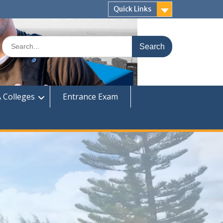
Quick Links
Search
for:
 Colleges
Entrance Exam