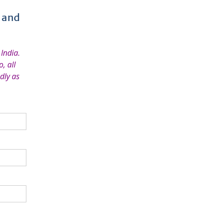
e and
India.
, all
dly as