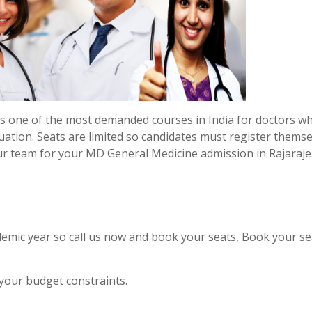
s one of the most demanded courses in India for doctors w
uation. Seats are limited so candidates must register thems
ur team for your MD General Medicine admission in Rajaraj
emic year so call us now and book your seats, Book your se
 your budget constraints.