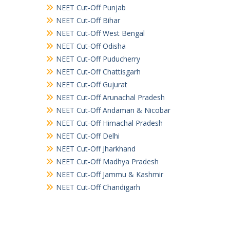
NEET Cut-Off Punjab
NEET Cut-Off Bihar
NEET Cut-Off West Bengal
NEET Cut-Off Odisha
NEET Cut-Off Puducherry
NEET Cut-Off Chattisgarh
NEET Cut-Off Gujurat
NEET Cut-Off Arunachal Pradesh
NEET Cut-Off Andaman & Nicobar
NEET Cut-Off Himachal Pradesh
NEET Cut-Off Delhi
NEET Cut-Off Jharkhand
NEET Cut-Off Madhya Pradesh
NEET Cut-Off Jammu & Kashmir
NEET Cut-Off Chandigarh