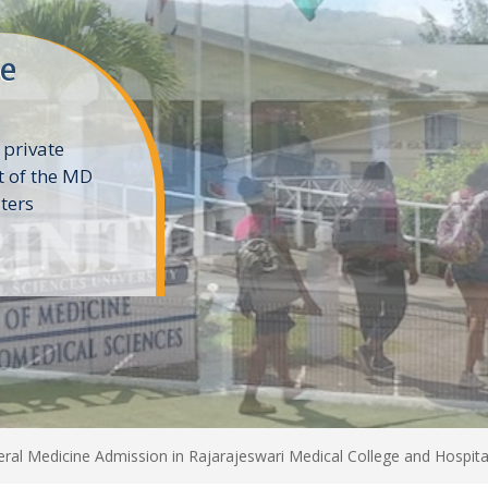
ne
 private
t of the MD
ters
e
al Medicine Admission in Rajarajeswari Medical College and Hospita