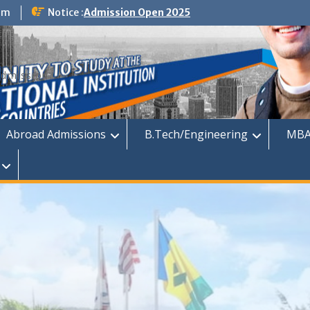
om
Notice :
Admission Open 2025
dmission
Abroad Admissions
B.Tech/Engineering
MBA