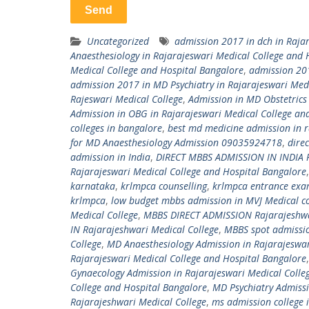
Uncategorized
admission 2017 in dch in Raja
Anaesthesiology in Rajarajeswari Medical College and 
Medical College and Hospital Bangalore
,
admission 201
admission 2017 in MD Psychiatry in Rajarajeswari Med
Rajeswari Medical College
,
Admission in MD Obstetrics
Admission in OBG in Rajarajeswari Medical College an
colleges in bangalore
,
best md medicine admission in r
for MD Anaesthesiology Admission 09035924718
,
dire
admission in India
,
DIRECT MBBS ADMISSION IN INDIA R
Rajarajeswari Medical College and Hospital Bangalore
karnataka
,
krlmpca counselling
,
krlmpca entrance ex
krlmpca
,
low budget mbbs admission in MVJ Medical co
Medical College
,
MBBS DIRECT ADMISSION Rajarajeshwa
IN Rajarajeshwari Medical College
,
MBBS spot admissio
College
,
MD Anaesthesiology Admission in Rajarajeswar
Rajarajeswari Medical College and Hospital Bangalore
Gynaecology Admission in Rajarajeswari Medical Colle
College and Hospital Bangalore
,
MD Psychiatry Admissi
Rajarajeshwari Medical College
,
ms admission college 