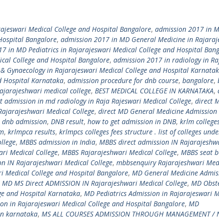
rajeswari Medical College and Hospital Bangalore
,
admission 2017 in 
Hospital Bangalore
,
admission 2017 in MD General Medicine in Rajaraj
7 in MD Pediatrics in Rajarajeswari Medical College and Hospital Ban
ical College and Hospital Bangalore
,
admission 2017 in radiology in Ra
 & Gynaecology in Rajarajeswari Medical College and Hospital Karnata
d Hospital Karnataka
,
admission procedure for dnb course
,
bangalore
,
ajarajeshwari medical college
,
BEST MEDICAL COLLEGE IN KARNATAKA
,
ct admission in md radiology in Raja Rajeswari Medical College
,
direct 
ajarajeshwari Medical College
,
direct MD General Medicine Admission 
,
dnb admission
,
DNB result
,
how to get admission in DNB
,
krlm colleges
am
,
krlmpca results
,
krlmpcs colleges fees structure . list of colleges unde
llege
,
MBBS admission in India
,
MBBS direct admission IN Rajarajeshw
ri Medical College
,
MBBS Rajarajeshwari Medical College
,
MBBS seat b
n IN Rajarajeshwari Medical College
,
mbbsenquiry Rajarajeshwari Med
i Medical College and Hospital Bangalore
,
MD General Medicine Admiss
,
MD MS Direct ADMISSION IN Rajarajeshwari Medical College
,
MD Obste
ge and Hospital Karnataka
,
MD Pediatrics Admission in Rajarajeswari M
on in Rajarajeswari Medical College and Hospital Bangalore
,
MD
in karnataka
,
MS ALL COURSES ADMISSION THROUGH MANAGEMENT / 