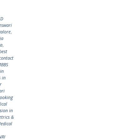
MD
eswari
galore
,
ja
ka
,
best
contact
MBBS
in
 in
r
ari
ooking
ical
ion in
trics &
edical
NRI