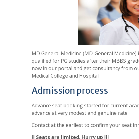
MD General Medicine (MD-General Medicine) i
qualified for PG studies after their MBBS grad
now in our portal and get consultancy from o
Medical College and Hospital
Admission process
Advance seat booking started for current acad
advance at very modest and genuine rate.
Contact at the earliest to confirm your seat in
!! Seats are limited. Hurry up !!!