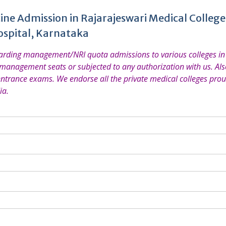
ine Admission in Rajarajeswari Medical Colleg
ospital, Karnataka
garding management/NRI quota admissions to various colleges in 
 management seats or subjected to any authorization with us. Also
entrance exams. We endorse all the private medical colleges prou
ia.