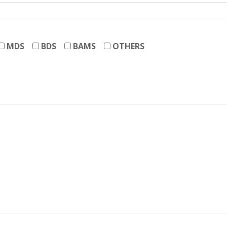
MDS
BDS
BAMS
OTHERS