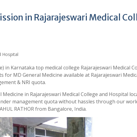
sion in Rajarajeswari Medical Col
) in Karnataka top medical college Rajarajeswari Medical Co
ts for MD General Medicine available at Rajarajeswari Medic
gement & NRI quota.
 Medicine in Rajarajeswari Medical College and Hospital loc
 under management quota without hassles through our world
 RAHUL RATHOR from Bangalore, India.