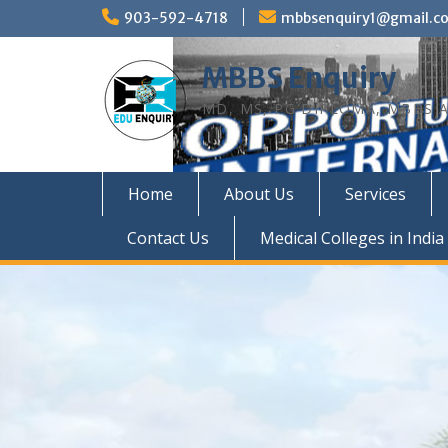
Skip
903-592-4718
mbbsenquiry1@gmail.c
to
content
MBBS Enquiry
MD, MS, PG DIPLOMA, MBBS A
Home
About Us
Services
Contact Us
Medical Colleges in India