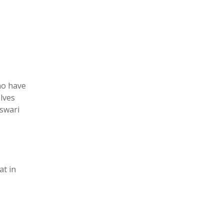
ho have
elves
eswari
at in