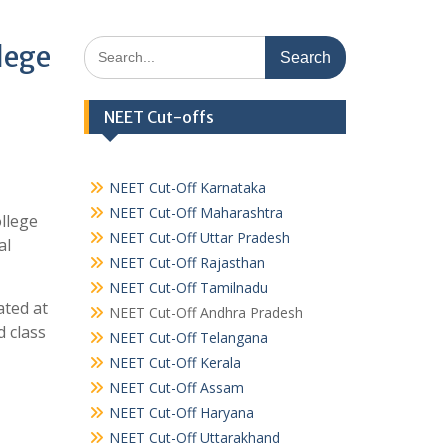
Search
lege
for:
NEET Cut-offs
NEET Cut-Off Karnataka
NEET Cut-Off Maharashtra
llege
NEET Cut-Off Uttar Pradesh
al
NEET Cut-Off Rajasthan
NEET Cut-Off Tamilnadu
ated at
NEET Cut-Off Andhra Pradesh
 class
NEET Cut-Off Telangana
NEET Cut-Off Kerala
NEET Cut-Off Assam
NEET Cut-Off Haryana
NEET Cut-Off Uttarakhand