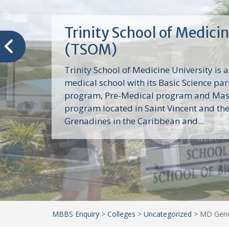
Trinity School of Medici
(TSOM)
Trinity School of Medicine University is a
medical school with its Basic Science par
program, Pre-Medical program and Mas
program located in Saint Vincent and th
Grenadines in the Caribbean and...
MBBS Enquiry
>
Colleges
>
Uncategorized
>
MD Gener