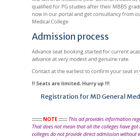
qualified for PG studies after their MBBS grad
now in our portal and get consultancy from ou
Medical College
Admission process
Advance seat booking started for current acad
advance at very modest and genuine rate.
Contact at the earliest to confirm your seat in
!! Seats are limited. Hurry up !!!
Registration for MD General Medic
::::::::
NOTE
:::::::
This ad provides information re
That does not mean that all the colleges have got
colleges do not provide direct admission without 