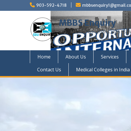
Skip
903-592-4718
mbbsenquiry1@gmail.c
to
content
MBBS Enquiry
MD, MS, PG DIPLOMA, MBBS A
Home
About Us
Services
Contact Us
Medical Colleges in India