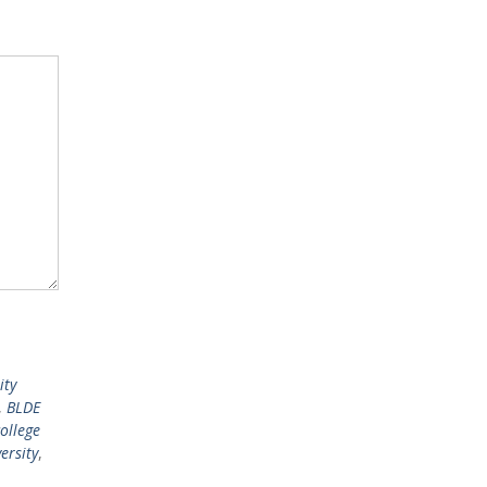
ity
,
BLDE
ollege
ersity
,