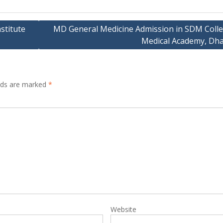
stitute
MD General Medicine Admission in SDM Colle
Medical Academy, Dh
elds are marked
*
Website