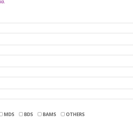
ia.
MDS
BDS
BAMS
OTHERS