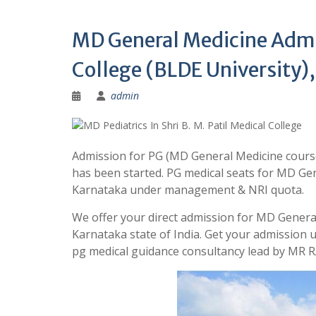
MD General Medicine Admiss
College (BLDE University),
admin
Admission for PG (MD General Medicine course)
has been started. PG medical seats for MD Gener
Karnataka under management & NRI quota.
We offer your direct admission for MD General 
Karnataka state of India. Get your admission
pg medical guidance consultancy lead by MR