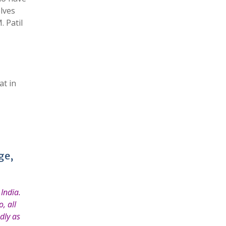
elves
 Patil
at in
ge,
India.
, all
dly as