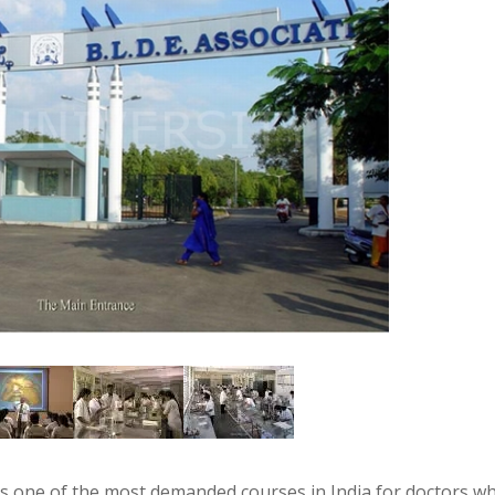
s one of the most demanded courses in India for doctors w