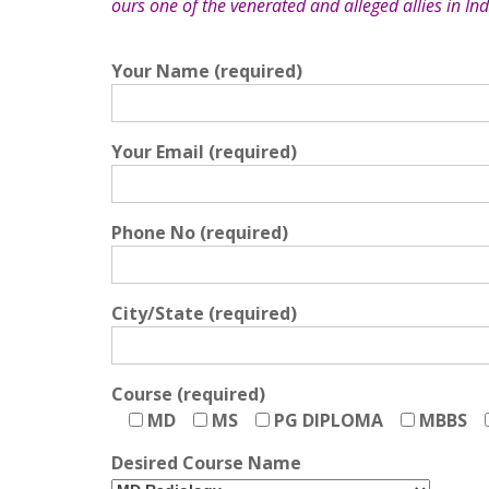
ours one of the venerated and alleged allies in Ind
Your Name (required)
Your Email (required)
Phone No (required)
City/State (required)
Course (required)
MD
MS
PG DIPLOMA
MBBS
Desired Course Name