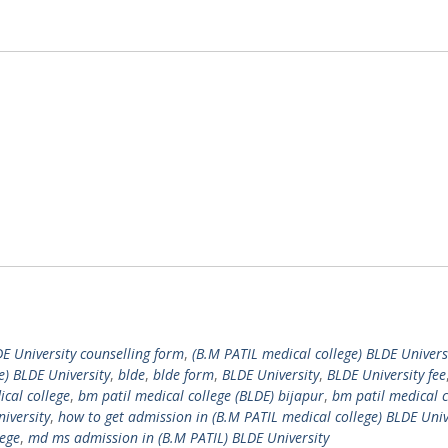
DE University counselling form
,
(B.M PATIL medical college) BLDE Univers
e) BLDE University
,
blde
,
blde form
,
BLDE University
,
BLDE University fee
cal college
,
bm patil medical college (BLDE) bijapur
,
bm patil medical c
iversity
,
how to get admission in (B.M PATIL medical college) BLDE Univ
lege
,
md ms admission in (B.M PATIL) BLDE University