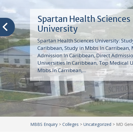
Trinity School of Medici
(TSOM)
Trinity School of Medicine University is a
medical school with its Basic Science par
program, Pre-Medical program and Mas
program located in Saint Vincent and th
Grenadines in the Caribbean and...
MBBS Enquiry
>
Colleges
>
Uncategorized
>
MD Gener