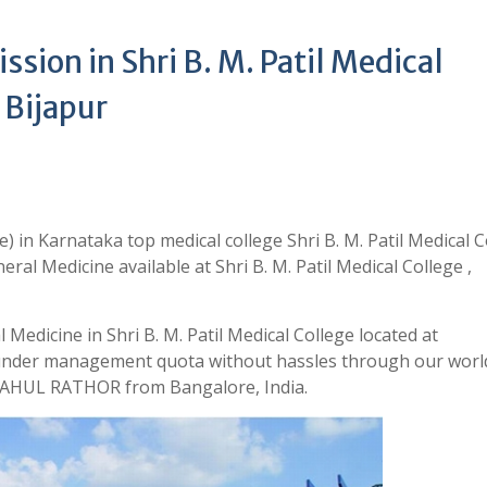
ion in Shri B. M. Patil Medical
 Bijapur
 in Karnataka top medical college Shri B. M. Patil Medical C
al Medicine available at Shri B. M. Patil Medical College ,
Medicine in Shri B. M. Patil Medical College located at
 under management quota without hassles through our world
 RAHUL RATHOR from Bangalore, India.