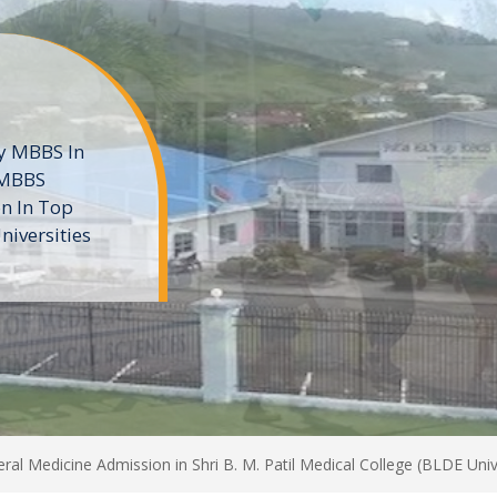
ne
 private
t of the MD
ters
e
al Medicine Admission in Shri B. M. Patil Medical College (BLDE Unive