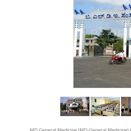
MD General Medicine (MD-General Medicine) i