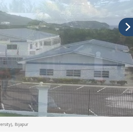
rsity), Bijapur