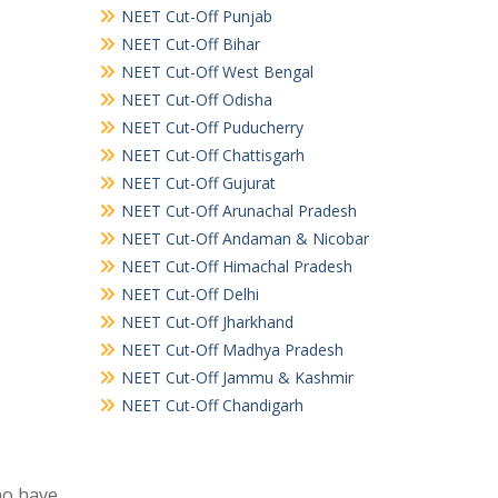
NEET Cut-Off Punjab
NEET Cut-Off Bihar
NEET Cut-Off West Bengal
NEET Cut-Off Odisha
NEET Cut-Off Puducherry
NEET Cut-Off Chattisgarh
NEET Cut-Off Gujurat
NEET Cut-Off Arunachal Pradesh
NEET Cut-Off Andaman & Nicobar
NEET Cut-Off Himachal Pradesh
NEET Cut-Off Delhi
NEET Cut-Off Jharkhand
NEET Cut-Off Madhya Pradesh
NEET Cut-Off Jammu & Kashmir
NEET Cut-Off Chandigarh
ho have