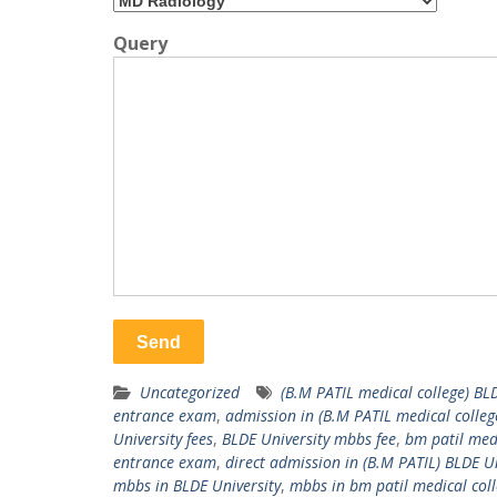
Query
Uncategorized
(B.M PATIL medical college) BL
entrance exam
,
admission in (B.M PATIL medical colleg
University fees
,
BLDE University mbbs fee
,
bm patil medi
entrance exam
,
direct admission in (B.M PATIL) BLDE Un
mbbs in BLDE University
,
mbbs in bm patil medical col