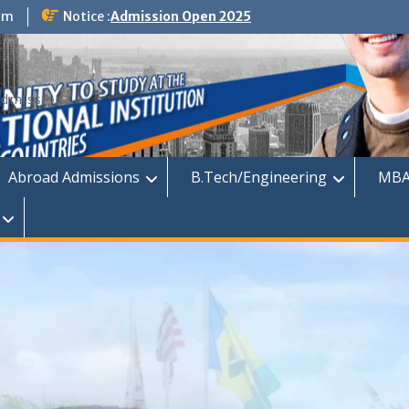
om
Notice :
Admission Open 2025
dmission
Abroad Admissions
B.Tech/Engineering
MBA