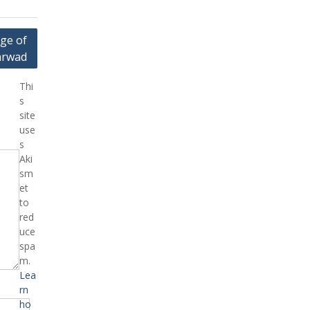
ge of
arwad
Thi
s
site
use
s
Aki
sm
et
to
red
uce
spa
m.
Lea
rn
ho