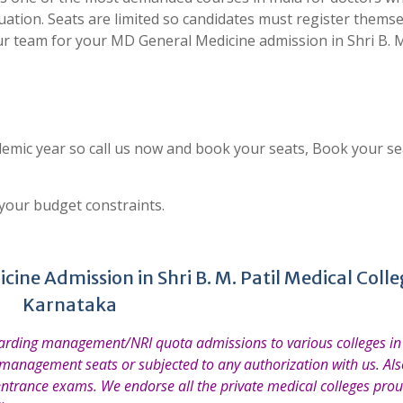
uation. Seats are limited so candidates must register thems
r team for your MD General Medicine admission in Shri B. M.
emic year so call us now and book your seats, Book your se
 your budget constraints.
ine Admission in Shri B. M. Patil Medical Colle
Karnataka
garding management/NRI quota admissions to various colleges in 
 management seats or subjected to any authorization with us. Also
entrance exams. We endorse all the private medical colleges prou