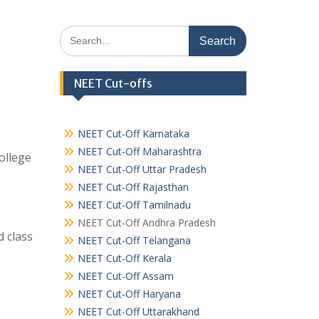
Search
for:
NEET Cut-offs
NEET Cut-Off Karnataka
NEET Cut-Off Maharashtra
ollege
NEET Cut-Off Uttar Pradesh
NEET Cut-Off Rajasthan
NEET Cut-Off Tamilnadu
NEET Cut-Off Andhra Pradesh
 class
NEET Cut-Off Telangana
NEET Cut-Off Kerala
NEET Cut-Off Assam
NEET Cut-Off Haryana
NEET Cut-Off Uttarakhand