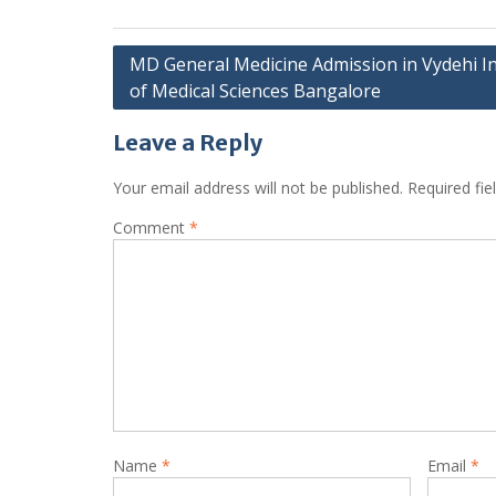
Post
MD General Medicine Admission in Vydehi In
of Medical Sciences Bangalore
navigation
Leave a Reply
Your email address will not be published.
Required fi
Comment
*
Name
*
Email
*