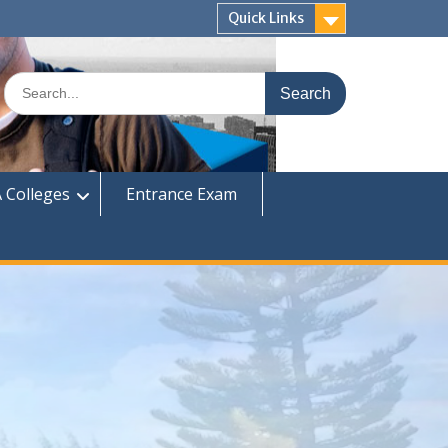
Quick Links
Search
for:
 Colleges
Entrance Exam