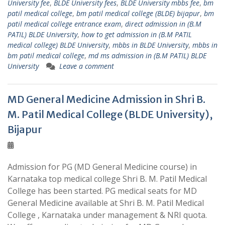
University fee
,
BLDE University fees
,
BLDE University mbbs fee
,
bm
patil medical college
,
bm patil medical college (BLDE) bijapur
,
bm
patil medical college entrance exam
,
direct admission in (B.M
PATIL) BLDE University
,
how to get admission in (B.M PATIL
medical college) BLDE University
,
mbbs in BLDE University
,
mbbs in
bm patil medical college
,
md ms admission in (B.M PATIL) BLDE
University
Leave a comment
MD General Medicine Admission in Shri B.
M. Patil Medical College (BLDE University),
Bijapur
Admission for PG (MD General Medicine course) in
Karnataka top medical college Shri B. M. Patil Medical
College has been started. PG medical seats for MD
General Medicine available at Shri B. M. Patil Medical
College , Karnataka under management & NRI quota.