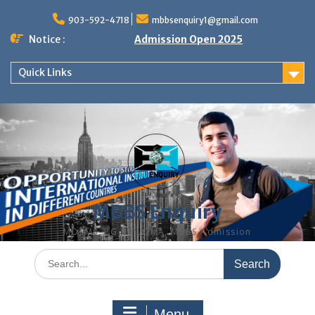
Skip
to
903-592-4718
mbbsenquiry1@gmail.com
content
Notice :
Admission Open 2025
Quick Links
MBBS Enquiry
MD, MS, PG DIPLOMA, MBBS Admission
Search
for:
Menu