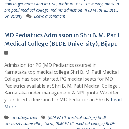
how to get admission in DNB
,
mbbs in BLDE University
,
mbbs in
bm patil medical college
,
md ms admission in (B.M PATIL) BLDE
University
Leave a comment
MD Pediatrics Admission in Shri B. M. Patil
Medical College (BLDE University), Bijapur
Admission for PG (MD Pediatrics course) in
Karnataka top medical college Shri B. M. Patil Medical
College has been started. PG medical seats for MD
Pediatrics available at Shri B. M. Patil Medical College ,
Karnataka under management & NRI quota. We offer
your direct admission for MD Pediatrics in Shri B.
Read
More ………..
Uncategorized
(B.M PATIL medical college) BLDE
University counselling form
,
(B.M PATIL medical college) BLDE