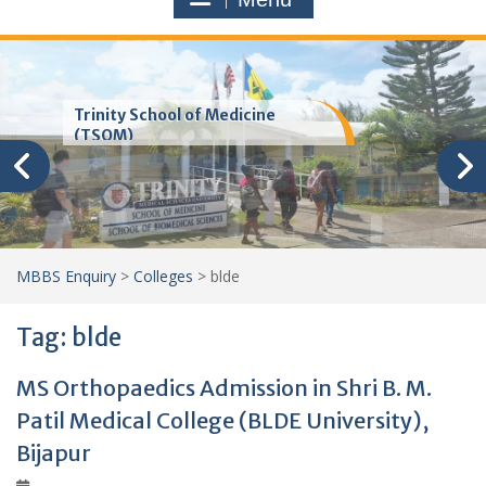
Trinity School of Medicine
(TSOM)
MBBS Enquiry
>
Colleges
>
blde
Tag:
blde
MS Orthopaedics Admission in Shri B. M.
Patil Medical College (BLDE University),
Bijapur