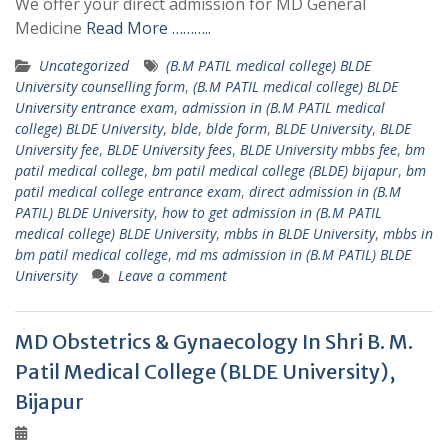
We offer your direct admission for MD General
Medicine
Read More ………..
Uncategorized
(B.M PATIL medical college) BLDE
University counselling form
,
(B.M PATIL medical college) BLDE
University entrance exam
,
admission in (B.M PATIL medical
college) BLDE University
,
blde
,
blde form
,
BLDE University
,
BLDE
University fee
,
BLDE University fees
,
BLDE University mbbs fee
,
bm
patil medical college
,
bm patil medical college (BLDE) bijapur
,
bm
patil medical college entrance exam
,
direct admission in (B.M
PATIL) BLDE University
,
how to get admission in (B.M PATIL
medical college) BLDE University
,
mbbs in BLDE University
,
mbbs in
bm patil medical college
,
md ms admission in (B.M PATIL) BLDE
University
Leave a comment
MD Obstetrics & Gynaecology In Shri B. M.
Patil Medical College (BLDE University),
Bijapur