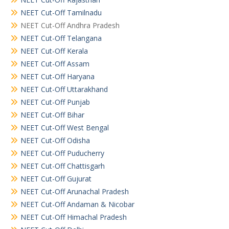
NEET Cut-Off Tamilnadu
NEET Cut-Off Andhra Pradesh
NEET Cut-Off Telangana
NEET Cut-Off Kerala
NEET Cut-Off Assam
NEET Cut-Off Haryana
NEET Cut-Off Uttarakhand
NEET Cut-Off Punjab
NEET Cut-Off Bihar
NEET Cut-Off West Bengal
NEET Cut-Off Odisha
NEET Cut-Off Puducherry
NEET Cut-Off Chattisgarh
NEET Cut-Off Gujurat
NEET Cut-Off Arunachal Pradesh
NEET Cut-Off Andaman & Nicobar
NEET Cut-Off Himachal Pradesh