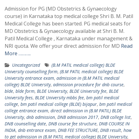
Admission for PG (MD Obstetrics & Gynaecology
course) in Karnataka top medical college Shri B. M. Patil
Medical College has been started. PG medical seats for
MD Obstetrics & Gynaecology available at Shri B. M.
Patil Medical College , Karnataka under management &
NRI quota. We offer your direct admission for MD
Read
More ………..
Uncategorized
(B.M PATIL medical college) BLDE
University counselling form
,
(B.M PATIL medical college) BLDE
University entrance exam
,
admission in (B.M PATIL medical
college) BLDE University
,
admission procedure for dnb course
,
blde
,
blde form
,
BLDE University
,
BLDE University fee
,
BLDE
University fees
,
BLDE University mbbs fee
,
bm patil medical
college
,
bm patil medical college (BLDE) bijapur
,
bm patil medical
college entrance exam
,
direct admission in (B.M PATIL) BLDE
University
,
dnb admission
,
DNB admission 2017
,
DNB college list
,
DNB counselling date
,
DNB course fee structure
,
DNB COURSE IN
INDIA
,
dnb entrance exam
,
DNB FEE STRUCTURE
,
DNB result
,
how
to get admission in (B.M PATIL medical college) BLDE University
,