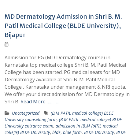
MD Dermatology Admission in Shri B. M.
Patil Medical College (BLDE University),
Bijapur
Admission for PG (MD Dermatology course) in
Karnataka top medical college Shri B. M. Patil Medical
College has been started. PG medical seats for MD
Dermatology available at Shri B. M. Patil Medical
College , Karnataka under management & NRI quota.
We offer your direct admission for MD Dermatology in
Shri B.
Read More ………..
Uncategorized
(B.M PATIL medical college) BLDE
University counselling form
,
(B.M PATIL medical college) BLDE
University entrance exam
,
admission in (B.M PATIL medical
college) BLDE University
,
blde
,
blde form
,
BLDE University
,
BLDE