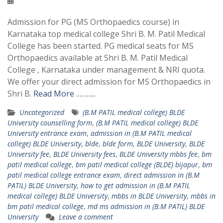
Admission for PG (MS Orthopaedics course) in
Karnataka top medical college Shri B. M. Patil Medical
College has been started. PG medical seats for MS
Orthopaedics available at Shri B. M. Patil Medical
College , Karnataka under management & NRI quota.
We offer your direct admission for MS Orthopaedics in
Shri B.
Read More ………..
Uncategorized
(B.M PATIL medical college) BLDE
University counselling form
,
(B.M PATIL medical college) BLDE
University entrance exam
,
admission in (B.M PATIL medical
college) BLDE University
,
blde
,
blde form
,
BLDE University
,
BLDE
University fee
,
BLDE University fees
,
BLDE University mbbs fee
,
bm
patil medical college
,
bm patil medical college (BLDE) bijapur
,
bm
patil medical college entrance exam
,
direct admission in (B.M
PATIL) BLDE University
,
how to get admission in (B.M PATIL
medical college) BLDE University
,
mbbs in BLDE University
,
mbbs in
bm patil medical college
,
md ms admission in (B.M PATIL) BLDE
University
Leave a comment