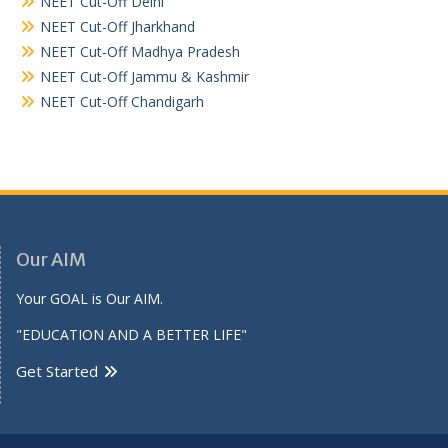
NEET Cut-Off Delhi
NEET Cut-Off Jharkhand
NEET Cut-Off Madhya Pradesh
NEET Cut-Off Jammu & Kashmir
NEET Cut-Off Chandigarh
Our AIM
Your GOAL is Our AIM.
"EDUCATION AND A BETTER LIFE"
Get Started