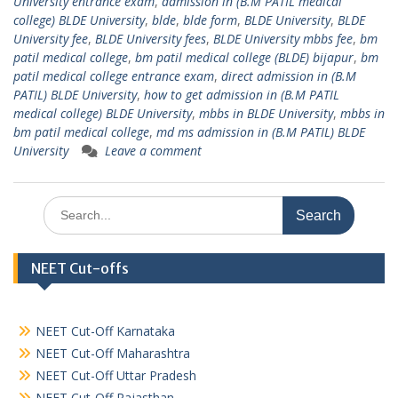
University entrance exam
,
admission in (B.M PATIL medical
college) BLDE University
,
blde
,
blde form
,
BLDE University
,
BLDE
University fee
,
BLDE University fees
,
BLDE University mbbs fee
,
bm
patil medical college
,
bm patil medical college (BLDE) bijapur
,
bm
patil medical college entrance exam
,
direct admission in (B.M
PATIL) BLDE University
,
how to get admission in (B.M PATIL
medical college) BLDE University
,
mbbs in BLDE University
,
mbbs in
bm patil medical college
,
md ms admission in (B.M PATIL) BLDE
University
Leave a comment
Search
for:
NEET Cut-offs
NEET Cut-Off Karnataka
NEET Cut-Off Maharashtra
NEET Cut-Off Uttar Pradesh
NEET Cut-Off Rajasthan