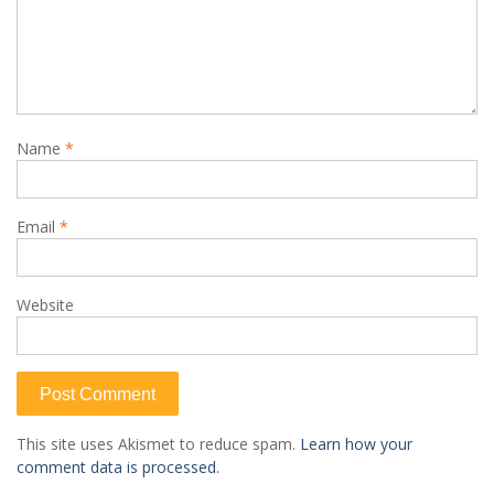
Name
*
Email
*
Website
This site uses Akismet to reduce spam.
Learn how your
comment data is processed.