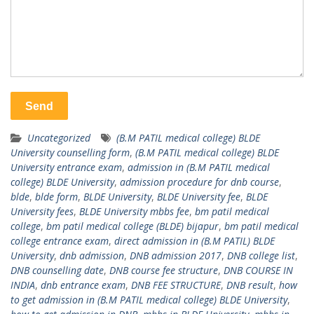
Uncategorized
(B.M PATIL medical college) BLDE
University counselling form
,
(B.M PATIL medical college) BLDE
University entrance exam
,
admission in (B.M PATIL medical
college) BLDE University
,
admission procedure for dnb course
,
blde
,
blde form
,
BLDE University
,
BLDE University fee
,
BLDE
University fees
,
BLDE University mbbs fee
,
bm patil medical
college
,
bm patil medical college (BLDE) bijapur
,
bm patil medical
college entrance exam
,
direct admission in (B.M PATIL) BLDE
University
,
dnb admission
,
DNB admission 2017
,
DNB college list
,
DNB counselling date
,
DNB course fee structure
,
DNB COURSE IN
INDIA
,
dnb entrance exam
,
DNB FEE STRUCTURE
,
DNB result
,
how
to get admission in (B.M PATIL medical college) BLDE University
,