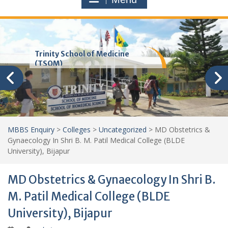
Trinity School of Medicine
(TSOM)
MBBS Enquiry
>
Colleges
>
Uncategorized
>
MD Obstetrics &
Gynaecology In Shri B. M. Patil Medical College (BLDE
University), Bijapur
MD Obstetrics & Gynaecology In Shri B.
M. Patil Medical College (BLDE
University), Bijapur