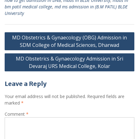
how to get admission in DNB
,
mbbs in BLDE University
,
mbbs in
bm patil medical college
,
md ms admission in (B.M PATIL) BLDE
University
Post
MD Obstetrics & Gynaecology (OBG) Admission in
navigation
SDM College of Medical Sciences, Dharwad
MD Obstetrics & Gynaecology Admission in Sri
Devaraj URS Medical College, Kolar
Leave a Reply
Your email address will not be published.
Required fields are
marked
*
Comment
*