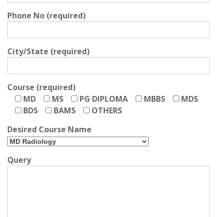
Phone No (required)
City/State (required)
Course (required)
MD
MS
PG DIPLOMA
MBBS
MDS
BDS
BAMS
OTHERS
Desired Course Name
Query