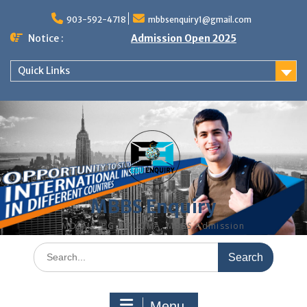
Skip
to
903-592-4718
mbbsenquiry1@gmail.com
content
Notice :
Admission Open 2025
Quick Links
MBBS Enquiry
MD, MS, PG DIPLOMA, MBBS Admission
Search
for:
Menu