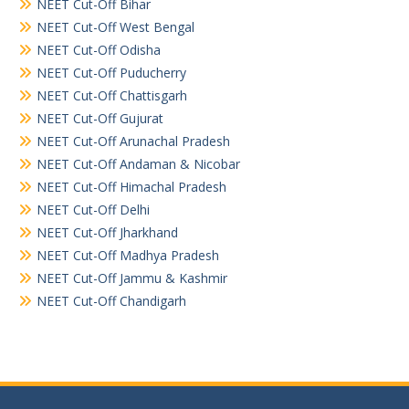
NEET Cut-Off Bihar
NEET Cut-Off West Bengal
NEET Cut-Off Odisha
NEET Cut-Off Puducherry
NEET Cut-Off Chattisgarh
NEET Cut-Off Gujurat
NEET Cut-Off Arunachal Pradesh
NEET Cut-Off Andaman & Nicobar
NEET Cut-Off Himachal Pradesh
NEET Cut-Off Delhi
NEET Cut-Off Jharkhand
NEET Cut-Off Madhya Pradesh
NEET Cut-Off Jammu & Kashmir
NEET Cut-Off Chandigarh