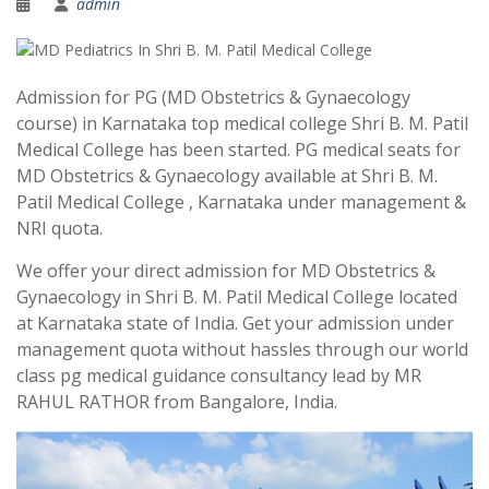
admin
Admission for PG (MD Obstetrics & Gynaecology
course) in Karnataka top medical college Shri B. M. Patil
Medical College has been started. PG medical seats for
MD Obstetrics & Gynaecology available at Shri B. M.
Patil Medical College , Karnataka under management &
NRI quota.
We offer your direct admission for MD Obstetrics &
Gynaecology in Shri B. M. Patil Medical College located
at Karnataka state of India. Get your admission under
management quota without hassles through our world
class pg medical guidance consultancy lead by MR
RAHUL RATHOR from Bangalore, India.