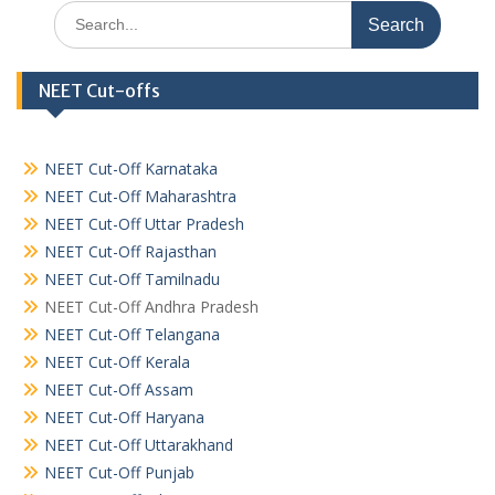
Search
for:
NEET Cut-offs
NEET Cut-Off Karnataka
NEET Cut-Off Maharashtra
NEET Cut-Off Uttar Pradesh
NEET Cut-Off Rajasthan
NEET Cut-Off Tamilnadu
NEET Cut-Off Andhra Pradesh
NEET Cut-Off Telangana
NEET Cut-Off Kerala
NEET Cut-Off Assam
NEET Cut-Off Haryana
NEET Cut-Off Uttarakhand
NEET Cut-Off Punjab