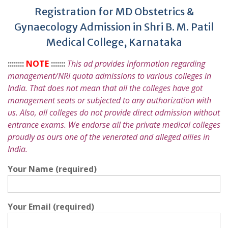
Registration for MD Obstetrics &
Gynaecology Admission in Shri B. M. Patil
Medical College, Karnataka
::::::::
NOTE
:::::::
This ad provides information regarding
management/NRI quota admissions to various colleges in
India. That does not mean that all the colleges have got
management seats or subjected to any authorization with
us. Also, all colleges do not provide direct admission without
entrance exams. We endorse all the private medical colleges
proudly as ours one of the venerated and alleged allies in
India.
Your Name (required)
Your Email (required)