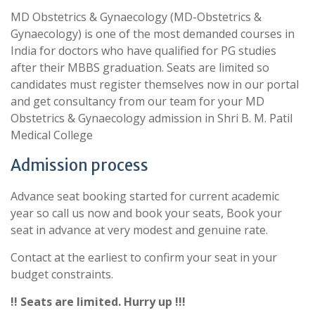
MD Obstetrics & Gynaecology (MD-Obstetrics &
Gynaecology) is one of the most demanded courses in
India for doctors who have qualified for PG studies
after their MBBS graduation. Seats are limited so
candidates must register themselves now in our portal
and get consultancy from our team for your MD
Obstetrics & Gynaecology admission in Shri B. M. Patil
Medical College
Admission process
Advance seat booking started for current academic
year so call us now and book your seats, Book your
seat in advance at very modest and genuine rate.
Contact at the earliest to confirm your seat in your
budget constraints.
!! Seats are limited. Hurry up !!!