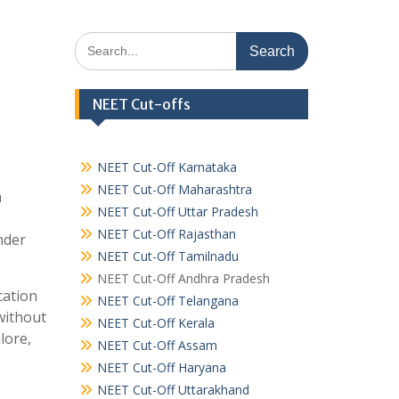
Search
for:
NEET Cut-offs
NEET Cut-Off Karnataka
NEET Cut-Off Maharashtra
a
NEET Cut-Off Uttar Pradesh
NEET Cut-Off Rajasthan
nder
NEET Cut-Off Tamilnadu
NEET Cut-Off Andhra Pradesh
cation
NEET Cut-Off Telangana
without
NEET Cut-Off Kerala
lore,
NEET Cut-Off Assam
NEET Cut-Off Haryana
NEET Cut-Off Uttarakhand