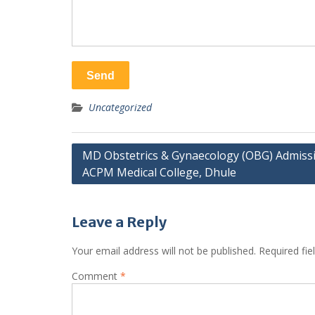
Uncategorized
Post
MD Obstetrics & Gynaecology (OBG) Admissi
ACPM Medical College, Dhule
navigation
Leave a Reply
Your email address will not be published.
Required fi
Comment
*