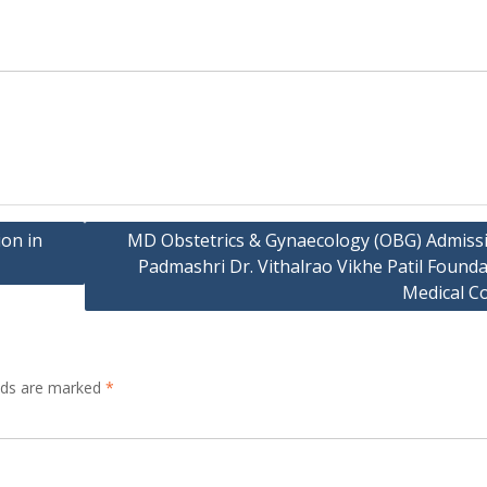
on in
MD Obstetrics & Gynaecology (OBG) Admissi
Padmashri Dr. Vithalrao Vikhe Patil Found
Medical Co
elds are marked
*