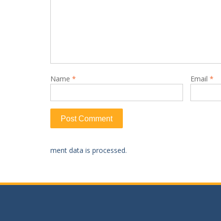
Name
*
Email
*
ment data is processed.