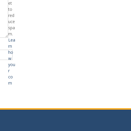
et
to
red
uce
spa
m.
Lea
rn
ho
w
you
r
co
m