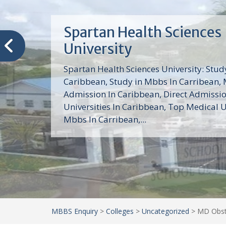
Trinity School of Medici
(TSOM)
Trinity School of Medicine University is a
medical school with its Basic Science par
program, Pre-Medical program and Mas
program located in Saint Vincent and th
Grenadines in the Caribbean and...
MBBS Enquiry
>
Colleges
>
Uncategorized
>
MD Obste