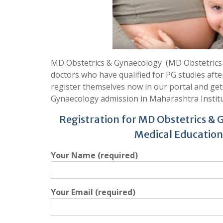
MD Obstetrics & Gynaecology (MD Obstetrics &
doctors who have qualified for PG studies aft
register themselves now in our portal and ge
Gynaecology admission in Maharashtra Institu
Registration for MD Obstetrics & 
Medical Education
Your Name (required)
Your Email (required)