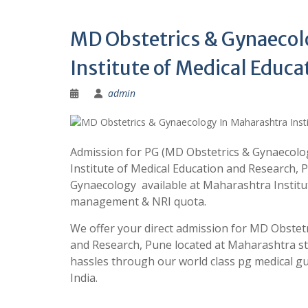
MD Obstetrics & Gynaecol
Institute of Medical Educa
admin
Admission for PG (MD Obstetrics & Gynaecolo
Institute of Medical Education and Research, 
Gynaecology available at Maharashtra Instit
management & NRI quota.
We offer your direct admission for MD Obstet
and Research, Pune located at Maharashtra s
hassles through our world class pg medical
India.