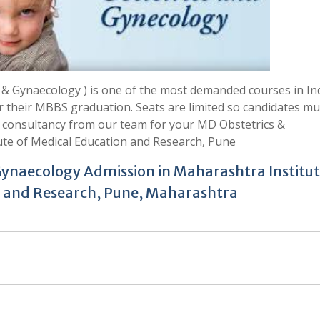
 Gynaecology ) is one of the most demanded courses in Ind
er their MBBS graduation. Seats are limited so candidates mu
t consultancy from our team for your MD Obstetrics &
te of Medical Education and Research, Pune
Gynaecology Admission in Maharashtra Institut
 and Research, Pune, Maharashtra