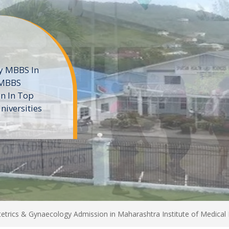
ne
 private
t of the MD
ters
e
trics & Gynaecology Admission in Maharashtra Institute of Medical