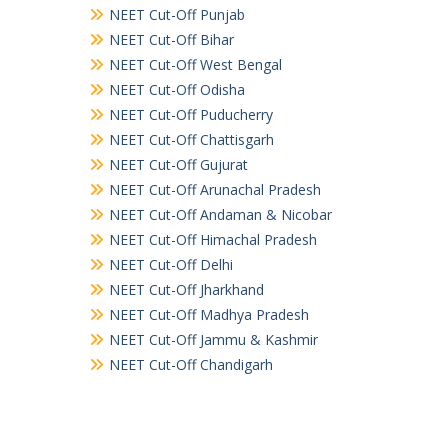
NEET Cut-Off Punjab
NEET Cut-Off Bihar
NEET Cut-Off West Bengal
NEET Cut-Off Odisha
NEET Cut-Off Puducherry
NEET Cut-Off Chattisgarh
NEET Cut-Off Gujurat
NEET Cut-Off Arunachal Pradesh
NEET Cut-Off Andaman & Nicobar
NEET Cut-Off Himachal Pradesh
NEET Cut-Off Delhi
NEET Cut-Off Jharkhand
NEET Cut-Off Madhya Pradesh
NEET Cut-Off Jammu & Kashmir
NEET Cut-Off Chandigarh