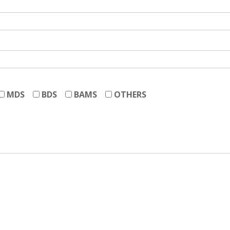
MDS
BDS
BAMS
OTHERS