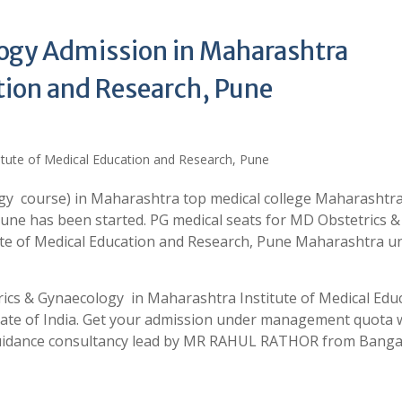
ogy Admission in Maharashtra
tion and Research, Pune
gy course) in Maharashtra top medical college Maharashtr
Pune has been started. PG medical seats for MD Obstetrics &
ute of Medical Education and Research, Pune Maharashtra u
rics & Gynaecology in Maharashtra Institute of Medical Edu
tate of India. Get your admission under management quota 
 guidance consultancy lead by MR RAHUL RATHOR from Banga