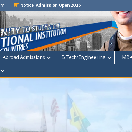
om
Notice :
Admission Open 2025
dmission
Abroad Admissions
B.Tech/Engineering
MBA