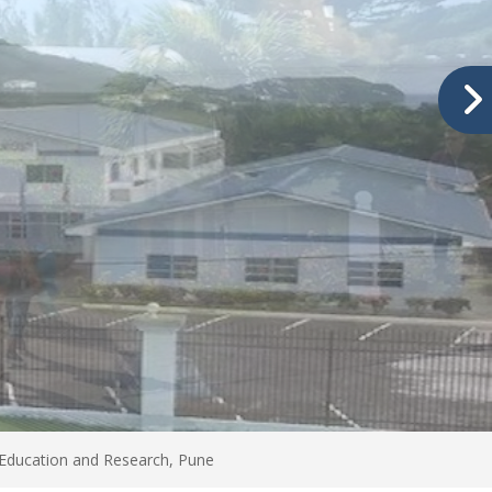
 Education and Research, Pune