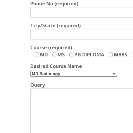
Phone No (required)
City/State (required)
Course (required)
MD
MS
PG DIPLOMA
MBBS
Desired Course Name
Query