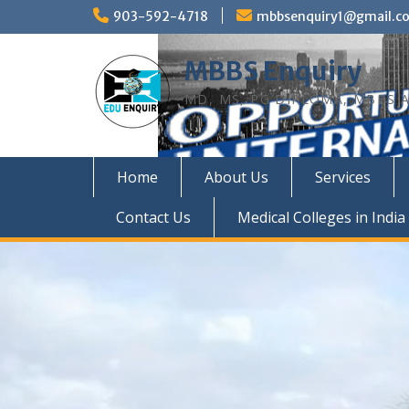
Skip
903-592-4718
mbbsenquiry1@gmail.c
to
content
MBBS Enquiry
MD, MS, PG DIPLOMA, MBBS A
Home
About Us
Services
Contact Us
Medical Colleges in India