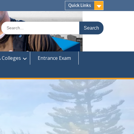
Quick Links
Search
for:
 Colleges
Entrance Exam