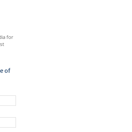
ia for
st
e of