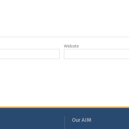
Website
Our AIM