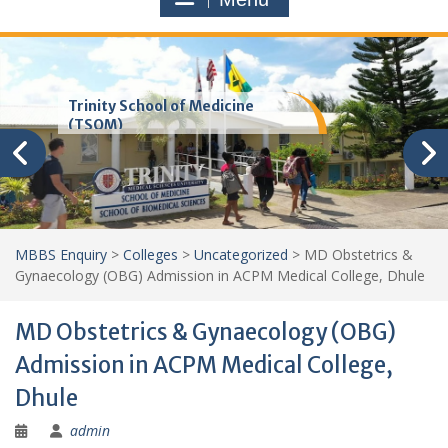
Trinity School of Medicine
(TSOM)
MBBS Enquiry
>
Colleges
>
Uncategorized
>
MD Obstetrics &
Gynaecology (OBG) Admission in ACPM Medical College, Dhule
MD Obstetrics & Gynaecology (OBG)
Admission in ACPM Medical College,
Dhule
admin