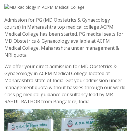
Admission for PG (MD Obstetrics & Gynaecology
course) in Maharashtra top medical college ACPM
Medical College has been started. PG medical seats for
MD Obstetrics & Gynaecology available at ACPM
Medical College, Maharashtra under management &
NRI quota.
We offer your direct admission for MD Obstetrics &
Gynaecology in ACPM Medical College located at
Maharashtra state of India. Get your admission under
management quota without hassles through our world
class pg medical guidance consultancy lead by MR
RAHUL RATHOR from Bangalore, India.