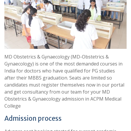
MD Obstetrics & Gynaecology (MD-Obstetrics &
Gynaecology) is one of the most demanded courses in
India for doctors who have qualified for PG studies
after their MBBS graduation. Seats are limited so
candidates must register themselves now in our portal
and get consultancy from our team for your MD
Obstetrics & Gynaecology admission in ACPM Medical
College
Admission process