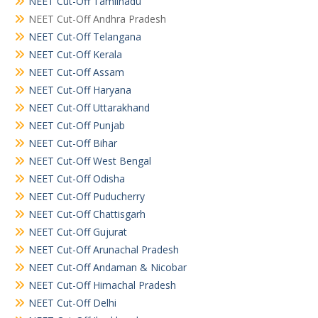
NEET Cut-Off Tamilnadu
NEET Cut-Off Andhra Pradesh
NEET Cut-Off Telangana
NEET Cut-Off Kerala
NEET Cut-Off Assam
NEET Cut-Off Haryana
NEET Cut-Off Uttarakhand
NEET Cut-Off Punjab
NEET Cut-Off Bihar
NEET Cut-Off West Bengal
NEET Cut-Off Odisha
NEET Cut-Off Puducherry
NEET Cut-Off Chattisgarh
NEET Cut-Off Gujurat
NEET Cut-Off Arunachal Pradesh
NEET Cut-Off Andaman & Nicobar
NEET Cut-Off Himachal Pradesh
NEET Cut-Off Delhi