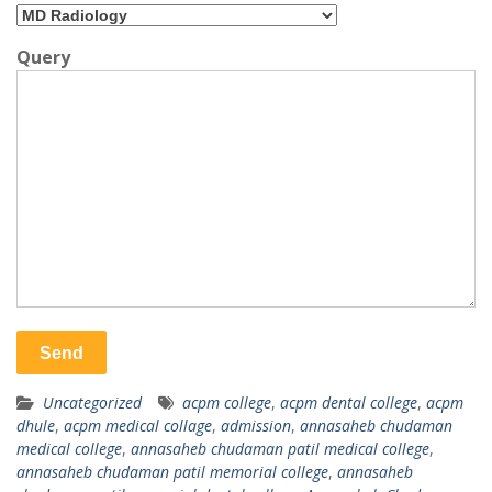
Query
Uncategorized
acpm college
,
acpm dental college
,
acpm
dhule
,
acpm medical collage
,
admission
,
annasaheb chudaman
medical college
,
annasaheb chudaman patil medical college
,
annasaheb chudaman patil memorial college
,
annasaheb