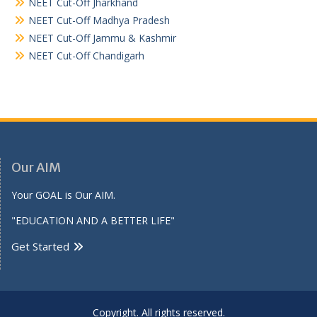
NEET Cut-Off Jharkhand
NEET Cut-Off Madhya Pradesh
NEET Cut-Off Jammu & Kashmir
NEET Cut-Off Chandigarh
Our AIM
Your GOAL is Our AIM.
"EDUCATION AND A BETTER LIFE"
Get Started
Copyright. All rights reserved.