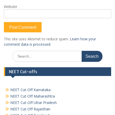
Website
This site uses Akismet to reduce spam.
Learn how your
comment data is processed.
Search
for:
NEET Cut-offs
NEET Cut-Off Karnataka
NEET Cut-Off Maharashtra
NEET Cut-Off Uttar Pradesh
NEET Cut-Off Rajasthan