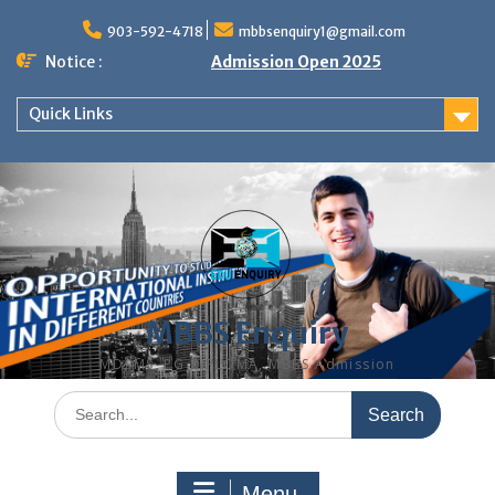
Skip
to
903-592-4718
mbbsenquiry1@gmail.com
content
Notice :
Admission Open 2025
Quick Links
MBBS Enquiry
MD, MS, PG DIPLOMA, MBBS Admission
Search
for:
Menu