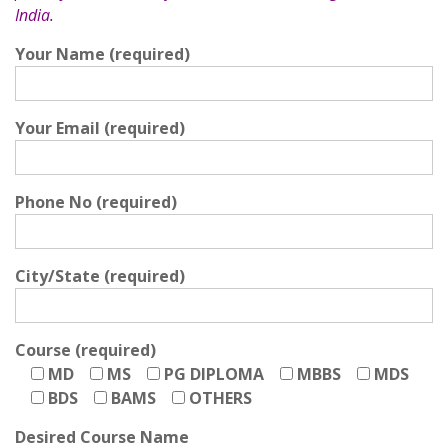
India.
Your Name (required)
Your Email (required)
Phone No (required)
City/State (required)
Course (required)
MD
MS
PG DIPLOMA
MBBS
MDS
BDS
BAMS
OTHERS
Desired Course Name