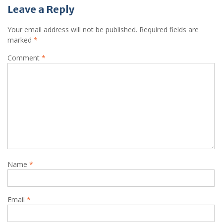
Leave a Reply
Your email address will not be published.
Required fields are
marked
*
Comment
*
Name
*
Email
*