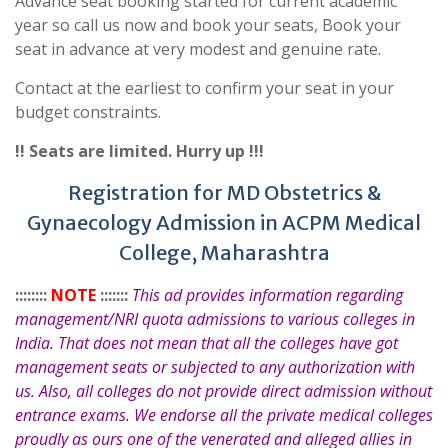
Advance seat booking started for current academic
year so call us now and book your seats, Book your
seat in advance at very modest and genuine rate.
Contact at the earliest to confirm your seat in your
budget constraints.
!! Seats are limited. Hurry up !!!
Registration for MD Obstetrics &
Gynaecology Admission in ACPM Medical
College, Maharashtra
::::::::
NOTE
:::::::
This ad provides information regarding
management/NRI quota admissions to various colleges in
India. That does not mean that all the colleges have got
management seats or subjected to any authorization with
us. Also, all colleges do not provide direct admission without
entrance exams. We endorse all the private medical colleges
proudly as ours one of the venerated and alleged allies in