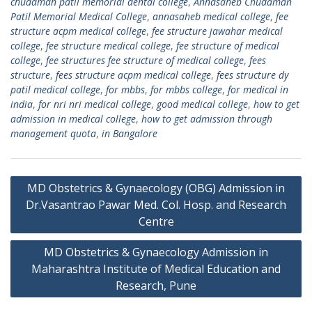
chudaman patil memorial dental college
,
Annasaheb Chudaman
Patil Memorial Medical College
,
annasaheb medical college
,
fee
structure acpm medical college
,
fee structure jawahar medical
college
,
fee structure medical college
,
fee structure of medical
college
,
fee structures fee structure of medical college
,
fees
structure
,
fees structure acpm medical college
,
fees structure dy
patil medical college
,
for mbbs
,
for mbbs college
,
for medical in
india
,
for nri nri medical college
,
good medical college
,
how to get
admission in medical college
,
how to get admission through
management quota
,
in Bangalore
Post
MD Obstetrics & Gynaecology (OBG) Admission in
navigation
Dr.Vasantrao Pawar Med. Col. Hosp. and Research
Centre
MD Obstetrics & Gynaecology Admission in
Maharashtra Institute of Medical Education and
Research, Pune