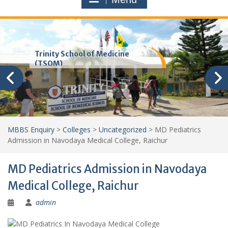
Trinity School of Medicine
(TSOM)
MBBS Enquiry
>
Colleges
>
Uncategorized
>
MD Pediatrics
Admission in Navodaya Medical College, Raichur
MD Pediatrics Admission in Navodaya
Medical College, Raichur
admin