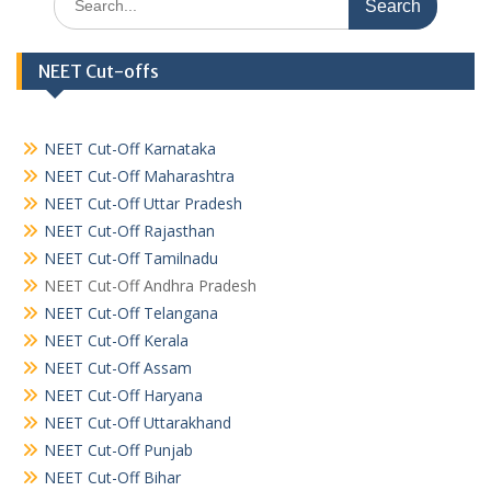
for:
NEET Cut-offs
NEET Cut-Off Karnataka
NEET Cut-Off Maharashtra
NEET Cut-Off Uttar Pradesh
NEET Cut-Off Rajasthan
NEET Cut-Off Tamilnadu
NEET Cut-Off Andhra Pradesh
NEET Cut-Off Telangana
NEET Cut-Off Kerala
NEET Cut-Off Assam
NEET Cut-Off Haryana
NEET Cut-Off Uttarakhand
NEET Cut-Off Punjab
NEET Cut-Off Bihar