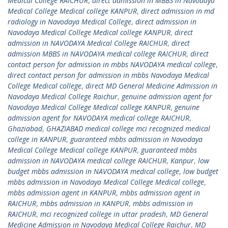
Medical College RAICHUR
,
direct admission in MBBS in Navodaya
Medical College Medical college KANPUR
,
direct admission in md
radiology in Navodaya Medical College
,
direct admission in
Navodaya Medical College Medical college KANPUR
,
direct
admission in NAVODAYA Medical College RAICHUR
,
direct
admission MBBS in NAVODAYA medical college RAICHUR
,
direct
contact person for admission in mbbs NAVODAYA medical college
,
direct contact person for admission in mbbs Navodaya Medical
College Medical college
,
direct MD General Medicine Admission in
Navodaya Medical College Raichur
,
genuine admission agent for
Navodaya Medical College Medical college KANPUR
,
genuine
admission agent for NAVODAYA medical college RAICHUR
,
Ghaziabad
,
GHAZIABAD medical college mci recognized medical
college in KANPUR
,
guaranteed mbbs admission in Navodaya
Medical College Medical college KANPUR
,
guaranteed mbbs
admission in NAVODAYA medical college RAICHUR
,
Kanpur
,
low
budget mbbs admission in NAVODAYA medical college
,
low budget
mbbs admission in Navodaya Medical College Medical college
,
mbbs admission agent in KANPUR
,
mbbs admission agent in
RAICHUR
,
mbbs admission in KANPUR
,
mbbs admission in
RAICHUR
,
mci recognized college in uttar pradesh
,
MD General
Medicine Admission in Navodaya Medical College Raichur
,
MD