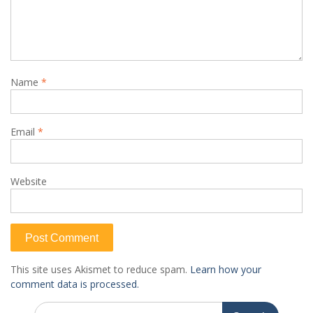
Name
*
Email
*
Website
This site uses Akismet to reduce spam.
Learn how your
comment data is processed.
Search