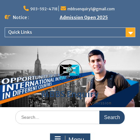
Skip
to
903-592-4718
mbbsenquiry1@gmail.com
content
Notice :
Admission Open 2025
Quick Links
MBBS Enquiry
MD, MS, PG DIPLOMA, MBBS Admission
Search
for:
Menu