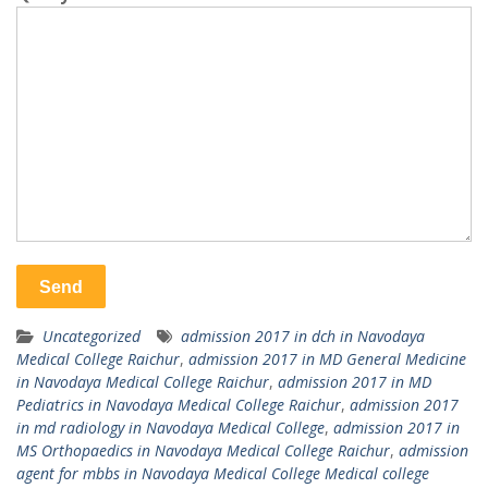
Uncategorized
admission 2017 in dch in Navodaya
Medical College Raichur
,
admission 2017 in MD General Medicine
in Navodaya Medical College Raichur
,
admission 2017 in MD
Pediatrics in Navodaya Medical College Raichur
,
admission 2017
in md radiology in Navodaya Medical College
,
admission 2017 in
MS Orthopaedics in Navodaya Medical College Raichur
,
admission
agent for mbbs in Navodaya Medical College Medical college