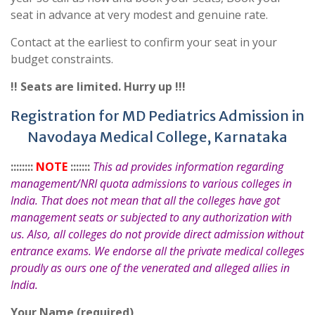
seat in advance at very modest and genuine rate.
Contact at the earliest to confirm your seat in your
budget constraints.
!! Seats are limited. Hurry up !!!
Registration for MD Pediatrics Admission in
Navodaya Medical College, Karnataka
::::::::
NOTE
:::::::
This ad provides information regarding
management/NRI quota admissions to various colleges in
India. That does not mean that all the colleges have got
management seats or subjected to any authorization with
us. Also, all colleges do not provide direct admission without
entrance exams. We endorse all the private medical colleges
proudly as ours one of the venerated and alleged allies in
India.
Your Name (required)