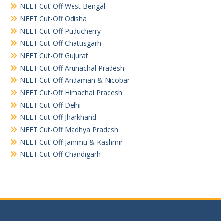
NEET Cut-Off West Bengal
NEET Cut-Off Odisha
NEET Cut-Off Puducherry
NEET Cut-Off Chattisgarh
NEET Cut-Off Gujurat
NEET Cut-Off Arunachal Pradesh
NEET Cut-Off Andaman & Nicobar
NEET Cut-Off Himachal Pradesh
NEET Cut-Off Delhi
NEET Cut-Off Jharkhand
NEET Cut-Off Madhya Pradesh
NEET Cut-Off Jammu & Kashmir
NEET Cut-Off Chandigarh