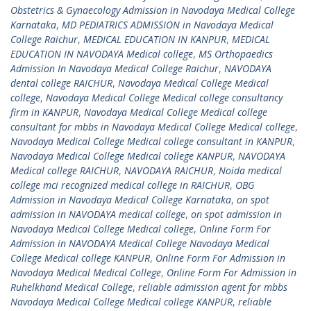
Obstetrics & Gynaecology Admission in Navodaya Medical College
Karnataka
,
MD PEDIATRICS ADMISSION in Navodaya Medical
College Raichur
,
MEDICAL EDUCATION IN KANPUR
,
MEDICAL
EDUCATION IN NAVODAYA Medical college
,
MS Orthopaedics
Admission In Navodaya Medical College Raichur
,
NAVODAYA
dental college RAICHUR
,
Navodaya Medical College Medical
college
,
Navodaya Medical College Medical college consultancy
firm in KANPUR
,
Navodaya Medical College Medical college
consultant for mbbs in Navodaya Medical College Medical college
,
Navodaya Medical College Medical college consultant in KANPUR
,
Navodaya Medical College Medical college KANPUR
,
NAVODAYA
Medical college RAICHUR
,
NAVODAYA RAICHUR
,
Noida medical
college mci recognized medical college in RAICHUR
,
OBG
Admission in Navodaya Medical College Karnataka
,
on spot
admission in NAVODAYA medical college
,
on spot admission in
Navodaya Medical College Medical college
,
Online Form For
Admission in NAVODAYA Medical College Navodaya Medical
College Medical college KANPUR
,
Online Form For Admission in
Navodaya Medical Medical College
,
Online Form For Admission in
Ruhelkhand Medical College
,
reliable admission agent for mbbs
Navodaya Medical College Medical college KANPUR
,
reliable