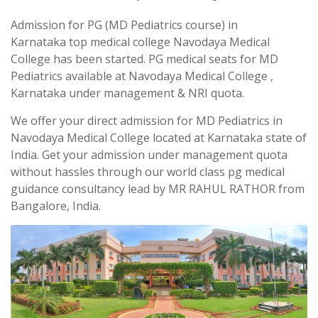
Admission for PG (MD Pediatrics course) in
Karnataka top medical college Navodaya Medical
College has been started. PG medical seats for MD
Pediatrics available at Navodaya Medical College ,
Karnataka under management & NRI quota.
We offer your direct admission for MD Pediatrics in
Navodaya Medical College located at Karnataka state of
India. Get your admission under management quota
without hassles through our world class pg medical
guidance consultancy lead by MR RAHUL RATHOR from
Bangalore, India.