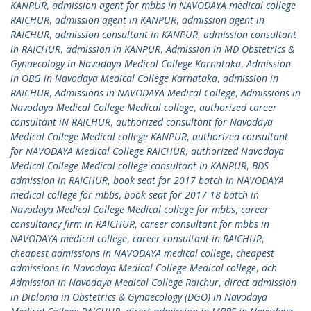
KANPUR
,
admission agent for mbbs in NAVODAYA medical college
RAICHUR
,
admission agent in KANPUR
,
admission agent in
RAICHUR
,
admission consultant in KANPUR
,
admission consultant
in RAICHUR
,
admission in KANPUR
,
Admission in MD Obstetrics &
Gynaecology in Navodaya Medical College Karnataka
,
Admission
in OBG in Navodaya Medical College Karnataka
,
admission in
RAICHUR
,
Admissions in NAVODAYA Medical College
,
Admissions in
Navodaya Medical College Medical college
,
authorized career
consultant iN RAICHUR
,
authorized consultant for Navodaya
Medical College Medical college KANPUR
,
authorized consultant
for NAVODAYA Medical College RAICHUR
,
authorized Navodaya
Medical College Medical college consultant in KANPUR
,
BDS
admission in RAICHUR
,
book seat for 2017 batch in NAVODAYA
medical college for mbbs
,
book seat for 2017-18 batch in
Navodaya Medical College Medical college for mbbs
,
career
consultancy firm in RAICHUR
,
career consultant for mbbs in
NAVODAYA medical college
,
career consultant in RAICHUR
,
cheapest admissions in NAVODAYA medical college
,
cheapest
admissions in Navodaya Medical College Medical college
,
dch
Admission in Navodaya Medical College Raichur
,
direct admission
in Diploma in Obstetrics & Gynaecology (DGO) in Navodaya