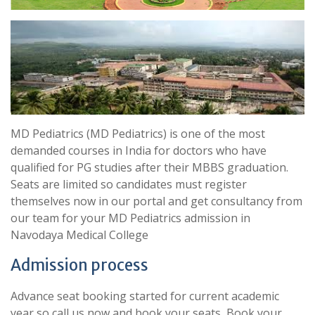
MD Pediatrics (MD Pediatrics) is one of the most
demanded courses in India for doctors who have
qualified for PG studies after their MBBS graduation.
Seats are limited so candidates must register
themselves now in our portal and get consultancy from
our team for your MD Pediatrics admission in
Navodaya Medical College
Admission process
Advance seat booking started for current academic
year so call us now and book your seats, Book your