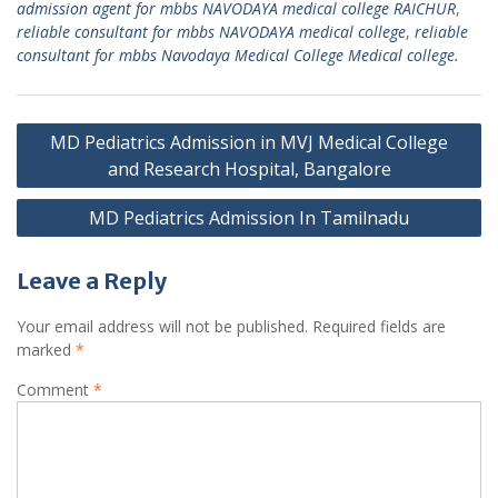
admission agent for mbbs NAVODAYA medical college RAICHUR
,
reliable consultant for mbbs NAVODAYA medical college
,
reliable
consultant for mbbs Navodaya Medical College Medical college.
Post
MD Pediatrics Admission in MVJ Medical College
navigation
and Research Hospital, Bangalore
MD Pediatrics Admission In Tamilnadu
Leave a Reply
Your email address will not be published.
Required fields are
marked
*
Comment
*