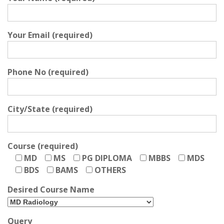
Your Email (required)
Phone No (required)
City/State (required)
Course (required)
MD
MS
PG DIPLOMA
MBBS
MDS
BDS
BAMS
OTHERS
Desired Course Name
Query