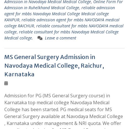
Admission in Navodaya Medical Medical College
,
Online Form For
Admission in Ruhelkhand Medical College
,
reliable admission
agent for mbbs Navodaya Medical College Medical college
KANPUR
,
reliable admission agent for mbbs NAVODAYA medical
college RAICHUR
,
reliable consultant for mbbs NAVODAYA medical
college
,
reliable consultant for mbbs Navodaya Medical College
Medical college.
Leave a comment
MS General Surgery Admission in
Navodaya Medical College, Raichur,
Karnataka
Admission for PG (MS General Surgery course) in
Karnataka top medical college Navodaya Medical
College has been started. PG medical seats for MS
General Surgery available at Navodaya Medical College
, Karnataka under management & NRI quota. We offer