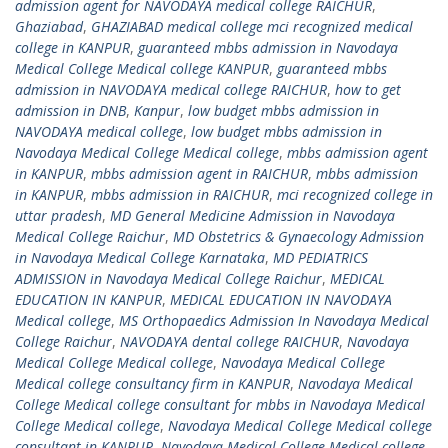
admission agent for NAVODAYA medical college RAICHUR
,
Ghaziabad
,
GHAZIABAD medical college mci recognized medical
college in KANPUR
,
guaranteed mbbs admission in Navodaya
Medical College Medical college KANPUR
,
guaranteed mbbs
admission in NAVODAYA medical college RAICHUR
,
how to get
admission in DNB
,
Kanpur
,
low budget mbbs admission in
NAVODAYA medical college
,
low budget mbbs admission in
Navodaya Medical College Medical college
,
mbbs admission agent
in KANPUR
,
mbbs admission agent in RAICHUR
,
mbbs admission
in KANPUR
,
mbbs admission in RAICHUR
,
mci recognized college in
uttar pradesh
,
MD General Medicine Admission in Navodaya
Medical College Raichur
,
MD Obstetrics & Gynaecology Admission
in Navodaya Medical College Karnataka
,
MD PEDIATRICS
ADMISSION in Navodaya Medical College Raichur
,
MEDICAL
EDUCATION IN KANPUR
,
MEDICAL EDUCATION IN NAVODAYA
Medical college
,
MS Orthopaedics Admission In Navodaya Medical
College Raichur
,
NAVODAYA dental college RAICHUR
,
Navodaya
Medical College Medical college
,
Navodaya Medical College
Medical college consultancy firm in KANPUR
,
Navodaya Medical
College Medical college consultant for mbbs in Navodaya Medical
College Medical college
,
Navodaya Medical College Medical college
consultant in KANPUR
,
Navodaya Medical College Medical college