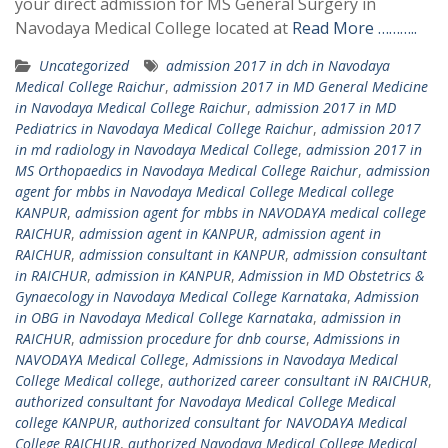
your direct admission for MS General Surgery in
Navodaya Medical College located at
Read More ………..
Uncategorized
admission 2017 in dch in Navodaya
Medical College Raichur
,
admission 2017 in MD General Medicine
in Navodaya Medical College Raichur
,
admission 2017 in MD
Pediatrics in Navodaya Medical College Raichur
,
admission 2017
in md radiology in Navodaya Medical College
,
admission 2017 in
MS Orthopaedics in Navodaya Medical College Raichur
,
admission
agent for mbbs in Navodaya Medical College Medical college
KANPUR
,
admission agent for mbbs in NAVODAYA medical college
RAICHUR
,
admission agent in KANPUR
,
admission agent in
RAICHUR
,
admission consultant in KANPUR
,
admission consultant
in RAICHUR
,
admission in KANPUR
,
Admission in MD Obstetrics &
Gynaecology in Navodaya Medical College Karnataka
,
Admission
in OBG in Navodaya Medical College Karnataka
,
admission in
RAICHUR
,
admission procedure for dnb course
,
Admissions in
NAVODAYA Medical College
,
Admissions in Navodaya Medical
College Medical college
,
authorized career consultant iN RAICHUR
,
authorized consultant for Navodaya Medical College Medical
college KANPUR
,
authorized consultant for NAVODAYA Medical
College RAICHUR
,
authorized Navodaya Medical College Medical