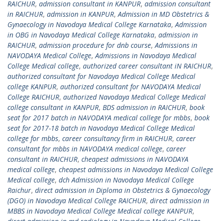
RAICHUR
,
admission consultant in KANPUR
,
admission consultant
in RAICHUR
,
admission in KANPUR
,
Admission in MD Obstetrics &
Gynaecology in Navodaya Medical College Karnataka
,
Admission
in OBG in Navodaya Medical College Karnataka
,
admission in
RAICHUR
,
admission procedure for dnb course
,
Admissions in
NAVODAYA Medical College
,
Admissions in Navodaya Medical
College Medical college
,
authorized career consultant iN RAICHUR
,
authorized consultant for Navodaya Medical College Medical
college KANPUR
,
authorized consultant for NAVODAYA Medical
College RAICHUR
,
authorized Navodaya Medical College Medical
college consultant in KANPUR
,
BDS admission in RAICHUR
,
book
seat for 2017 batch in NAVODAYA medical college for mbbs
,
book
seat for 2017-18 batch in Navodaya Medical College Medical
college for mbbs
,
career consultancy firm in RAICHUR
,
career
consultant for mbbs in NAVODAYA medical college
,
career
consultant in RAICHUR
,
cheapest admissions in NAVODAYA
medical college
,
cheapest admissions in Navodaya Medical College
Medical college
,
dch Admission in Navodaya Medical College
Raichur
,
direct admission in Diploma in Obstetrics & Gynaecology
(DGO) in Navodaya Medical College RAICHUR
,
direct admission in
MBBS in Navodaya Medical College Medical college KANPUR
,