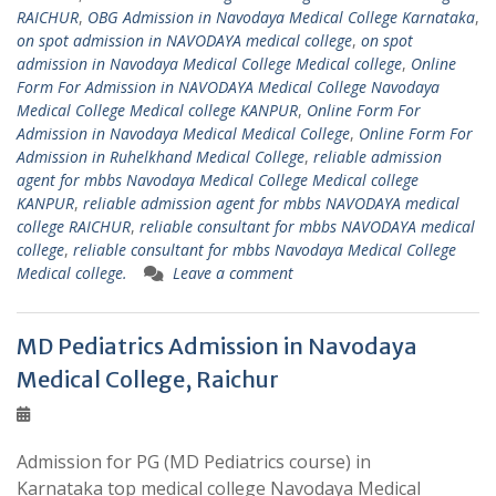
RAICHUR
,
OBG Admission in Navodaya Medical College Karnataka
,
on spot admission in NAVODAYA medical college
,
on spot
admission in Navodaya Medical College Medical college
,
Online
Form For Admission in NAVODAYA Medical College Navodaya
Medical College Medical college KANPUR
,
Online Form For
Admission in Navodaya Medical Medical College
,
Online Form For
Admission in Ruhelkhand Medical College
,
reliable admission
agent for mbbs Navodaya Medical College Medical college
KANPUR
,
reliable admission agent for mbbs NAVODAYA medical
college RAICHUR
,
reliable consultant for mbbs NAVODAYA medical
college
,
reliable consultant for mbbs Navodaya Medical College
Medical college.
Leave a comment
MD Pediatrics Admission in Navodaya
Medical College, Raichur
Admission for PG (MD Pediatrics course) in
Karnataka top medical college Navodaya Medical