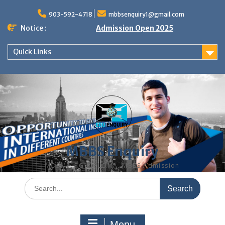
Skip
to
903-592-4718
mbbsenquiry1@gmail.com
content
Notice :
Admission Open 2025
Quick Links
MBBS Enquiry
MD, MS, PG DIPLOMA, MBBS Admission
Search
for:
Menu