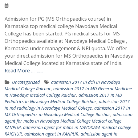
Admission for PG (MS Orthopaedics course) in
Karnataka top medical college Navodaya Medical
College has been started. PG medical seats for MS
Orthopaedics available at Navodaya Medical College ,
Karnataka under management & NRI quota. We offer
your direct admission for MS Orthopaedics in Navodaya
Medical College located at Karnataka state of India.
Read More ………..
Uncategorized
admission 2017 in dch in Navodaya
Medical College Raichur
,
admission 2017 in MD General Medicine
in Navodaya Medical College Raichur
,
admission 2017 in MD
Pediatrics in Navodaya Medical College Raichur
,
admission 2017
in md radiology in Navodaya Medical College
,
admission 2017 in
MS Orthopaedics in Navodaya Medical College Raichur
,
admission
agent for mbbs in Navodaya Medical College Medical college
KANPUR
,
admission agent for mbbs in NAVODAYA medical college
RAICHUR
,
admission agent in KANPUR
,
admission agent in