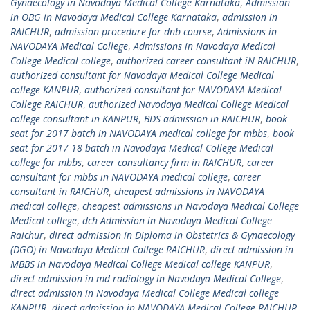
Gynaecology in Navodaya Medical College Karnataka
,
Admission
in OBG in Navodaya Medical College Karnataka
,
admission in
RAICHUR
,
admission procedure for dnb course
,
Admissions in
NAVODAYA Medical College
,
Admissions in Navodaya Medical
College Medical college
,
authorized career consultant iN RAICHUR
,
authorized consultant for Navodaya Medical College Medical
college KANPUR
,
authorized consultant for NAVODAYA Medical
College RAICHUR
,
authorized Navodaya Medical College Medical
college consultant in KANPUR
,
BDS admission in RAICHUR
,
book
seat for 2017 batch in NAVODAYA medical college for mbbs
,
book
seat for 2017-18 batch in Navodaya Medical College Medical
college for mbbs
,
career consultancy firm in RAICHUR
,
career
consultant for mbbs in NAVODAYA medical college
,
career
consultant in RAICHUR
,
cheapest admissions in NAVODAYA
medical college
,
cheapest admissions in Navodaya Medical College
Medical college
,
dch Admission in Navodaya Medical College
Raichur
,
direct admission in Diploma in Obstetrics & Gynaecology
(DGO) in Navodaya Medical College RAICHUR
,
direct admission in
MBBS in Navodaya Medical College Medical college KANPUR
,
direct admission in md radiology in Navodaya Medical College
,
direct admission in Navodaya Medical College Medical college
KANPUR
,
direct admission in NAVODAYA Medical College RAICHUR
,