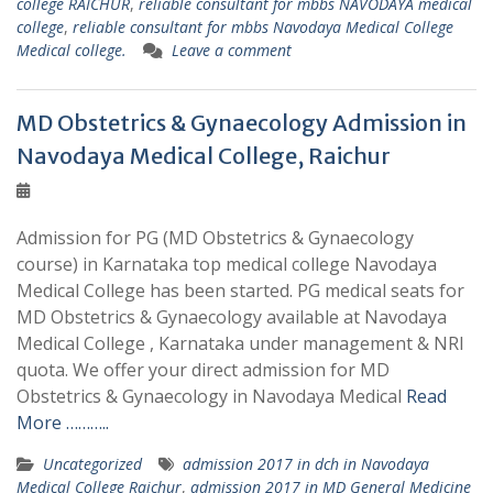
college RAICHUR
,
reliable consultant for mbbs NAVODAYA medical
college
,
reliable consultant for mbbs Navodaya Medical College
Medical college.
Leave a comment
MD Obstetrics & Gynaecology Admission in
Navodaya Medical College, Raichur
Admission for PG (MD Obstetrics & Gynaecology
course) in Karnataka top medical college Navodaya
Medical College has been started. PG medical seats for
MD Obstetrics & Gynaecology available at Navodaya
Medical College , Karnataka under management & NRI
quota. We offer your direct admission for MD
Obstetrics & Gynaecology in Navodaya Medical
Read
More ………..
Uncategorized
admission 2017 in dch in Navodaya
Medical College Raichur
,
admission 2017 in MD General Medicine