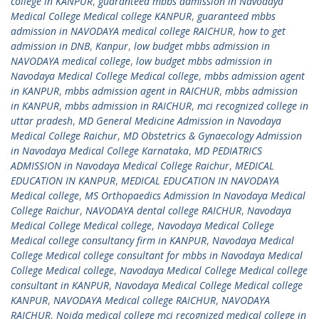
college in KANPUR
,
guaranteed mbbs admission in Navodaya
Medical College Medical college KANPUR
,
guaranteed mbbs
admission in NAVODAYA medical college RAICHUR
,
how to get
admission in DNB
,
Kanpur
,
low budget mbbs admission in
NAVODAYA medical college
,
low budget mbbs admission in
Navodaya Medical College Medical college
,
mbbs admission agent
in KANPUR
,
mbbs admission agent in RAICHUR
,
mbbs admission
in KANPUR
,
mbbs admission in RAICHUR
,
mci recognized college in
uttar pradesh
,
MD General Medicine Admission in Navodaya
Medical College Raichur
,
MD Obstetrics & Gynaecology Admission
in Navodaya Medical College Karnataka
,
MD PEDIATRICS
ADMISSION in Navodaya Medical College Raichur
,
MEDICAL
EDUCATION IN KANPUR
,
MEDICAL EDUCATION IN NAVODAYA
Medical college
,
MS Orthopaedics Admission In Navodaya Medical
College Raichur
,
NAVODAYA dental college RAICHUR
,
Navodaya
Medical College Medical college
,
Navodaya Medical College
Medical college consultancy firm in KANPUR
,
Navodaya Medical
College Medical college consultant for mbbs in Navodaya Medical
College Medical college
,
Navodaya Medical College Medical college
consultant in KANPUR
,
Navodaya Medical College Medical college
KANPUR
,
NAVODAYA Medical college RAICHUR
,
NAVODAYA
RAICHUR
,
Noida medical college mci recognized medical college in