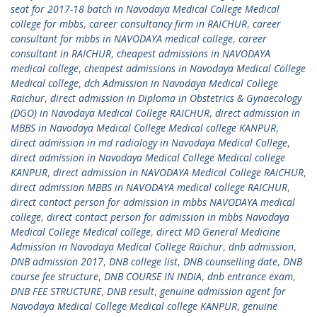
seat for 2017-18 batch in Navodaya Medical College Medical
college for mbbs
,
career consultancy firm in RAICHUR
,
career
consultant for mbbs in NAVODAYA medical college
,
career
consultant in RAICHUR
,
cheapest admissions in NAVODAYA
medical college
,
cheapest admissions in Navodaya Medical College
Medical college
,
dch Admission in Navodaya Medical College
Raichur
,
direct admission in Diploma in Obstetrics & Gynaecology
(DGO) in Navodaya Medical College RAICHUR
,
direct admission in
MBBS in Navodaya Medical College Medical college KANPUR
,
direct admission in md radiology in Navodaya Medical College
,
direct admission in Navodaya Medical College Medical college
KANPUR
,
direct admission in NAVODAYA Medical College RAICHUR
,
direct admission MBBS in NAVODAYA medical college RAICHUR
,
direct contact person for admission in mbbs NAVODAYA medical
college
,
direct contact person for admission in mbbs Navodaya
Medical College Medical college
,
direct MD General Medicine
Admission in Navodaya Medical College Raichur
,
dnb admission
,
DNB admission 2017
,
DNB college list
,
DNB counselling date
,
DNB
course fee structure
,
DNB COURSE IN INDIA
,
dnb entrance exam
,
DNB FEE STRUCTURE
,
DNB result
,
genuine admission agent for
Navodaya Medical College Medical college KANPUR
,
genuine