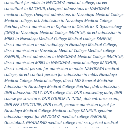
consultant for mbbs in NAVODAYA medical college
,
career
consultant in RAICHUR
,
cheapest admissions in NAVODAYA
medical college
,
cheapest admissions in Navodaya Medical College
Medical college
,
dch Admission in Navodaya Medical College
Raichur
,
direct admission in Diploma in Obstetrics & Gynaecology
(DGO) in Navodaya Medical College RAICHUR
,
direct admission in
MBBS in Navodaya Medical College Medical college KANPUR
,
direct admission in md radiology in Navodaya Medical College
,
direct admission in Navodaya Medical College Medical college
KANPUR
,
direct admission in NAVODAYA Medical College RAICHUR
,
direct admission MBBS in NAVODAYA medical college RAICHUR
,
direct contact person for admission in mbbs NAVODAYA medical
college
,
direct contact person for admission in mbbs Navodaya
Medical College Medical college
,
direct MD General Medicine
Admission in Navodaya Medical College Raichur
,
dnb admission
,
DNB admission 2017
,
DNB college list
,
DNB counselling date
,
DNB
course fee structure
,
DNB COURSE IN INDIA
,
dnb entrance exam
,
DNB FEE STRUCTURE
,
DNB result
,
genuine admission agent for
Navodaya Medical College Medical college KANPUR
,
genuine
admission agent for NAVODAYA medical college RAICHUR
,
Ghaziabad
,
GHAZIABAD medical college mci recognized medical