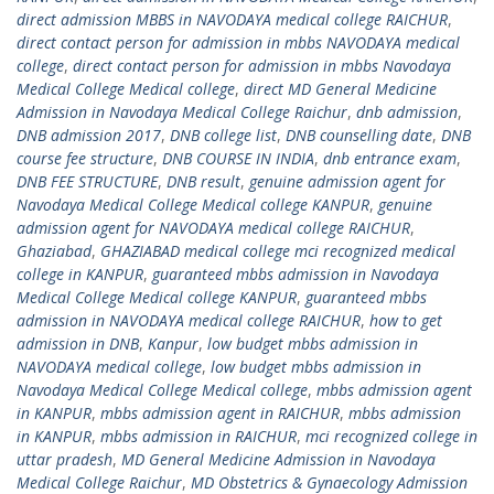
direct admission MBBS in NAVODAYA medical college RAICHUR
,
direct contact person for admission in mbbs NAVODAYA medical
college
,
direct contact person for admission in mbbs Navodaya
Medical College Medical college
,
direct MD General Medicine
Admission in Navodaya Medical College Raichur
,
dnb admission
,
DNB admission 2017
,
DNB college list
,
DNB counselling date
,
DNB
course fee structure
,
DNB COURSE IN INDIA
,
dnb entrance exam
,
DNB FEE STRUCTURE
,
DNB result
,
genuine admission agent for
Navodaya Medical College Medical college KANPUR
,
genuine
admission agent for NAVODAYA medical college RAICHUR
,
Ghaziabad
,
GHAZIABAD medical college mci recognized medical
college in KANPUR
,
guaranteed mbbs admission in Navodaya
Medical College Medical college KANPUR
,
guaranteed mbbs
admission in NAVODAYA medical college RAICHUR
,
how to get
admission in DNB
,
Kanpur
,
low budget mbbs admission in
NAVODAYA medical college
,
low budget mbbs admission in
Navodaya Medical College Medical college
,
mbbs admission agent
in KANPUR
,
mbbs admission agent in RAICHUR
,
mbbs admission
in KANPUR
,
mbbs admission in RAICHUR
,
mci recognized college in
uttar pradesh
,
MD General Medicine Admission in Navodaya
Medical College Raichur
,
MD Obstetrics & Gynaecology Admission