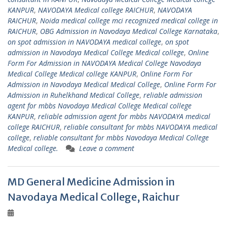
KANPUR
,
NAVODAYA Medical college RAICHUR
,
NAVODAYA
RAICHUR
,
Noida medical college mci recognized medical college in
RAICHUR
,
OBG Admission in Navodaya Medical College Karnataka
,
on spot admission in NAVODAYA medical college
,
on spot
admission in Navodaya Medical College Medical college
,
Online
Form For Admission in NAVODAYA Medical College Navodaya
Medical College Medical college KANPUR
,
Online Form For
Admission in Navodaya Medical Medical College
,
Online Form For
Admission in Ruhelkhand Medical College
,
reliable admission
agent for mbbs Navodaya Medical College Medical college
KANPUR
,
reliable admission agent for mbbs NAVODAYA medical
college RAICHUR
,
reliable consultant for mbbs NAVODAYA medical
college
,
reliable consultant for mbbs Navodaya Medical College
Medical college.
Leave a comment
MD General Medicine Admission in
Navodaya Medical College, Raichur