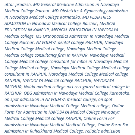
uttar pradesh
,
MD General Medicine Admission in Navodaya
Medical College Raichur
,
MD Obstetrics & Gynaecology Admission
in Navodaya Medical College Karnataka
,
MD PEDIATRICS
ADMISSION in Navodaya Medical College Raichur
,
MEDICAL
EDUCATION IN KANPUR
,
MEDICAL EDUCATION IN NAVODAYA
Medical college
,
MS Orthopaedics Admission In Navodaya Medical
College Raichur
,
NAVODAYA dental college RAICHUR
,
Navodaya
Medical College Medical college
,
Navodaya Medical College
Medical college consultancy firm in KANPUR
,
Navodaya Medical
College Medical college consultant for mbbs in Navodaya Medical
College Medical college
,
Navodaya Medical College Medical college
consultant in KANPUR
,
Navodaya Medical College Medical college
KANPUR
,
NAVODAYA Medical college RAICHUR
,
NAVODAYA
RAICHUR
,
Noida medical college mci recognized medical college in
RAICHUR
,
OBG Admission in Navodaya Medical College Karnataka
,
on spot admission in NAVODAYA medical college
,
on spot
admission in Navodaya Medical College Medical college
,
Online
Form For Admission in NAVODAYA Medical College Navodaya
Medical College Medical college KANPUR
,
Online Form For
Admission in Navodaya Medical Medical College
,
Online Form For
Admission in Ruhelkhand Medical College
,
reliable admission