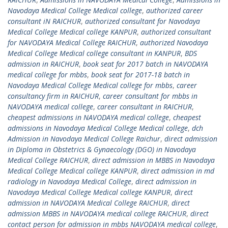
Navodaya Medical College Medical college
,
authorized career
consultant iN RAICHUR
,
authorized consultant for Navodaya
Medical College Medical college KANPUR
,
authorized consultant
for NAVODAYA Medical College RAICHUR
,
authorized Navodaya
Medical College Medical college consultant in KANPUR
,
BDS
admission in RAICHUR
,
book seat for 2017 batch in NAVODAYA
medical college for mbbs
,
book seat for 2017-18 batch in
Navodaya Medical College Medical college for mbbs
,
career
consultancy firm in RAICHUR
,
career consultant for mbbs in
NAVODAYA medical college
,
career consultant in RAICHUR
,
cheapest admissions in NAVODAYA medical college
,
cheapest
admissions in Navodaya Medical College Medical college
,
dch
Admission in Navodaya Medical College Raichur
,
direct admission
in Diploma in Obstetrics & Gynaecology (DGO) in Navodaya
Medical College RAICHUR
,
direct admission in MBBS in Navodaya
Medical College Medical college KANPUR
,
direct admission in md
radiology in Navodaya Medical College
,
direct admission in
Navodaya Medical College Medical college KANPUR
,
direct
admission in NAVODAYA Medical College RAICHUR
,
direct
admission MBBS in NAVODAYA medical college RAICHUR
,
direct
contact person for admission in mbbs NAVODAYA medical college
,