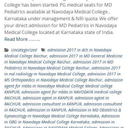
College has been started. PG medical seats for MD
Pediatrics available at Navodaya Medical College ,
Karnataka under management & NRI quota. We offer
your direct admission for MD Pediatrics in Navodaya
Medical College located at Karnataka state of India.
Read More ………..
Uncategorized
admission 2017 in dch in Navodaya
Medical College Raichur
,
admission 2017 in MD General Medicine
in Navodaya Medical College Raichur
,
admission 2017 in MD
Pediatrics in Navodaya Medical College Raichur
,
admission 2017
in md radiology in Navodaya Medical College
,
admission 2017 in
MS Orthopaedics in Navodaya Medical College Raichur
,
admission
agent for mbbs in Navodaya Medical College Medical college
KANPUR
,
admission agent for mbbs in NAVODAYA medical college
RAICHUR
,
admission agent in KANPUR
,
admission agent in
RAICHUR
,
admission consultant in KANPUR
,
admission consultant
in RAICHUR
,
admission in KANPUR
,
Admission in MD Obstetrics &
Gynaecology in Navodaya Medical College Karnataka
,
Admission
in OBG in Navodaya Medical College Karnataka
,
admission in
RAICHUR
,
Admissions in NAVODAYA Medical College
,
Admissions in