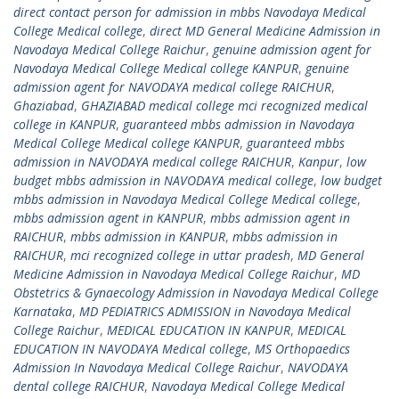
direct contact person for admission in mbbs Navodaya Medical
College Medical college
,
direct MD General Medicine Admission in
Navodaya Medical College Raichur
,
genuine admission agent for
Navodaya Medical College Medical college KANPUR
,
genuine
admission agent for NAVODAYA medical college RAICHUR
,
Ghaziabad
,
GHAZIABAD medical college mci recognized medical
college in KANPUR
,
guaranteed mbbs admission in Navodaya
Medical College Medical college KANPUR
,
guaranteed mbbs
admission in NAVODAYA medical college RAICHUR
,
Kanpur
,
low
budget mbbs admission in NAVODAYA medical college
,
low budget
mbbs admission in Navodaya Medical College Medical college
,
mbbs admission agent in KANPUR
,
mbbs admission agent in
RAICHUR
,
mbbs admission in KANPUR
,
mbbs admission in
RAICHUR
,
mci recognized college in uttar pradesh
,
MD General
Medicine Admission in Navodaya Medical College Raichur
,
MD
Obstetrics & Gynaecology Admission in Navodaya Medical College
Karnataka
,
MD PEDIATRICS ADMISSION in Navodaya Medical
College Raichur
,
MEDICAL EDUCATION IN KANPUR
,
MEDICAL
EDUCATION IN NAVODAYA Medical college
,
MS Orthopaedics
Admission In Navodaya Medical College Raichur
,
NAVODAYA
dental college RAICHUR
,
Navodaya Medical College Medical