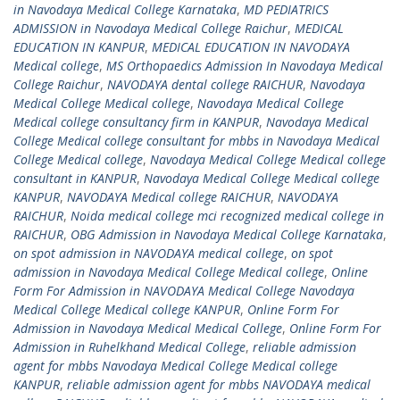
in Navodaya Medical College Karnataka
,
MD PEDIATRICS
ADMISSION in Navodaya Medical College Raichur
,
MEDICAL
EDUCATION IN KANPUR
,
MEDICAL EDUCATION IN NAVODAYA
Medical college
,
MS Orthopaedics Admission In Navodaya Medical
College Raichur
,
NAVODAYA dental college RAICHUR
,
Navodaya
Medical College Medical college
,
Navodaya Medical College
Medical college consultancy firm in KANPUR
,
Navodaya Medical
College Medical college consultant for mbbs in Navodaya Medical
College Medical college
,
Navodaya Medical College Medical college
consultant in KANPUR
,
Navodaya Medical College Medical college
KANPUR
,
NAVODAYA Medical college RAICHUR
,
NAVODAYA
RAICHUR
,
Noida medical college mci recognized medical college in
RAICHUR
,
OBG Admission in Navodaya Medical College Karnataka
,
on spot admission in NAVODAYA medical college
,
on spot
admission in Navodaya Medical College Medical college
,
Online
Form For Admission in NAVODAYA Medical College Navodaya
Medical College Medical college KANPUR
,
Online Form For
Admission in Navodaya Medical Medical College
,
Online Form For
Admission in Ruhelkhand Medical College
,
reliable admission
agent for mbbs Navodaya Medical College Medical college
KANPUR
,
reliable admission agent for mbbs NAVODAYA medical