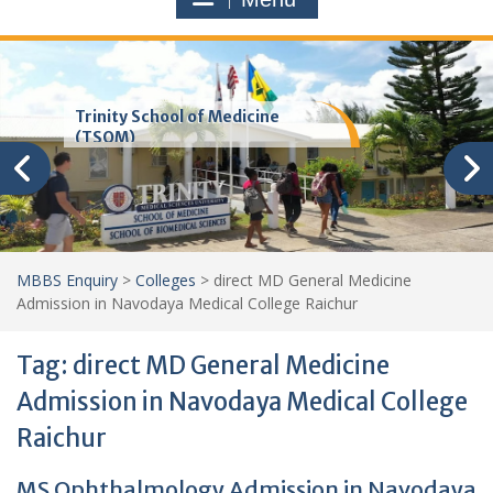
Trinity School of Medicine
(TSOM)
MBBS Enquiry
>
Colleges
>
direct MD General Medicine
Admission in Navodaya Medical College Raichur
Tag:
direct MD General Medicine
Admission in Navodaya Medical College
Raichur
MS Ophthalmology Admission in Navodaya