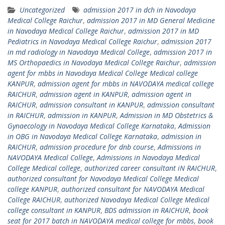
Uncategorized
admission 2017 in dch in Navodaya
Medical College Raichur
,
admission 2017 in MD General Medicine
in Navodaya Medical College Raichur
,
admission 2017 in MD
Pediatrics in Navodaya Medical College Raichur
,
admission 2017
in md radiology in Navodaya Medical College
,
admission 2017 in
MS Orthopaedics in Navodaya Medical College Raichur
,
admission
agent for mbbs in Navodaya Medical College Medical college
KANPUR
,
admission agent for mbbs in NAVODAYA medical college
RAICHUR
,
admission agent in KANPUR
,
admission agent in
RAICHUR
,
admission consultant in KANPUR
,
admission consultant
in RAICHUR
,
admission in KANPUR
,
Admission in MD Obstetrics &
Gynaecology in Navodaya Medical College Karnataka
,
Admission
in OBG in Navodaya Medical College Karnataka
,
admission in
RAICHUR
,
admission procedure for dnb course
,
Admissions in
NAVODAYA Medical College
,
Admissions in Navodaya Medical
College Medical college
,
authorized career consultant iN RAICHUR
,
authorized consultant for Navodaya Medical College Medical
college KANPUR
,
authorized consultant for NAVODAYA Medical
College RAICHUR
,
authorized Navodaya Medical College Medical
college consultant in KANPUR
,
BDS admission in RAICHUR
,
book
seat for 2017 batch in NAVODAYA medical college for mbbs
,
book