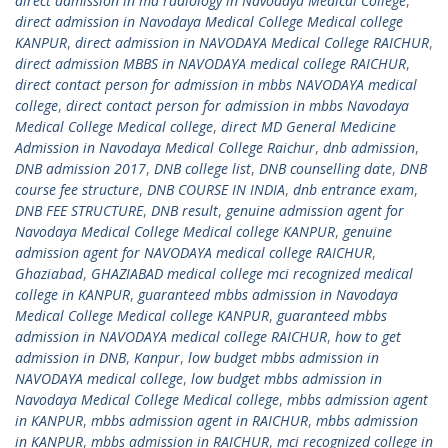
direct admission in md radiology in Navodaya Medical College
,
direct admission in Navodaya Medical College Medical college
KANPUR
,
direct admission in NAVODAYA Medical College RAICHUR
,
direct admission MBBS in NAVODAYA medical college RAICHUR
,
direct contact person for admission in mbbs NAVODAYA medical
college
,
direct contact person for admission in mbbs Navodaya
Medical College Medical college
,
direct MD General Medicine
Admission in Navodaya Medical College Raichur
,
dnb admission
,
DNB admission 2017
,
DNB college list
,
DNB counselling date
,
DNB
course fee structure
,
DNB COURSE IN INDIA
,
dnb entrance exam
,
DNB FEE STRUCTURE
,
DNB result
,
genuine admission agent for
Navodaya Medical College Medical college KANPUR
,
genuine
admission agent for NAVODAYA medical college RAICHUR
,
Ghaziabad
,
GHAZIABAD medical college mci recognized medical
college in KANPUR
,
guaranteed mbbs admission in Navodaya
Medical College Medical college KANPUR
,
guaranteed mbbs
admission in NAVODAYA medical college RAICHUR
,
how to get
admission in DNB
,
Kanpur
,
low budget mbbs admission in
NAVODAYA medical college
,
low budget mbbs admission in
Navodaya Medical College Medical college
,
mbbs admission agent
in KANPUR
,
mbbs admission agent in RAICHUR
,
mbbs admission
in KANPUR
,
mbbs admission in RAICHUR
,
mci recognized college in