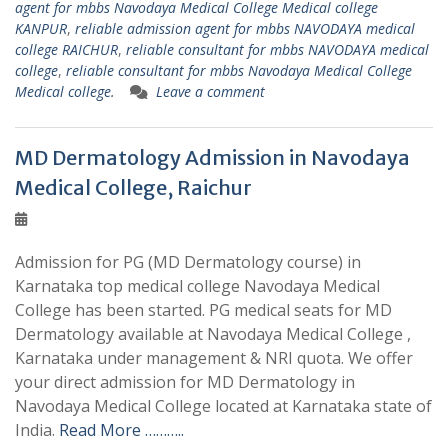
agent for mbbs Navodaya Medical College Medical college
KANPUR
,
reliable admission agent for mbbs NAVODAYA medical
college RAICHUR
,
reliable consultant for mbbs NAVODAYA medical
college
,
reliable consultant for mbbs Navodaya Medical College
Medical college.
Leave a comment
MD Dermatology Admission in Navodaya
Medical College, Raichur
Admission for PG (MD Dermatology course) in
Karnataka top medical college Navodaya Medical
College has been started. PG medical seats for MD
Dermatology available at Navodaya Medical College ,
Karnataka under management & NRI quota. We offer
your direct admission for MD Dermatology in
Navodaya Medical College located at Karnataka state of
India.
Read More ………..