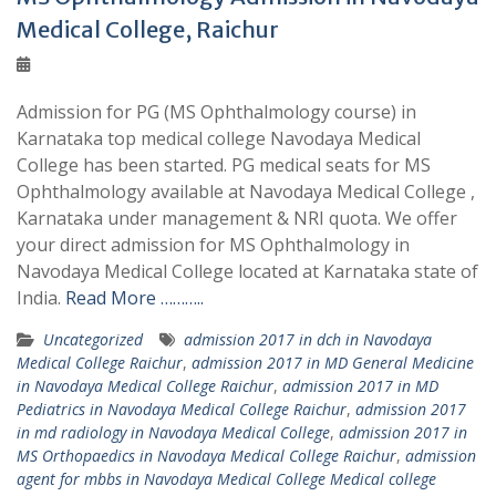
Medical College, Raichur
Admission for PG (MS Ophthalmology course) in
Karnataka top medical college Navodaya Medical
College has been started. PG medical seats for MS
Ophthalmology available at Navodaya Medical College ,
Karnataka under management & NRI quota. We offer
your direct admission for MS Ophthalmology in
Navodaya Medical College located at Karnataka state of
India.
Read More ………..
Uncategorized
admission 2017 in dch in Navodaya
Medical College Raichur
,
admission 2017 in MD General Medicine
in Navodaya Medical College Raichur
,
admission 2017 in MD
Pediatrics in Navodaya Medical College Raichur
,
admission 2017
in md radiology in Navodaya Medical College
,
admission 2017 in
MS Orthopaedics in Navodaya Medical College Raichur
,
admission
agent for mbbs in Navodaya Medical College Medical college