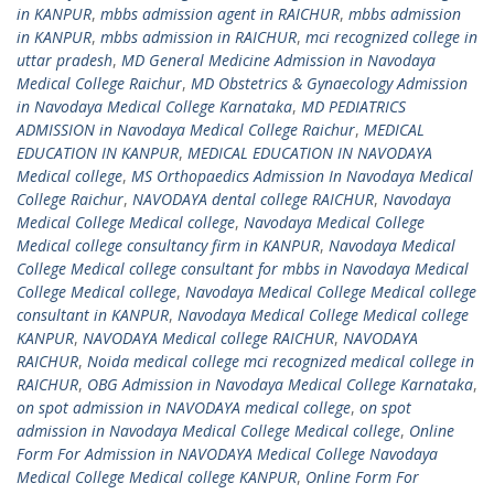
in KANPUR
,
mbbs admission agent in RAICHUR
,
mbbs admission
in KANPUR
,
mbbs admission in RAICHUR
,
mci recognized college in
uttar pradesh
,
MD General Medicine Admission in Navodaya
Medical College Raichur
,
MD Obstetrics & Gynaecology Admission
in Navodaya Medical College Karnataka
,
MD PEDIATRICS
ADMISSION in Navodaya Medical College Raichur
,
MEDICAL
EDUCATION IN KANPUR
,
MEDICAL EDUCATION IN NAVODAYA
Medical college
,
MS Orthopaedics Admission In Navodaya Medical
College Raichur
,
NAVODAYA dental college RAICHUR
,
Navodaya
Medical College Medical college
,
Navodaya Medical College
Medical college consultancy firm in KANPUR
,
Navodaya Medical
College Medical college consultant for mbbs in Navodaya Medical
College Medical college
,
Navodaya Medical College Medical college
consultant in KANPUR
,
Navodaya Medical College Medical college
KANPUR
,
NAVODAYA Medical college RAICHUR
,
NAVODAYA
RAICHUR
,
Noida medical college mci recognized medical college in
RAICHUR
,
OBG Admission in Navodaya Medical College Karnataka
,
on spot admission in NAVODAYA medical college
,
on spot
admission in Navodaya Medical College Medical college
,
Online
Form For Admission in NAVODAYA Medical College Navodaya
Medical College Medical college KANPUR
,
Online Form For