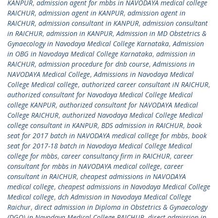
KANPUR
,
admission agent for mbbs in NAVODAYA medical college
RAICHUR
,
admission agent in KANPUR
,
admission agent in
RAICHUR
,
admission consultant in KANPUR
,
admission consultant
in RAICHUR
,
admission in KANPUR
,
Admission in MD Obstetrics &
Gynaecology in Navodaya Medical College Karnataka
,
Admission
in OBG in Navodaya Medical College Karnataka
,
admission in
RAICHUR
,
admission procedure for dnb course
,
Admissions in
NAVODAYA Medical College
,
Admissions in Navodaya Medical
College Medical college
,
authorized career consultant iN RAICHUR
,
authorized consultant for Navodaya Medical College Medical
college KANPUR
,
authorized consultant for NAVODAYA Medical
College RAICHUR
,
authorized Navodaya Medical College Medical
college consultant in KANPUR
,
BDS admission in RAICHUR
,
book
seat for 2017 batch in NAVODAYA medical college for mbbs
,
book
seat for 2017-18 batch in Navodaya Medical College Medical
college for mbbs
,
career consultancy firm in RAICHUR
,
career
consultant for mbbs in NAVODAYA medical college
,
career
consultant in RAICHUR
,
cheapest admissions in NAVODAYA
medical college
,
cheapest admissions in Navodaya Medical College
Medical college
,
dch Admission in Navodaya Medical College
Raichur
,
direct admission in Diploma in Obstetrics & Gynaecology
(DGO) in Navodaya Medical College RAICHUR
,
direct admission in