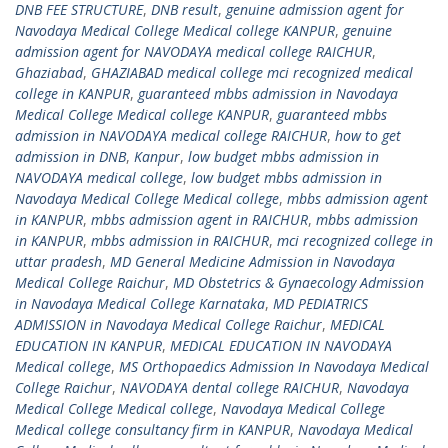
DNB FEE STRUCTURE
,
DNB result
,
genuine admission agent for
Navodaya Medical College Medical college KANPUR
,
genuine
admission agent for NAVODAYA medical college RAICHUR
,
Ghaziabad
,
GHAZIABAD medical college mci recognized medical
college in KANPUR
,
guaranteed mbbs admission in Navodaya
Medical College Medical college KANPUR
,
guaranteed mbbs
admission in NAVODAYA medical college RAICHUR
,
how to get
admission in DNB
,
Kanpur
,
low budget mbbs admission in
NAVODAYA medical college
,
low budget mbbs admission in
Navodaya Medical College Medical college
,
mbbs admission agent
in KANPUR
,
mbbs admission agent in RAICHUR
,
mbbs admission
in KANPUR
,
mbbs admission in RAICHUR
,
mci recognized college in
uttar pradesh
,
MD General Medicine Admission in Navodaya
Medical College Raichur
,
MD Obstetrics & Gynaecology Admission
in Navodaya Medical College Karnataka
,
MD PEDIATRICS
ADMISSION in Navodaya Medical College Raichur
,
MEDICAL
EDUCATION IN KANPUR
,
MEDICAL EDUCATION IN NAVODAYA
Medical college
,
MS Orthopaedics Admission In Navodaya Medical
College Raichur
,
NAVODAYA dental college RAICHUR
,
Navodaya
Medical College Medical college
,
Navodaya Medical College
Medical college consultancy firm in KANPUR
,
Navodaya Medical