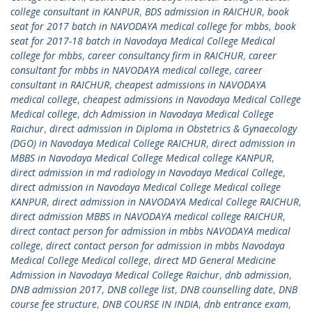
college consultant in KANPUR
,
BDS admission in RAICHUR
,
book
seat for 2017 batch in NAVODAYA medical college for mbbs
,
book
seat for 2017-18 batch in Navodaya Medical College Medical
college for mbbs
,
career consultancy firm in RAICHUR
,
career
consultant for mbbs in NAVODAYA medical college
,
career
consultant in RAICHUR
,
cheapest admissions in NAVODAYA
medical college
,
cheapest admissions in Navodaya Medical College
Medical college
,
dch Admission in Navodaya Medical College
Raichur
,
direct admission in Diploma in Obstetrics & Gynaecology
(DGO) in Navodaya Medical College RAICHUR
,
direct admission in
MBBS in Navodaya Medical College Medical college KANPUR
,
direct admission in md radiology in Navodaya Medical College
,
direct admission in Navodaya Medical College Medical college
KANPUR
,
direct admission in NAVODAYA Medical College RAICHUR
,
direct admission MBBS in NAVODAYA medical college RAICHUR
,
direct contact person for admission in mbbs NAVODAYA medical
college
,
direct contact person for admission in mbbs Navodaya
Medical College Medical college
,
direct MD General Medicine
Admission in Navodaya Medical College Raichur
,
dnb admission
,
DNB admission 2017
,
DNB college list
,
DNB counselling date
,
DNB
course fee structure
,
DNB COURSE IN INDIA
,
dnb entrance exam
,