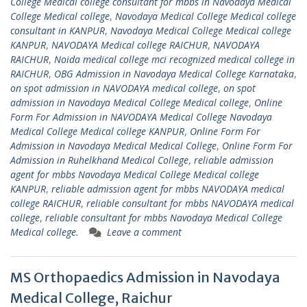
College Medical college consultant for mbbs in Navodaya Medical
College Medical college
,
Navodaya Medical College Medical college
consultant in KANPUR
,
Navodaya Medical College Medical college
KANPUR
,
NAVODAYA Medical college RAICHUR
,
NAVODAYA
RAICHUR
,
Noida medical college mci recognized medical college in
RAICHUR
,
OBG Admission in Navodaya Medical College Karnataka
,
on spot admission in NAVODAYA medical college
,
on spot
admission in Navodaya Medical College Medical college
,
Online
Form For Admission in NAVODAYA Medical College Navodaya
Medical College Medical college KANPUR
,
Online Form For
Admission in Navodaya Medical Medical College
,
Online Form For
Admission in Ruhelkhand Medical College
,
reliable admission
agent for mbbs Navodaya Medical College Medical college
KANPUR
,
reliable admission agent for mbbs NAVODAYA medical
college RAICHUR
,
reliable consultant for mbbs NAVODAYA medical
college
,
reliable consultant for mbbs Navodaya Medical College
Medical college.
Leave a comment
MS Orthopaedics Admission in Navodaya
Medical College, Raichur