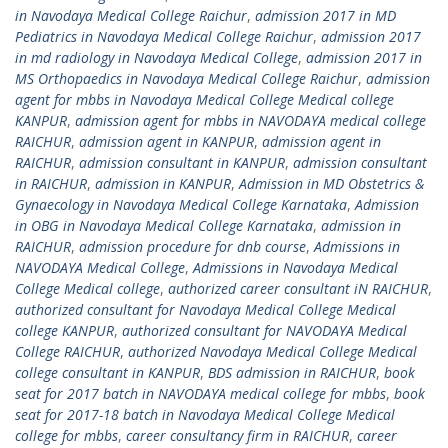
in Navodaya Medical College Raichur
,
admission 2017 in MD
Pediatrics in Navodaya Medical College Raichur
,
admission 2017
in md radiology in Navodaya Medical College
,
admission 2017 in
MS Orthopaedics in Navodaya Medical College Raichur
,
admission
agent for mbbs in Navodaya Medical College Medical college
KANPUR
,
admission agent for mbbs in NAVODAYA medical college
RAICHUR
,
admission agent in KANPUR
,
admission agent in
RAICHUR
,
admission consultant in KANPUR
,
admission consultant
in RAICHUR
,
admission in KANPUR
,
Admission in MD Obstetrics &
Gynaecology in Navodaya Medical College Karnataka
,
Admission
in OBG in Navodaya Medical College Karnataka
,
admission in
RAICHUR
,
admission procedure for dnb course
,
Admissions in
NAVODAYA Medical College
,
Admissions in Navodaya Medical
College Medical college
,
authorized career consultant iN RAICHUR
,
authorized consultant for Navodaya Medical College Medical
college KANPUR
,
authorized consultant for NAVODAYA Medical
College RAICHUR
,
authorized Navodaya Medical College Medical
college consultant in KANPUR
,
BDS admission in RAICHUR
,
book
seat for 2017 batch in NAVODAYA medical college for mbbs
,
book
seat for 2017-18 batch in Navodaya Medical College Medical
college for mbbs
,
career consultancy firm in RAICHUR
,
career