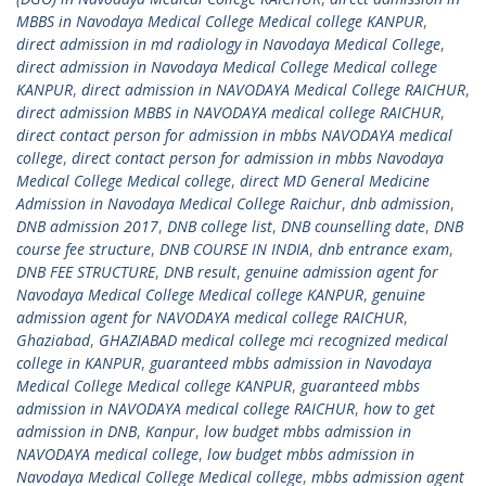
MBBS in Navodaya Medical College Medical college KANPUR
,
direct admission in md radiology in Navodaya Medical College
,
direct admission in Navodaya Medical College Medical college
KANPUR
,
direct admission in NAVODAYA Medical College RAICHUR
,
direct admission MBBS in NAVODAYA medical college RAICHUR
,
direct contact person for admission in mbbs NAVODAYA medical
college
,
direct contact person for admission in mbbs Navodaya
Medical College Medical college
,
direct MD General Medicine
Admission in Navodaya Medical College Raichur
,
dnb admission
,
DNB admission 2017
,
DNB college list
,
DNB counselling date
,
DNB
course fee structure
,
DNB COURSE IN INDIA
,
dnb entrance exam
,
DNB FEE STRUCTURE
,
DNB result
,
genuine admission agent for
Navodaya Medical College Medical college KANPUR
,
genuine
admission agent for NAVODAYA medical college RAICHUR
,
Ghaziabad
,
GHAZIABAD medical college mci recognized medical
college in KANPUR
,
guaranteed mbbs admission in Navodaya
Medical College Medical college KANPUR
,
guaranteed mbbs
admission in NAVODAYA medical college RAICHUR
,
how to get
admission in DNB
,
Kanpur
,
low budget mbbs admission in
NAVODAYA medical college
,
low budget mbbs admission in
Navodaya Medical College Medical college
,
mbbs admission agent