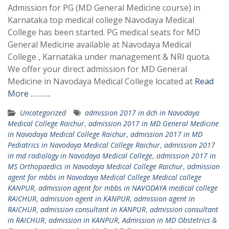
Admission for PG (MD General Medicine course) in
Karnataka top medical college Navodaya Medical
College has been started. PG medical seats for MD
General Medicine available at Navodaya Medical
College , Karnataka under management & NRI quota.
We offer your direct admission for MD General
Medicine in Navodaya Medical College located at
Read
More ………..
Uncategorized
admission 2017 in dch in Navodaya
Medical College Raichur
,
admission 2017 in MD General Medicine
in Navodaya Medical College Raichur
,
admission 2017 in MD
Pediatrics in Navodaya Medical College Raichur
,
admission 2017
in md radiology in Navodaya Medical College
,
admission 2017 in
MS Orthopaedics in Navodaya Medical College Raichur
,
admission
agent for mbbs in Navodaya Medical College Medical college
KANPUR
,
admission agent for mbbs in NAVODAYA medical college
RAICHUR
,
admission agent in KANPUR
,
admission agent in
RAICHUR
,
admission consultant in KANPUR
,
admission consultant
in RAICHUR
,
admission in KANPUR
,
Admission in MD Obstetrics &