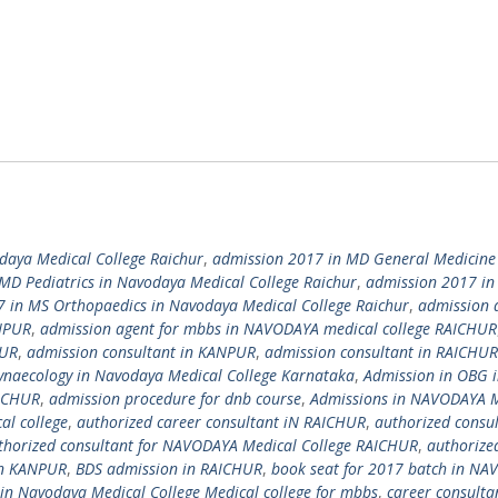
daya Medical College Raichur
,
admission 2017 in MD General Medicine
MD Pediatrics in Navodaya Medical College Raichur
,
admission 2017 in
 in MS Orthopaedics in Navodaya Medical College Raichur
,
admission 
ANPUR
,
admission agent for mbbs in NAVODAYA medical college RAICHUR
HUR
,
admission consultant in KANPUR
,
admission consultant in RAICHUR
ynaecology in Navodaya Medical College Karnataka
,
Admission in OBG 
AICHUR
,
admission procedure for dnb course
,
Admissions in NAVODAYA M
al college
,
authorized career consultant iN RAICHUR
,
authorized consul
thorized consultant for NAVODAYA Medical College RAICHUR
,
authorize
 in KANPUR
,
BDS admission in RAICHUR
,
book seat for 2017 batch in N
 in Navodaya Medical College Medical college for mbbs
,
career consulta