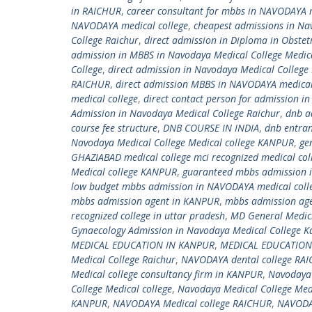
in RAICHUR
,
career consultant for mbbs in NAVODAYA m
NAVODAYA medical college
,
cheapest admissions in Na
College Raichur
,
direct admission in Diploma in Obste
admission in MBBS in Navodaya Medical College Medic
College
,
direct admission in Navodaya Medical College
RAICHUR
,
direct admission MBBS in NAVODAYA medical
medical college
,
direct contact person for admission i
Admission in Navodaya Medical College Raichur
,
dnb a
course fee structure
,
DNB COURSE IN INDIA
,
dnb entra
Navodaya Medical College Medical college KANPUR
,
ge
GHAZIABAD medical college mci recognized medical co
Medical college KANPUR
,
guaranteed mbbs admission 
low budget mbbs admission in NAVODAYA medical coll
mbbs admission agent in KANPUR
,
mbbs admission ag
recognized college in uttar pradesh
,
MD General Medici
Gynaecology Admission in Navodaya Medical College K
MEDICAL EDUCATION IN KANPUR
,
MEDICAL EDUCATION 
Medical College Raichur
,
NAVODAYA dental college RA
Medical college consultancy firm in KANPUR
,
Navodaya 
College Medical college
,
Navodaya Medical College Med
KANPUR
,
NAVODAYA Medical college RAICHUR
,
NAVODA