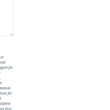
 in
 md
agent for
,
,
in
edical
tant for
d
AVODAYA
ncy firm