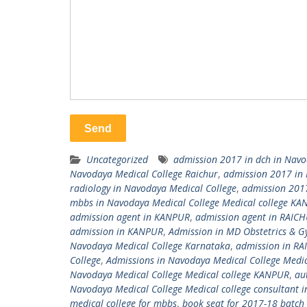
Uncategorized
admission 2017 in dch in Navo
Navodaya Medical College Raichur
,
admission 2017 in 
radiology in Navodaya Medical College
,
admission 2017
mbbs in Navodaya Medical College Medical college K
admission agent in KANPUR
,
admission agent in RAIC
admission in KANPUR
,
Admission in MD Obstetrics & G
Navodaya Medical College Karnataka
,
admission in R
College
,
Admissions in Navodaya Medical College Medic
Navodaya Medical College Medical college KANPUR
,
au
Navodaya Medical College Medical college consultant
medical college for mbbs
,
book seat for 2017-18 batch