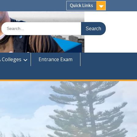
Quick Links
Search
for:
 Colleges
Entrance Exam