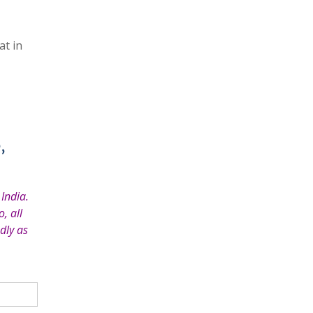
at in
,
India.
, all
dly as