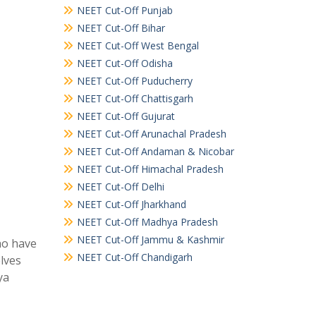
NEET Cut-Off Punjab
NEET Cut-Off Bihar
NEET Cut-Off West Bengal
NEET Cut-Off Odisha
NEET Cut-Off Puducherry
NEET Cut-Off Chattisgarh
NEET Cut-Off Gujurat
NEET Cut-Off Arunachal Pradesh
NEET Cut-Off Andaman & Nicobar
NEET Cut-Off Himachal Pradesh
NEET Cut-Off Delhi
NEET Cut-Off Jharkhand
NEET Cut-Off Madhya Pradesh
NEET Cut-Off Jammu & Kashmir
ho have
NEET Cut-Off Chandigarh
elves
ya