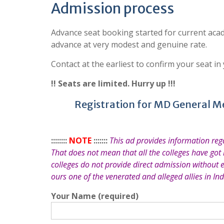
Admission process
Advance seat booking started for current acad
advance at very modest and genuine rate.
Contact at the earliest to confirm your seat in
!! Seats are limited. Hurry up !!!
Registration for MD General M
::::::::
NOTE
:::::::
This ad provides information re
That does not mean that all the colleges have got
colleges do not provide direct admission without 
ours one of the venerated and alleged allies in Ind
Your Name (required)