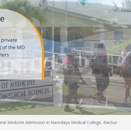
ne
 private
t of the MD
ters
e
al Medicine Admission in Navodaya Medical College, Raichur