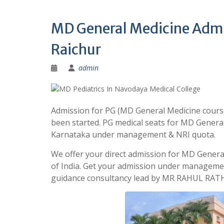
MD General Medicine Admi
Raichur
admin
Admission for PG (MD General Medicine course
been started. PG medical seats for MD General
Karnataka under management & NRI quota.
We offer your direct admission for MD Genera
of India. Get your admission under managemen
guidance consultancy lead by MR RAHUL RATH