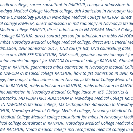
edical college
,
career consultant in RAICHUR
,
cheapest admissions in
vodaya Medical College Medical college
,
dch Admission in Navodaya Me
trics & Gynaecology (DGO) in Navodaya Medical College RAICHUR
,
direct
al college KANPUR
,
direct admission in md radiology in Navodaya Medi
 Medical college KANPUR
,
direct admission in NAVODAYA Medical Colleg
 college RAICHUR
,
direct contact person for admission in mbbs NAVOD
n mbbs Navodaya Medical College Medical college
,
direct MD General Me
dmission
,
DNB admission 2017
,
DNB college list
,
DNB counselling date
,
nce exam
,
DNB FEE STRUCTURE
,
DNB result
,
genuine admission agent fo
nuine admission agent for NAVODAYA medical college RAICHUR
,
Ghazia
llege in KANPUR
,
guaranteed mbbs admission in Navodaya Medical Coll
in NAVODAYA medical college RAICHUR
,
how to get admission in DNB
,
K
ege
,
low budget mbbs admission in Navodaya Medical College Medical c
ent in RAICHUR
,
mbbs admission in KANPUR
,
mbbs admission in RAICH
ne Admission in Navodaya Medical College Raichur
,
MD Obstetrics &
arnataka
,
MD PEDIATRICS ADMISSION in Navodaya Medical College Raic
IN NAVODAYA Medical college
,
MS Orthopaedics Admission In Navoda
ICHUR
,
Navodaya Medical College Medical college
,
Navodaya Medical Col
Medical College Medical college consultant for mbbs in Navodaya Medi
ical college consultant in KANPUR
,
Navodaya Medical College Medical c
YA RAICHUR
,
Noida medical college mci recognized medical college in