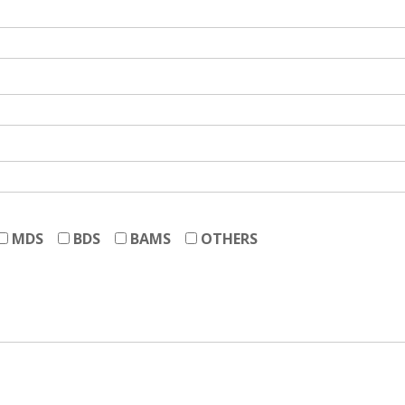
MDS
BDS
BAMS
OTHERS