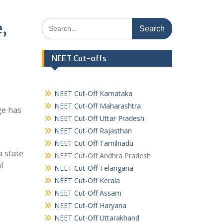
Search
e,
for:
NEET Cut-offs
NEET Cut-Off Karnataka
NEET Cut-Off Maharashtra
ge has
NEET Cut-Off Uttar Pradesh
NEET Cut-Off Rajasthan
NEET Cut-Off Tamilnadu
a state
NEET Cut-Off Andhra Pradesh
l
NEET Cut-Off Telangana
NEET Cut-Off Kerala
NEET Cut-Off Assam
NEET Cut-Off Haryana
NEET Cut-Off Uttarakhand