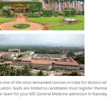
s one of the most demanded courses in India for doctors w
uation. Seats are limited so candidates must register thems
our team for your MD General Medicine admission in Navoda