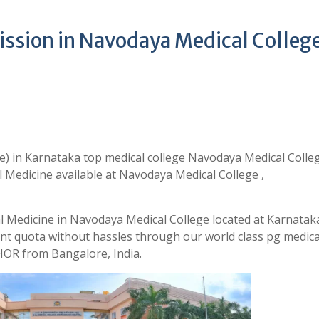
ssion in Navodaya Medical Colleg
) in Karnataka top medical college Navodaya Medical Colle
 Medicine available at Navodaya Medical College ,
l Medicine in Navodaya Medical College located at Karnatak
t quota without hassles through our world class pg medica
OR from Bangalore, India.