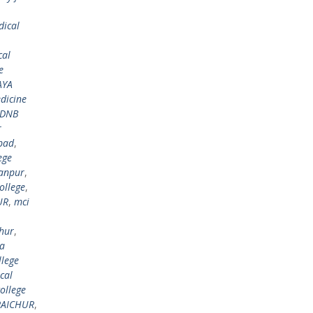
dical
cal
e
AYA
dicine
DNB
r
bad
,
ege
anpur
,
ollege
,
UR
,
mci
hur
,
ya
lege
cal
ollege
 RAICHUR
,