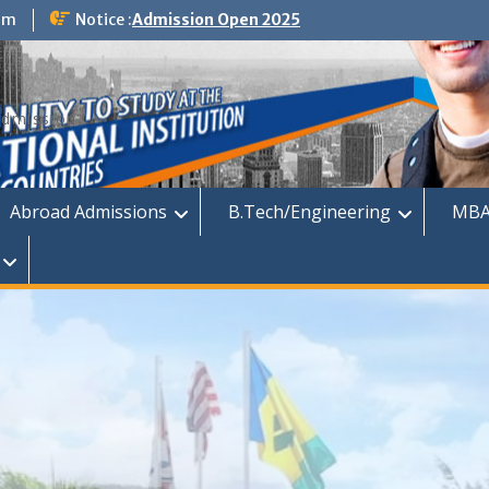
om
Notice :
Admission Open 2025
dmission
Abroad Admissions
B.Tech/Engineering
MBA