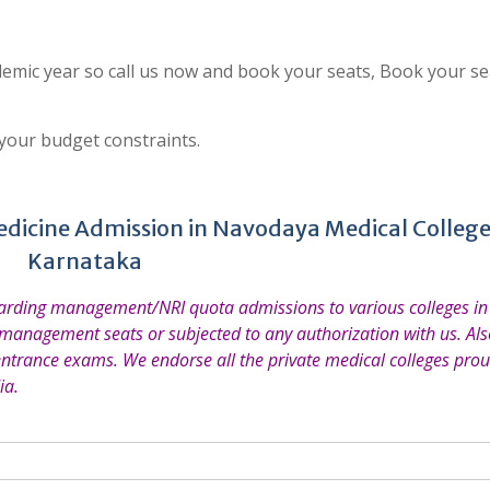
emic year so call us now and book your seats, Book your se
 your budget constraints.
edicine Admission in Navodaya Medical College
Karnataka
garding management/NRI quota admissions to various colleges in 
 management seats or subjected to any authorization with us. Also
entrance exams. We endorse all the private medical colleges prou
ia.