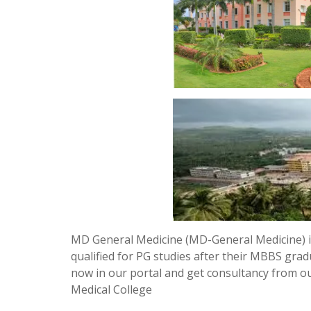
MD General Medicine (MD-General Medicine) i
qualified for PG studies after their MBBS grad
now in our portal and get consultancy from 
Medical College