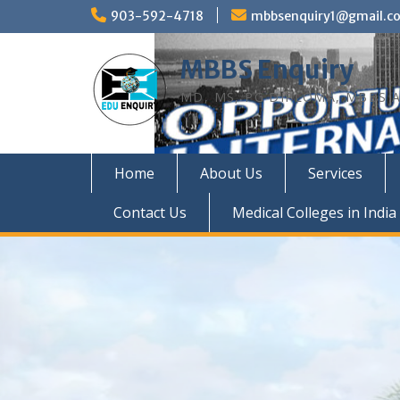
Skip
903-592-4718
mbbsenquiry1@gmail.c
to
content
MBBS Enquiry
MD, MS, PG DIPLOMA, MBBS A
Home
About Us
Services
Contact Us
Medical Colleges in India