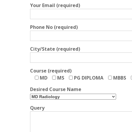
Your Email (required)
Phone No (required)
City/State (required)
Course (required)
MD
MS
PG DIPLOMA
MBBS
Desired Course Name
Query