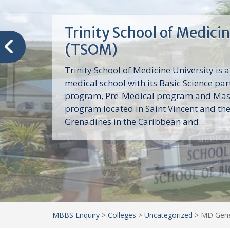
Trinity School of Medici
(TSOM)
Trinity School of Medicine University is a
medical school with its Basic Science par
program, Pre-Medical program and Mas
program located in Saint Vincent and th
Grenadines in the Caribbean and...
MBBS Enquiry
>
Colleges
>
Uncategorized
>
MD Gener