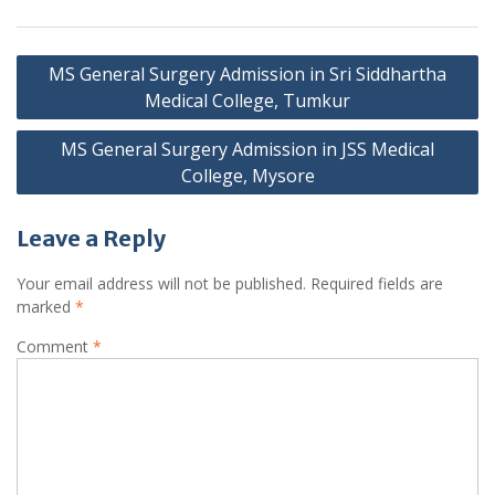
Post
MS General Surgery Admission in Sri Siddhartha
navigation
Medical College, Tumkur
MS General Surgery Admission in JSS Medical
College, Mysore
Leave a Reply
Your email address will not be published.
Required fields are
marked
*
Comment
*