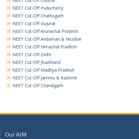
NEET Cut-Off Odisha
NEET Cut-Off Puducherry
NEET Cut-Off Chattisgarh
NEET Cut-Off Gujurat
NEET Cut-Off Arunachal Pradesh
NEET Cut-Off Andaman & Nicobar
NEET Cut-Off Himachal Pradesh
NEET Cut-Off Delhi
NEET Cut-Off Jharkhand
NEET Cut-Off Madhya Pradesh
NEET Cut-Off Jammu & Kashmir
NEET Cut-Off Chandigarh
Our AIM