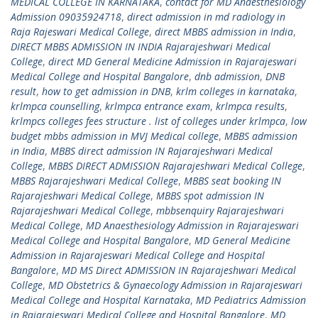
MEDICAL COLLEGE IN KARNATAKA
,
contact for MD Anaesthesiology
Admission 09035924718
,
direct admission in md radiology in
Raja Rajeswari Medical College
,
direct MBBS admission in India
,
DIRECT MBBS ADMISSION IN INDIA Rajarajeshwari Medical
College
,
direct MD General Medicine Admission in Rajarajeswari
Medical College and Hospital Bangalore
,
dnb admission
,
DNB
result
,
how to get admission in DNB
,
krlm colleges in karnataka
,
krlmpca counselling
,
krlmpca entrance exam
,
krlmpca results
,
krlmpcs colleges fees structure . list of colleges under krlmpca
,
low
budget mbbs admission in MVJ Medical college
,
MBBS admission
in India
,
MBBS direct admission IN Rajarajeshwari Medical
College
,
MBBS DIRECT ADMISSION Rajarajeshwari Medical College
,
MBBS Rajarajeshwari Medical College
,
MBBS seat booking IN
Rajarajeshwari Medical College
,
MBBS spot admission IN
Rajarajeshwari Medical College
,
mbbsenquiry Rajarajeshwari
Medical College
,
MD Anaesthesiology Admission in Rajarajeswari
Medical College and Hospital Bangalore
,
MD General Medicine
Admission in Rajarajeswari Medical College and Hospital
Bangalore
,
MD MS Direct ADMISSION IN Rajarajeshwari Medical
College
,
MD Obstetrics & Gynaecology Admission in Rajarajeswari
Medical College and Hospital Karnataka
,
MD Pediatrics Admission
in Rajarajeswari Medical College and Hospital Bangalore
,
MD