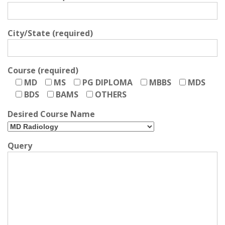
City/State (required)
Course (required)
MD
MS
PG DIPLOMA
MBBS
MDS
BDS
BAMS
OTHERS
Desired Course Name
Query