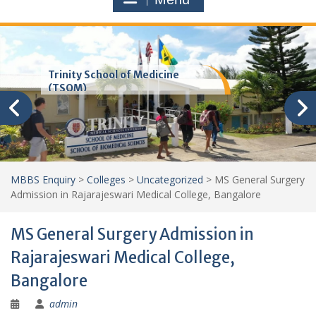
Trinity School of Medicine
(TSOM)
MBBS Enquiry
>
Colleges
>
Uncategorized
>
MS General Surgery
Admission in Rajarajeswari Medical College, Bangalore
MS General Surgery Admission in
Rajarajeswari Medical College,
Bangalore
admin