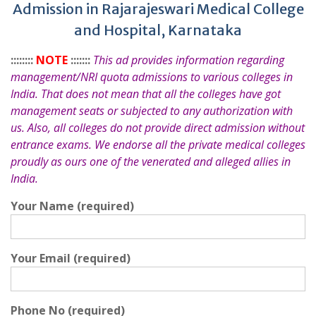
Admission in Rajarajeswari Medical College
and Hospital, Karnataka
::::::::
NOTE
:::::::
This ad provides information regarding
management/NRI quota admissions to various colleges in
India. That does not mean that all the colleges have got
management seats or subjected to any authorization with
us. Also, all colleges do not provide direct admission without
entrance exams. We endorse all the private medical colleges
proudly as ours one of the venerated and alleged allies in
India.
Your Name (required)
Your Email (required)
Phone No (required)