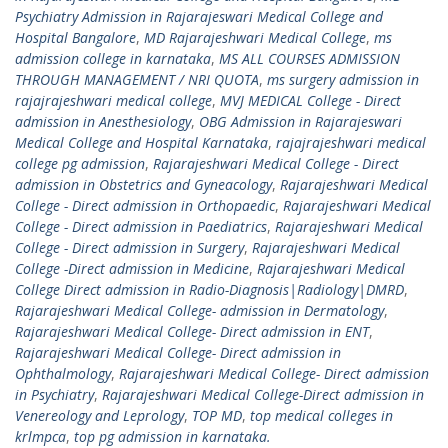
Psychiatry Admission in Rajarajeswari Medical College and
Hospital Bangalore
,
MD Rajarajeshwari Medical College
,
ms
admission college in karnataka
,
MS ALL COURSES ADMISSION
THROUGH MANAGEMENT / NRI QUOTA
,
ms surgery admission in
rajajrajeshwari medical college
,
MVJ MEDICAL College - Direct
admission in Anesthesiology
,
OBG Admission in Rajarajeswari
Medical College and Hospital Karnataka
,
rajajrajeshwari medical
college pg admission
,
Rajarajeshwari Medical College - Direct
admission in Obstetrics and Gyneacology
,
Rajarajeshwari Medical
College - Direct admission in Orthopaedic
,
Rajarajeshwari Medical
College - Direct admission in Paediatrics
,
Rajarajeshwari Medical
College - Direct admission in Surgery
,
Rajarajeshwari Medical
College -Direct admission in Medicine
,
Rajarajeshwari Medical
College Direct admission in Radio-Diagnosis|Radiology|DMRD
,
Rajarajeshwari Medical College- admission in Dermatology
,
Rajarajeshwari Medical College- Direct admission in ENT
,
Rajarajeshwari Medical College- Direct admission in
Ophthalmology
,
Rajarajeshwari Medical College- Direct admission
in Psychiatry
,
Rajarajeshwari Medical College-Direct admission in
Venereology and Leprology
,
TOP MD
,
top medical colleges in
krlmpca
,
top pg admission in karnataka.