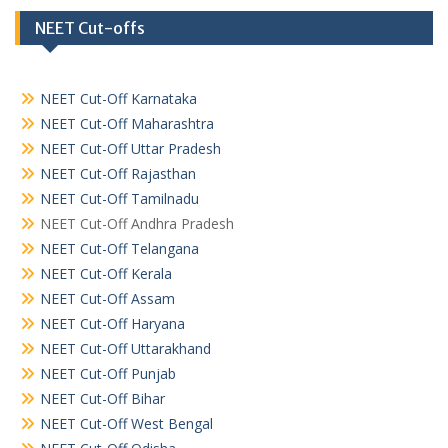
NEET Cut-offs
NEET Cut-Off Karnataka
NEET Cut-Off Maharashtra
NEET Cut-Off Uttar Pradesh
NEET Cut-Off Rajasthan
NEET Cut-Off Tamilnadu
NEET Cut-Off Andhra Pradesh
NEET Cut-Off Telangana
NEET Cut-Off Kerala
NEET Cut-Off Assam
NEET Cut-Off Haryana
NEET Cut-Off Uttarakhand
NEET Cut-Off Punjab
NEET Cut-Off Bihar
NEET Cut-Off West Bengal