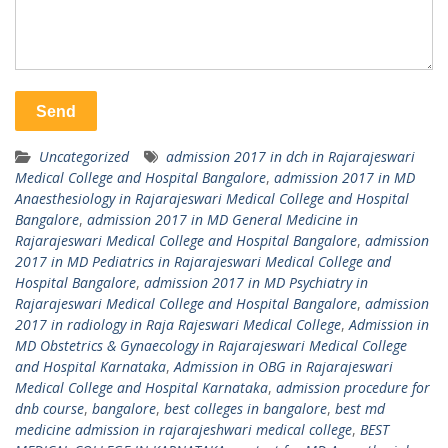
Uncategorized
admission 2017 in dch in Rajarajeswari
Medical College and Hospital Bangalore
,
admission 2017 in MD
Anaesthesiology in Rajarajeswari Medical College and Hospital
Bangalore
,
admission 2017 in MD General Medicine in
Rajarajeswari Medical College and Hospital Bangalore
,
admission
2017 in MD Pediatrics in Rajarajeswari Medical College and
Hospital Bangalore
,
admission 2017 in MD Psychiatry in
Rajarajeswari Medical College and Hospital Bangalore
,
admission
2017 in radiology in Raja Rajeswari Medical College
,
Admission in
MD Obstetrics & Gynaecology in Rajarajeswari Medical College
and Hospital Karnataka
,
Admission in OBG in Rajarajeswari
Medical College and Hospital Karnataka
,
admission procedure for
dnb course
,
bangalore
,
best colleges in bangalore
,
best md
medicine admission in rajarajeshwari medical college
,
BEST