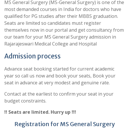
MS General Surgery (MS-General Surgery) is one of the
most demanded courses in India for doctors who have
qualified for PG studies after their MBBS graduation.
Seats are limited so candidates must register
themselves now in our portal and get consultancy from
our team for your MS General Surgery admission in
Rajarajeswari Medical College and Hospital
Admission process
Advance seat booking started for current academic
year so call us now and book your seats, Book your
seat in advance at very modest and genuine rate.
Contact at the earliest to confirm your seat in your
budget constraints.
!! Seats are limited. Hurry up !!!
Registration for MS General Surgery