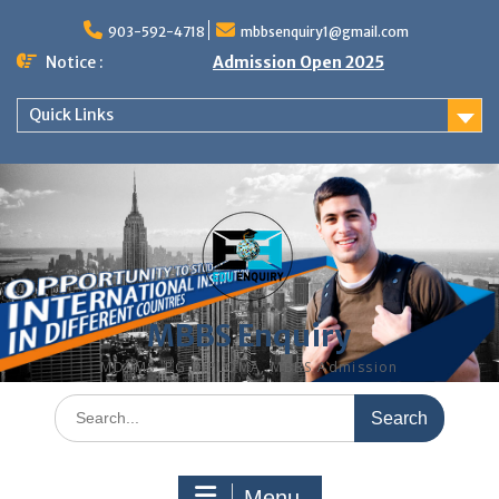
Skip
to
903-592-4718
mbbsenquiry1@gmail.com
content
Notice :
Admission Open 2025
Quick Links
MBBS Enquiry
MD, MS, PG DIPLOMA, MBBS Admission
Search
for:
Menu