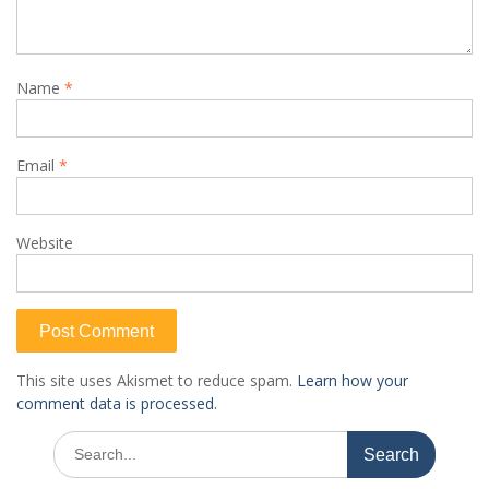
Name
*
Email
*
Website
This site uses Akismet to reduce spam.
Learn how your
comment data is processed.
Search
for: