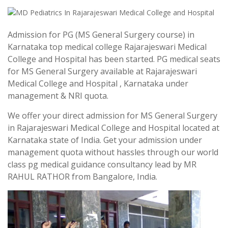
Admission for PG (MS General Surgery course) in
Karnataka top medical college Rajarajeswari Medical
College and Hospital has been started. PG medical seats
for MS General Surgery available at Rajarajeswari
Medical College and Hospital , Karnataka under
management & NRI quota.
We offer your direct admission for MS General Surgery
in Rajarajeswari Medical College and Hospital located at
Karnataka state of India. Get your admission under
management quota without hassles through our world
class pg medical guidance consultancy lead by MR
RAHUL RATHOR from Bangalore, India.