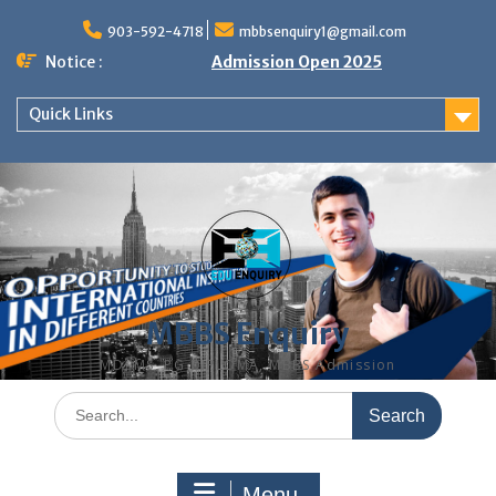
Skip
to
903-592-4718
mbbsenquiry1@gmail.com
content
Notice :
Admission Open 2025
Quick Links
MBBS Enquiry
MD, MS, PG DIPLOMA, MBBS Admission
Search
for:
Menu