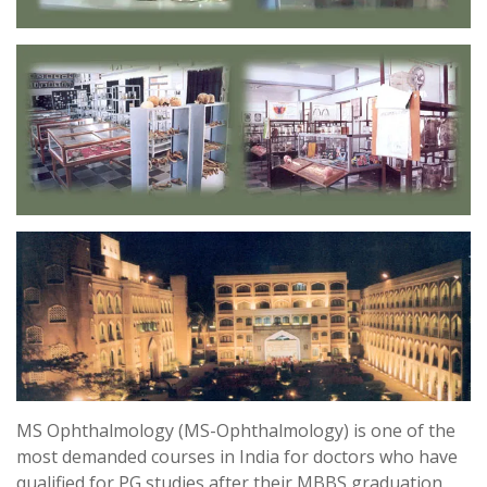
MS Ophthalmology (MS-Ophthalmology) is one of the
most demanded courses in India for doctors who have
qualified for PG studies after their MBBS graduation.