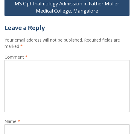
MS Ophthalmology Admission in Father Muller
Medical College, Mangalore
Leave a Reply
Your email address will not be published.
Required fields are
marked
*
Comment
*
Name
*