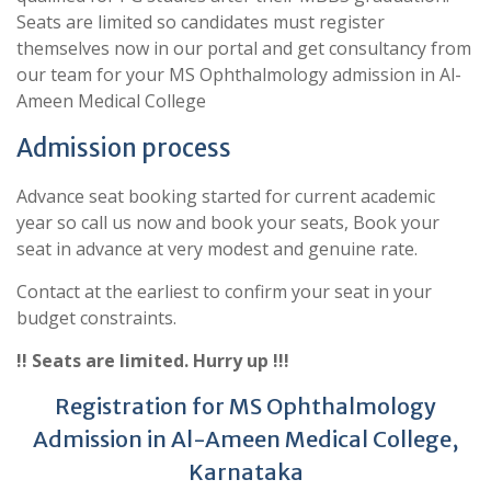
Seats are limited so candidates must register
themselves now in our portal and get consultancy from
our team for your MS Ophthalmology admission in Al-
Ameen Medical College
Admission process
Advance seat booking started for current academic
year so call us now and book your seats, Book your
seat in advance at very modest and genuine rate.
Contact at the earliest to confirm your seat in your
budget constraints.
!! Seats are limited. Hurry up !!!
Registration for MS Ophthalmology
Admission in Al-Ameen Medical College,
Karnataka