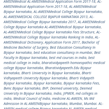
AMEENMedical AL-AMEENMedical Application Form 2017-18
,
AL-
AMEENMedical Application Form 2017-18
,
AL-AMEENMedical
Bijapur karnataka
,
AL-AMEENMedical College Bijapur karnataka
,
AL-AMEENMEDICAL COLLEGE BIJAPUR KARNATAKA 2013
,
AL-
AMEENMedical College Bijapur karnataka 2017
,
AL-AMEENMedical
College Bijapur karnataka AL-AMEENMedical Bijapur karnataka
,
AL-AMEENMedical College Bijapur karnataka Fees Structure
,
AL-
AMEENMedical College Bijapur karnataka Ranking In India
,
AL-
AMEENMedical Dictionary
,
Application Form 2017
,
Bachelor of
Medicine Bachelor of Surgery
,
Best Education Consultancy In
Bijapur karnataka
,
best education consultancy in mumbai
,
Best
Faculty In Bijapur karnataka
,
best md courses in india
,
best
medical college in india
,
bharatividyapeeth homoeopathic medical
college Bijapur karnataka
,
Bharatividyapeeth.Edu Bijapur
karnataka
,
Bharti University In Bijapur karnataka
,
Bharti
Vidhyapeeth University Bijapur karnataka
,
Bharti Vidyapith
Bijapur karnataka
,
Bijapur karnataka
,
Bijapur karnataka Fees
,
Bvmc Bijapur karnataka
,
BVP
,
Deemed university
,
Deemed
University In Bijapur karnataka
,
India
,
JIPMER
,
md colleges in
india
,
Medical Council of India
,
medicine AL-AMEEN
,
Ms Md
Admission In AL-AMEENBijapur karnataka
,
Mumbai
,
Mumbai. AL-
AMEEN medical college Bijapur karnataka AL-AMEEN medical