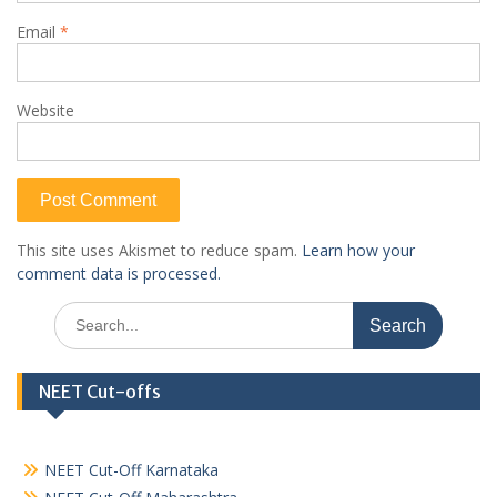
Email
*
Website
This site uses Akismet to reduce spam.
Learn how your
comment data is processed.
Search
for:
NEET Cut-offs
NEET Cut-Off Karnataka