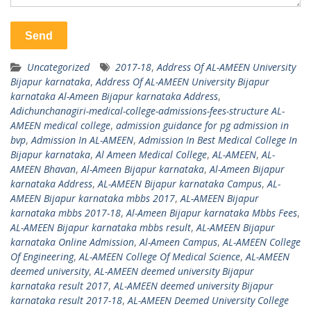
Uncategorized
2017-18
,
Address Of AL-AMEEN University
Bijapur karnataka
,
Address Of AL-AMEEN University Bijapur
karnataka Al-Ameen Bijapur karnataka Address
,
Adichunchanagiri-medical-college-admissions-fees-structure AL-
AMEEN medical college
,
admission guidance for pg admission in
bvp
,
Admission In AL-AMEEN
,
Admission In Best Medical College In
Bijapur karnataka
,
Al Ameen Medical College
,
AL-AMEEN
,
AL-
AMEEN Bhavan
,
Al-Ameen Bijapur karnataka
,
Al-Ameen Bijapur
karnataka Address
,
AL-AMEEN Bijapur karnataka Campus
,
AL-
AMEEN Bijapur karnataka mbbs 2017
,
AL-AMEEN Bijapur
karnataka mbbs 2017-18
,
Al-Ameen Bijapur karnataka Mbbs Fees
,
AL-AMEEN Bijapur karnataka mbbs result
,
AL-AMEEN Bijapur
karnataka Online Admission
,
Al-Ameen Campus
,
AL-AMEEN College
Of Engineering
,
AL-AMEEN College Of Medical Science
,
AL-AMEEN
deemed university
,
AL-AMEEN deemed university Bijapur
karnataka result 2017
,
AL-AMEEN deemed university Bijapur
karnataka result 2017-18
,
AL-AMEEN Deemed University College