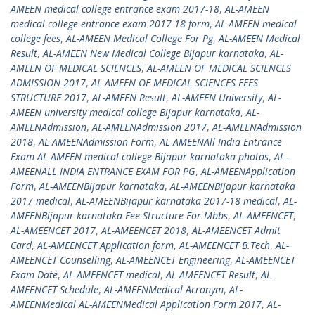
AMEEN medical college entrance exam 2017-18
,
AL-AMEEN
medical college entrance exam 2017-18 form
,
AL-AMEEN medical
college fees
,
AL-AMEEN Medical College For Pg
,
AL-AMEEN Medical
Result
,
AL-AMEEN New Medical College Bijapur karnataka
,
AL-
AMEEN OF MEDICAL SCIENCES
,
AL-AMEEN OF MEDICAL SCIENCES
ADMISSION 2017
,
AL-AMEEN OF MEDICAL SCIENCES FEES
STRUCTURE 2017
,
AL-AMEEN Result
,
AL-AMEEN University
,
AL-
AMEEN university medical college Bijapur karnataka
,
AL-
AMEENAdmission
,
AL-AMEENAdmission 2017
,
AL-AMEENAdmission
2018
,
AL-AMEENAdmission Form
,
AL-AMEENAll India Entrance
Exam AL-AMEEN medical college Bijapur karnataka photos
,
AL-
AMEENALL INDIA ENTRANCE EXAM FOR PG
,
AL-AMEENApplication
Form
,
AL-AMEENBijapur karnataka
,
AL-AMEENBijapur karnataka
2017 medical
,
AL-AMEENBijapur karnataka 2017-18 medical
,
AL-
AMEENBijapur karnataka Fee Structure For Mbbs
,
AL-AMEENCET
,
AL-AMEENCET 2017
,
AL-AMEENCET 2018
,
AL-AMEENCET Admit
Card
,
AL-AMEENCET Application form
,
AL-AMEENCET B.Tech
,
AL-
AMEENCET Counselling
,
AL-AMEENCET Engineering
,
AL-AMEENCET
Exam Date
,
AL-AMEENCET medical
,
AL-AMEENCET Result
,
AL-
AMEENCET Schedule
,
AL-AMEENMedical Acronym
,
AL-
AMEENMedical AL-AMEENMedical Application Form 2017
,
AL-