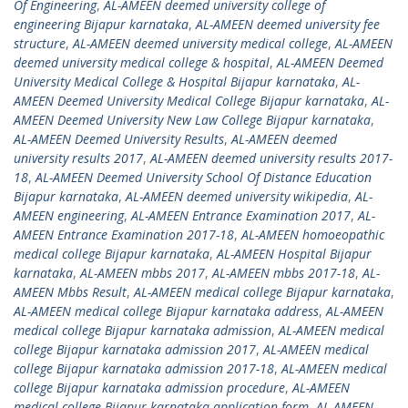
Of Engineering
,
AL-AMEEN deemed university college of
engineering Bijapur karnataka
,
AL-AMEEN deemed university fee
structure
,
AL-AMEEN deemed university medical college
,
AL-AMEEN
deemed university medical college & hospital
,
AL-AMEEN Deemed
University Medical College & Hospital Bijapur karnataka
,
AL-
AMEEN Deemed University Medical College Bijapur karnataka
,
AL-
AMEEN Deemed University New Law College Bijapur karnataka
,
AL-AMEEN Deemed University Results
,
AL-AMEEN deemed
university results 2017
,
AL-AMEEN deemed university results 2017-
18
,
AL-AMEEN Deemed University School Of Distance Education
Bijapur karnataka
,
AL-AMEEN deemed university wikipedia
,
AL-
AMEEN engineering
,
AL-AMEEN Entrance Examination 2017
,
AL-
AMEEN Entrance Examination 2017-18
,
AL-AMEEN homoeopathic
medical college Bijapur karnataka
,
AL-AMEEN Hospital Bijapur
karnataka
,
AL-AMEEN mbbs 2017
,
AL-AMEEN mbbs 2017-18
,
AL-
AMEEN Mbbs Result
,
AL-AMEEN medical college Bijapur karnataka
,
AL-AMEEN medical college Bijapur karnataka address
,
AL-AMEEN
medical college Bijapur karnataka admission
,
AL-AMEEN medical
college Bijapur karnataka admission 2017
,
AL-AMEEN medical
college Bijapur karnataka admission 2017-18
,
AL-AMEEN medical
college Bijapur karnataka admission procedure
,
AL-AMEEN
medical college Bijapur karnataka application form
,
AL-AMEEN