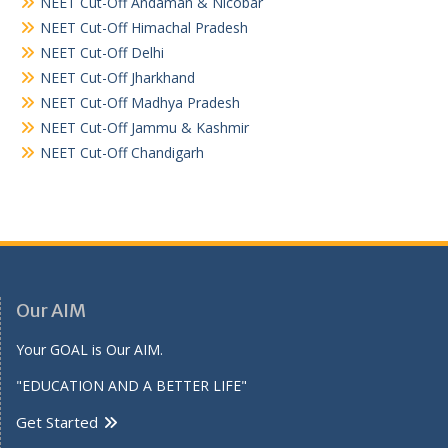
NEET Cut-Off Andaman & Nicobar
NEET Cut-Off Himachal Pradesh
NEET Cut-Off Delhi
NEET Cut-Off Jharkhand
NEET Cut-Off Madhya Pradesh
NEET Cut-Off Jammu & Kashmir
NEET Cut-Off Chandigarh
Our AIM
Your GOAL is Our AIM.
"EDUCATION AND A BETTER LIFE"
Get Started