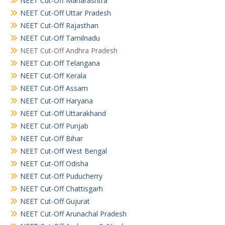
NEET Cut-Off Maharashtra
NEET Cut-Off Uttar Pradesh
NEET Cut-Off Rajasthan
NEET Cut-Off Tamilnadu
NEET Cut-Off Andhra Pradesh
NEET Cut-Off Telangana
NEET Cut-Off Kerala
NEET Cut-Off Assam
NEET Cut-Off Haryana
NEET Cut-Off Uttarakhand
NEET Cut-Off Punjab
NEET Cut-Off Bihar
NEET Cut-Off West Bengal
NEET Cut-Off Odisha
NEET Cut-Off Puducherry
NEET Cut-Off Chattisgarh
NEET Cut-Off Gujurat
NEET Cut-Off Arunachal Pradesh