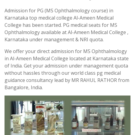
Admission for PG (MS Ophthalmology course) in
Karnataka top medical college Al-Ameen Medical
College has been started. PG medical seats for MS
Ophthalmology available at Al-Ameen Medical College ,
Karnataka under management & NRI quota.
We offer your direct admission for MS Ophthalmology
in Al-Ameen Medical College located at Karnataka state
of India. Get your admission under management quota
without hassles through our world class pg medical
guidance consultancy lead by MR RAHUL RATHOR from
Bangalore, India.