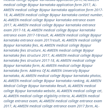
medical college Bijapur karnataka application form 2017
,
AL-
AMEEN medical college Bijapur karnataka application form 2017-
18
,
AL-AMEEN medical college Bijapur karnataka contact number
,
AL-AMEEN medical college Bijapur karnataka entrance exam
2017
,
AL-AMEEN medical college Bijapur karnataka entrance
exam 2017-18
,
AL-AMEEN medical college Bijapur karnataka
entrance exam 2017-18result
,
AL-AMEEN medical college Bijapur
karnataka entrance exam 2017result
,
AL-AMEEN medical college
Bijapur karnataka fees
,
AL-AMEEN medical college Bijapur
karnataka fees structure
,
AL-AMEEN medical college Bijapur
karnataka fees structure 2017
,
AL-AMEEN medical college Bijapur
karnataka fees structure 2017-18
,
AL-AMEEN medical college
Bijapur karnataka form
,
AL-AMEEN medical college Bijapur
karnataka form. Address Of AL-AMEEN University Bijapur
karnataka
,
AL-AMEEN medical college Bijapur karnataka photos
,
AL-AMEEN medical college Bijapur karnataka ranking
,
AL-AMEEN
Medical College Bijapur karnataka Result
,
AL-AMEEN medical
college Bijapur karnataka website
,
AL-AMEEN medical college cet
,
AL-AMEEN medical college eligibility criteria
,
AL-AMEEN medical
college entrance exam
,
AL-AMEEN medical college entrance exam
2017
,
AL-AMEEN medical college entrance exam 2017 form
,
AL-