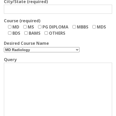
City/State (required)
Course (required)
MD
MS
PG DIPLOMA
MBBS
MDS
BDS
BAMS
OTHERS
Desired Course Name
Query