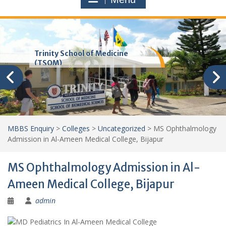
Trinity School of Medicine
(TSOM)
MBBS Enquiry
>
Colleges
>
Uncategorized
>
MS Ophthalmology
Admission in Al-Ameen Medical College, Bijapur
MS Ophthalmology Admission in Al-
Ameen Medical College, Bijapur
admin