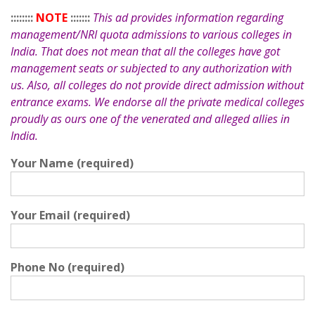
::::::::
NOTE
:::::::
This ad provides information regarding
management/NRI quota admissions to various colleges in
India. That does not mean that all the colleges have got
management seats or subjected to any authorization with
us. Also, all colleges do not provide direct admission without
entrance exams. We endorse all the private medical colleges
proudly as ours one of the venerated and alleged allies in
India.
Your Name (required)
Your Email (required)
Phone No (required)