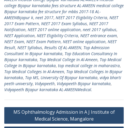
college Bijapur karnataka fees structure AL-AMEEN medical college
Bijapur karnataka fee structure for mbbs 2017-18 AL-
AMEENBijapur k
,
neet 2017
,
NEET 2017 Eligibility Criteria
,
NEET
2017 Exam Pattern
,
NEET 2017 Exam Syllabus
,
NEET 2017
Notification
,
NEET 2017 online application
,
neet 2017 syllabus
,
NEET Application
,
NEET Eligibility Criteria
,
NEET entrance exam
,
NEET Exam
,
NEET Exam Pattern
,
NEET online application
,
NEET
Result
,
NEET Syllabus
,
Results Of AL-AMEEN
,
Top Admission
Consultant In Bijapur karnataka
,
Top Education Consultancy In
Bijapur karnataka
,
Top Medical College In Al-Ameen
,
Top Medical
College In Bijapur karnataka
,
top medical college in maharastra
,
Top Medical Colleges In Al-Ameen
,
Top Medical Colleges In Bijapur
karnataka
,
Top MS
,
University Of Bijapur karnataka
,
vidya bharti
peeth university
,
Vidyapeeth
,
Vidyapeeth Bijapur karnataka
,
Vidyapeeth Bijapur karnataka AL-AMEENMedical.
Post
MS Ophthalmology Admission in A J Institute of
navigation
Medical Science, Mangalore