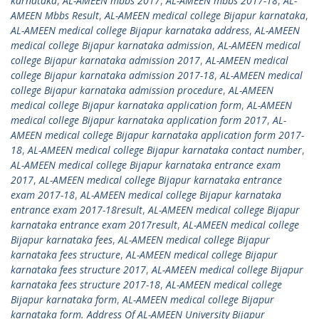
karnataka
,
AL-AMEEN mbbs 2017
,
AL-AMEEN mbbs 2017-18
,
AL-
AMEEN Mbbs Result
,
AL-AMEEN medical college Bijapur karnataka
,
AL-AMEEN medical college Bijapur karnataka address
,
AL-AMEEN
medical college Bijapur karnataka admission
,
AL-AMEEN medical
college Bijapur karnataka admission 2017
,
AL-AMEEN medical
college Bijapur karnataka admission 2017-18
,
AL-AMEEN medical
college Bijapur karnataka admission procedure
,
AL-AMEEN
medical college Bijapur karnataka application form
,
AL-AMEEN
medical college Bijapur karnataka application form 2017
,
AL-
AMEEN medical college Bijapur karnataka application form 2017-
18
,
AL-AMEEN medical college Bijapur karnataka contact number
,
AL-AMEEN medical college Bijapur karnataka entrance exam
2017
,
AL-AMEEN medical college Bijapur karnataka entrance
exam 2017-18
,
AL-AMEEN medical college Bijapur karnataka
entrance exam 2017-18result
,
AL-AMEEN medical college Bijapur
karnataka entrance exam 2017result
,
AL-AMEEN medical college
Bijapur karnataka fees
,
AL-AMEEN medical college Bijapur
karnataka fees structure
,
AL-AMEEN medical college Bijapur
karnataka fees structure 2017
,
AL-AMEEN medical college Bijapur
karnataka fees structure 2017-18
,
AL-AMEEN medical college
Bijapur karnataka form
,
AL-AMEEN medical college Bijapur
karnataka form. Address Of AL-AMEEN University Bijapur