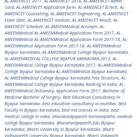
AL-AMEENCET 2017
,
AL-AMEENCET 2018
,
AL-AMEENCET Admit
Card
,
AL-AMEENCET Application form
,
AL-AMEENCET B.Tech
,
AL-
AMEENCET Counselling
,
AL-AMEENCET Engineering
,
AL-AMEENCET
Exam Date
,
AL-AMEENCET medical
,
AL-AMEENCET Result
,
AL-
AMEENCET Schedule
,
AL-AMEENMedical Acronym
,
AL-
AMEENMedical AL-AMEENMedical Application Form 2017
,
AL-
AMEENMedical AL-AMEENMedical Application Form 2017-18
,
AL-
AMEENMedical Application Form 2017-18
,
AL-AMEENMedical
Bijapur karnataka
,
AL-AMEENMedical College Bijapur karnataka
,
AL-AMEENMEDICAL COLLEGE BIJAPUR KARNATAKA 2013
,
AL-
AMEENMedical College Bijapur karnataka 2017
,
AL-AMEENMedical
College Bijapur karnataka AL-AMEENMedical Bijapur karnataka
,
AL-AMEENMedical College Bijapur karnataka Fees Structure
,
AL-
AMEENMedical College Bijapur karnataka Ranking In India
,
AL-
AMEENMedical Dictionary
,
Application Form 2017
,
Bachelor of
Medicine Bachelor of Surgery
,
Best Education Consultancy In
Bijapur karnataka
,
best education consultancy in mumbai
,
Best
Faculty In Bijapur karnataka
,
best md courses in india
,
best
medical college in india
,
bharatividyapeeth homoeopathic medical
college Bijapur karnataka
,
Bharatividyapeeth.Edu Bijapur
karnataka
,
Bharti University In Bijapur karnataka
,
Bharti
Vidhyapeeth University Bijapur karnataka
,
Bharti Vidyapith