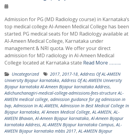
Admission for PG (MD Radiology course) in Karnataka’s
top medical college Al-Ameen Medical College has been
started. PG medical seats for MD Radiology available at
Al-Ameen Medical College, Karnataka under
management & NRI quota. We offer your direct
admission for MD radiology in Al-Ameen Medical
College located at Karnataka state
Read More ………..
Uncategorized
2017
,
2017-18
,
Address Of AL-AMEEN
University Bijapur karnataka
,
Address Of AL-AMEEN University
Bijapur karnataka Al-Ameen Bijapur karnataka Address
,
Adichunchanagiri-medical-college-admissions-fees-structure AL-
AMEEN medical college
,
admission guidance for pg admission in
bvp
,
Admission In AL-AMEEN
,
Admission In Best Medical College In
Bijapur karnataka
,
Al Ameen Medical College
,
AL-AMEEN
,
AL-
AMEEN Bhavan
,
Al-Ameen Bijapur karnataka
,
Al-Ameen Bijapur
karnataka Address
,
AL-AMEEN Bijapur karnataka Campus
,
AL-
AMEEN Bijapur karnataka mbbs 2017
,
AL-AMEEN Bijapur