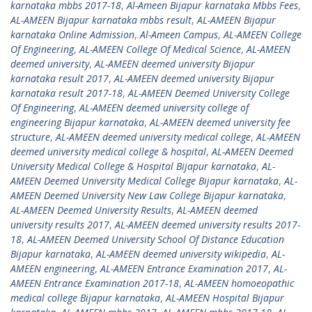
karnataka mbbs 2017-18
,
Al-Ameen Bijapur karnataka Mbbs Fees
,
AL-AMEEN Bijapur karnataka mbbs result
,
AL-AMEEN Bijapur
karnataka Online Admission
,
Al-Ameen Campus
,
AL-AMEEN College
Of Engineering
,
AL-AMEEN College Of Medical Science
,
AL-AMEEN
deemed university
,
AL-AMEEN deemed university Bijapur
karnataka result 2017
,
AL-AMEEN deemed university Bijapur
karnataka result 2017-18
,
AL-AMEEN Deemed University College
Of Engineering
,
AL-AMEEN deemed university college of
engineering Bijapur karnataka
,
AL-AMEEN deemed university fee
structure
,
AL-AMEEN deemed university medical college
,
AL-AMEEN
deemed university medical college & hospital
,
AL-AMEEN Deemed
University Medical College & Hospital Bijapur karnataka
,
AL-
AMEEN Deemed University Medical College Bijapur karnataka
,
AL-
AMEEN Deemed University New Law College Bijapur karnataka
,
AL-AMEEN Deemed University Results
,
AL-AMEEN deemed
university results 2017
,
AL-AMEEN deemed university results 2017-
18
,
AL-AMEEN Deemed University School Of Distance Education
Bijapur karnataka
,
AL-AMEEN deemed university wikipedia
,
AL-
AMEEN engineering
,
AL-AMEEN Entrance Examination 2017
,
AL-
AMEEN Entrance Examination 2017-18
,
AL-AMEEN homoeopathic
medical college Bijapur karnataka
,
AL-AMEEN Hospital Bijapur