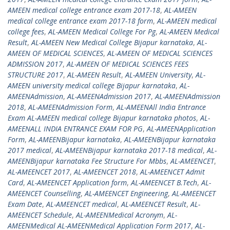
AMEEN medical college entrance exam 2017-18
,
AL-AMEEN
medical college entrance exam 2017-18 form
,
AL-AMEEN medical
college fees
,
AL-AMEEN Medical College For Pg
,
AL-AMEEN Medical
Result
,
AL-AMEEN New Medical College Bijapur karnataka
,
AL-
AMEEN OF MEDICAL SCIENCES
,
AL-AMEEN OF MEDICAL SCIENCES
ADMISSION 2017
,
AL-AMEEN OF MEDICAL SCIENCES FEES
STRUCTURE 2017
,
AL-AMEEN Result
,
AL-AMEEN University
,
AL-
AMEEN university medical college Bijapur karnataka
,
AL-
AMEENAdmission
,
AL-AMEENAdmission 2017
,
AL-AMEENAdmission
2018
,
AL-AMEENAdmission Form
,
AL-AMEENAll India Entrance
Exam AL-AMEEN medical college Bijapur karnataka photos
,
AL-
AMEENALL INDIA ENTRANCE EXAM FOR PG
,
AL-AMEENApplication
Form
,
AL-AMEENBijapur karnataka
,
AL-AMEENBijapur karnataka
2017 medical
,
AL-AMEENBijapur karnataka 2017-18 medical
,
AL-
AMEENBijapur karnataka Fee Structure For Mbbs
,
AL-AMEENCET
,
AL-AMEENCET 2017
,
AL-AMEENCET 2018
,
AL-AMEENCET Admit
Card
,
AL-AMEENCET Application form
,
AL-AMEENCET B.Tech
,
AL-
AMEENCET Counselling
,
AL-AMEENCET Engineering
,
AL-AMEENCET
Exam Date
,
AL-AMEENCET medical
,
AL-AMEENCET Result
,
AL-
AMEENCET Schedule
,
AL-AMEENMedical Acronym
,
AL-
AMEENMedical AL-AMEENMedical Application Form 2017
,
AL-