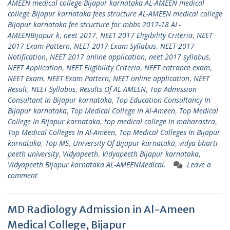
AMEEN medical college Bijapur karnataka AL-AMEEN medical
college Bijapur karnataka fees structure AL-AMEEN medical college
Bijapur karnataka fee structure for mbbs 2017-18 AL-
AMEENBijapur k
,
neet 2017
,
NEET 2017 Eligibility Criteria
,
NEET
2017 Exam Pattern
,
NEET 2017 Exam Syllabus
,
NEET 2017
Notification
,
NEET 2017 online application
,
neet 2017 syllabus
,
NEET Application
,
NEET Eligibility Criteria
,
NEET entrance exam
,
NEET Exam
,
NEET Exam Pattern
,
NEET online application
,
NEET
Result
,
NEET Syllabus
,
Results Of AL-AMEEN
,
Top Admission
Consultant In Bijapur karnataka
,
Top Education Consultancy In
Bijapur karnataka
,
Top Medical College In Al-Ameen
,
Top Medical
College In Bijapur karnataka
,
top medical college in maharastra
,
Top Medical Colleges In Al-Ameen
,
Top Medical Colleges In Bijapur
karnataka
,
Top MS
,
University Of Bijapur karnataka
,
vidya bharti
peeth university
,
Vidyapeeth
,
Vidyapeeth Bijapur karnataka
,
Vidyapeeth Bijapur karnataka AL-AMEENMedical.
Leave a
comment
MD Radiology Admission in Al-Ameen
Medical College, Bijapur