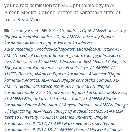
your direct admission for MS Ophthalmology in Al-
Ameen Medical College located at Karnataka state of
India.
Read More ………..
Uncategorized
2017-18
,
Address Of AL-AMEEN University
Bijapur karnataka
,
Address Of AL-AMEEN University Bijapur
karnataka Al-Ameen Bijapur karnataka Address
,
Adichunchanagiri-medical-college-admissions-fees-structure AL-
AMEEN medical college
,
admission guidance for pg admission in
bvp
,
Admission In AL-AMEEN
,
Admission In Best Medical College In
Bijapur karnataka
,
Al Ameen Medical College
,
AL-AMEEN
,
AL-
AMEEN Bhavan
,
Al-Ameen Bijapur karnataka
,
Al-Ameen Bijapur
karnataka Address
,
AL-AMEEN Bijapur karnataka Campus
,
AL-
AMEEN Bijapur karnataka mbbs 2017
,
AL-AMEEN Bijapur
karnataka mbbs 2017-18
,
Al-Ameen Bijapur karnataka Mbbs Fees
,
AL-AMEEN Bijapur karnataka mbbs result
,
AL-AMEEN Bijapur
karnataka Online Admission
,
Al-Ameen Campus
,
AL-AMEEN College
Of Engineering
,
AL-AMEEN College Of Medical Science
,
AL-AMEEN
deemed university
,
AL-AMEEN deemed university Bijapur
karnataka result 2017
,
AL-AMEEN deemed university Bijapur
karnataka result 2017-18
,
AL-AMEEN Deemed University College