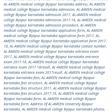
AL-AMEEN medical college Bijapur karnataka address
,
AL-AMEEN
medical college Bijapur karnataka admission
,
AL-AMEEN medical
college Bijapur karnataka admission 2017
,
AL-AMEEN medical
college Bijapur karnataka admission 2017-18
,
AL-AMEEN medical
college Bijapur karnataka admission procedure
,
AL-AMEEN
medical college Bijapur karnataka application form
,
AL-AMEEN
medical college Bijapur karnataka application form 2017
,
AL-
AMEEN medical college Bijapur karnataka application form 2017-
18
,
AL-AMEEN medical college Bijapur karnataka contact number
,
AL-AMEEN medical college Bijapur karnataka entrance exam
2017
,
AL-AMEEN medical college Bijapur karnataka entrance
exam 2017-18
,
AL-AMEEN medical college Bijapur karnataka
entrance exam 2017-18result
,
AL-AMEEN medical college Bijapur
karnataka entrance exam 2017result
,
AL-AMEEN medical college
Bijapur karnataka fees
,
AL-AMEEN medical college Bijapur
karnataka fees structure
,
AL-AMEEN medical college Bijapur
karnataka fees structure 2017
,
AL-AMEEN medical college Bijapur
karnataka fees structure 2017-18
,
AL-AMEEN medical college
Bijapur karnataka form
,
AL-AMEEN medical college Bijapur
karnataka form. Address Of AL-AMEEN University Bijapur
karnataka
,
AL-AMEEN medical college Bijapur karnataka photos
,