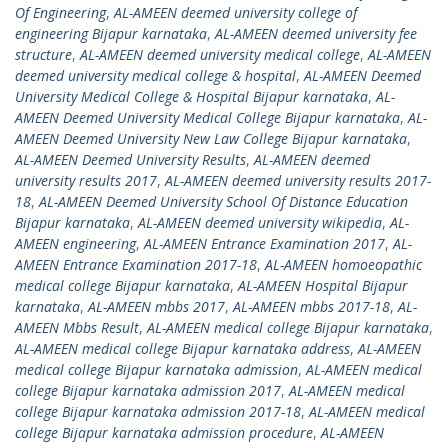
Of Engineering
,
AL-AMEEN deemed university college of
engineering Bijapur karnataka
,
AL-AMEEN deemed university fee
structure
,
AL-AMEEN deemed university medical college
,
AL-AMEEN
deemed university medical college & hospital
,
AL-AMEEN Deemed
University Medical College & Hospital Bijapur karnataka
,
AL-
AMEEN Deemed University Medical College Bijapur karnataka
,
AL-
AMEEN Deemed University New Law College Bijapur karnataka
,
AL-AMEEN Deemed University Results
,
AL-AMEEN deemed
university results 2017
,
AL-AMEEN deemed university results 2017-
18
,
AL-AMEEN Deemed University School Of Distance Education
Bijapur karnataka
,
AL-AMEEN deemed university wikipedia
,
AL-
AMEEN engineering
,
AL-AMEEN Entrance Examination 2017
,
AL-
AMEEN Entrance Examination 2017-18
,
AL-AMEEN homoeopathic
medical college Bijapur karnataka
,
AL-AMEEN Hospital Bijapur
karnataka
,
AL-AMEEN mbbs 2017
,
AL-AMEEN mbbs 2017-18
,
AL-
AMEEN Mbbs Result
,
AL-AMEEN medical college Bijapur karnataka
,
AL-AMEEN medical college Bijapur karnataka address
,
AL-AMEEN
medical college Bijapur karnataka admission
,
AL-AMEEN medical
college Bijapur karnataka admission 2017
,
AL-AMEEN medical
college Bijapur karnataka admission 2017-18
,
AL-AMEEN medical
college Bijapur karnataka admission procedure
,
AL-AMEEN