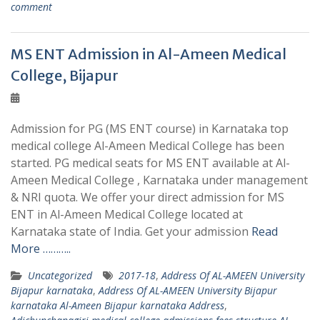
comment
MS ENT Admission in Al-Ameen Medical
College, Bijapur
Admission for PG (MS ENT course) in Karnataka top
medical college Al-Ameen Medical College has been
started. PG medical seats for MS ENT available at Al-
Ameen Medical College , Karnataka under management
& NRI quota. We offer your direct admission for MS
ENT in Al-Ameen Medical College located at
Karnataka state of India. Get your admission
Read
More ………..
Uncategorized
2017-18
,
Address Of AL-AMEEN University
Bijapur karnataka
,
Address Of AL-AMEEN University Bijapur
karnataka Al-Ameen Bijapur karnataka Address
,