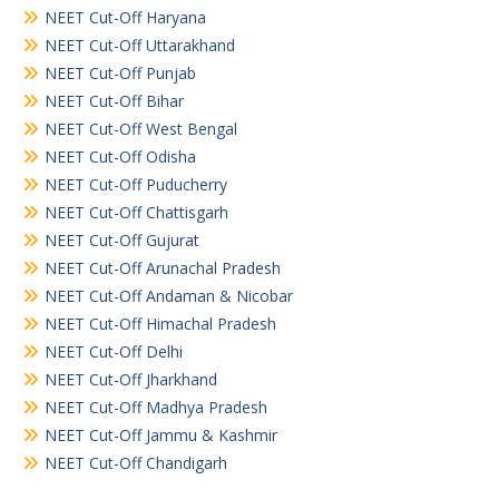
NEET Cut-Off Haryana
NEET Cut-Off Uttarakhand
NEET Cut-Off Punjab
NEET Cut-Off Bihar
NEET Cut-Off West Bengal
NEET Cut-Off Odisha
NEET Cut-Off Puducherry
NEET Cut-Off Chattisgarh
NEET Cut-Off Gujurat
NEET Cut-Off Arunachal Pradesh
NEET Cut-Off Andaman & Nicobar
NEET Cut-Off Himachal Pradesh
NEET Cut-Off Delhi
NEET Cut-Off Jharkhand
NEET Cut-Off Madhya Pradesh
NEET Cut-Off Jammu & Kashmir
NEET Cut-Off Chandigarh