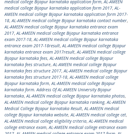
medical college Bijapur karnataka application form
,
AL-AMEEN
medical college Bijapur karnataka application form 2017
,
AL-
AMEEN medical college Bijapur karnataka application form 2017-
18
,
AL-AMEEN medical college Bijapur karnataka contact number
,
AL-AMEEN medical college Bijapur karnataka entrance exam
2017
,
AL-AMEEN medical college Bijapur karnataka entrance
exam 2017-18
,
AL-AMEEN medical college Bijapur karnataka
entrance exam 2017-18result
,
AL-AMEEN medical college Bijapur
karnataka entrance exam 2017result
,
AL-AMEEN medical college
Bijapur karnataka fees
,
AL-AMEEN medical college Bijapur
karnataka fees structure
,
AL-AMEEN medical college Bijapur
karnataka fees structure 2017
,
AL-AMEEN medical college Bijapur
karnataka fees structure 2017-18
,
AL-AMEEN medical college
Bijapur karnataka form
,
AL-AMEEN medical college Bijapur
karnataka form. Address Of AL-AMEEN University Bijapur
karnataka
,
AL-AMEEN medical college Bijapur karnataka photos
,
AL-AMEEN medical college Bijapur karnataka ranking
,
AL-AMEEN
Medical College Bijapur karnataka Result
,
AL-AMEEN medical
college Bijapur karnataka website
,
AL-AMEEN medical college cet
,
AL-AMEEN medical college eligibility criteria
,
AL-AMEEN medical
college entrance exam
,
AL-AMEEN medical college entrance exam
2017
,
AL-AMEEN medical college entrance exam 2017 form
,
AL-