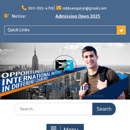
Skip
to
903-592-4718
mbbsenquiry1@gmail.com
content
Notice :
Admission Open 2025
Quick Links
MBBS Enquiry
MD, MS, PG DIPLOMA, MBBS Admission
Search
for:
Menu