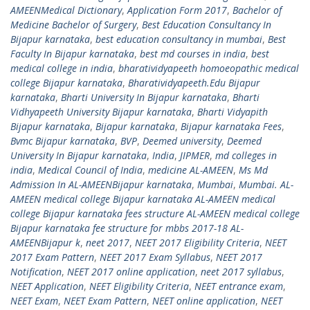
AMEENMedical Dictionary
,
Application Form 2017
,
Bachelor of
Medicine Bachelor of Surgery
,
Best Education Consultancy In
Bijapur karnataka
,
best education consultancy in mumbai
,
Best
Faculty In Bijapur karnataka
,
best md courses in india
,
best
medical college in india
,
bharatividyapeeth homoeopathic medical
college Bijapur karnataka
,
Bharatividyapeeth.Edu Bijapur
karnataka
,
Bharti University In Bijapur karnataka
,
Bharti
Vidhyapeeth University Bijapur karnataka
,
Bharti Vidyapith
Bijapur karnataka
,
Bijapur karnataka
,
Bijapur karnataka Fees
,
Bvmc Bijapur karnataka
,
BVP
,
Deemed university
,
Deemed
University In Bijapur karnataka
,
India
,
JIPMER
,
md colleges in
india
,
Medical Council of India
,
medicine AL-AMEEN
,
Ms Md
Admission In AL-AMEENBijapur karnataka
,
Mumbai
,
Mumbai. AL-
AMEEN medical college Bijapur karnataka AL-AMEEN medical
college Bijapur karnataka fees structure AL-AMEEN medical college
Bijapur karnataka fee structure for mbbs 2017-18 AL-
AMEENBijapur k
,
neet 2017
,
NEET 2017 Eligibility Criteria
,
NEET
2017 Exam Pattern
,
NEET 2017 Exam Syllabus
,
NEET 2017
Notification
,
NEET 2017 online application
,
neet 2017 syllabus
,
NEET Application
,
NEET Eligibility Criteria
,
NEET entrance exam
,
NEET Exam
,
NEET Exam Pattern
,
NEET online application
,
NEET