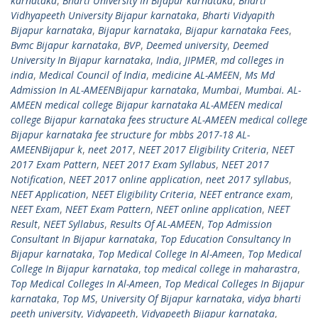
karnataka
,
Bharti University In Bijapur karnataka
,
Bharti
Vidhyapeeth University Bijapur karnataka
,
Bharti Vidyapith
Bijapur karnataka
,
Bijapur karnataka
,
Bijapur karnataka Fees
,
Bvmc Bijapur karnataka
,
BVP
,
Deemed university
,
Deemed
University In Bijapur karnataka
,
India
,
JIPMER
,
md colleges in
india
,
Medical Council of India
,
medicine AL-AMEEN
,
Ms Md
Admission In AL-AMEENBijapur karnataka
,
Mumbai
,
Mumbai. AL-
AMEEN medical college Bijapur karnataka AL-AMEEN medical
college Bijapur karnataka fees structure AL-AMEEN medical college
Bijapur karnataka fee structure for mbbs 2017-18 AL-
AMEENBijapur k
,
neet 2017
,
NEET 2017 Eligibility Criteria
,
NEET
2017 Exam Pattern
,
NEET 2017 Exam Syllabus
,
NEET 2017
Notification
,
NEET 2017 online application
,
neet 2017 syllabus
,
NEET Application
,
NEET Eligibility Criteria
,
NEET entrance exam
,
NEET Exam
,
NEET Exam Pattern
,
NEET online application
,
NEET
Result
,
NEET Syllabus
,
Results Of AL-AMEEN
,
Top Admission
Consultant In Bijapur karnataka
,
Top Education Consultancy In
Bijapur karnataka
,
Top Medical College In Al-Ameen
,
Top Medical
College In Bijapur karnataka
,
top medical college in maharastra
,
Top Medical Colleges In Al-Ameen
,
Top Medical Colleges In Bijapur
karnataka
,
Top MS
,
University Of Bijapur karnataka
,
vidya bharti
peeth university
,
Vidyapeeth
,
Vidyapeeth Bijapur karnataka
,