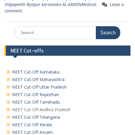
Vidyapeeth Bijapur karnataka AL-AMEENMedical.
Leave a
comment
Search
for:
NEET Cut-offs
NEET Cut-Off Karnataka
NEET Cut-Off Maharashtra
NEET Cut-Off Uttar Pradesh
NEET Cut-Off Rajasthan
NEET Cut-Off Tamilnadu
NEET Cut-Off Andhra Pradesh
NEET Cut-Off Telangana
NEET Cut-Off Kerala
NEET Cut-Off Assam