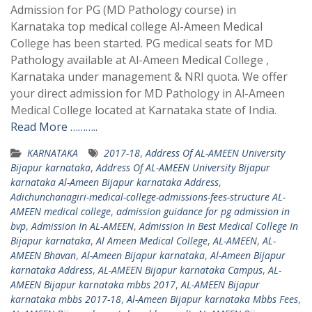
Admission for PG (MD Pathology course) in
Karnataka top medical college Al-Ameen Medical
College has been started. PG medical seats for MD
Pathology available at Al-Ameen Medical College ,
Karnataka under management & NRI quota. We offer
your direct admission for MD Pathology in Al-Ameen
Medical College located at Karnataka state of India.
Read More ………..
KARNATAKA
2017-18
,
Address Of AL-AMEEN University
Bijapur karnataka
,
Address Of AL-AMEEN University Bijapur
karnataka Al-Ameen Bijapur karnataka Address
,
Adichunchanagiri-medical-college-admissions-fees-structure AL-
AMEEN medical college
,
admission guidance for pg admission in
bvp
,
Admission In AL-AMEEN
,
Admission In Best Medical College In
Bijapur karnataka
,
Al Ameen Medical College
,
AL-AMEEN
,
AL-
AMEEN Bhavan
,
Al-Ameen Bijapur karnataka
,
Al-Ameen Bijapur
karnataka Address
,
AL-AMEEN Bijapur karnataka Campus
,
AL-
AMEEN Bijapur karnataka mbbs 2017
,
AL-AMEEN Bijapur
karnataka mbbs 2017-18
,
Al-Ameen Bijapur karnataka Mbbs Fees
,