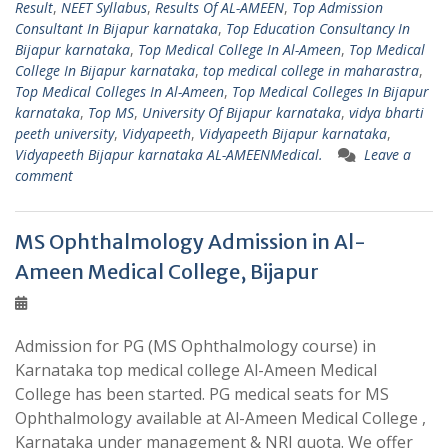
Result
,
NEET Syllabus
,
Results Of AL-AMEEN
,
Top Admission
Consultant In Bijapur karnataka
,
Top Education Consultancy In
Bijapur karnataka
,
Top Medical College In Al-Ameen
,
Top Medical
College In Bijapur karnataka
,
top medical college in maharastra
,
Top Medical Colleges In Al-Ameen
,
Top Medical Colleges In Bijapur
karnataka
,
Top MS
,
University Of Bijapur karnataka
,
vidya bharti
peeth university
,
Vidyapeeth
,
Vidyapeeth Bijapur karnataka
,
Vidyapeeth Bijapur karnataka AL-AMEENMedical.
Leave a
comment
MS Ophthalmology Admission in Al-
Ameen Medical College, Bijapur
Admission for PG (MS Ophthalmology course) in
Karnataka top medical college Al-Ameen Medical
College has been started. PG medical seats for MS
Ophthalmology available at Al-Ameen Medical College ,
Karnataka under management & NRI quota. We offer