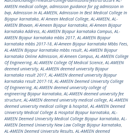
Adichunchanagiri-medical-college-admissions-fees-structure AL-
AMEEN medical college
,
admission guidance for pg admission in
bvp
,
Admission In AL-AMEEN
,
Admission In Best Medical College In
Bijapur karnataka
,
Al Ameen Medical College
,
AL-AMEEN
,
AL-
AMEEN Bhavan
,
Al-Ameen Bijapur karnataka
,
Al-Ameen Bijapur
karnataka Address
,
AL-AMEEN Bijapur karnataka Campus
,
AL-
AMEEN Bijapur karnataka mbbs 2017
,
AL-AMEEN Bijapur
karnataka mbbs 2017-18
,
Al-Ameen Bijapur karnataka Mbbs Fees
,
AL-AMEEN Bijapur karnataka mbbs result
,
AL-AMEEN Bijapur
karnataka Online Admission
,
Al-Ameen Campus
,
AL-AMEEN College
Of Engineering
,
AL-AMEEN College Of Medical Science
,
AL-AMEEN
deemed university
,
AL-AMEEN deemed university Bijapur
karnataka result 2017
,
AL-AMEEN deemed university Bijapur
karnataka result 2017-18
,
AL-AMEEN Deemed University College
Of Engineering
,
AL-AMEEN deemed university college of
engineering Bijapur karnataka
,
AL-AMEEN deemed university fee
structure
,
AL-AMEEN deemed university medical college
,
AL-AMEEN
deemed university medical college & hospital
,
AL-AMEEN Deemed
University Medical College & Hospital Bijapur karnataka
,
AL-
AMEEN Deemed University Medical College Bijapur karnataka
,
AL-
AMEEN Deemed University New Law College Bijapur karnataka
,
AL-AMEEN Deemed University Results
,
AL-AMEEN deemed