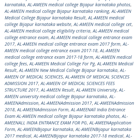
karnataka
,
AL-AMEEN medical college Bijapur karnataka photos
,
AL-AMEEN medical college Bijapur karnataka ranking
,
AL-AMEEN
Medical College Bijapur karnataka Result
,
AL-AMEEN medical
college Bijapur karnataka website
,
AL-AMEEN medical college cet
,
AL-AMEEN medical college eligibility criteria
,
AL-AMEEN medical
college entrance exam
,
AL-AMEEN medical college entrance exam
2017
,
AL-AMEEN medical college entrance exam 2017 form
,
AL-
AMEEN medical college entrance exam 2017-18
,
AL-AMEEN
medical college entrance exam 2017-18 form
,
AL-AMEEN medical
college fees
,
AL-AMEEN Medical College For Pg
,
AL-AMEEN Medical
Result
,
AL-AMEEN New Medical College Bijapur karnataka
,
AL-
AMEEN OF MEDICAL SCIENCES
,
AL-AMEEN OF MEDICAL SCIENCES
ADMISSION 2017
,
AL-AMEEN OF MEDICAL SCIENCES FEES
STRUCTURE 2017
,
AL-AMEEN Result
,
AL-AMEEN University
,
AL-
AMEEN university medical college Bijapur karnataka
,
AL-
AMEENAdmission
,
AL-AMEENAdmission 2017
,
AL-AMEENAdmission
2018
,
AL-AMEENAdmission Form
,
AL-AMEENAll India Entrance
Exam AL-AMEEN medical college Bijapur karnataka photos
,
AL-
AMEENALL INDIA ENTRANCE EXAM FOR PG
,
AL-AMEENApplication
Form
,
AL-AMEENBijapur karnataka
,
AL-AMEENBijapur karnataka
2017 medical
,
AL-AMEENBijapur karnataka 2017-18 medical
,
AL-