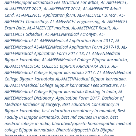
AMEENBijapur karnataka Fee Structure For Mbbs
,
AL-AMEENCET
,
AL-AMEENCET 2017
,
AL-AMEENCET 2018
,
AL-AMEENCET Admit
Card
,
AL-AMEENCET Application form
,
AL-AMEENCET B.Tech
,
AL-
AMEENCET Counselling
,
AL-AMEENCET Engineering
,
AL-AMEENCET
Exam Date
,
AL-AMEENCET medical
,
AL-AMEENCET Result
,
AL-
AMEENCET Schedule
,
AL-AMEENMedical Acronym
,
AL-
AMEENMedical AL-AMEENMedical Application Form 2017
,
AL-
AMEENMedical AL-AMEENMedical Application Form 2017-18
,
AL-
AMEENMedical Application Form 2017-18
,
AL-AMEENMedical
Bijapur karnataka
,
AL-AMEENMedical College Bijapur karnataka
,
AL-AMEENMEDICAL COLLEGE BIJAPUR KARNATAKA 2013
,
AL-
AMEENMedical College Bijapur karnataka 2017
,
AL-AMEENMedical
College Bijapur karnataka AL-AMEENMedical Bijapur karnataka
,
AL-AMEENMedical College Bijapur karnataka Fees Structure
,
AL-
AMEENMedical College Bijapur karnataka Ranking In India
,
AL-
AMEENMedical Dictionary
,
Application Form 2017
,
Bachelor of
Medicine Bachelor of Surgery
,
Best Education Consultancy In
Bijapur karnataka
,
best education consultancy in mumbai
,
Best
Faculty In Bijapur karnataka
,
best md courses in india
,
best
medical college in india
,
bharatividyapeeth homoeopathic medical
college Bijapur karnataka
,
Bharatividyapeeth.Edu Bijapur