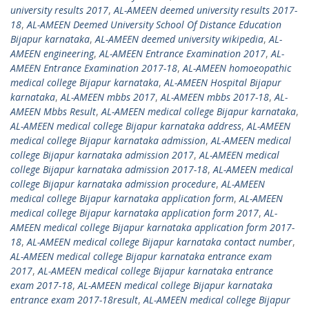
university results 2017
,
AL-AMEEN deemed university results 2017-
18
,
AL-AMEEN Deemed University School Of Distance Education
Bijapur karnataka
,
AL-AMEEN deemed university wikipedia
,
AL-
AMEEN engineering
,
AL-AMEEN Entrance Examination 2017
,
AL-
AMEEN Entrance Examination 2017-18
,
AL-AMEEN homoeopathic
medical college Bijapur karnataka
,
AL-AMEEN Hospital Bijapur
karnataka
,
AL-AMEEN mbbs 2017
,
AL-AMEEN mbbs 2017-18
,
AL-
AMEEN Mbbs Result
,
AL-AMEEN medical college Bijapur karnataka
,
AL-AMEEN medical college Bijapur karnataka address
,
AL-AMEEN
medical college Bijapur karnataka admission
,
AL-AMEEN medical
college Bijapur karnataka admission 2017
,
AL-AMEEN medical
college Bijapur karnataka admission 2017-18
,
AL-AMEEN medical
college Bijapur karnataka admission procedure
,
AL-AMEEN
medical college Bijapur karnataka application form
,
AL-AMEEN
medical college Bijapur karnataka application form 2017
,
AL-
AMEEN medical college Bijapur karnataka application form 2017-
18
,
AL-AMEEN medical college Bijapur karnataka contact number
,
AL-AMEEN medical college Bijapur karnataka entrance exam
2017
,
AL-AMEEN medical college Bijapur karnataka entrance
exam 2017-18
,
AL-AMEEN medical college Bijapur karnataka
entrance exam 2017-18result
,
AL-AMEEN medical college Bijapur