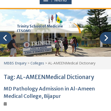
Trinity School of Medicine
(TSOM)
MBBS Enquiry
>
Colleges
>
AL-AMEENMedical Dictionary
Tag:
AL-AMEENMedical Dictionary
MD Pathology Admission in Al-Ameen
Medical College, Bijapur