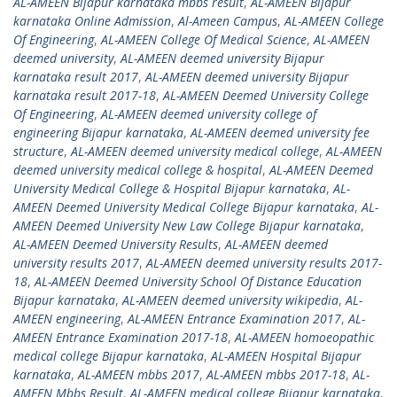
AL-AMEEN Bijapur karnataka mbbs result
,
AL-AMEEN Bijapur
karnataka Online Admission
,
Al-Ameen Campus
,
AL-AMEEN College
Of Engineering
,
AL-AMEEN College Of Medical Science
,
AL-AMEEN
deemed university
,
AL-AMEEN deemed university Bijapur
karnataka result 2017
,
AL-AMEEN deemed university Bijapur
karnataka result 2017-18
,
AL-AMEEN Deemed University College
Of Engineering
,
AL-AMEEN deemed university college of
engineering Bijapur karnataka
,
AL-AMEEN deemed university fee
structure
,
AL-AMEEN deemed university medical college
,
AL-AMEEN
deemed university medical college & hospital
,
AL-AMEEN Deemed
University Medical College & Hospital Bijapur karnataka
,
AL-
AMEEN Deemed University Medical College Bijapur karnataka
,
AL-
AMEEN Deemed University New Law College Bijapur karnataka
,
AL-AMEEN Deemed University Results
,
AL-AMEEN deemed
university results 2017
,
AL-AMEEN deemed university results 2017-
18
,
AL-AMEEN Deemed University School Of Distance Education
Bijapur karnataka
,
AL-AMEEN deemed university wikipedia
,
AL-
AMEEN engineering
,
AL-AMEEN Entrance Examination 2017
,
AL-
AMEEN Entrance Examination 2017-18
,
AL-AMEEN homoeopathic
medical college Bijapur karnataka
,
AL-AMEEN Hospital Bijapur
karnataka
,
AL-AMEEN mbbs 2017
,
AL-AMEEN mbbs 2017-18
,
AL-
AMEEN Mbbs Result
,
AL-AMEEN medical college Bijapur karnataka
,