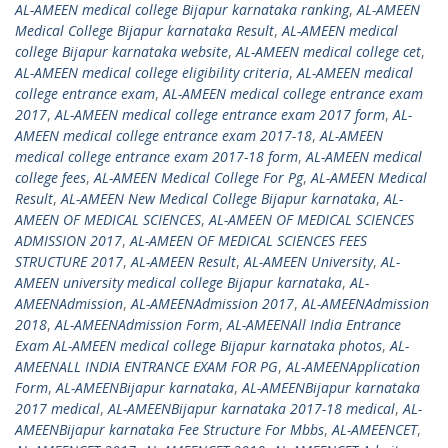
AL-AMEEN medical college Bijapur karnataka ranking
,
AL-AMEEN
Medical College Bijapur karnataka Result
,
AL-AMEEN medical
college Bijapur karnataka website
,
AL-AMEEN medical college cet
,
AL-AMEEN medical college eligibility criteria
,
AL-AMEEN medical
college entrance exam
,
AL-AMEEN medical college entrance exam
2017
,
AL-AMEEN medical college entrance exam 2017 form
,
AL-
AMEEN medical college entrance exam 2017-18
,
AL-AMEEN
medical college entrance exam 2017-18 form
,
AL-AMEEN medical
college fees
,
AL-AMEEN Medical College For Pg
,
AL-AMEEN Medical
Result
,
AL-AMEEN New Medical College Bijapur karnataka
,
AL-
AMEEN OF MEDICAL SCIENCES
,
AL-AMEEN OF MEDICAL SCIENCES
ADMISSION 2017
,
AL-AMEEN OF MEDICAL SCIENCES FEES
STRUCTURE 2017
,
AL-AMEEN Result
,
AL-AMEEN University
,
AL-
AMEEN university medical college Bijapur karnataka
,
AL-
AMEENAdmission
,
AL-AMEENAdmission 2017
,
AL-AMEENAdmission
2018
,
AL-AMEENAdmission Form
,
AL-AMEENAll India Entrance
Exam AL-AMEEN medical college Bijapur karnataka photos
,
AL-
AMEENALL INDIA ENTRANCE EXAM FOR PG
,
AL-AMEENApplication
Form
,
AL-AMEENBijapur karnataka
,
AL-AMEENBijapur karnataka
2017 medical
,
AL-AMEENBijapur karnataka 2017-18 medical
,
AL-
AMEENBijapur karnataka Fee Structure For Mbbs
,
AL-AMEENCET
,