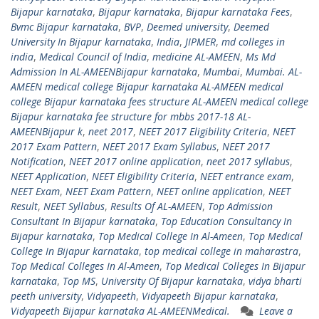
Bijapur karnataka
,
Bijapur karnataka
,
Bijapur karnataka Fees
,
Bvmc Bijapur karnataka
,
BVP
,
Deemed university
,
Deemed
University In Bijapur karnataka
,
India
,
JIPMER
,
md colleges in
india
,
Medical Council of India
,
medicine AL-AMEEN
,
Ms Md
Admission In AL-AMEENBijapur karnataka
,
Mumbai
,
Mumbai. AL-
AMEEN medical college Bijapur karnataka AL-AMEEN medical
college Bijapur karnataka fees structure AL-AMEEN medical college
Bijapur karnataka fee structure for mbbs 2017-18 AL-
AMEENBijapur k
,
neet 2017
,
NEET 2017 Eligibility Criteria
,
NEET
2017 Exam Pattern
,
NEET 2017 Exam Syllabus
,
NEET 2017
Notification
,
NEET 2017 online application
,
neet 2017 syllabus
,
NEET Application
,
NEET Eligibility Criteria
,
NEET entrance exam
,
NEET Exam
,
NEET Exam Pattern
,
NEET online application
,
NEET
Result
,
NEET Syllabus
,
Results Of AL-AMEEN
,
Top Admission
Consultant In Bijapur karnataka
,
Top Education Consultancy In
Bijapur karnataka
,
Top Medical College In Al-Ameen
,
Top Medical
College In Bijapur karnataka
,
top medical college in maharastra
,
Top Medical Colleges In Al-Ameen
,
Top Medical Colleges In Bijapur
karnataka
,
Top MS
,
University Of Bijapur karnataka
,
vidya bharti
peeth university
,
Vidyapeeth
,
Vidyapeeth Bijapur karnataka
,
Vidyapeeth Bijapur karnataka AL-AMEENMedical.
Leave a