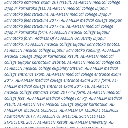
karnataka entrance exam 2017result
,
AL-AMEEN medical college
Bijapur karnataka fees
,
AL-AMEEN medical college Bijapur
karnataka fees structure
,
AL-AMEEN medical college Bijapur
karnataka fees structure 2017
,
AL-AMEEN medical college Bijapur
karnataka fees structure 2017-18
,
AL-AMEEN medical college
Bijapur karnataka form
,
AL-AMEEN medical college Bijapur
karnataka form. Address Of AL-AMEEN University Bijapur
karnataka
,
AL-AMEEN medical college Bijapur karnataka photos
,
AL-AMEEN medical college Bijapur karnataka ranking
,
AL-AMEEN
Medical College Bijapur karnataka Result
,
AL-AMEEN medical
college Bijapur karnataka website
,
AL-AMEEN medical college cet
,
AL-AMEEN medical college eligibility criteria
,
AL-AMEEN medical
college entrance exam
,
AL-AMEEN medical college entrance exam
2017
,
AL-AMEEN medical college entrance exam 2017 form
,
AL-
AMEEN medical college entrance exam 2017-18
,
AL-AMEEN
medical college entrance exam 2017-18 form
,
AL-AMEEN medical
college fees
,
AL-AMEEN Medical College For Pg
,
AL-AMEEN Medical
Result
,
AL-AMEEN New Medical College Bijapur karnataka
,
AL-
AMEEN OF MEDICAL SCIENCES
,
AL-AMEEN OF MEDICAL SCIENCES
ADMISSION 2017
,
AL-AMEEN OF MEDICAL SCIENCES FEES
STRUCTURE 2017
,
AL-AMEEN Result
,
AL-AMEEN University
,
AL-