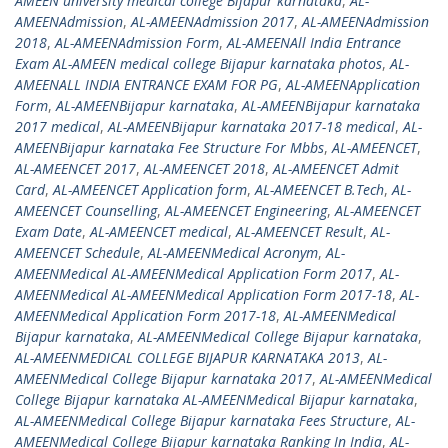
AMEEN university medical college Bijapur karnataka
,
AL-
AMEENAdmission
,
AL-AMEENAdmission 2017
,
AL-AMEENAdmission
2018
,
AL-AMEENAdmission Form
,
AL-AMEENAll India Entrance
Exam AL-AMEEN medical college Bijapur karnataka photos
,
AL-
AMEENALL INDIA ENTRANCE EXAM FOR PG
,
AL-AMEENApplication
Form
,
AL-AMEENBijapur karnataka
,
AL-AMEENBijapur karnataka
2017 medical
,
AL-AMEENBijapur karnataka 2017-18 medical
,
AL-
AMEENBijapur karnataka Fee Structure For Mbbs
,
AL-AMEENCET
,
AL-AMEENCET 2017
,
AL-AMEENCET 2018
,
AL-AMEENCET Admit
Card
,
AL-AMEENCET Application form
,
AL-AMEENCET B.Tech
,
AL-
AMEENCET Counselling
,
AL-AMEENCET Engineering
,
AL-AMEENCET
Exam Date
,
AL-AMEENCET medical
,
AL-AMEENCET Result
,
AL-
AMEENCET Schedule
,
AL-AMEENMedical Acronym
,
AL-
AMEENMedical AL-AMEENMedical Application Form 2017
,
AL-
AMEENMedical AL-AMEENMedical Application Form 2017-18
,
AL-
AMEENMedical Application Form 2017-18
,
AL-AMEENMedical
Bijapur karnataka
,
AL-AMEENMedical College Bijapur karnataka
,
AL-AMEENMEDICAL COLLEGE BIJAPUR KARNATAKA 2013
,
AL-
AMEENMedical College Bijapur karnataka 2017
,
AL-AMEENMedical
College Bijapur karnataka AL-AMEENMedical Bijapur karnataka
,
AL-AMEENMedical College Bijapur karnataka Fees Structure
,
AL-
AMEENMedical College Bijapur karnataka Ranking In India
,
AL-