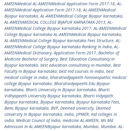
AMEENMedical AL-AMEENMedical Application Form 2017-18
,
AL-
AMEENMedical Application Form 2017-18
,
AL-AMEENMedical
Bijapur karnataka
,
AL-AMEENMedical College Bijapur karnataka
,
AL-AMEENMEDICAL COLLEGE BIJAPUR KARNATAKA 2013
,
AL-
AMEENMedical College Bijapur karnataka 2017
,
AL-AMEENMedical
College Bijapur karnataka AL-AMEENMedical Bijapur karnataka
,
AL-AMEENMedical College Bijapur karnataka Fees Structure
,
AL-
AMEENMedical College Bijapur karnataka Ranking In India
,
AL-
AMEENMedical Dictionary
,
Application Form 2017
,
Bachelor of
Medicine Bachelor of Surgery
,
Best Education Consultancy In
Bijapur karnataka
,
best education consultancy in mumbai
,
Best
Faculty In Bijapur karnataka
,
best md courses in india
,
best
medical college in india
,
bharatividyapeeth homoeopathic medical
college Bijapur karnataka
,
Bharatividyapeeth.Edu Bijapur
karnataka
,
Bharti University In Bijapur karnataka
,
Bharti
Vidhyapeeth University Bijapur karnataka
,
Bharti Vidyapith
Bijapur karnataka
,
Bijapur karnataka
,
Bijapur karnataka Fees
,
Bvmc Bijapur karnataka
,
BVP
,
Deemed university
,
Deemed
University In Bijapur karnataka
,
India
,
JIPMER
,
md colleges in
india
,
Medical Council of India
,
medicine AL-AMEEN
,
Ms Md
Admission In AL-AMEENBijapur karnataka
,
Mumbai
,
Mumbai. AL-