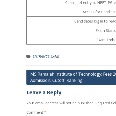
Closing of entry at NEET-PG 
Access for Candida
Candidates log in to read
Exam Starts
Exam Ends
ENTRANCE EXAM
Post
MS Ramaiah Institute of Technology: Fees 2
Admission, Cutoff, Ranking
navigation
Leave a Reply
Your email address will not be published.
Required fi
Comment
*