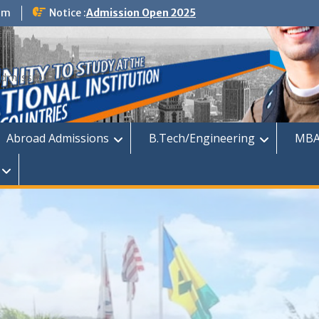
om
Notice :
Admission Open 2025
dmission
Abroad Admissions
B.Tech/Engineering
MBA