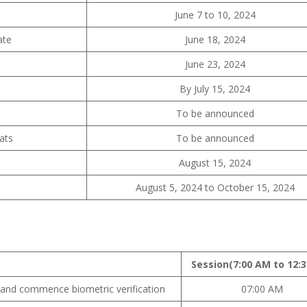
June 7 to 10, 2024
ate
June 18, 2024
June 23, 2024
By July 15, 2024
To be announced
ats
To be announced
August 15, 2024
August 5, 2024 to October 15, 2024
Session
(7:00 AM to 12:
 and commence biometric verification
07:00 AM