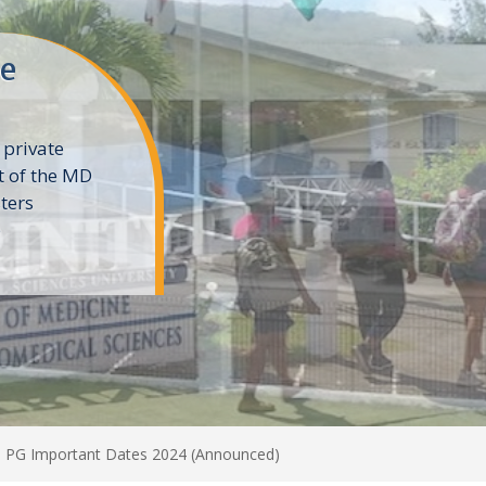
ne
 private
t of the MD
ters
e
 PG Important Dates 2024 (Announced)