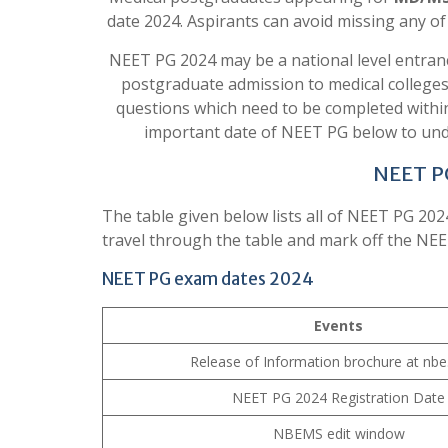
date 2024. Aspirants can avoid missing any o
NEET PG 2024 may be a national level entran
postgraduate admission to medical colleges
questions which need to be completed within 
important date of NEET PG below to unde
NEET P
The table given below lists all of NEET PG 202
travel through the table and mark off the NEE
NEET PG exam dates 2024
Events
Release of Information brochure at nbe.
NEET PG 2024 Registration Date
NBEMS edit window