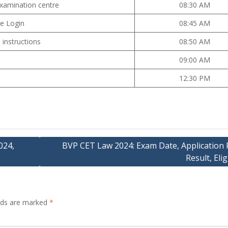
examination centre
08:30 AM
te Login
08:45 AM
 instructions
08:50 AM
09:00 AM
12:30 PM
024,
BVP CET Law 2024: Exam Date, Application 
Result, Eligi
elds are marked
*