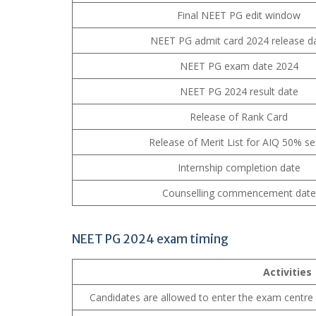
Final NEET PG edit window
NEET PG admit card 2024 release d
NEET PG exam date 2024
NEET PG 2024 result date
Release of Rank Card
Release of Merit List for AIQ 50% se
Internship completion date
Counselling commencement date
NEET PG 2024 exam timing
Activities
Candidates are allowed to enter the exam centre