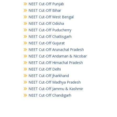
NEET Cut-Off Punjab
NEET Cut-Off Bihar
NEET Cut-Off West Bengal
NEET Cut-Off Odisha
NEET Cut-Off Puducherry
NEET Cut-Off Chattisgarh
NEET Cut-Off Gujurat
NEET Cut-Off Arunachal Pradesh
NEET Cut-Off Andaman & Nicobar
NEET Cut-Off Himachal Pradesh
NEET Cut-Off Delhi
NEET Cut-Off Jharkhand
NEET Cut-Off Madhya Pradesh
NEET Cut-Off Jammu & Kashmir
NEET Cut-Off Chandigarh