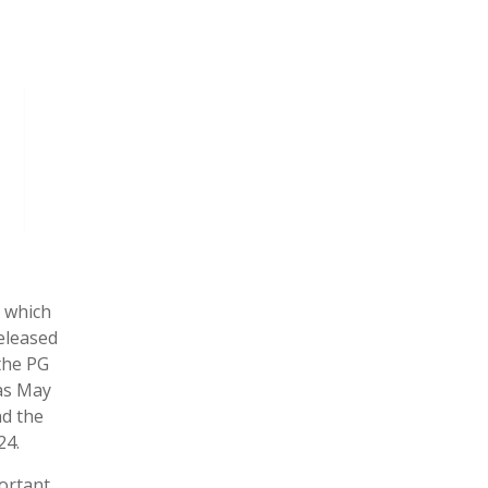
y which
released
the PG
was May
nd the
24.
ortant