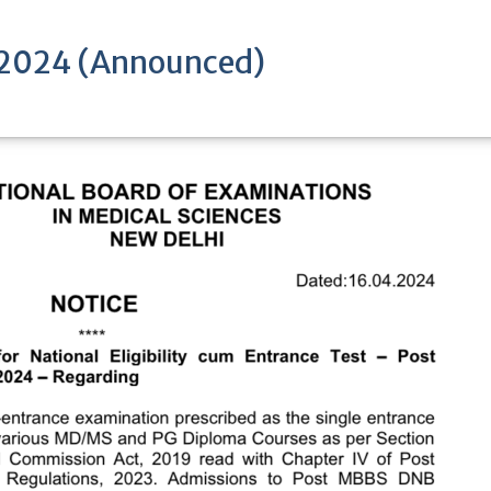
 2024 (Announced)