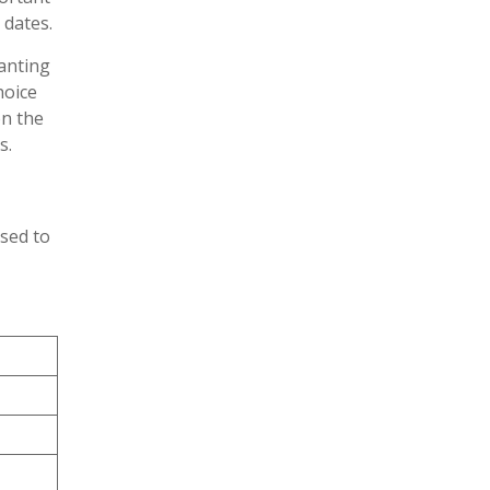
 dates.
anting
hoice
on the
s.
ised to