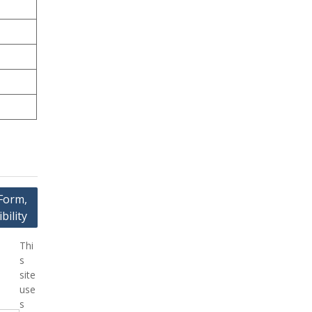
Form,
bility
Thi
s
site
use
s