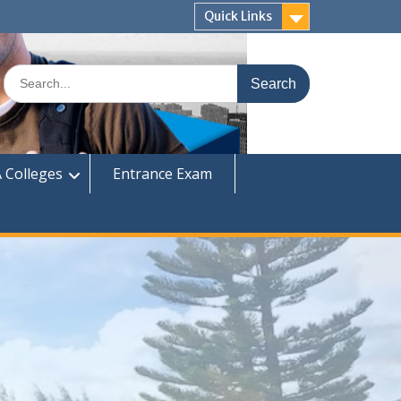
Quick Links
Search
for:
 Colleges
Entrance Exam