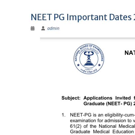
NEET PG Important Dates
admin