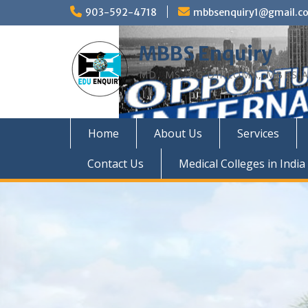
Skip
903-592-4718
mbbsenquiry1@gmail.c
to
content
MBBS Enquiry
MD, MS, PG DIPLOMA, MBBS A
Home
About Us
Services
Contact Us
Medical Colleges in India