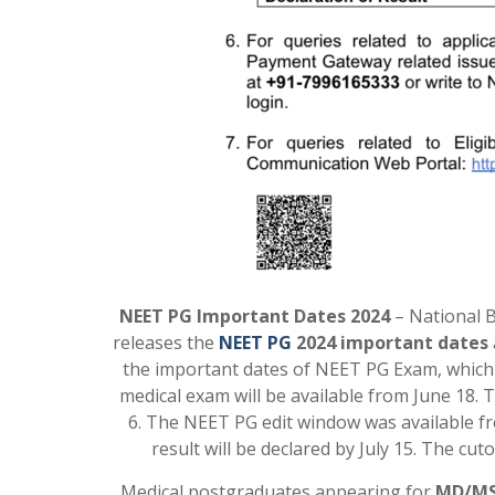
NEET PG Important Dates 2024
– National B
releases the
NEET PG
2024 important dates
the important dates of NEET PG Exam, which 
medical exam will be available from June 18. 
6. The NEET PG edit window was available f
result will be declared by July 15. The cut
Medical postgraduates appearing for
MD/MS