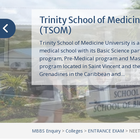
Trinity School of Medici
(TSOM)
Trinity School of Medicine University is a
medical school with its Basic Science par
program, Pre-Medical program and Mas
program located in Saint Vincent and th
Grenadines in the Caribbean and...
MBBS Enquiry
>
Colleges
>
ENTRANCE EXAM
>
NEET