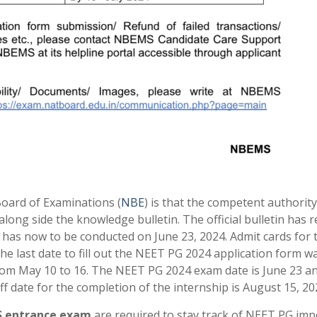
oard of Examinations (
NBE
) is that the competent authorit
along side the knowledge bulletin. The official bulletin has 
has now to be conducted on June 23, 2024. Admit cards for 
The last date to fill out the NEET PG 2024 application form 
rom May 10 to 16. The NEET PG 2024 exam date is June 23 a
off date for the completion of the internship is August 15, 20
 entrance exam
are required to stay track of NEET PG imp