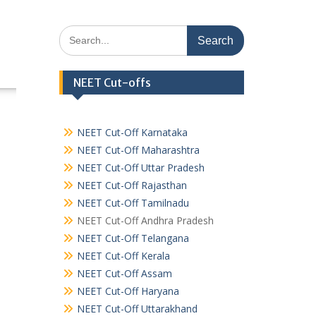
Search
for:
NEET Cut-offs
NEET Cut-Off Karnataka
NEET Cut-Off Maharashtra
NEET Cut-Off Uttar Pradesh
NEET Cut-Off Rajasthan
NEET Cut-Off Tamilnadu
NEET Cut-Off Andhra Pradesh
NEET Cut-Off Telangana
NEET Cut-Off Kerala
NEET Cut-Off Assam
NEET Cut-Off Haryana
NEET Cut-Off Uttarakhand