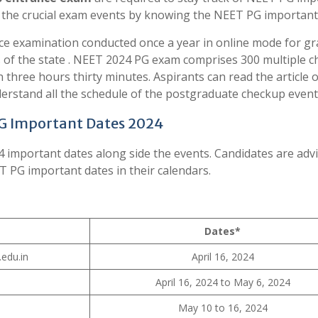
f the crucial exam events by knowing the NEET PG important
ce examination conducted once a year in online mode for gr
 of the state . NEET 2024 PG exam comprises 300 multiple c
three hours thirty minutes. Aspirants can read the article 
rstand all the schedule of the postgraduate checkup event
G Important Dates 2024
4 important dates along side the events. Candidates are adv
T PG important dates in their calendars.
Dates*
edu.in
April 16, 2024
April 16, 2024 to May 6, 2024
May 10 to 16, 2024