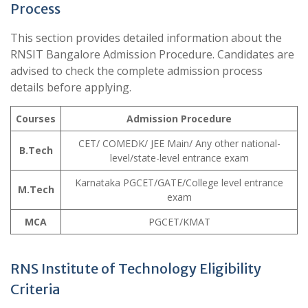
Process
This section provides detailed information about the
RNSIT Bangalore Admission Procedure. Candidates are
advised to check the complete admission process
details before applying.
Courses
Admission Procedure
CET/ COMEDK/ JEE Main/ Any other national-
B.Tech
level/state-level entrance exam
Karnataka PGCET/GATE/College level entrance
M.Tech
exam
MCA
PGCET/KMAT
RNS Institute of Technology Eligibility
Criteria