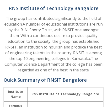
RNS Institute of Technology Bangalore
The group has contributed significantly to the field of
education.A number of educational institutions are run
by the R. N. Shetty Trust, with RNSIT one amongst
them. With a continuous desire to provide quality
education to the society, the group has established
RNSIT, an institution to nourish and produce the best
of engineering talents in the country. RNSIT is among
the top 10 engineering colleges in Karnataka.The
Computer Science Department of the college has been
regarded as one of the best in the state.
Quick Summary of RNSIT Bangalore
Institute
RNS Institute of Technology Bangalore
Name
Famous