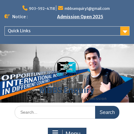
Skip
to
903-592-4718
mbbsenquiry1@gmail.com
content
Notice :
Admission Open 2025
Quick Links
MBBS Enquiry
MD, MS, PG DIPLOMA, MBBS Admission
Search
for:
Menu