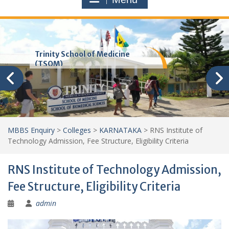
Trinity School of Medicine
(TSOM)
MBBS Enquiry
>
Colleges
>
KARNATAKA
>
RNS Institute of
Technology Admission, Fee Structure, Eligibility Criteria
RNS Institute of Technology Admission,
Fee Structure, Eligibility Criteria
admin