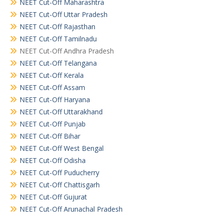
NEET Cut-Off Maharashtra
NEET Cut-Off Uttar Pradesh
NEET Cut-Off Rajasthan
NEET Cut-Off Tamilnadu
NEET Cut-Off Andhra Pradesh
NEET Cut-Off Telangana
NEET Cut-Off Kerala
NEET Cut-Off Assam
NEET Cut-Off Haryana
NEET Cut-Off Uttarakhand
NEET Cut-Off Punjab
NEET Cut-Off Bihar
NEET Cut-Off West Bengal
NEET Cut-Off Odisha
NEET Cut-Off Puducherry
NEET Cut-Off Chattisgarh
NEET Cut-Off Gujurat
NEET Cut-Off Arunachal Pradesh