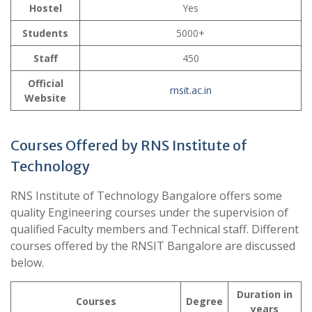
Hostel
Yes
Students
5000+
Staff
450
Official
rnsit.ac.in
Website
Courses Offered by RNS Institute of
Technology
RNS Institute of Technology Bangalore offers some
quality Engineering courses under the supervision of
qualified Faculty members and Technical staff. Different
courses offered by the RNSIT Bangalore are discussed
below.
Duration in
Courses
Degree
years