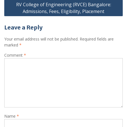
RV College of Engineering (RVCE) Bangalore:
Admissions, Fees, Eligibility, Placement
Leave a Reply
Your email address will not be published.
Required fields are
marked
*
Comment
*
Name
*