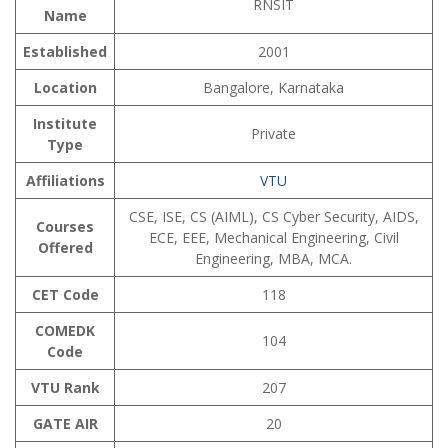
RNSIT
Name
Established
2001
Location
Bangalore, Karnataka
Institute
Private
Type
Affiliations
VTU
CSE, ISE, CS (AIML), CS Cyber Security, AIDS,
Courses
ECE, EEE, Mechanical Engineering, Civil
Offered
Engineering, MBA, MCA.
CET Code
118
COMEDK
104
Code
VTU Rank
207
GATE AIR
20