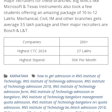
major recruiters for these branches. Big MNCs like
Microsoft & Texas Instruments also took a few
students offering an amazing package of 10 to 12
Lakhs. Mechanical, Civil, IM and other branches gets
average 3.5 lakh package and their major recruiters are
Bosch & L&T.
Companies
200+
Highest CTC 2024
27 Lakhs
Highest Stipend
50K Per Month
KARNATAKA
how to get admission in RNS Institute of
Technology
,
RNS Institute of Technology admission
,
RNS Institute
of Technology admission 2018
,
RNS Institute of Technology
admission form
,
RNS Institute of Technology admission in
bangalore
,
RNS Institute of Technology bangalore management
quota admission
,
RNS Institute of Technology bangalore nri quota
admission
,
RNS Institute of Technology be./btech admission 2018
,