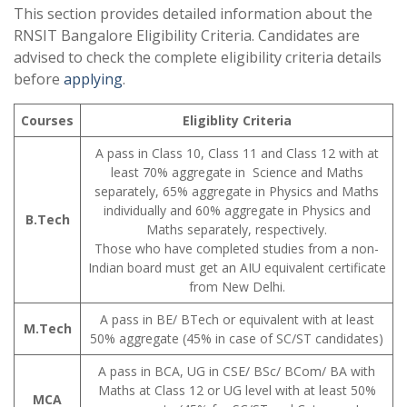
This section provides detailed information about the
RNSIT Bangalore Eligibility Criteria. Candidates are
advised to check the complete eligibility criteria details
before
applying
.
Courses
Eligiblity Criteria
A pass in Class 10, Class 11 and Class 12 with at
least 70% aggregate in Science and Maths
separately, 65% aggregate in Physics and Maths
individually and 60% aggregate in Physics and
B.Tech
Maths separately, respectively.
Those who have completed studies from a non-
Indian board must get an AIU equivalent certificate
from New Delhi.
A pass in BE/ BTech or equivalent with at least
M.Tech
50% aggregate (45% in case of SC/ST candidates)
A pass in BCA, UG in CSE/ BSc/ BCom/ BA with
Maths at Class 12 or UG level with at least 50%
MCA