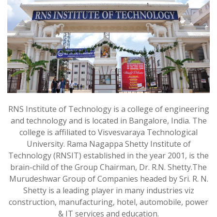
RNS Institute of Technology is a college of engineering
and technology and is located in Bangalore, India. The
college is affiliated to Visvesvaraya Technological
University. Rama Nagappa Shetty Institute of
Technology (RNSIT) established in the year 2001, is the
brain-child of the Group Chairman, Dr. R.N. Shetty.The
Murudeshwar Group of Companies headed by Sri. R. N.
Shetty is a leading player in many industries viz
construction, manufacturing, hotel, automobile, power
& IT services and education.