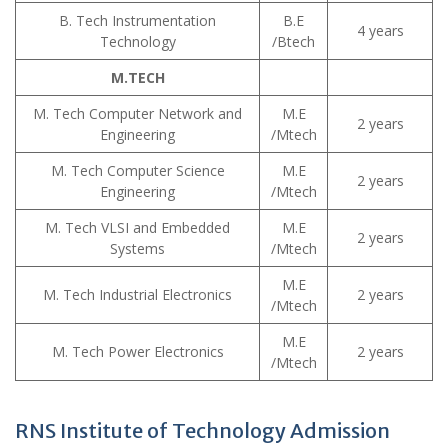
B. Tech Instrumentation
B.E
4 years
Technology
/Btech
M.TECH
M. Tech Computer Network and
M.E
2 years
Engineering
/Mtech
M. Tech Computer Science
M.E
2 years
Engineering
/Mtech
M. Tech VLSI and Embedded
M.E
2 years
Systems
/Mtech
M.E
M. Tech Industrial Electronics
2 years
/Mtech
M.E
M. Tech Power Electronics
2 years
/Mtech
RNS Institute of Technology Admission