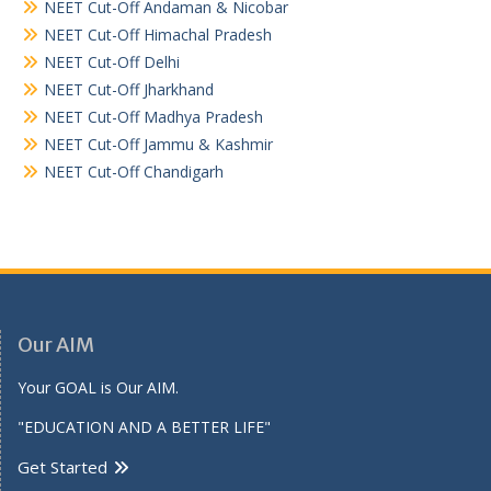
NEET Cut-Off Andaman & Nicobar
NEET Cut-Off Himachal Pradesh
NEET Cut-Off Delhi
NEET Cut-Off Jharkhand
NEET Cut-Off Madhya Pradesh
NEET Cut-Off Jammu & Kashmir
NEET Cut-Off Chandigarh
Our AIM
Your GOAL is Our AIM.
"EDUCATION AND A BETTER LIFE"
Get Started