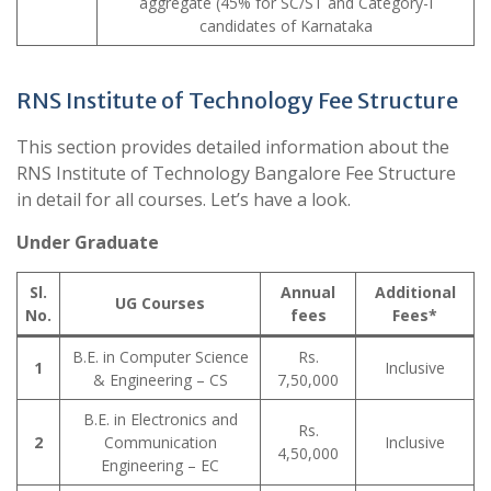
aggregate (45% for SC/ST and Category-I
candidates of Karnataka
RNS Institute of Technology Fee Structure
This section provides detailed information about the
RNS Institute of Technology Bangalore Fee Structure
in detail for all courses. Let’s have a look.
Under Graduate
Sl.
Annual
Additional
UG Courses
No.
fees
Fees*
B.E. in Computer Science
Rs.
1
Inclusive
& Engineering – CS
7,50,000
B.E. in Electronics and
Rs.
2
Communication
Inclusive
4,50,000
Engineering – EC