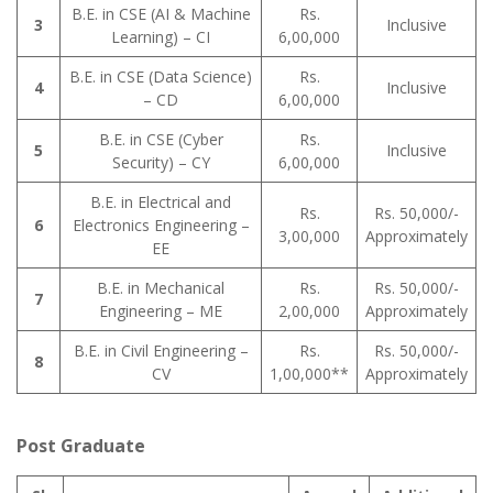
B.E. in CSE (AI & Machine
Rs.
3
Inclusive
Learning) – CI
6,00,000
B.E. in CSE (Data Science)
Rs.
4
Inclusive
– CD
6,00,000
B.E. in CSE (Cyber
Rs.
5
Inclusive
Security) – CY
6,00,000
B.E. in Electrical and
Rs.
Rs. 50,000/-
6
Electronics Engineering –
3,00,000
Approximately
EE
B.E. in Mechanical
Rs.
Rs. 50,000/-
7
Engineering – ME
2,00,000
Approximately
B.E. in Civil Engineering –
Rs.
Rs. 50,000/-
8
CV
1,00,000**
Approximately
Post Graduate