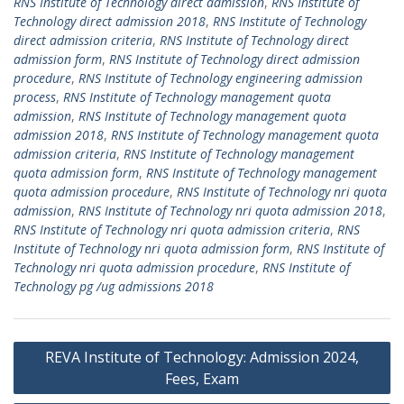
RNS Institute of Technology direct admission
,
RNS Institute of
Technology direct admission 2018
,
RNS Institute of Technology
direct admission criteria
,
RNS Institute of Technology direct
admission form
,
RNS Institute of Technology direct admission
procedure
,
RNS Institute of Technology engineering admission
process
,
RNS Institute of Technology management quota
admission
,
RNS Institute of Technology management quota
admission 2018
,
RNS Institute of Technology management quota
admission criteria
,
RNS Institute of Technology management
quota admission form
,
RNS Institute of Technology management
quota admission procedure
,
RNS Institute of Technology nri quota
admission
,
RNS Institute of Technology nri quota admission 2018
,
RNS Institute of Technology nri quota admission criteria
,
RNS
Institute of Technology nri quota admission form
,
RNS Institute of
Technology nri quota admission procedure
,
RNS Institute of
Technology pg /ug admissions 2018
Post
REVA Institute of Technology: Admission 2024,
navigation
Fees, Exam