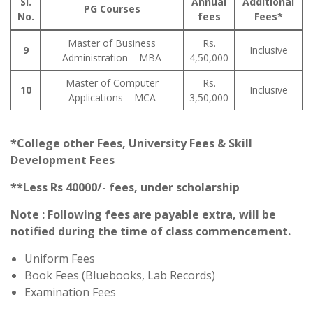
Sl.
Annual
Additional
PG Courses
No.
fees
Fees*
Master of Business
Rs.
9
Inclusive
Administration – MBA
4,50,000
Master of Computer
Rs.
10
Inclusive
Applications – MCA
3,50,000
*College other Fees, University Fees & Skill
Development Fees
**Less Rs 40000/- fees, under scholarship
Note : Following fees are payable extra, will be
notified during the time of class commencement.
Uniform Fees
Book Fees (Bluebooks, Lab Records)
Examination Fees