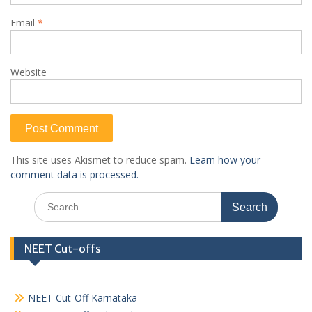
Email
*
Website
This site uses Akismet to reduce spam.
Learn how your
comment data is processed.
Search
for:
NEET Cut-offs
NEET Cut-Off Karnataka