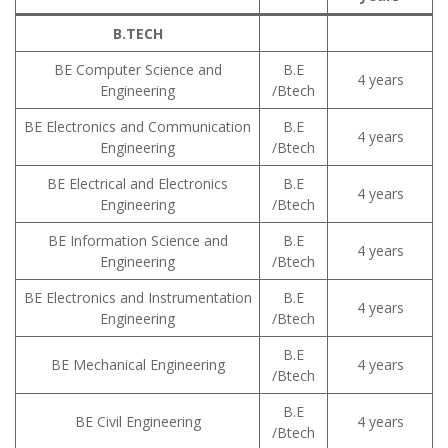
B.TECH
BE Computer Science and
B.E
4 years
Engineering
/Btech
BE Electronics and Communication
B.E
4 years
Engineering
/Btech
BE Electrical and Electronics
B.E
4 years
Engineering
/Btech
BE Information Science and
B.E
4 years
Engineering
/Btech
BE Electronics and Instrumentation
B.E
4 years
Engineering
/Btech
B.E
BE Mechanical Engineering
4 years
/Btech
B.E
BE Civil Engineering
4 years
/Btech