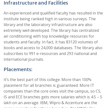
Infrastructure and Facilities
An experienced and qualified faculty has resulted in the
institute being ranked high in various surveys. The
library and the laboratory infrastructure are also
extremely well developed. The library has centralized
air conditioning with top knowledge resources for
students and faculty. In fact, it has 83120 volumes of
books and access to 24,000 databases. The library also
subscribes to 991 e-resources and 293 national and
international journals.
Placements:
It’s the best part of this college. More than 100%
placement for all branches is guaranteed. More IT
companies than the core ones visit the campus, so CS,
IS and ECE branches gets more salaries which is 4.5 – 5
lakh on an average. IBM, Wipro & Accenture are the