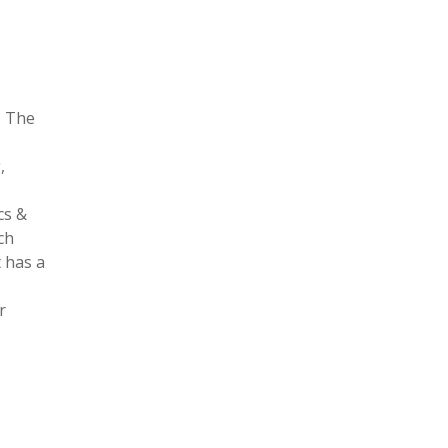
. The
,
cs &
ch
 has a
r