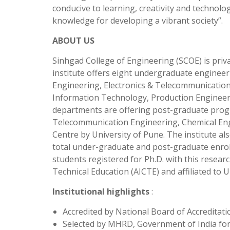
conducive to learning, creativity and technol
knowledge for developing a vibrant society”.
ABOUT US
Sinhgad College of Engineering (SCOE) is priva
institute offers eight undergraduate engine
Engineering, Electronics & Telecommunicatio
Information Technology, Production Engineeri
departments are offering post-graduate prog
Telecommunication Engineering, Chemical Engi
Centre by University of Pune. The institute a
total under-graduate and post-graduate enrol
students registered for Ph.D. with this researc
Technical Education (AICTE) and affiliated to U
Institutional highlights
:
Accredited by National Board of Accreditat
Selected by MHRD, Government of India for