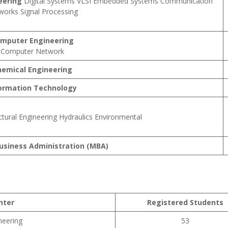
eering
Digital Systems VLSI Embedded Systems Communication
works Signal Processing
mputer Engineering
Computer Network
hemical Engineering
ormation Technology
ctural Engineering Hydraulics Environmental
usiness Administration (MBA)
nter
Registered Students
neering
53