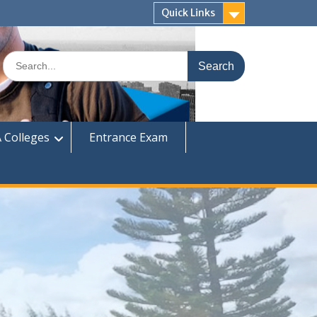
Quick Links
Search
for:
 Colleges
Entrance Exam