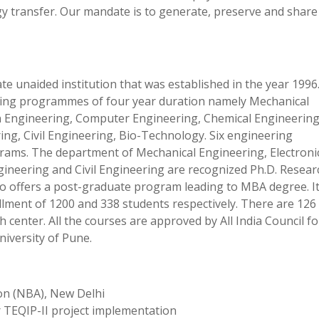
ogy transfer. Our mandate is to generate, preserve and share
te unaided institution that was established in the year 1996
ering programmes of four year duration namely Mechanical
n Engineering, Computer Engineering, Chemical Engineering
ng, Civil Engineering, Bio-Technology. Six engineering
rams. The department of Mechanical Engineering, Electroni
neering and Civil Engineering are recognized Ph.D. Resear
lso offers a post-graduate program leading to MBA degree. It
lment of 1200 and 338 students respectively. There are 126
h center. All the courses are approved by All India Council fo
niversity of Pune.
ion (NBA), New Delhi
 TEQIP-II project implementation