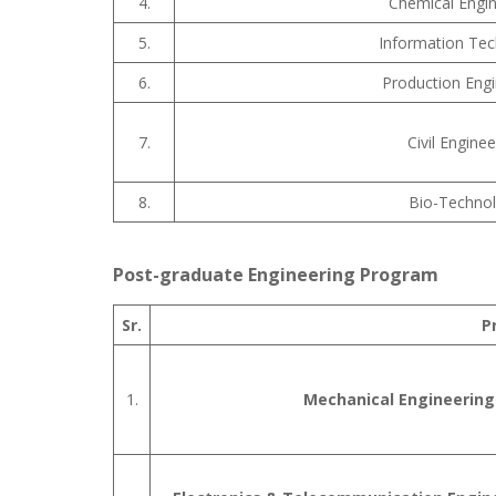
4.
Chemical Engin
5.
Information Te
6.
Production Engi
7.
Civil Enginee
8.
Bio-Techno
Post-graduate Engineering Program
Sr.
P
1.
Mechanical Engineering