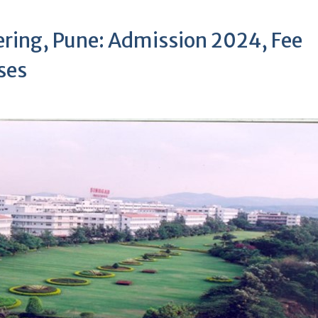
ering, Pune: Admission 2024, Fee
rses