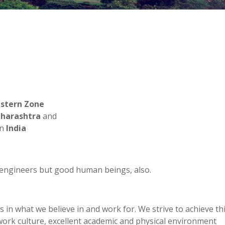
stern Zone
harashtra
and
in
India
engineers but good human beings, also.
 in what we believe in and work for. We strive to achieve th
work culture, excellent academic and physical environment