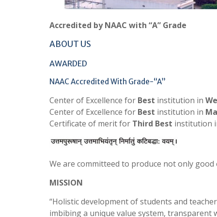
Accredited by NAAC with “A” Grade
ABOUT US
AWARDED
NAAC Accredited With Grade-“A”
Center of Excellence for
Best
institution in
We
Center of Excellence for
Best
institution in
Ma
Certificate of merit for
Third Best
institution 
We are committeed to produce not only good 
MISSION
“Holistic development of students and teachers
imbibing a unique value system, transparent 