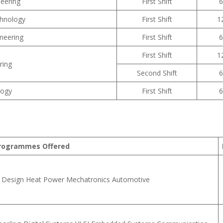
eering
First Shift
6
chnology
First Shift
1
neering
First Shift
6
First Shift
1
ring
Second Shift
6
logy
First Shift
6
rogrammes Offered
Design Heat Power Mechatronics Automotive