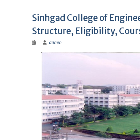
Sinhgad College of Engine
Structure, Eligibility, Cou
admin