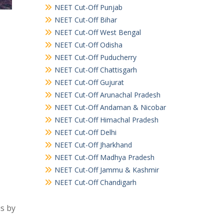
NEET Cut-Off Punjab
NEET Cut-Off Bihar
NEET Cut-Off West Bengal
NEET Cut-Off Odisha
NEET Cut-Off Puducherry
NEET Cut-Off Chattisgarh
NEET Cut-Off Gujurat
NEET Cut-Off Arunachal Pradesh
NEET Cut-Off Andaman & Nicobar
NEET Cut-Off Himachal Pradesh
NEET Cut-Off Delhi
NEET Cut-Off Jharkhand
NEET Cut-Off Madhya Pradesh
NEET Cut-Off Jammu & Kashmir
NEET Cut-Off Chandigarh
is by