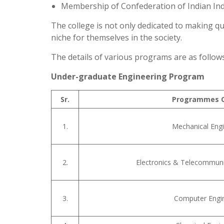
Membership of Confederation of Indian Indu
The college is not only dedicated to making 
niche for themselves in the society.
The details of various programs are as follows
Under-graduate Engineering Program
Sr.
Programmes O
1.
Mechanical Engi
2.
Electronics & Telecommuni
3.
Computer Engi