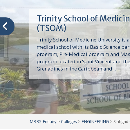
Trinity School of Medici
(TSOM)
Trinity School of Medicine University is a
medical school with its Basic Science par
program, Pre-Medical program and Mas
program located in Saint Vincent and th
Grenadines in the Caribbean and...
MBBS Enquiry
>
Colleges
>
ENGINEERING
>
Sinhgad 