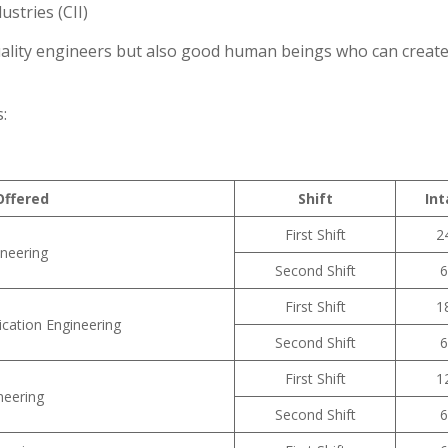
stries (CII)
quality engineers but also good human beings who can create
:
ffered
Shift
Int
First Shift
2
neering
Second Shift
6
First Shift
1
cation Engineering
Second Shift
6
First Shift
1
neering
Second Shift
6