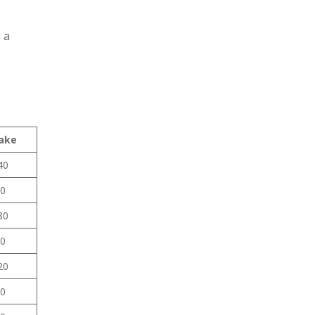
 a
ake
40
0
80
0
20
0