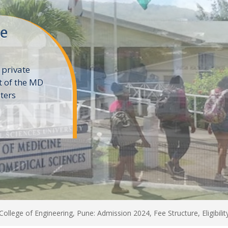
ne
 private
t of the MD
ters
e
College of Engineering, Pune: Admission 2024, Fee Structure, Eligibili