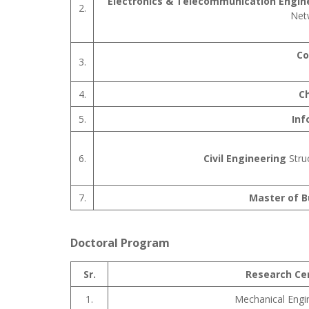
Electronics & Telecommunication Engin
2.
Net
Co
3.
4.
C
5.
Inf
6.
Civil Engineering
Stru
7.
Master of B
Doctoral Program
Sr.
Research Ce
1.
Mechanical Engi