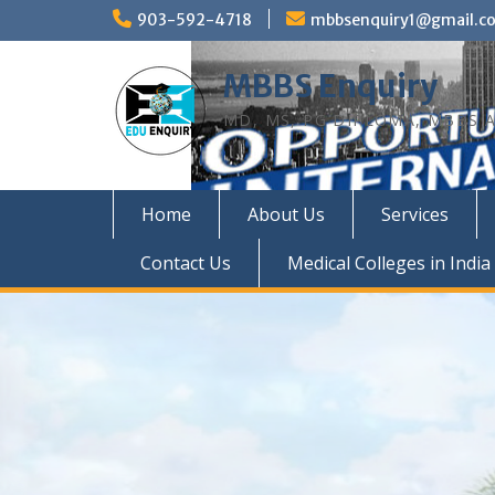
Skip
903-592-4718
mbbsenquiry1@gmail.c
to
content
MBBS Enquiry
MD, MS, PG DIPLOMA, MBBS A
Home
About Us
Services
Contact Us
Medical Colleges in India