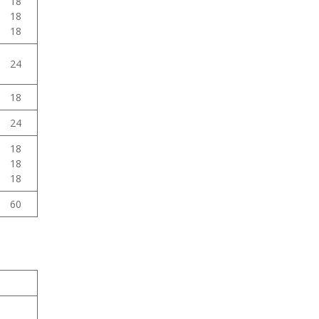
18
18
18
24
18
24
18
18
18
60