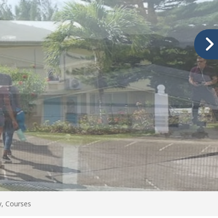
ty, Courses