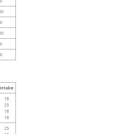
0
20
0
20
0
0
Intake
18
25
18
18
25