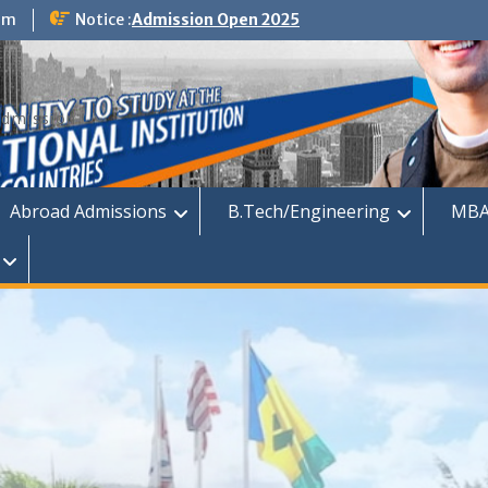
om
Notice :
Admission Open 2025
dmission
Abroad Admissions
B.Tech/Engineering
MBA