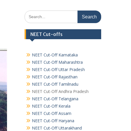
Search
for:
NEET Cut-offs
NEET Cut-Off Karnataka
NEET Cut-Off Maharashtra
NEET Cut-Off Uttar Pradesh
NEET Cut-Off Rajasthan
NEET Cut-Off Tamilnadu
NEET Cut-Off Andhra Pradesh
NEET Cut-Off Telangana
NEET Cut-Off Kerala
NEET Cut-Off Assam
NEET Cut-Off Haryana
NEET Cut-Off Uttarakhand