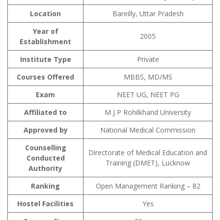
Location
Bareilly, Uttar Pradesh
Year of
2005
Establishment
Institute Type
Private
Courses Offered
MBBS, MD/MS
Exam
NEET UG, NEET PG
Affiliated to
M J P Rohilkhand University
Approved by
National Medical Commission
Counselling
Directorate of Medical Education and
Conducted
Training (DMET), Lucknow
Authority
Ranking
Open Management Ranking – 82
Hostel Facilities
Yes