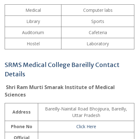
Medical
Computer labs
Library
Sports
Auditorium
Cafeteria
Hostel
Laboratory
SRMS Medical College Bareilly Contact
Details
Shri Ram Murti Smarak Institute of Medical
Sciences
Bareilly-Nainital Road Bhojipura, Bareilly,
Address
Uttar Pradesh
Phone No
Click Here
Official