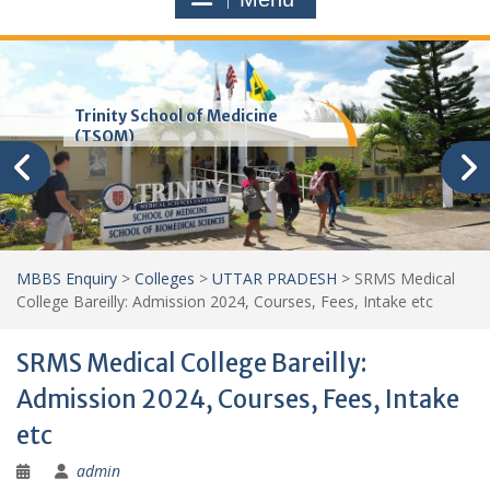
Trinity School of Medicine
(TSOM)
MBBS Enquiry
>
Colleges
>
UTTAR PRADESH
>
SRMS Medical
College Bareilly: Admission 2024, Courses, Fees, Intake etc
SRMS Medical College Bareilly:
Admission 2024, Courses, Fees, Intake
etc
admin