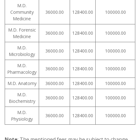
M.D.
Community
36000.00
128400.00
100000.00
Medicine
M.D. Forensic
36000.00
128400.00
100000.00
Medicine
M.D.
36000.00
128400.00
100000.00
Microbiology
M.D.
36000.00
128400.00
100000.00
Pharmacology
M.D. Anatomy
36000.00
128400.00
100000.00
M.D.
36000.00
128400.00
100000.00
Biochemistry
M.D.
36000.00
128400.00
100000.00
Physiology
Note
: The mentioned fees may be subject to change.