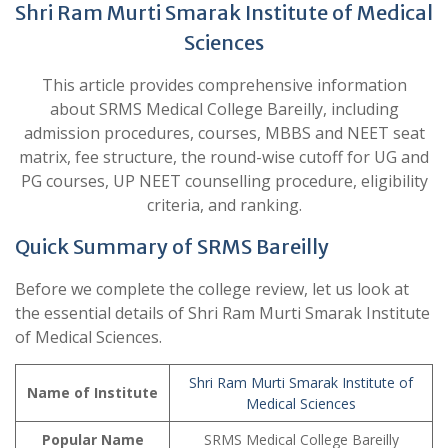
Shri Ram Murti Smarak Institute of Medical
Sciences
This article provides comprehensive information
about SRMS Medical College Bareilly, including
admission procedures, courses, MBBS and NEET seat
matrix, fee structure, the round-wise cutoff for UG and
PG courses, UP NEET counselling procedure, eligibility
criteria, and ranking.
Quick Summary of SRMS Bareilly
Before we complete the college review, let us look at
the essential details of Shri Ram Murti Smarak Institute
of Medical Sciences.
Shri Ram Murti Smarak Institute of
Name of Institute
Medical Sciences
Popular Name
SRMS Medical College Bareilly