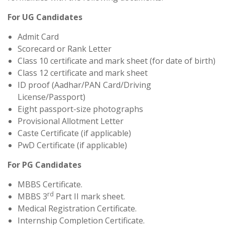
For UG Candidates
Admit Card
Scorecard or Rank Letter
Class 10 certificate and mark sheet (for date of birth)
Class 12 certificate and mark sheet
ID proof (Aadhar/PAN Card/Driving
License/Passport)
Eight passport-size photographs
Provisional Allotment Letter
Caste Certificate (if applicable)
PwD Certificate (if applicable)
For PG Candidates
MBBS Certificate.
rd
MBBS 3
Part II mark sheet.
Medical Registration Certificate.
Internship Completion Certificate.