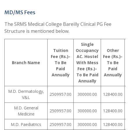
MD/MS Fees
The SRMS Medical College Bareilly Clinical PG Fee
Structure is mentioned below.
Single
Tuition
Occupancy
Other
Fee (Rs.)-
AC. Hostel
Fee (Rs.)-
R
Branch Name
To Be
With Mess
To Be
Paid
Fee (Rs.)-
Paid
Annually
To Be Paid
Annually
Annually
M.D. Dermatology,
2509957.00
300000.00
128400.00
V&L
M.D. General
2509957.00
300000.00
128400.00
Medicine
M.D. Paediatrics
2509957.00
300000.00
128400.00