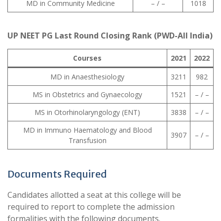
MD in Community Medicine
– / –
1018
UP NEET PG Last Round Closing Rank (PWD-All India)
Courses
2021
2022
MD in Anaesthesiology
3211
982
MS in Obstetrics and Gynaecology
1521
– / –
MS in Otorhinolaryngology (ENT)
3838
– / –
MD in Immuno Haematology and Blood
3907
– / –
Transfusion
Documents Required
Candidates allotted a seat at this college will be
required to report to complete the admission
formalities with the following documents.