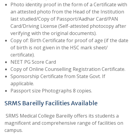
Photo identity proof in the form of a Certificate with
an attested photo from the Head of the Institution
last studied/Copy of Passport/Aadhar Card/PAN
Card/Driving License (Self-attested photocopy after
verifying with the original documents).
Copy of: Birth Certificate for proof of age (if the date
of birth is not given in the HSC mark sheet/
certificate).
NEET PG Score Card
Copy of Online Counselling Registration Certificate.
Sponsorship Certificate from State Govt. If
applicable.
Passport size Photographs 8 copies.
SRMS Bareilly Facilities Available
SRMS Medical College Bareilly offers its students a
magnificent and comprehensive range of facilities on
campus.