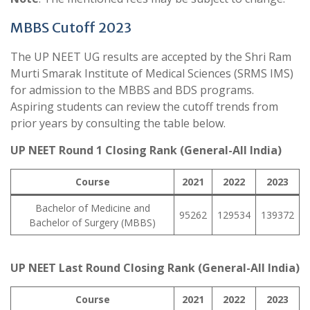
MBBS Cutoff 2023
The UP NEET UG results are accepted by the Shri Ram
Murti Smarak Institute of Medical Sciences (SRMS IMS)
for admission to the MBBS and BDS programs.
Aspiring students can review the cutoff trends from
prior years by consulting the table below.
UP NEET Round 1 Closing Rank (General-All India)
Course
2021
2022
2023
Bachelor of Medicine and
95262
129534
139372
Bachelor of Surgery (MBBS)
UP NEET Last Round Closing Rank (General-All India)
Course
2021
2022
2023