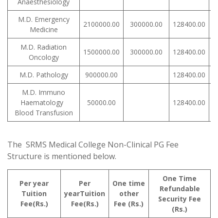
Anaesthesiology
M.D. Emergency
2100000.00
300000.00
128400.00
Medicine
M.D. Radiation
1500000.00
300000.00
128400.00
Oncology
M.D. Pathology
900000.00
128400.00
M.D. Immuno
Haematology
50000.00
128400.00
Blood Transfusion
The SRMS Medical College Non-Clinical PG Fee
Structure is mentioned below.
One Time
Per year
Per
One time
Refundable
Tuition
yearTuition
other
Security Fee
Fee(Rs.)
Fee(Rs.)
Fee (Rs.)
(Rs.)