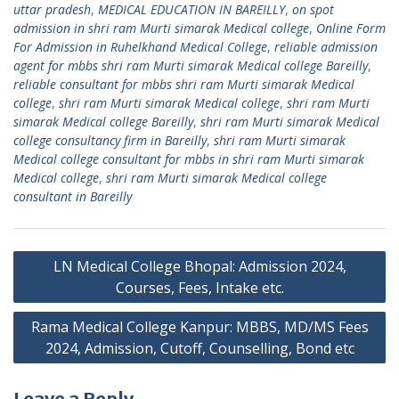
uttar pradesh
,
MEDICAL EDUCATION IN BAREILLY
,
on spot
admission in shri ram Murti simarak Medical college
,
Online Form
For Admission in Ruhelkhand Medical College
,
reliable admission
agent for mbbs shri ram Murti simarak Medical college Bareilly
,
reliable consultant for mbbs shri ram Murti simarak Medical
college
,
shri ram Murti simarak Medical college
,
shri ram Murti
simarak Medical college Bareilly
,
shri ram Murti simarak Medical
college consultancy firm in Bareilly
,
shri ram Murti simarak
Medical college consultant for mbbs in shri ram Murti simarak
Medical college
,
shri ram Murti simarak Medical college
consultant in Bareilly
Post
LN Medical College Bhopal: Admission 2024,
navigation
Courses, Fees, Intake etc.
Rama Medical College Kanpur: MBBS, MD/MS Fees
2024, Admission, Cutoff, Counselling, Bond etc
Leave a Reply