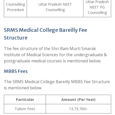
Uttar Pradesh
Counselling
Uttar Pradesh NEET
NEET PG
Procedure
Counselling
Counselling
SRMS Medical College Bareilly Fee
Structure
The fee structure of the Shri Ram Murti Smarak
Institute of Medical Sciences for the undergraduate &
postgraduate medical courses is mentioned below.
MBBS Fees
The SRMS Medical College Bareilly MBBS Fee Structure
is mentioned below.
Particular
Amount (Per Year)
Tuition Fees
13,73,760/-