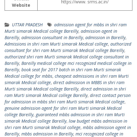
https://www. srms.ac.in/
Website
UTTAR PRADESH
admission agent for mbbs in shri ram
Murti simarak Medical college Bareilly
,
admission agent in
Bareilly
,
admission consultant in Bareilly
,
admission in Bareilly
,
Admissions in shri ram Murti simarak Medical college
,
authorized
consultant for shri ram Murti simarak Medical college Bareilly
,
authorized shri ram Murti simarak Medical college consultant in
Bareilly
,
Bareilly medical college mci recognized medical college in
Bareilly
,
book seat for 2017 batch in shri ram Murti simarak
Medical college for mbbs
,
cheapest admissions in shri ram Murti
simarak Medical college
,
direct admission in MBBS in shri ram
Murti simarak Medical college Bareilly
,
direct admission in shri
ram Murti simarak Medical college Bareilly
,
direct contact person
for admission in mbbs shri ram Murti simarak Medical college
,
genuine admission agent for shri ram Murti simarak Medical
college Bareilly
,
guaranteed mbbs admission in shri ram Murti
simarak Medical college Bareilly
,
low budget mbbs admission in
shri ram Murti simarak Medical college
,
mbbs admission agent in
Bareilly
,
mbbs admission in Bareilly
,
mci recognized college in