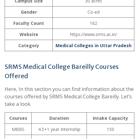
Campus Size
30 acres
Gender
Co-ed
Faculty Count
162
Website
https://www.srms.ac.in/
Category
Medical Colleges in Uttar Pradesh
SRMS Medical College Bareilly Courses
Offered
Here, In this section you can find information about the
courses offered by SRMS Medical College Bareilly. Let’s
take a look.
Courses
Duration
Intake Capacity
MBBS
4.5+1 year Internship
150