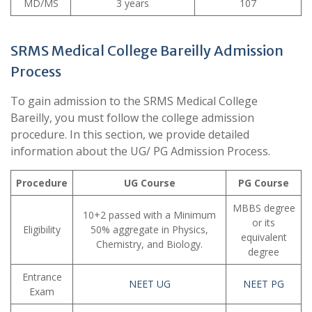
MD/MS
3 years
107
SRMS Medical College Bareilly Admission
Process
To gain admission to the SRMS Medical College
Bareilly, you must follow the college admission
procedure. In this section, we provide detailed
information about the UG/ PG Admission Process.
Procedure
UG Course
PG Course
MBBS degree
10+2 passed with a Minimum
or its
Eligibility
50% aggregate in Physics,
equivalent
Chemistry, and Biology.
degree
Entrance
NEET UG
NEET PG
Exam