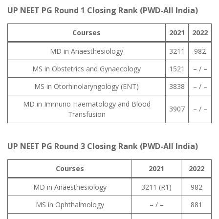
UP NEET PG Round 1 Closing Rank (PWD-All India)
Courses
2021
2022
MD in Anaesthesiology
3211
982
MS in Obstetrics and Gynaecology
1521
– / –
MS in Otorhinolaryngology (ENT)
3838
– / –
MD in Immuno Haematology and Blood
3907
– / –
Transfusion
UP NEET PG Round 3 Closing Rank (PWD-All India)
Courses
2021
2022
MD in Anaesthesiology
3211 (R1)
982
MS in Ophthalmology
– / –
881