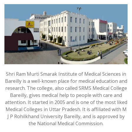
Shri Ram Murti Smarak Institute of Medical Sciences in
Bareilly is a well-known place for medical education and
research. The college, also called SRMS Medical College
Bareilly, gives medical help to people with care and
attention. It started in 2005 and is one of the most liked
Medical Colleges in Uttar Pradesh. It is affiliated with M
J P Rohilkhand University Bareilly, and is approved by
the National Medical Commission.