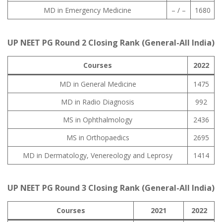
MD in Emergency Medicine
– / –
1680
UP NEET PG Round 2 Closing Rank (General-All India)
Courses
2022
MD in General Medicine
1475
MD in Radio Diagnosis
992
MS in Ophthalmology
2436
MS in Orthopaedics
2695
MD in Dermatology, Venereology and Leprosy
1414
UP NEET PG Round 3 Closing Rank (General-All India)
Courses
2021
2022