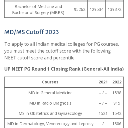
Bachelor of Medicine and
95262
129534
139372
Bachelor of Surgery (MBBS)
MD/MS Cutoff 2023
To apply to all Indian medical colleges for PG courses,
you must meet the cutoff score with the following
NEET cutoff score and percentile.
UP NEET PG Round 1 Closing Rank (General-All India)
Courses
2021
2022
MD in General Medicine
– / –
1538
MD in Radio Diagnosis
– / –
915
MS in Obstetrics and Gynaecology
1521
1542
MD in Dermatology, Venereology and Leprosy
– / –
1306