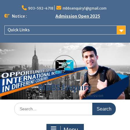
Skip
to
903-592-4718
mbbsenquiry1@gmail.com
content
Notice :
Admission Open 2025
Quick Links
MBBS Enquiry
MD, MS, PG DIPLOMA, MBBS Admission
Search
for:
Menu