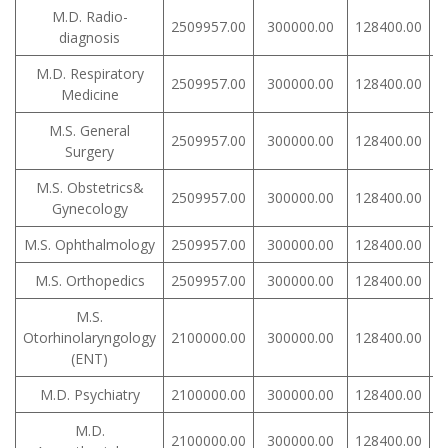
M.D. Radio-
2509957.00
300000.00
128400.00
diagnosis
M.D. Respiratory
2509957.00
300000.00
128400.00
Medicine
M.S. General
2509957.00
300000.00
128400.00
Surgery
M.S. Obstetrics&
2509957.00
300000.00
128400.00
Gynecology
M.S. Ophthalmology
2509957.00
300000.00
128400.00
M.S. Orthopedics
2509957.00
300000.00
128400.00
M.S.
Otorhinolaryngology
2100000.00
300000.00
128400.00
(ENT)
M.D. Psychiatry
2100000.00
300000.00
128400.00
M.D.
2100000.00
300000.00
128400.00