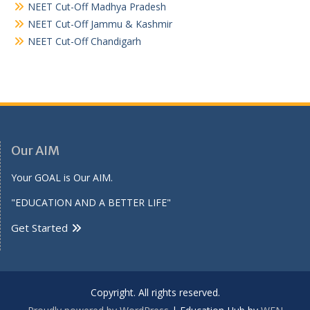
NEET Cut-Off Madhya Pradesh
NEET Cut-Off Jammu & Kashmir
NEET Cut-Off Chandigarh
Our AIM
Your GOAL is Our AIM.
"EDUCATION AND A BETTER LIFE"
Get Started
Copyright. All rights reserved.