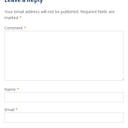
Your email address will not be published.
Required fields are
marked
*
Comment
*
Name
*
Email
*