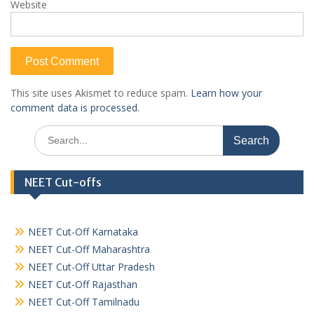
Website
This site uses Akismet to reduce spam.
Learn how your
comment data is processed.
Search
for:
NEET Cut-offs
NEET Cut-Off Karnataka
NEET Cut-Off Maharashtra
NEET Cut-Off Uttar Pradesh
NEET Cut-Off Rajasthan
NEET Cut-Off Tamilnadu