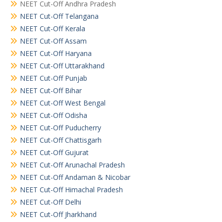
NEET Cut-Off Andhra Pradesh
NEET Cut-Off Telangana
NEET Cut-Off Kerala
NEET Cut-Off Assam
NEET Cut-Off Haryana
NEET Cut-Off Uttarakhand
NEET Cut-Off Punjab
NEET Cut-Off Bihar
NEET Cut-Off West Bengal
NEET Cut-Off Odisha
NEET Cut-Off Puducherry
NEET Cut-Off Chattisgarh
NEET Cut-Off Gujurat
NEET Cut-Off Arunachal Pradesh
NEET Cut-Off Andaman & Nicobar
NEET Cut-Off Himachal Pradesh
NEET Cut-Off Delhi
NEET Cut-Off Jharkhand