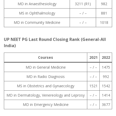
MD in Anaesthesiology
3211 (R1)
982
MS in Ophthalmology
– / –
881
MD in Community Medicine
– / –
1018
UP NEET PG Last Round Closing Rank (General-All
India)
Courses
2021
2022
MD in General Medicine
– / –
1475
MD in Radio Diagnosis
– / –
992
MS in Obstetrics and Gynaecology
1521
1542
MD in Dermatology, Venereology and Leprosy
– / –
1414
MD in Emergency Medicine
– / –
3677