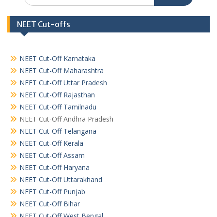
NEET Cut-offs
NEET Cut-Off Karnataka
NEET Cut-Off Maharashtra
NEET Cut-Off Uttar Pradesh
NEET Cut-Off Rajasthan
NEET Cut-Off Tamilnadu
NEET Cut-Off Andhra Pradesh
NEET Cut-Off Telangana
NEET Cut-Off Kerala
NEET Cut-Off Assam
NEET Cut-Off Haryana
NEET Cut-Off Uttarakhand
NEET Cut-Off Punjab
NEET Cut-Off Bihar
NEET Cut-Off West Bengal