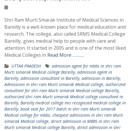
Shri Ram Murti Smarak Institute of Medical Sciences in
Bareilly is a well-known place for medical education and
research. The college, also called SRMS Medical College
Bareilly, gives medical help to people with care and
attention. It started in 2005 and is one of the most liked
Medical Colleges in
Read More ………..
UTTAR PRADESH
admission agent for mbbs in shri ram
Murti simarak Medical college Bareilly
,
admission agent in
Bareilly
,
admission consultant in Bareilly
,
admission in Bareilly
,
Admissions in shri ram Murti simarak Medical college
,
authorized
consultant for shri ram Murti simarak Medical college Bareilly
,
authorized shri ram Murti simarak Medical college consultant in
Bareilly
,
Bareilly medical college mci recognized medical college in
Bareilly
,
book seat for 2017 batch in shri ram Murti simarak
Medical college for mbbs
,
cheapest admissions in shri ram Murti
simarak Medical college
,
direct admission in MBBS in shri ram
Murti simarak Medical college Bareilly
,
direct admission in shri