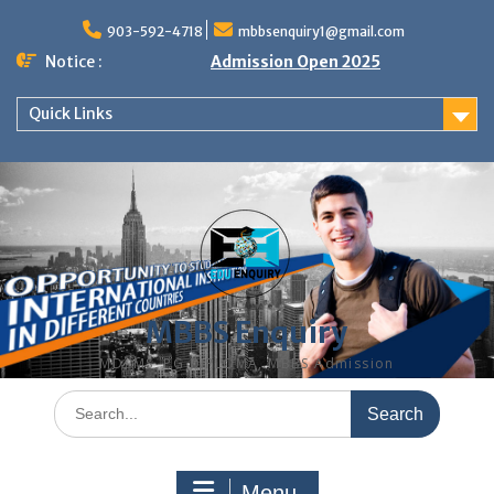
Skip
to
903-592-4718
mbbsenquiry1@gmail.com
content
Notice :
Admission Open 2025
Quick Links
MBBS Enquiry
MD, MS, PG DIPLOMA, MBBS Admission
Search
for:
Menu