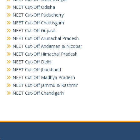
NEET Cut-Off Odisha
NEET Cut-Off Puducherry
NEET Cut-Off Chattisgarh
NEET Cut-Off Gujurat
NEET Cut-Off Arunachal Pradesh
NEET Cut-Off Andaman & Nicobar
NEET Cut-Off Himachal Pradesh
NEET Cut-Off Delhi
NEET Cut-Off Jharkhand
NEET Cut-Off Madhya Pradesh
NEET Cut-Off Jammu & Kashmir
NEET Cut-Off Chandigarh