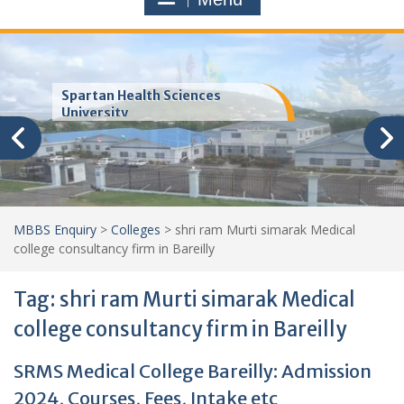
Trinity School of Medicine
(TSOM)
MBBS Enquiry
>
Colleges
>
shri ram Murti simarak Medical
college consultancy firm in Bareilly
Tag:
shri ram Murti simarak Medical
college consultancy firm in Bareilly
SRMS Medical College Bareilly: Admission
2024, Courses, Fees, Intake etc