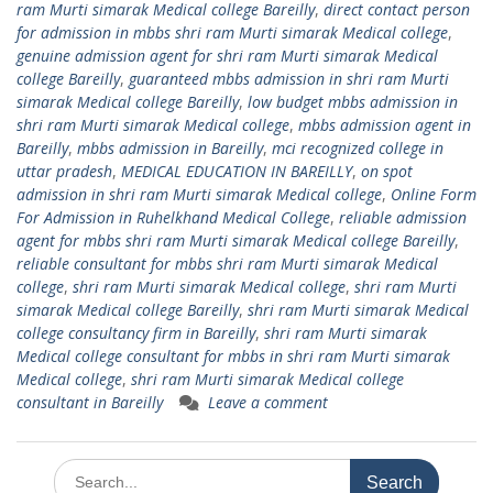
ram Murti simarak Medical college Bareilly
,
direct contact person
for admission in mbbs shri ram Murti simarak Medical college
,
genuine admission agent for shri ram Murti simarak Medical
college Bareilly
,
guaranteed mbbs admission in shri ram Murti
simarak Medical college Bareilly
,
low budget mbbs admission in
shri ram Murti simarak Medical college
,
mbbs admission agent in
Bareilly
,
mbbs admission in Bareilly
,
mci recognized college in
uttar pradesh
,
MEDICAL EDUCATION IN BAREILLY
,
on spot
admission in shri ram Murti simarak Medical college
,
Online Form
For Admission in Ruhelkhand Medical College
,
reliable admission
agent for mbbs shri ram Murti simarak Medical college Bareilly
,
reliable consultant for mbbs shri ram Murti simarak Medical
college
,
shri ram Murti simarak Medical college
,
shri ram Murti
simarak Medical college Bareilly
,
shri ram Murti simarak Medical
college consultancy firm in Bareilly
,
shri ram Murti simarak
Medical college consultant for mbbs in shri ram Murti simarak
Medical college
,
shri ram Murti simarak Medical college
consultant in Bareilly
Leave a comment
Search
for: