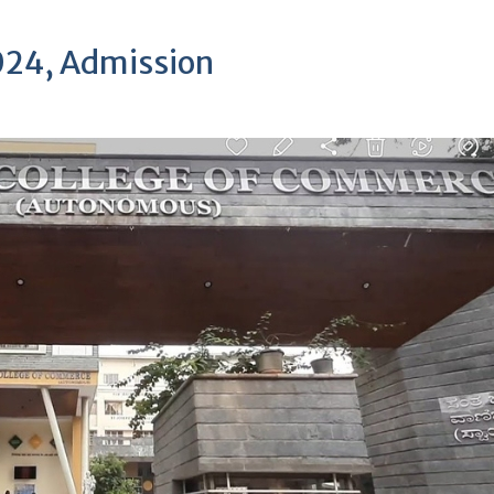
2024, Admission