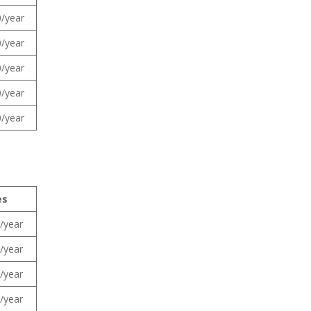
/year
/year
/year
/year
/year
es
/year
/year
/year
/year