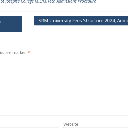
,
St Joseph's College M.E/M.Tech Admissions Procedure
,
SRM University Fees Structure 2024, Admi
elds are marked
*
Website