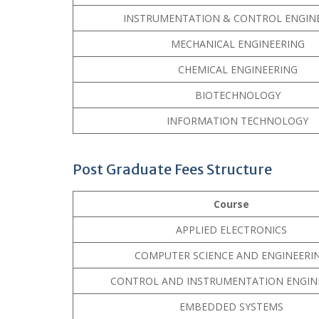
INSTRUMENTATION & CONTROL ENGIN
MECHANICAL ENGINEERING
CHEMICAL ENGINEERING
BIOTECHNOLOGY
INFORMATION TECHNOLOGY
Post Graduate Fees Structure
Course
APPLIED ELECTRONICS
COMPUTER SCIENCE AND ENGINEERI
CONTROL AND INSTRUMENTATION ENGIN
EMBEDDED SYSTEMS