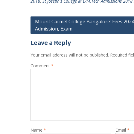
2018
,
St Joseph's College M.E/M.Tech Admissions 2018
Post
Mount Carmel College Bangalore: Fees 2024
Admission, Exam
navigation
Leave a Reply
Your email address will not be published.
Required fi
Comment
*
Name
*
Email
*