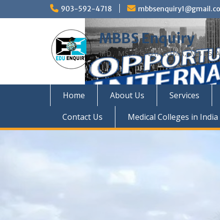
Skip
903-592-4718
mbbsenquiry1@gmail.c
to
content
MBBS Enquiry
MD, MS, PG DIPLOMA, MBBS A
Home
About Us
Services
Contact Us
Medical Colleges in India