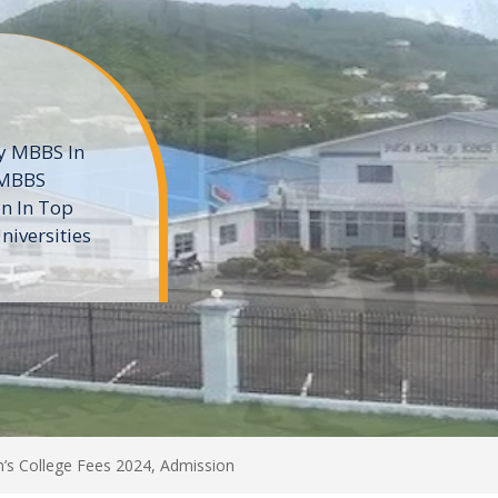
ne
 private
t of the MD
ters
e
h’s College Fees 2024, Admission