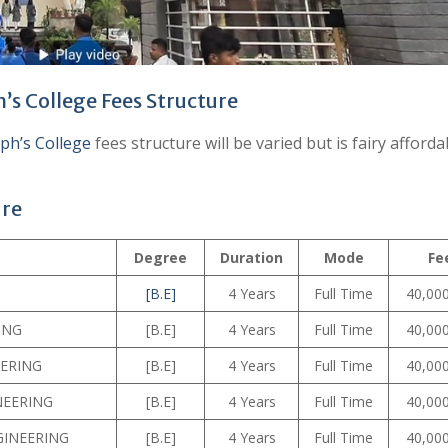
h’s College Fees Structure
eph’s College
fees structure will be varied but is fairy afforda
ure
Degree
Duration
Mode
Fe
[B.E]
4 Years
Full Time
40,000
ING
[B.E]
4 Years
Full Time
40,000
EERING
[B.E]
4 Years
Full Time
40,000
NEERING
[B.E]
4 Years
Full Time
40,000
GINEERING
[B.E]
4 Years
Full Time
40,000