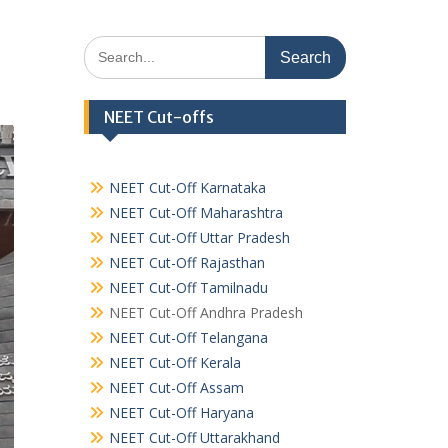
Search
for:
NEET Cut-offs
NEET Cut-Off Karnataka
NEET Cut-Off Maharashtra
NEET Cut-Off Uttar Pradesh
NEET Cut-Off Rajasthan
NEET Cut-Off Tamilnadu
NEET Cut-Off Andhra Pradesh
NEET Cut-Off Telangana
NEET Cut-Off Kerala
NEET Cut-Off Assam
NEET Cut-Off Haryana
NEET Cut-Off Uttarakhand