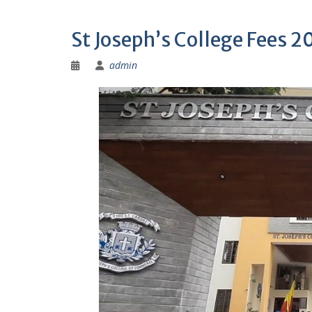
St Joseph’s College Fees 
admin