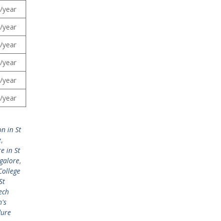
/year
/year
/year
/year
/year
/year
n in St
e
,
e in St
ngalore
,
College
St
ech
h's
dure