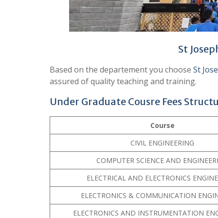
St Josep
Based on the departement you choose
St Jos
assured of quality teaching and training.
Under Graduate Cousre Fees Struct
Course
CIVIL ENGINEERING
COMPUTER SCIENCE AND ENGINEER
ELECTRICAL AND ELECTRONICS ENGIN
ELECTRONICS & COMMUNICATION ENGI
ELECTRONICS AND INSTRUMENTATION EN