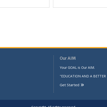
Our AIM
Your GOAL is Our AIM.
"EDUCATION AND A BETTER 
Get Started