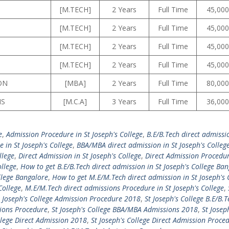
[M.TECH]
2 Years
Full Time
45,000
[M.TECH]
2 Years
Full Time
45,000
[M.TECH]
2 Years
Full Time
45,000
[M.TECH]
2 Years
Full Time
45,000
ON
[MBA]
2 Years
Full Time
80,000
NS
[M.C.A]
3 Years
Full Time
36,000
e
,
Admission Procedure in St Joseph's College
,
B.E/B.Tech direct admissio
 in St Joseph's College
,
BBA/MBA direct admission in St Joseph's Colleg
llege
,
Direct Admission in St Joseph's College
,
Direct Admission Procedur
ollege
,
How to get B.E/B.Tech direct admission in St Joseph's College Ba
llege Bangalore
,
How to get M.E/M.Tech direct admission in St Joseph's 
College
,
M.E/M.Tech direct admissions Procedure in St Joseph's College
,
t Joseph's College Admission Procedure 2018
,
St Joseph's College B.E/B.T
sions Procedure
,
St Joseph's College BBA/MBA Admissions 2018
,
St Josep
llege Direct Admission 2018
,
St Joseph's College Direct Admission Proce