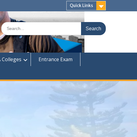
Quick Links
Search
for:
 Colleges
Entrance Exam