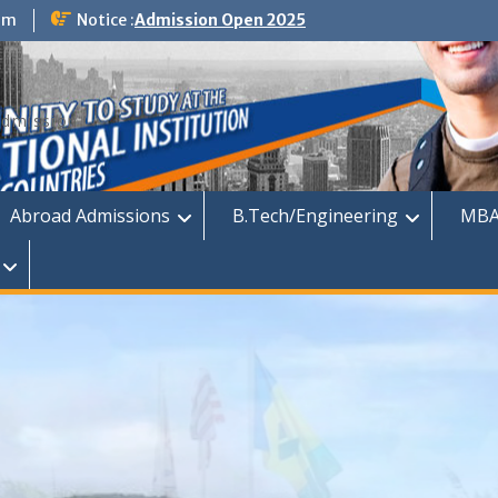
om
Notice :
Admission Open 2025
dmission
Abroad Admissions
B.Tech/Engineering
MBA