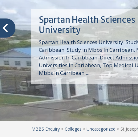
Trinity School of Medici
(TSOM)
Trinity School of Medicine University is a
medical school with its Basic Science par
program, Pre-Medical program and Mas
program located in Saint Vincent and th
Grenadines in the Caribbean and...
MBBS Enquiry
>
Colleges
>
Uncategorized
>
St Josep