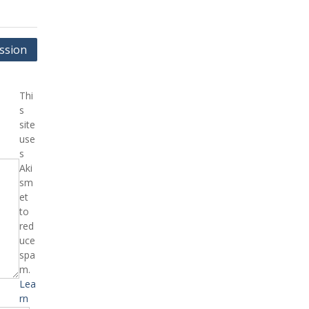
ssion
Thi
s
site
use
s
Aki
sm
et
to
red
uce
spa
m.
Lea
rn