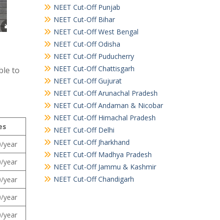
NEET Cut-Off Punjab
NEET Cut-Off Bihar
NEET Cut-Off West Bengal
NEET Cut-Off Odisha
NEET Cut-Off Puducherry
NEET Cut-Off Chattisgarh
ble to
NEET Cut-Off Gujurat
NEET Cut-Off Arunachal Pradesh
NEET Cut-Off Andaman & Nicobar
NEET Cut-Off Himachal Pradesh
es
NEET Cut-Off Delhi
NEET Cut-Off Jharkhand
/year
NEET Cut-Off Madhya Pradesh
/year
NEET Cut-Off Jammu & Kashmir
NEET Cut-Off Chandigarh
/year
/year
/year