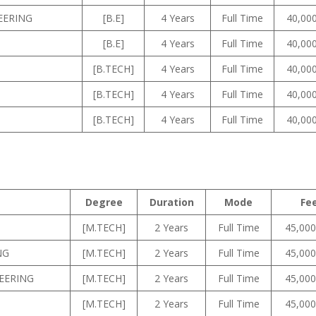
EERING
[B.E]
4 Years
Full Time
40,000
[B.E]
4 Years
Full Time
40,000
[B.TECH]
4 Years
Full Time
40,000
[B.TECH]
4 Years
Full Time
40,000
[B.TECH]
4 Years
Full Time
40,000
Degree
Duration
Mode
Fe
[M.TECH]
2 Years
Full Time
45,000
NG
[M.TECH]
2 Years
Full Time
45,000
EERING
[M.TECH]
2 Years
Full Time
45,000
[M.TECH]
2 Years
Full Time
45,000