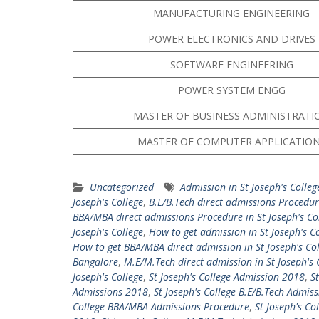
MANUFACTURING ENGINEERING
POWER ELECTRONICS AND DRIVES
SOFTWARE ENGINEERING
POWER SYSTEM ENGG
MASTER OF BUSINESS ADMINISTRATI
MASTER OF COMPUTER APPLICATIO
Uncategorized
Admission in St Joseph's Colleg
Joseph's College
,
B.E/B.Tech direct admissions Procedure
BBA/MBA direct admissions Procedure in St Joseph's Co
Joseph's College
,
How to get admission in St Joseph's C
How to get BBA/MBA direct admission in St Joseph's Co
Bangalore
,
M.E/M.Tech direct admission in St Joseph's 
Joseph's College
,
St Joseph's College Admission 2018
,
S
Admissions 2018
,
St Joseph's College B.E/B.Tech Admis
College BBA/MBA Admissions Procedure
,
St Joseph's Co