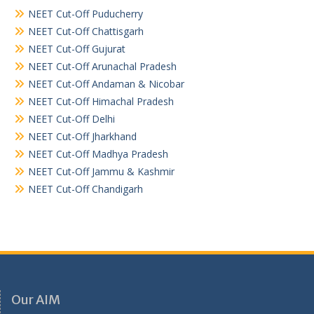
NEET Cut-Off Puducherry
NEET Cut-Off Chattisgarh
NEET Cut-Off Gujurat
NEET Cut-Off Arunachal Pradesh
NEET Cut-Off Andaman & Nicobar
NEET Cut-Off Himachal Pradesh
NEET Cut-Off Delhi
NEET Cut-Off Jharkhand
NEET Cut-Off Madhya Pradesh
NEET Cut-Off Jammu & Kashmir
NEET Cut-Off Chandigarh
Our AIM