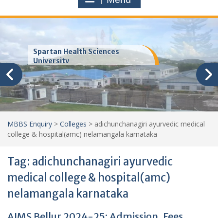
Trinity School of Medicine
(TSOM)
MBBS Enquiry
>
Colleges
>
adichunchanagiri ayurvedic medical
college & hospital(amc) nelamangala karnataka
Tag:
adichunchanagiri ayurvedic
medical college & hospital(amc)
nelamangala karnataka
AIMS Bellur 2024-25: Admission, Fees,