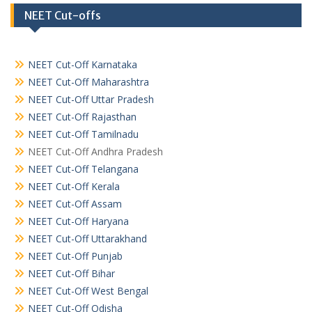
NEET Cut-offs
NEET Cut-Off Karnataka
NEET Cut-Off Maharashtra
NEET Cut-Off Uttar Pradesh
NEET Cut-Off Rajasthan
NEET Cut-Off Tamilnadu
NEET Cut-Off Andhra Pradesh
NEET Cut-Off Telangana
NEET Cut-Off Kerala
NEET Cut-Off Assam
NEET Cut-Off Haryana
NEET Cut-Off Uttarakhand
NEET Cut-Off Punjab
NEET Cut-Off Bihar
NEET Cut-Off West Bengal
NEET Cut-Off Odisha