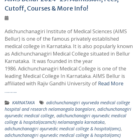
Cutoff, Courses & More Info!
Adichunchanagiri Institute of Medical Sciences (AIMS
Bellur) is one of the famous privately established
medical college in Karnataka. It is also popularly known
as Adichunchanagiri Medical College situated in Bellur
Karnataka. It was founded in the year
1986. Adichunchanagiri Medical College is one of the
leading Medical College In Karnataka. AIMS Bellur is
affiliated with Rajiv Gandhi University of
Read More
………..
KARNATAKA
adichunchanagiri ayurveda medical college
hospital and research nelamangala bangalore
,
adichunchanagiri
ayurvedic medical college
,
adichunchanagiri ayurvedic medical
college & hospital(acamch) nelamangala karnataka
,
adichunchanagiri ayurvedic medical college & hospital(amc)
,
adichunchanagiri ayurvedic medical college & hospital(amc)