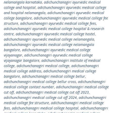
nelamangala karnataka
,
adichunchanagiri ayurvedic medical
college and hospital
,
adichunchanagiri ayurvedic medical college
and hospital nelamangala
,
adichunchanagiri ayurvedic medical
college bangalore
,
adichunchanagiri ayurvedic medical college fee
structure
,
adichunchanagiri ayurvedic medical college fees
,
adichunchanagiri ayurvedic medical college hospital & research
centre
,
adichunchanagiri ayurvedic medical college hostel
,
adichunchanagiri ayurvedic medical college nelamangala
,
adichunchanagiri ayurvedic medical college nelamangala
bangalore
,
adichunchanagiri ayurvedic medical college
vijayanagar
,
adichunchanagiri ayurvedic medical college
vijayanagar bangalore
,
adichunchanagiri institute of medical
college
,
adichunchanagiri medical college
,
adichunchanagiri
medical college address
,
adichunchanagiri medical college
bangalore
,
adichunchanagiri medical college bellur
,
adichunchanagiri medical college bellur cross
,
adichunchanagiri
medical college contact number
,
adichunchanagiri medical college
cut off
,
adichunchanagiri medical college cut off 2023
,
adichunchanagiri medical college cut off 2024
,
adichunchanagiri
medical college fee structure
,
adichunchanagiri medical college
fees
,
adichunchanagiri medical college hospital
,
adichunchanagiri