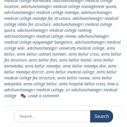
medical college karnataka
,
adichunchanagiri medical college
location
,
adichunchanagiri medical college management quota
,
adichunchanagiri medical college mandya
,
adichunchanagiri
medical college mandya fee structure
,
adichunchanagiri medical
college mbbs fee structure
,
adichunchanagiri medical college
quora
,
adichunchanagiri medical college ranking
,
adichunchanagiri medical college review
,
adichunchanagiri
medical college vijayanagar bangalore
,
adichunchanagiri medical
college wiki
,
adichunchanagiri university medical college
,
aims
bellur
,
aims bellur contact number
,
aims bellur cross
,
aims bellur
fee structure
,
aims bellur fees
,
aims bellur hostel
,
aims bellur
karnataka
,
aims bellur mandya
,
aims bellur mandya dist
,
aims
bellur mandya district
,
aims bellur medical college
,
aims bellur
medical college fee structure
,
aims bellur review
,
aims bellur
wikipedia
,
aims college bellur
,
aims hospital bellur cross
,
how is
adichunchanagiri medical college
,
sri adichunchanagiri medical
college
Leave a comment
Search
for: