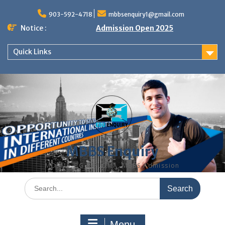
Skip
to
903-592-4718
mbbsenquiry1@gmail.com
content
Notice :
Admission Open 2025
Quick Links
MBBS Enquiry
MD, MS, PG DIPLOMA, MBBS Admission
Search
for:
Menu