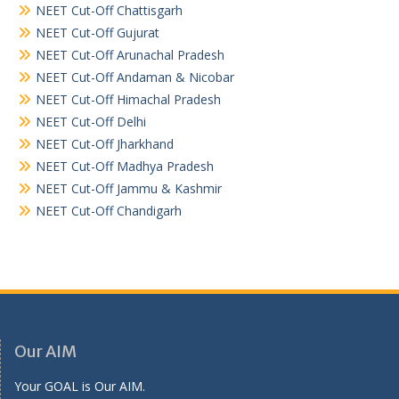
NEET Cut-Off Chattisgarh
NEET Cut-Off Gujurat
NEET Cut-Off Arunachal Pradesh
NEET Cut-Off Andaman & Nicobar
NEET Cut-Off Himachal Pradesh
NEET Cut-Off Delhi
NEET Cut-Off Jharkhand
NEET Cut-Off Madhya Pradesh
NEET Cut-Off Jammu & Kashmir
NEET Cut-Off Chandigarh
Our AIM
Your GOAL is Our AIM.