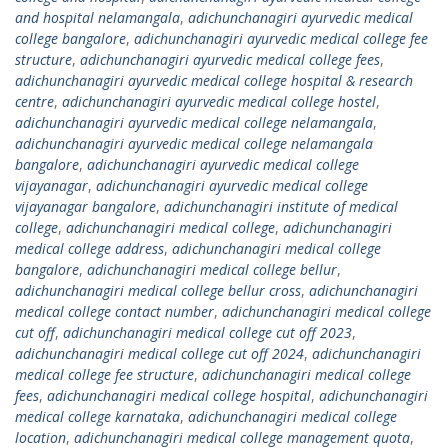
and hospital nelamangala
,
adichunchanagiri ayurvedic medical
college bangalore
,
adichunchanagiri ayurvedic medical college fee
structure
,
adichunchanagiri ayurvedic medical college fees
,
adichunchanagiri ayurvedic medical college hospital & research
centre
,
adichunchanagiri ayurvedic medical college hostel
,
adichunchanagiri ayurvedic medical college nelamangala
,
adichunchanagiri ayurvedic medical college nelamangala
bangalore
,
adichunchanagiri ayurvedic medical college
vijayanagar
,
adichunchanagiri ayurvedic medical college
vijayanagar bangalore
,
adichunchanagiri institute of medical
college
,
adichunchanagiri medical college
,
adichunchanagiri
medical college address
,
adichunchanagiri medical college
bangalore
,
adichunchanagiri medical college bellur
,
adichunchanagiri medical college bellur cross
,
adichunchanagiri
medical college contact number
,
adichunchanagiri medical college
cut off
,
adichunchanagiri medical college cut off 2023
,
adichunchanagiri medical college cut off 2024
,
adichunchanagiri
medical college fee structure
,
adichunchanagiri medical college
fees
,
adichunchanagiri medical college hospital
,
adichunchanagiri
medical college karnataka
,
adichunchanagiri medical college
location
,
adichunchanagiri medical college management quota
,