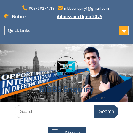
Skip
to
903-592-4718
mbbsenquiry1@gmail.com
content
Notice :
Admission Open 2025
Quick Links
MBBS Enquiry
MD, MS, PG DIPLOMA, MBBS Admission
Search
for:
Menu