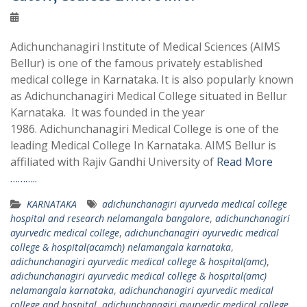
Adichunchanagiri Institute of Medical Sciences (AIMS
Bellur) is one of the famous privately established
medical college in Karnataka. It is also popularly known
as Adichunchanagiri Medical College situated in Bellur
Karnataka. It was founded in the year
1986. Adichunchanagiri Medical College is one of the
leading Medical College In Karnataka. AIMS Bellur is
affiliated with Rajiv Gandhi University of
Read More
………..
KARNATAKA
adichunchanagiri ayurveda medical college
hospital and research nelamangala bangalore
,
adichunchanagiri
ayurvedic medical college
,
adichunchanagiri ayurvedic medical
college & hospital(acamch) nelamangala karnataka
,
adichunchanagiri ayurvedic medical college & hospital(amc)
,
adichunchanagiri ayurvedic medical college & hospital(amc)
nelamangala karnataka
,
adichunchanagiri ayurvedic medical
college and hospital
,
adichunchanagiri ayurvedic medical college