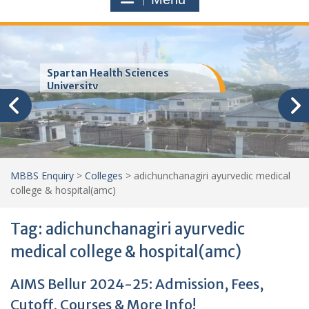
Trinity School of Medicine
(TSOM)
MBBS Enquiry
>
Colleges
>
adichunchanagiri ayurvedic medical
college & hospital(amc)
Tag:
adichunchanagiri ayurvedic
medical college & hospital(amc)
AIMS Bellur 2024-25: Admission, Fees,
Cutoff, Courses & More Info!