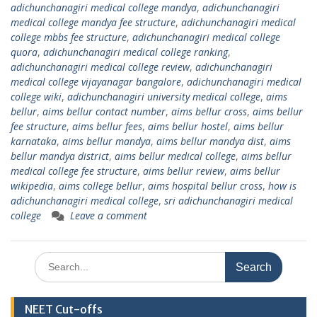
adichunchanagiri medical college mandya
,
adichunchanagiri
medical college mandya fee structure
,
adichunchanagiri medical
college mbbs fee structure
,
adichunchanagiri medical college
quora
,
adichunchanagiri medical college ranking
,
adichunchanagiri medical college review
,
adichunchanagiri
medical college vijayanagar bangalore
,
adichunchanagiri medical
college wiki
,
adichunchanagiri university medical college
,
aims
bellur
,
aims bellur contact number
,
aims bellur cross
,
aims bellur
fee structure
,
aims bellur fees
,
aims bellur hostel
,
aims bellur
karnataka
,
aims bellur mandya
,
aims bellur mandya dist
,
aims
bellur mandya district
,
aims bellur medical college
,
aims bellur
medical college fee structure
,
aims bellur review
,
aims bellur
wikipedia
,
aims college bellur
,
aims hospital bellur cross
,
how is
adichunchanagiri medical college
,
sri adichunchanagiri medical
college
Leave a comment
Search
for:
NEET Cut-offs