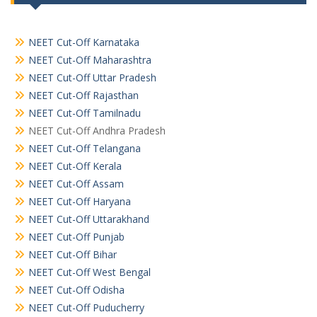
NEET Cut-Off Karnataka
NEET Cut-Off Maharashtra
NEET Cut-Off Uttar Pradesh
NEET Cut-Off Rajasthan
NEET Cut-Off Tamilnadu
NEET Cut-Off Andhra Pradesh
NEET Cut-Off Telangana
NEET Cut-Off Kerala
NEET Cut-Off Assam
NEET Cut-Off Haryana
NEET Cut-Off Uttarakhand
NEET Cut-Off Punjab
NEET Cut-Off Bihar
NEET Cut-Off West Bengal
NEET Cut-Off Odisha
NEET Cut-Off Puducherry