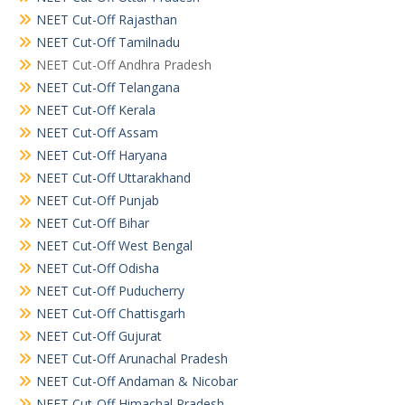
NEET Cut-Off Rajasthan
NEET Cut-Off Tamilnadu
NEET Cut-Off Andhra Pradesh
NEET Cut-Off Telangana
NEET Cut-Off Kerala
NEET Cut-Off Assam
NEET Cut-Off Haryana
NEET Cut-Off Uttarakhand
NEET Cut-Off Punjab
NEET Cut-Off Bihar
NEET Cut-Off West Bengal
NEET Cut-Off Odisha
NEET Cut-Off Puducherry
NEET Cut-Off Chattisgarh
NEET Cut-Off Gujurat
NEET Cut-Off Arunachal Pradesh
NEET Cut-Off Andaman & Nicobar
NEET Cut-Off Himachal Pradesh