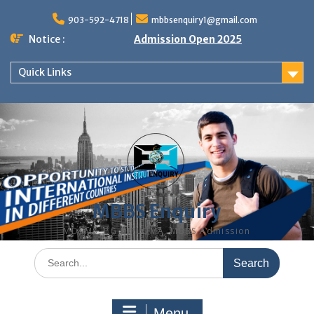
Skip
to
903-592-4718
mbbsenquiry1@gmail.com
content
Notice :
Admission Open 2025
Quick Links
MBBS Enquiry
MD, MS, PG DIPLOMA, MBBS Admission
Search
for:
Menu