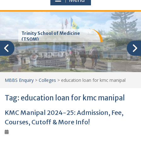
Trinity School of Medicine
(TSOM)
MBBS Enquiry
>
Colleges
>
education loan for kmc manipal
Tag:
education loan for kmc manipal
KMC Manipal 2024-25: Admission, Fee,
Courses, Cutoff & More Info!