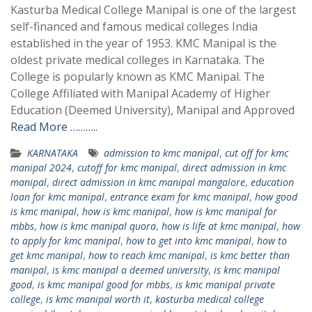
Kasturba Medical College Manipal is one of the largest
self-financed and famous medical colleges India
established in the year of 1953. KMC Manipal is the
oldest private medical colleges in Karnataka. The
College is popularly known as KMC Manipal. The
College Affiliated with Manipal Academy of Higher
Education (Deemed University), Manipal and Approved
Read More ………..
KARNATAKA
admission to kmc manipal
,
cut off for kmc
manipal 2024
,
cutoff for kmc manipal
,
direct admission in kmc
manipal
,
direct admission in kmc manipal mangalore
,
education
loan for kmc manipal
,
entrance exam for kmc manipal
,
how good
is kmc manipal
,
how is kmc manipal
,
how is kmc manipal for
mbbs
,
how is kmc manipal quora
,
how is life at kmc manipal
,
how
to apply for kmc manipal
,
how to get into kmc manipal
,
how to
get kmc manipal
,
how to reach kmc manipal
,
is kmc better than
manipal
,
is kmc manipal a deemed university
,
is kmc manipal
good
,
is kmc manipal good for mbbs
,
is kmc manipal private
college
,
is kmc manipal worth it
,
kasturba medical college