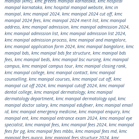
manipal (kmc)
,
kmc greens manipal karnataka
,
kmc hospital
manipal karnataka
,
kmc hospital manipal website
,
kmc in
manipal
,
kmc manipal 2024
,
kmc manipal 2024 cut off
,
kmc
manipal 2024 fees
,
kmc manipal 2024 merit list
,
kmc manipal
address
,
kmc manipal admission
,
kmc manipal admission 2024
,
kmc manipal admission list
,
kmc manipal admission list 2024
,
kmc manipal admission process
,
kmc manipal and mangalore
,
kmc manipal application form 2024
,
kmc manipal bangalore
,
kmc
manipal bds
,
kmc manipal bds fee structure
,
kmc manipal bds
fees
,
kmc manipal beds
,
kmc manipal bsc nursing
,
kmc manipal
campus
,
kmc manipal campus tour
,
kmc manipal closing rank
,
kmc manipal college
,
kmc manipal contact
,
kmc manipal
counselling
,
kmc manipal courses
,
kmc manipal cut off
,
kmc
manipal cut off 2024
,
kmc manipal cutoff 2024
,
kmc manipal
dental college
,
kmc manipal dermatology
,
kmc manipal
dermatology department
,
kmc manipal dermatology opd
,
kmc
manipal doctor salary
,
kmc manipal edufever
,
kmc manipal email
id
,
kmc manipal emergency medicine
,
kmc manipal enquiry
,
kmc
manipal ent
,
kmc manipal entrance exam 2024
,
kmc manipal eye
specialist
,
kmc manipal fees
,
kmc manipal fees 2024
,
kmc manipal
fees for pg
,
kmc manipal fees mbbs
,
kmc manipal fees md
,
kmc
manipal fees quora
,
kmc manipal fees structure 2024
,
kmc