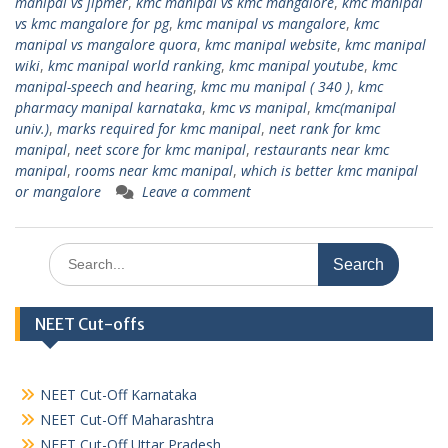
manipal vs jipmer
,
kmc manipal vs kmc mangalore
,
kmc manipal
vs kmc mangalore for pg
,
kmc manipal vs mangalore
,
kmc
manipal vs mangalore quora
,
kmc manipal website
,
kmc manipal
wiki
,
kmc manipal world ranking
,
kmc manipal youtube
,
kmc
manipal-speech and hearing
,
kmc mu manipal ( 340 )
,
kmc
pharmacy manipal karnataka
,
kmc vs manipal
,
kmc(manipal
univ.)
,
marks required for kmc manipal
,
neet rank for kmc
manipal
,
neet score for kmc manipal
,
restaurants near kmc
manipal
,
rooms near kmc manipal
,
which is better kmc manipal
or mangalore
Leave a comment
Search
for:
NEET Cut-offs
NEET Cut-Off Karnataka
NEET Cut-Off Maharashtra
NEET Cut-Off Uttar Pradesh