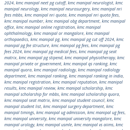
2024
,
kmc manipal neet pg cutoff
,
kmc manipal neurologist
,
kmc
manipal neurology
,
kmc manipal neurosurgery
,
kmc manipal nri
fees mbbs
,
kmc manipal nri quota
,
kmc manipal nri quota fees
,
kmc manipal number
,
kmc manipal obg department
,
kmc manipal
office
,
kmc manipal online registration
,
kmc manipal
ophthalmology
,
kmc manipal or mangalore
,
kmc manipal
orthopaedics
,
kmc manipal pg
,
kmc manipal pg cut off 2024
,
kmc
manipal pg fee structure
,
kmc manipal pg fees
,
kmc manipal pg
fees 2024
,
kmc manipal pg medical fees
,
kmc manipal pg seat
matrix
,
kmc manipal pg stipend
,
kmc manipal physiotherapy
,
kmc
manipal private or government
,
kmc manipal qs ranking
,
kmc
manipal quora
,
kmc manipal radiology
,
kmc manipal radiology
department
,
kmc manipal ranking
,
kmc manipal ranking in india
,
kmc manipal registration
,
kmc manipal reputation
,
kmc manipal
results
,
kmc manipal review
,
kmc manipal scholarship
,
kmc
manipal scholarship for mbbs
,
kmc manipal scholarship quora
,
kmc manipal seat matrix
,
kmc manipal student council
,
kmc
manipal student list
,
kmc manipal surgery department
,
kmc
manipal timings
,
kmc manipal ug admission
,
kmc manipal ug fees
,
kmc manipal university
,
kmc manipal university mangalore
,
kmc
manipal urology
,
kmc manipal usmle
,
kmc manipal vs aiims
,
kmc