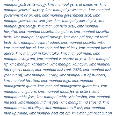
manipal gastroenterology
,
kmc manipal general medicine
,
kmc
manipal general surgery
,
kmc manipal government
,
kmc manipal
government or private
,
kmc manipal government seat
,
kmc
manipal government seat fees
,
kmc manipal gynecologist
,
kmc
manipal gynecology
,
kmc manipal help desk
,
kmc manipal
hospital
,
kmc manipal hospital bangalore
,
kmc manipal hospital
beds
,
kmc manipal hospital timings
,
kmc manipal hospital total
beds
,
kmc manipal hospital udupi
,
kmc manipal hospital wiki
,
kmc manipal hostel
,
kmc manipal hostel fees
,
kmc manipal hostel
quora
,
kmc manipal in karnataka
,
kmc manipal india
,
kmc
manipal instagram
,
kmc manipal is private or govt
,
kmc manipal
ivf
,
kmc manipal karnataka
,
kmc manipal kolhapur
,
kmc manipal
lab reports online
,
kmc manipal last rank 2023
,
kmc manipal last
year cut off
,
kmc manipal library
,
kmc manipal list of students
,
kmc manipal location
,
kmc manipal logo
,
kmc manipal
management quota
,
kmc manipal management quota fees
,
kmc
manipal mangalore
,
kmc manipal mbbs fee structure
,
kmc
manipal mbbs fees
,
kmc manipal mbbs scholarship
,
kmc manipal
md fees
,
kmc manipal md ms fees
,
kmc manipal md stipend
,
kmc
manipal medical college
,
kmc manipal merit list
,
kmc manipal
mop up round
,
kmc manipal neet cut off
,
kmc manipal neet cut off