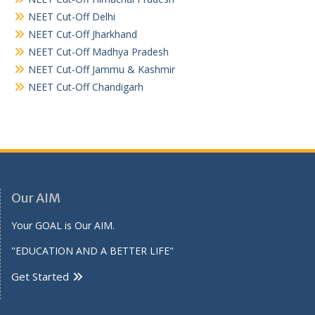
NEET Cut-Off Delhi
NEET Cut-Off Jharkhand
NEET Cut-Off Madhya Pradesh
NEET Cut-Off Jammu & Kashmir
NEET Cut-Off Chandigarh
Our AIM
Your GOAL is Our AIM.
"EDUCATION AND A BETTER LIFE"
Get Started