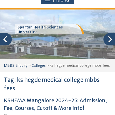
Trinity School of Medicine
(TSOM)
MBBS Enquiry
>
Colleges
>
ks hegde medical college mbbs fees
Tag:
ks hegde medical college mbbs
fees
KSHEMA Mangalore 2024-25: Admission,
Fee, Courses, Cutoff & More Info!