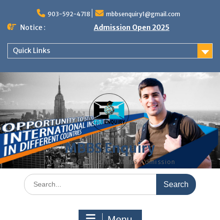
Skip
to
903-592-4718
mbbsenquiry1@gmail.com
content
Notice :
Admission Open 2025
Quick Links
MBBS Enquiry
MD, MS, PG DIPLOMA, MBBS Admission
Search
for:
Menu