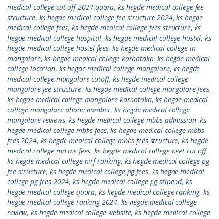
medical college cut off 2024 quora
,
ks hegde medical college fee
structure
,
ks hegde medical college fee structure 2024
,
ks hegde
medical college fees
,
ks hegde medical college fees structure
,
ks
hegde medical college hospital
,
ks hegde medical college hostel
,
ks
hegde medical college hostel fees
,
ks hegde medical college in
mangalore
,
ks hegde medical college karnataka
,
ks hegde medical
college location
,
ks hegde medical college mangalore
,
ks hegde
medical college mangalore cutoff
,
ks hegde medical college
mangalore fee structure
,
ks hegde medical college mangalore fees
,
ks hegde medical college mangalore karnataka
,
ks hegde medical
college mangalore phone number
,
ks hegde medical college
mangalore reviews
,
ks hegde medical college mbbs admission
,
ks
hegde medical college mbbs fees
,
ks hegde medical college mbbs
fees 2024
,
ks hegde medical college mbbs fees structure
,
ks hegde
medical college md ms fees
,
ks hegde medical college neet cut off
,
ks hegde medical college nirf ranking
,
ks hegde medical college pg
fee structure
,
ks hegde medical college pg fees
,
ks hegde medical
college pg fees 2024
,
ks hegde medical college pg stipend
,
ks
hegde medical college quora
,
ks hegde medical college ranking
,
ks
hegde medical college ranking 2024
,
ks hegde medical college
review
,
ks hegde medical college website
,
ks hegde medical college