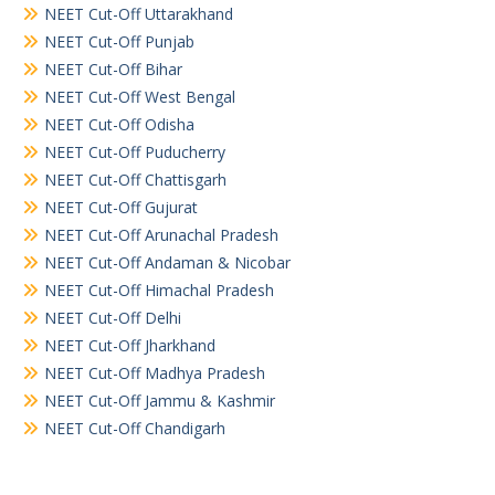
NEET Cut-Off Uttarakhand
NEET Cut-Off Punjab
NEET Cut-Off Bihar
NEET Cut-Off West Bengal
NEET Cut-Off Odisha
NEET Cut-Off Puducherry
NEET Cut-Off Chattisgarh
NEET Cut-Off Gujurat
NEET Cut-Off Arunachal Pradesh
NEET Cut-Off Andaman & Nicobar
NEET Cut-Off Himachal Pradesh
NEET Cut-Off Delhi
NEET Cut-Off Jharkhand
NEET Cut-Off Madhya Pradesh
NEET Cut-Off Jammu & Kashmir
NEET Cut-Off Chandigarh