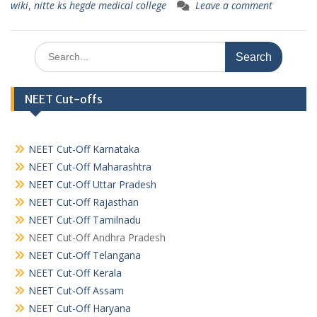
wiki
,
nitte ks hegde medical college
Leave a comment
Search
for:
NEET Cut-offs
NEET Cut-Off Karnataka
NEET Cut-Off Maharashtra
NEET Cut-Off Uttar Pradesh
NEET Cut-Off Rajasthan
NEET Cut-Off Tamilnadu
NEET Cut-Off Andhra Pradesh
NEET Cut-Off Telangana
NEET Cut-Off Kerala
NEET Cut-Off Assam
NEET Cut-Off Haryana