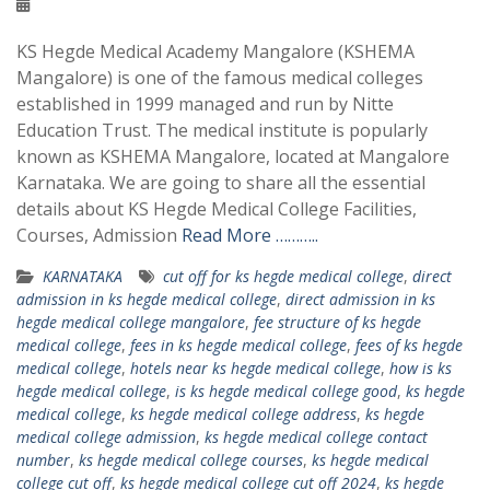
KS Hegde Medical Academy Mangalore (KSHEMA
Mangalore) is one of the famous medical colleges
established in 1999 managed and run by Nitte
Education Trust. The medical institute is popularly
known as KSHEMA Mangalore, located at Mangalore
Karnataka. We are going to share all the essential
details about KS Hegde Medical College Facilities,
Courses, Admission
Read More ………..
KARNATAKA
cut off for ks hegde medical college
,
direct
admission in ks hegde medical college
,
direct admission in ks
hegde medical college mangalore
,
fee structure of ks hegde
medical college
,
fees in ks hegde medical college
,
fees of ks hegde
medical college
,
hotels near ks hegde medical college
,
how is ks
hegde medical college
,
is ks hegde medical college good
,
ks hegde
medical college
,
ks hegde medical college address
,
ks hegde
medical college admission
,
ks hegde medical college contact
number
,
ks hegde medical college courses
,
ks hegde medical
college cut off
,
ks hegde medical college cut off 2024
,
ks hegde