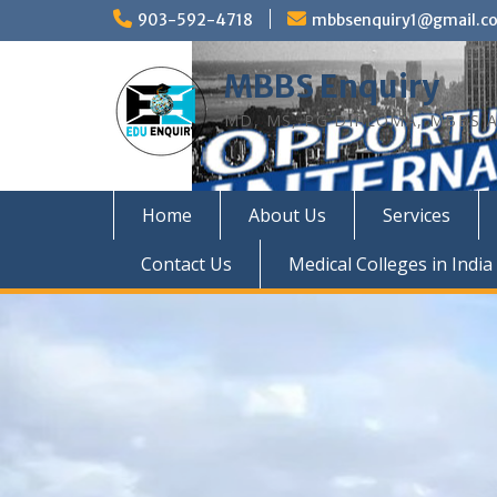
Skip
903-592-4718
mbbsenquiry1@gmail.c
to
content
MBBS Enquiry
MD, MS, PG DIPLOMA, MBBS A
Home
About Us
Services
Contact Us
Medical Colleges in India