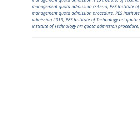
management quota admission criteria
,
PES Institute 
management quota admission procedure
,
PES Institut
admission 2018
,
PES Institute of Technology nri quota 
Institute of Technology nri quota admission procedure