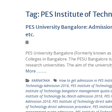
Tag:
PES Institute of Tech
PES University Bangalore: Admission 
etc.
PES University Bangalore (Formerly known as 
Colleges in Bangalore. The PESU Bangalore is 
research universities. The aim of the universit
More ………..
KARNATAKA
How to get admission in PES Insti
Technology Admission 2018
,
PES Institute of Technolo
Institute of Technology bangalore management quota 
Institute of Technology be./btech admission 2018
,
PES 
Admission 2018
,
PES Institute of Technology direct adm
of Technology direct admission procedure
,
PES Institut
management quota admission
,
PES Institute of Tech