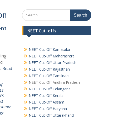
Search
on
for:
ent
NEET Cut-offs
NEET Cut-Off Karnataka
ring
NEET Cut-Off Maharashtra
nd
NEET Cut-Off Uttar Pradesh
es
Read
NEET Cut-Off Rajasthan
NEET Cut-Off Tamilnadu
NEET Cut-Off Andhra Pradesh
of
NEET Cut-Off Telangana
ES
NEET Cut-Off Kerala
ES
ct
NEET Cut-Off Assam
stitute
NEET Cut-Off Haryana
ogy
NEET Cut-Off Uttarakhand