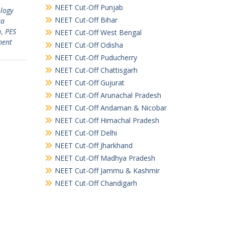
NEET Cut-Off Punjab
ology
NEET Cut-Off Bihar
ta
m
,
PES
NEET Cut-Off West Bengal
ment
NEET Cut-Off Odisha
NEET Cut-Off Puducherry
NEET Cut-Off Chattisgarh
NEET Cut-Off Gujurat
NEET Cut-Off Arunachal Pradesh
NEET Cut-Off Andaman & Nicobar
NEET Cut-Off Himachal Pradesh
NEET Cut-Off Delhi
NEET Cut-Off Jharkhand
NEET Cut-Off Madhya Pradesh
NEET Cut-Off Jammu & Kashmir
NEET Cut-Off Chandigarh