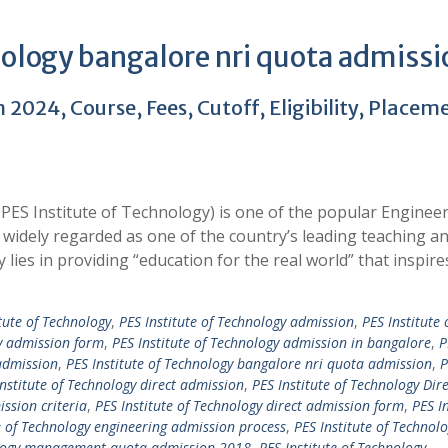
nology bangalore nri quota admissi
2024, Course, Fees, Cutoff, Eligibility, Placem
PES Institute of Technology) is one of the popular Enginee
widely regarded as one of the country’s leading teaching a
y lies in providing “education for the real world” that inspir
tute of Technology
,
PES Institute of Technology admission
,
PES Institute 
gy admission form
,
PES Institute of Technology admission in bangalore
,
P
admission
,
PES Institute of Technology bangalore nri quota admission
,
P
Institute of Technology direct admission
,
PES Institute of Technology Dire
ission criteria
,
PES Institute of Technology direct admission form
,
PES In
e of Technology engineering admission process
,
PES Institute of Technol
nology management quota admission 2018
,
PES Institute of Technology