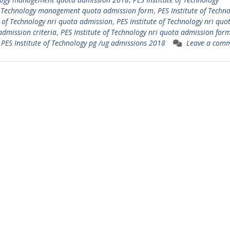
of Technology management quota admission form
,
PES Institute of Techn
e of Technology nri quota admission
,
PES Institute of Technology nri quo
admission criteria
,
PES Institute of Technology nri quota admission for
,
PES Institute of Technology pg /ug admissions 2018
Leave a com