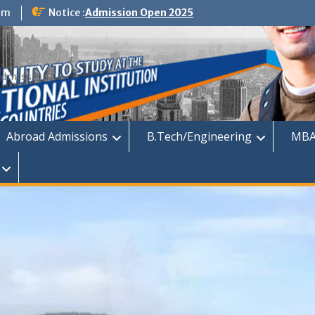
om
Notice :
Admission Open 2025
dmission
Abroad Admissions
B.Tech/Engineering
MBA