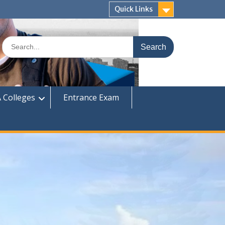
Quick Links
Search
for:
 Colleges
Entrance Exam