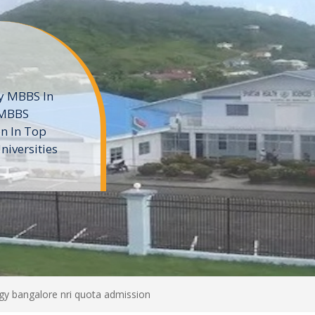
ne
 private
t of the MD
ters
e
ogy bangalore nri quota admission