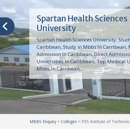
Trinity School of Medici
(TSOM)
Trinity School of Medicine University is a
medical school with its Basic Science par
program, Pre-Medical program and Mas
program located in Saint Vincent and th
Grenadines in the Caribbean and...
MBBS Enquiry
>
Colleges
>
PES Institute of Technol