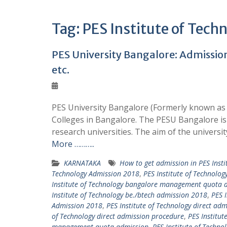
Tag:
PES Institute of Techn
PES University Bangalore: Admission 
etc.
PES University Bangalore (Formerly known as 
Colleges in Bangalore. The PESU Bangalore is 
research universities. The aim of the universit
More ………..
KARNATAKA
How to get admission in PES Insti
Technology Admission 2018
,
PES Institute of Technolo
Institute of Technology bangalore management quota 
Institute of Technology be./btech admission 2018
,
PES 
Admission 2018
,
PES Institute of Technology direct adm
of Technology direct admission procedure
,
PES Institut
management quota admission
,
PES Institute of Tech