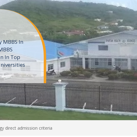
ne
 private
t of the MD
ters
e
y direct admission criteria