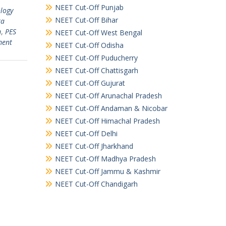
NEET Cut-Off Punjab
ology
NEET Cut-Off Bihar
ta
m
,
PES
NEET Cut-Off West Bengal
ment
NEET Cut-Off Odisha
NEET Cut-Off Puducherry
NEET Cut-Off Chattisgarh
NEET Cut-Off Gujurat
NEET Cut-Off Arunachal Pradesh
NEET Cut-Off Andaman & Nicobar
NEET Cut-Off Himachal Pradesh
NEET Cut-Off Delhi
NEET Cut-Off Jharkhand
NEET Cut-Off Madhya Pradesh
NEET Cut-Off Jammu & Kashmir
NEET Cut-Off Chandigarh