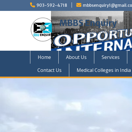
Skip
903-592-4718
mbbsenquiry1@gmail.c
to
content
MBBS Enquiry
MD, MS, PG DIPLOMA, MBBS A
Home
About Us
Services
Contact Us
Medical Colleges in India