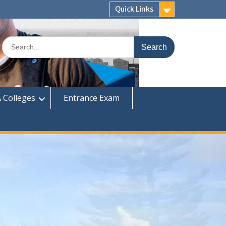
Quick Links
Search
for:
 Colleges
Entrance Exam