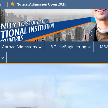
om
Notice :
Admission Open 2025
dmission
Abroad Admissions
B.Tech/Engineering
MBA