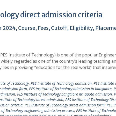
ology direct admission criteria
2024, Course, Fees, Cutoff, Eligibility, Placem
PES Institute of Technology) is one of the popular Enginee
widely regarded as one of the country’s leading teaching a
y lies in providing “education for the real world” that inspir
tute of Technology
,
PES Institute of Technology admission
,
PES Institute 
gy admission form
,
PES Institute of Technology admission in bangalore
,
P
admission
,
PES Institute of Technology bangalore nri quota admission
,
P
Institute of Technology direct admission
,
PES Institute of Technology Dire
ission criteria
,
PES Institute of Technology direct admission form
,
PES In
e of Technology engineering admission process
,
PES Institute of Technol
nology management quota admission 2018
,
PES Institute of Technology