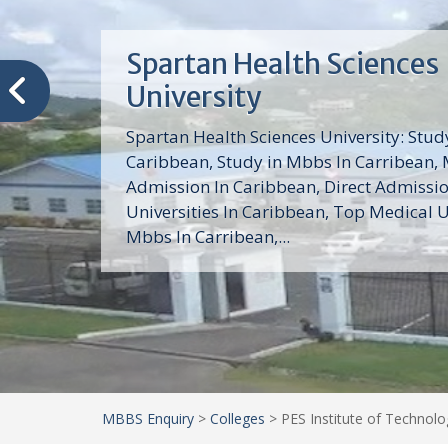
Trinity School of Medici
(TSOM)
Trinity School of Medicine University is a
medical school with its Basic Science par
program, Pre-Medical program and Mas
program located in Saint Vincent and th
Grenadines in the Caribbean and...
MBBS Enquiry
>
Colleges
>
PES Institute of Technolog