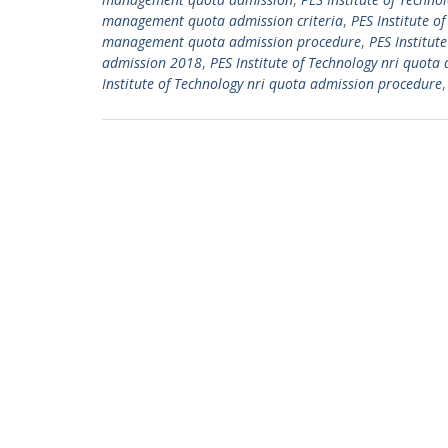
management quota admission criteria
,
PES Institute 
management quota admission procedure
,
PES Institut
admission 2018
,
PES Institute of Technology nri quota 
Institute of Technology nri quota admission procedure