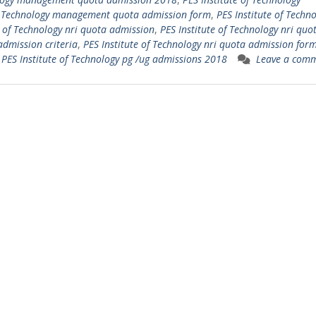
of Technology management quota admission form
,
PES Institute of Techn
e of Technology nri quota admission
,
PES Institute of Technology nri quo
admission criteria
,
PES Institute of Technology nri quota admission for
,
PES Institute of Technology pg /ug admissions 2018
Leave a com