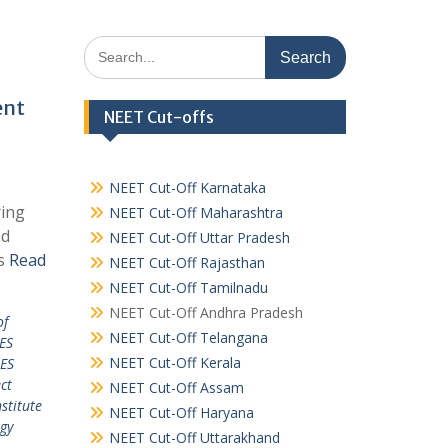
Search
for:
ent
NEET Cut-offs
NEET Cut-Off Karnataka
ring
NEET Cut-Off Maharashtra
nd
NEET Cut-Off Uttar Pradesh
es
Read
NEET Cut-Off Rajasthan
NEET Cut-Off Tamilnadu
NEET Cut-Off Andhra Pradesh
of
NEET Cut-Off Telangana
ES
NEET Cut-Off Kerala
ES
ct
NEET Cut-Off Assam
stitute
NEET Cut-Off Haryana
ogy
NEET Cut-Off Uttarakhand