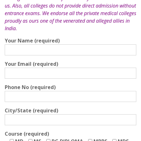
us. Also, all colleges do not provide direct admission without
entrance exams. We endorse all the private medical colleges
proudly as ours one of the venerated and alleged allies in
India.
Your Name (required)
Your Email (required)
Phone No (required)
City/State (required)
Course (required)