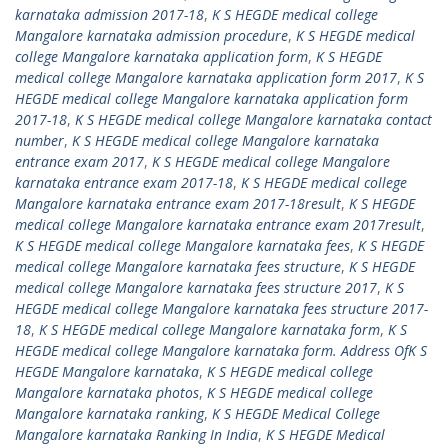
karnataka admission 2017-18
,
K S HEGDE medical college
Mangalore karnataka admission procedure
,
K S HEGDE medical
college Mangalore karnataka application form
,
K S HEGDE
medical college Mangalore karnataka application form 2017
,
K S
HEGDE medical college Mangalore karnataka application form
2017-18
,
K S HEGDE medical college Mangalore karnataka contact
number
,
K S HEGDE medical college Mangalore karnataka
entrance exam 2017
,
K S HEGDE medical college Mangalore
karnataka entrance exam 2017-18
,
K S HEGDE medical college
Mangalore karnataka entrance exam 2017-18result
,
K S HEGDE
medical college Mangalore karnataka entrance exam 2017result
,
K S HEGDE medical college Mangalore karnataka fees
,
K S HEGDE
medical college Mangalore karnataka fees structure
,
K S HEGDE
medical college Mangalore karnataka fees structure 2017
,
K S
HEGDE medical college Mangalore karnataka fees structure 2017-
18
,
K S HEGDE medical college Mangalore karnataka form
,
K S
HEGDE medical college Mangalore karnataka form. Address OfK S
HEGDE Mangalore karnataka
,
K S HEGDE medical college
Mangalore karnataka photos
,
K S HEGDE medical college
Mangalore karnataka ranking
,
K S HEGDE Medical College
Mangalore karnataka Ranking In India
,
K S HEGDE Medical