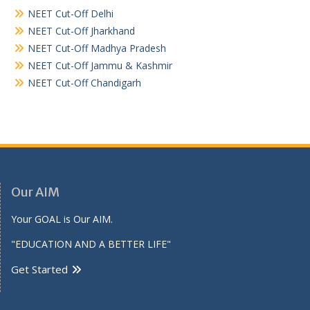
NEET Cut-Off Delhi
NEET Cut-Off Jharkhand
NEET Cut-Off Madhya Pradesh
NEET Cut-Off Jammu & Kashmir
NEET Cut-Off Chandigarh
Our AIM
Your GOAL is Our AIM.
"EDUCATION AND A BETTER LIFE"
Get Started