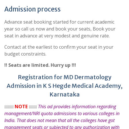
Admission process
Advance seat booking started for current academic
year so call us now and book your seats, Book your
seat in advance at very modest and genuine rate.
Contact at the earliest to confirm your seat in your
budget constraints.
!! Seats are limited. Hurry up !!!
Registration for MD Dermatology
Admission in K S Hegde Medical Academy,
Karnataka
::::::::
NOTE
:::::::
This ad provides information regarding
management/NRI quota admissions to various colleges in
India. That does not mean that all the colleges have got
management seats or subjected to any authorization with