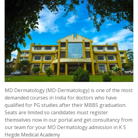
MD Dermatology (MD-Dermatology) is one of the most
demanded courses in India for doctors who have
qualified for PG studies after their MBBS graduation.
Seats are limited so candidates must register
themselves now in our portal and get consultancy from
our team for your MD Dermatology admission in K S
Hegde Medical Academy