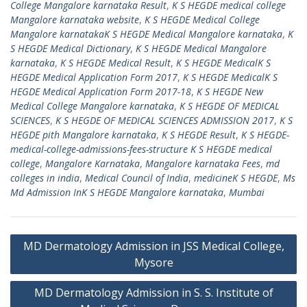
College Mangalore karnataka Result
,
K S HEGDE medical college
Mangalore karnataka website
,
K S HEGDE Medical College
Mangalore karnatakaK S HEGDE Medical Mangalore karnataka
,
K
S HEGDE Medical Dictionary
,
K S HEGDE Medical Mangalore
karnataka
,
K S HEGDE Medical Result
,
K S HEGDE MedicalK S
HEGDE Medical Application Form 2017
,
K S HEGDE MedicalK S
HEGDE Medical Application Form 2017-18
,
K S HEGDE New
Medical College Mangalore karnataka
,
K S HEGDE OF MEDICAL
SCIENCES
,
K S HEGDE OF MEDICAL SCIENCES ADMISSION 2017
,
K S
HEGDE pith Mangalore karnataka
,
K S HEGDE Result
,
K S HEGDE-
medical-college-admissions-fees-structure K S HEGDE medical
college
,
Mangalore Karnataka
,
Mangalore karnataka Fees
,
md
colleges in india
,
Medical Council of India
,
medicineK S HEGDE
,
Ms
Md Admission InK S HEGDE Mangalore karnataka
,
Mumbai
Post
MD Dermatology Admission in JSS Medical College,
navigation
Mysore
MD Dermatology Admission in S. S. Institute of