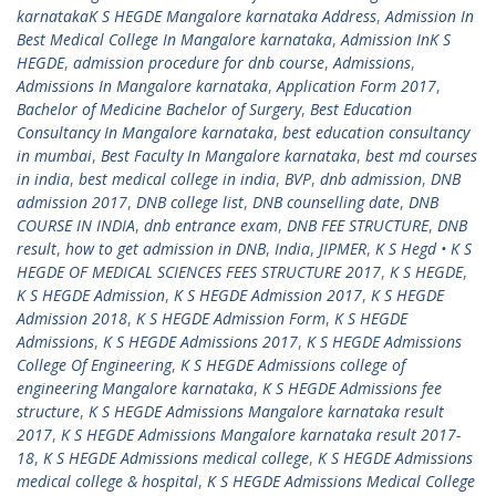
karnatakaK S HEGDE Mangalore karnataka Address
,
Admission In
Best Medical College In Mangalore karnataka
,
Admission InK S
HEGDE
,
admission procedure for dnb course
,
Admissions
,
Admissions In Mangalore karnataka
,
Application Form 2017
,
Bachelor of Medicine Bachelor of Surgery
,
Best Education
Consultancy In Mangalore karnataka
,
best education consultancy
in mumbai
,
Best Faculty In Mangalore karnataka
,
best md courses
in india
,
best medical college in india
,
BVP
,
dnb admission
,
DNB
admission 2017
,
DNB college list
,
DNB counselling date
,
DNB
COURSE IN INDIA
,
dnb entrance exam
,
DNB FEE STRUCTURE
,
DNB
result
,
how to get admission in DNB
,
India
,
JIPMER
,
K S Hegd • K S
HEGDE OF MEDICAL SCIENCES FEES STRUCTURE 2017
,
K S HEGDE
,
K S HEGDE Admission
,
K S HEGDE Admission 2017
,
K S HEGDE
Admission 2018
,
K S HEGDE Admission Form
,
K S HEGDE
Admissions
,
K S HEGDE Admissions 2017
,
K S HEGDE Admissions
College Of Engineering
,
K S HEGDE Admissions college of
engineering Mangalore karnataka
,
K S HEGDE Admissions fee
structure
,
K S HEGDE Admissions Mangalore karnataka result
2017
,
K S HEGDE Admissions Mangalore karnataka result 2017-
18
,
K S HEGDE Admissions medical college
,
K S HEGDE Admissions
medical college & hospital
,
K S HEGDE Admissions Medical College