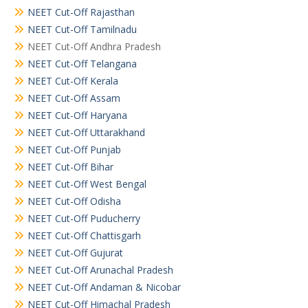
NEET Cut-Off Rajasthan
NEET Cut-Off Tamilnadu
NEET Cut-Off Andhra Pradesh
NEET Cut-Off Telangana
NEET Cut-Off Kerala
NEET Cut-Off Assam
NEET Cut-Off Haryana
NEET Cut-Off Uttarakhand
NEET Cut-Off Punjab
NEET Cut-Off Bihar
NEET Cut-Off West Bengal
NEET Cut-Off Odisha
NEET Cut-Off Puducherry
NEET Cut-Off Chattisgarh
NEET Cut-Off Gujurat
NEET Cut-Off Arunachal Pradesh
NEET Cut-Off Andaman & Nicobar
NEET Cut-Off Himachal Pradesh