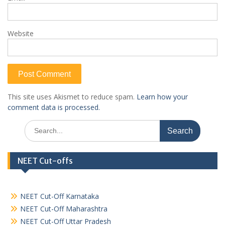
Website
This site uses Akismet to reduce spam.
Learn how your
comment data is processed.
Search
for:
NEET Cut-offs
NEET Cut-Off Karnataka
NEET Cut-Off Maharashtra
NEET Cut-Off Uttar Pradesh