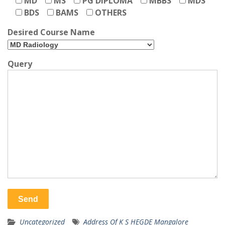
MD
MS
PG DIPLOMA
MBBS
MDS
BDS
BAMS
OTHERS
Desired Course Name
Query
Uncategorized
Address Of K S HEGDE Mangalore