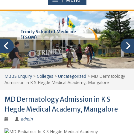
Trinity School of Medicine
(TSOM)
MBBS Enquiry
>
Colleges
>
Uncategorized
>
MD Dermatology
Admission in K S Hegde Medical Academy, Mangalore
MD Dermatology Admission in K S
Hegde Medical Academy, Mangalore
admin