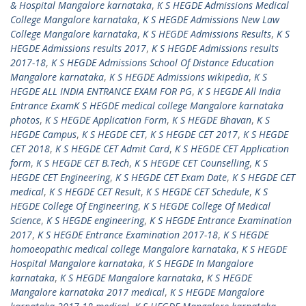
& Hospital Mangalore karnataka
,
K S HEGDE Admissions Medical
College Mangalore karnataka
,
K S HEGDE Admissions New Law
College Mangalore karnataka
,
K S HEGDE Admissions Results
,
K S
HEGDE Admissions results 2017
,
K S HEGDE Admissions results
2017-18
,
K S HEGDE Admissions School Of Distance Education
Mangalore karnataka
,
K S HEGDE Admissions wikipedia
,
K S
HEGDE ALL INDIA ENTRANCE EXAM FOR PG
,
K S HEGDE All India
Entrance ExamK S HEGDE medical college Mangalore karnataka
photos
,
K S HEGDE Application Form
,
K S HEGDE Bhavan
,
K S
HEGDE Campus
,
K S HEGDE CET
,
K S HEGDE CET 2017
,
K S HEGDE
CET 2018
,
K S HEGDE CET Admit Card
,
K S HEGDE CET Application
form
,
K S HEGDE CET B.Tech
,
K S HEGDE CET Counselling
,
K S
HEGDE CET Engineering
,
K S HEGDE CET Exam Date
,
K S HEGDE CET
medical
,
K S HEGDE CET Result
,
K S HEGDE CET Schedule
,
K S
HEGDE College Of Engineering
,
K S HEGDE College Of Medical
Science
,
K S HEGDE engineering
,
K S HEGDE Entrance Examination
2017
,
K S HEGDE Entrance Examination 2017-18
,
K S HEGDE
homoeopathic medical college Mangalore karnataka
,
K S HEGDE
Hospital Mangalore karnataka
,
K S HEGDE In Mangalore
karnataka
,
K S HEGDE Mangalore karnataka
,
K S HEGDE
Mangalore karnataka 2017 medical
,
K S HEGDE Mangalore