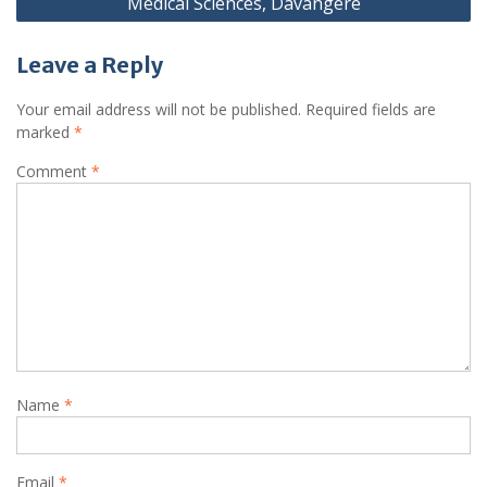
Medical Sciences, Davangere
Leave a Reply
Your email address will not be published.
Required fields are
marked
*
Comment
*
Name
*
Email
*