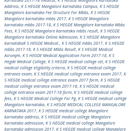
karnataka 2017-18 medical
,
K S HEGDE Mangalore karnataka
Address
,
K S HEGDE Mangalore karnataka Campus
,
K S HEGDE
Mangalore karnataka Fee Structure For Mbbs
,
K S HEGDE
Mangalore karnataka mbbs 2017
,
K S HEGDE Mangalore
karnataka mbbs 2017-18
,
K S HEGDE Mangalore karnataka Mbbs
Fees
,
K S HEGDE Mangalore karnataka mbbs result
,
K S HEGDE
Mangalore karnataka Online Admission
,
K S HEGDE Mangalore
karnatakaK S HEGDE Medical.
,
K S HEGDE mbbs 2017
,
K S HEGDE
mbbs 2017-18
,
K S HEGDE Mbbs Result
,
K S HEGDE Medical
Acronym
,
K S HEGDE Medical Application Form 2017-18
,
K S
Hegde Medical College
,
K S HEGDE medical college cet
,
K S HEGDE
medical college eligibility criteria
,
K S HEGDE medical college
entrance exam
,
K S HEGDE medical college entrance exam 2017
,
K
S HEGDE medical college entrance exam 2017 form
,
K S HEGDE
medical college entrance exam 2017-18
,
K S HEGDE medical
college entrance exam 2017-18 form
,
K S HEGDE medical college
fees
,
K S HEGDE Medical College For Pg
,
K S HEGDE medical college
Mangalore karnataka
,
K S HEGDE MEDICAL COLLEGE MANGALORE
KARNATAKA 2017
,
K S HEGDE medical college Mangalore
karnataka address
,
K S HEGDE medical college Mangalore
karnataka admission
,
K S HEGDE medical college Mangalore
karnataka admission 2017
,
K S HEGDE medical college Mangalore