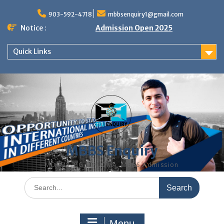
Skip
to
903-592-4718
mbbsenquiry1@gmail.com
content
Notice :
Admission Open 2025
Quick Links
MBBS Enquiry
MD, MS, PG DIPLOMA, MBBS Admission
Search
for:
Menu