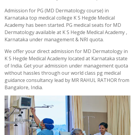
Admission for PG (MD Dermatology course) in
Karnataka top medical college K S Hegde Medical
Academy has been started. PG medical seats for MD
Dermatology available at K S Hegde Medical Academy ,
Karnataka under management & NRI quota.
We offer your direct admission for MD Dermatology in
K S Hegde Medical Academy located at Karnataka state
of India. Get your admission under management quota
without hassles through our world class pg medical
guidance consultancy lead by MR RAHUL RATHOR from
Bangalore, India.