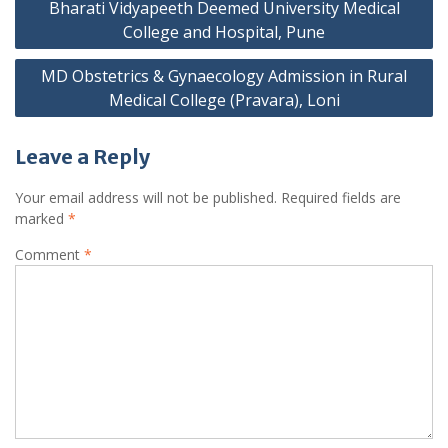
navigation
Bharati Vidyapeeth Deemed University Medical
College and Hospital, Pune
MD Obstetrics & Gynaecology Admission in Rural
Medical College (Pravara), Loni
Leave a Reply
Your email address will not be published.
Required fields are
marked
*
Comment
*