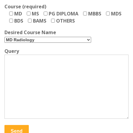
Course (required)
MD
MS
PG DIPLOMA
MBBS
MDS
BDS
BAMS
OTHERS
Desired Course Name
Query