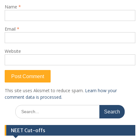
Name
*
Email
*
Website
This site uses Akismet to reduce spam.
Learn how your
comment data is processed.
Search
for:
NEET Cut-offs