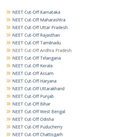
NEET Cut-Off Karnataka
NEET Cut-Off Maharashtra
NEET Cut-Off Uttar Pradesh
NEET Cut-Off Rajasthan
NEET Cut-Off Tamilnadu
NEET Cut-Off Andhra Pradesh
NEET Cut-Off Telangana
NEET Cut-Off Kerala
NEET Cut-Off Assam
NEET Cut-Off Haryana
NEET Cut-Off Uttarakhand
NEET Cut-Off Punjab
NEET Cut-Off Bihar
NEET Cut-Off West Bengal
NEET Cut-Off Odisha
NEET Cut-Off Puducherry
NEET Cut-Off Chattisgarh