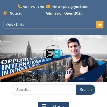
Skip
to
903-592-4718
mbbsenquiry1@gmail.com
content
Notice :
Admission Open 2025
Quick Links
MBBS Enquiry
MD, MS, PG DIPLOMA, MBBS Admission
Search
for:
Menu