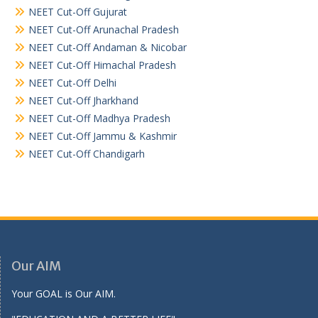
NEET Cut-Off Gujurat
NEET Cut-Off Arunachal Pradesh
NEET Cut-Off Andaman & Nicobar
NEET Cut-Off Himachal Pradesh
NEET Cut-Off Delhi
NEET Cut-Off Jharkhand
NEET Cut-Off Madhya Pradesh
NEET Cut-Off Jammu & Kashmir
NEET Cut-Off Chandigarh
Our AIM
Your GOAL is Our AIM.