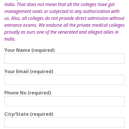
India. That does not mean that all the colleges have got
management seats or subjected to any authorization with
us. Also, all colleges do not provide direct admission without
entrance exams. We endorse all the private medical colleges
proudly as ours one of the venerated and alleged allies in
India.
Your Name (required)
Your Email (required)
Phone No (required)
City/State (required)