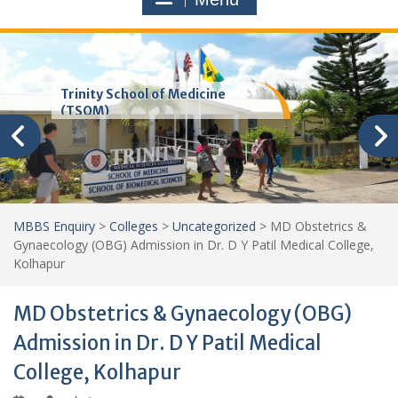
Trinity School of Medicine
(TSOM)
MBBS Enquiry
>
Colleges
>
Uncategorized
>
MD Obstetrics &
Gynaecology (OBG) Admission in Dr. D Y Patil Medical College,
Kolhapur
MD Obstetrics & Gynaecology (OBG)
Admission in Dr. D Y Patil Medical
College, Kolhapur