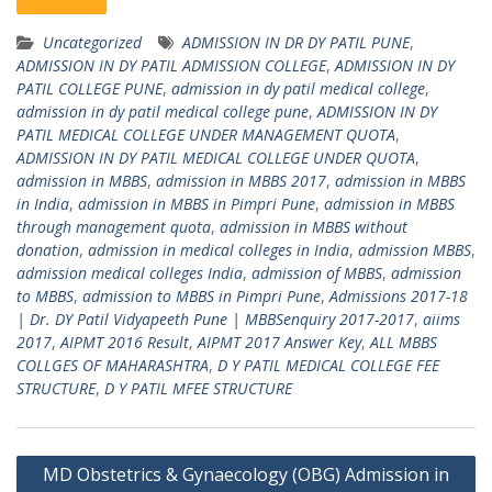
Uncategorized
ADMISSION IN DR DY PATIL PUNE
,
ADMISSION IN DY PATIL ADMISSION COLLEGE
,
ADMISSION IN DY
PATIL COLLEGE PUNE
,
admission in dy patil medical college
,
admission in dy patil medical college pune
,
ADMISSION IN DY
PATIL MEDICAL COLLEGE UNDER MANAGEMENT QUOTA
,
ADMISSION IN DY PATIL MEDICAL COLLEGE UNDER QUOTA
,
admission in MBBS
,
admission in MBBS 2017
,
admission in MBBS
in India
,
admission in MBBS in Pimpri Pune
,
admission in MBBS
through management quota
,
admission in MBBS without
donation
,
admission in medical colleges in India
,
admission MBBS
,
admission medical colleges India
,
admission of MBBS
,
admission
to MBBS
,
admission to MBBS in Pimpri Pune
,
Admissions 2017-18
| Dr. DY Patil Vidyapeeth Pune | MBBSenquiry 2017-2017
,
aiims
2017
,
AIPMT 2016 Result
,
AIPMT 2017 Answer Key
,
ALL MBBS
COLLGES OF MAHARASHTRA
,
D Y PATIL MEDICAL COLLEGE FEE
STRUCTURE
,
D Y PATIL MFEE STRUCTURE
Post
MD Obstetrics & Gynaecology (OBG) Admission in