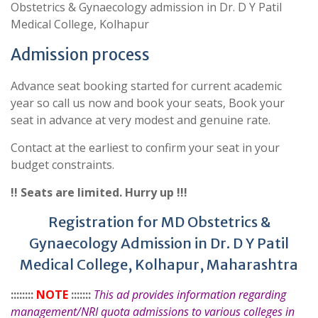
Obstetrics & Gynaecology admission in Dr. D Y Patil
Medical College, Kolhapur
Admission process
Advance seat booking started for current academic
year so call us now and book your seats, Book your
seat in advance at very modest and genuine rate.
Contact at the earliest to confirm your seat in your
budget constraints.
!! Seats are limited. Hurry up !!!
Registration for MD Obstetrics &
Gynaecology Admission in Dr. D Y Patil
Medical College, Kolhapur, Maharashtra
::::::::
NOTE
:::::::
This ad provides information regarding
management/NRI quota admissions to various colleges in