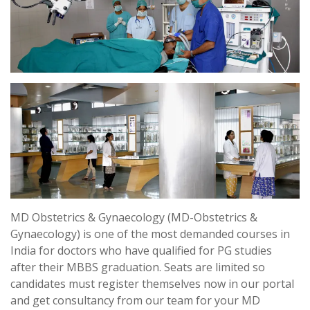
MD Obstetrics & Gynaecology (MD-Obstetrics &
Gynaecology) is one of the most demanded courses in
India for doctors who have qualified for PG studies
after their MBBS graduation. Seats are limited so
candidates must register themselves now in our portal
and get consultancy from our team for your MD