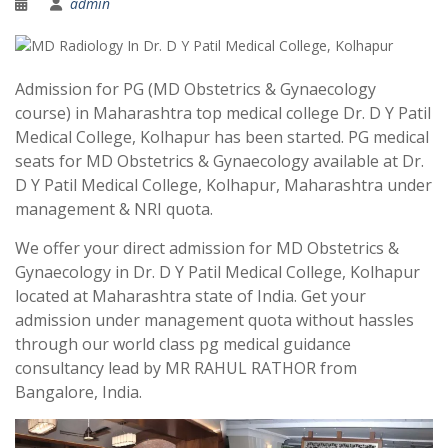
admin
Admission for PG (MD Obstetrics & Gynaecology
course) in Maharashtra top medical college Dr. D Y Patil
Medical College, Kolhapur has been started. PG medical
seats for MD Obstetrics & Gynaecology available at Dr.
D Y Patil Medical College, Kolhapur, Maharashtra under
management & NRI quota.
We offer your direct admission for MD Obstetrics &
Gynaecology in Dr. D Y Patil Medical College, Kolhapur
located at Maharashtra state of India. Get your
admission under management quota without hassles
through our world class pg medical guidance
consultancy lead by MR RAHUL RATHOR from
Bangalore, India.