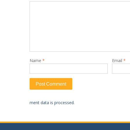
Name
*
Email
*
ment data is processed.