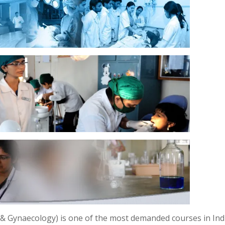
 Gynaecology) is one of the most demanded courses in Indi