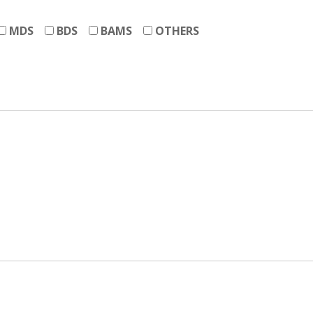
MDS
BDS
BAMS
OTHERS