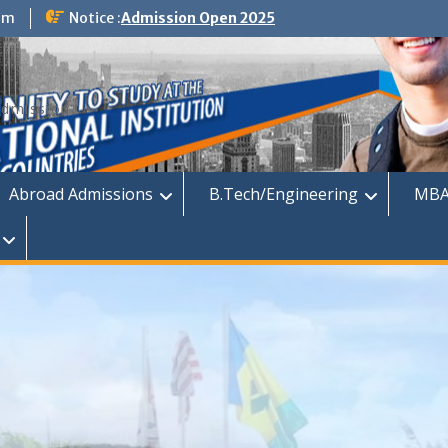
om
Notice :
Admission Open 2025
dmission
Abroad Admissions
B.Tech/Engineering
MBA