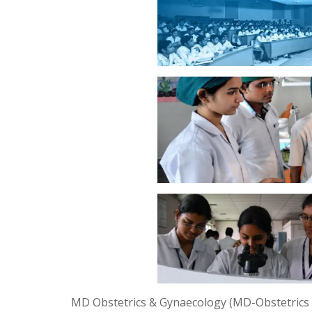
MD Obstetrics & Gynaecology (MD-Obstetrics &