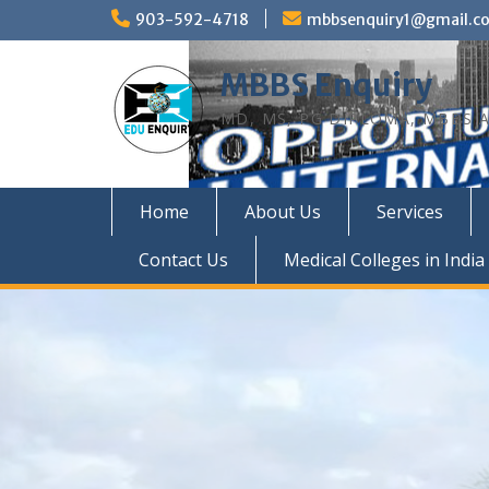
Skip
903-592-4718
mbbsenquiry1@gmail.c
to
content
MBBS Enquiry
MD, MS, PG DIPLOMA, MBBS A
Home
About Us
Services
Contact Us
Medical Colleges in India