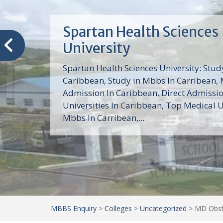
Trinity School of Medici
(TSOM)
Trinity School of Medicine University is a
medical school with its Basic Science par
program, Pre-Medical program and Mas
program located in Saint Vincent and th
Grenadines in the Caribbean and...
MBBS Enquiry
>
Colleges
>
Uncategorized
>
MD Obste