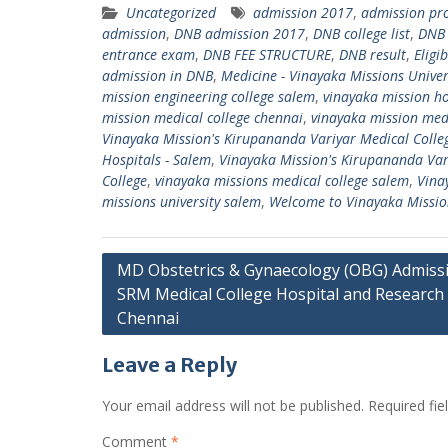
Uncategorized
admission 2017
,
admission pro
admission
,
DNB admission 2017
,
DNB college list
,
DNB 
entrance exam
,
DNB FEE STRUCTURE
,
DNB result
,
Eligi
admission in DNB
,
Medicine - Vinayaka Missions Univer
mission engineering college salem
,
vinayaka mission ho
mission medical college chennai
,
vinayaka mission medi
Vinayaka Mission's Kirupananda Variyar Medical Colle
Hospitals - Salem
,
Vinayaka Mission's Kirupananda Vari
College
,
vinayaka missions medical college salem
,
Vina
missions university salem
,
Welcome to Vinayaka Missio
Post
MD Obstetrics & Gynaecology (OBG) Admissi
SRM Medical College Hospital and Research 
navigation
Chennai
Leave a Reply
Your email address will not be published.
Required fi
Comment
*