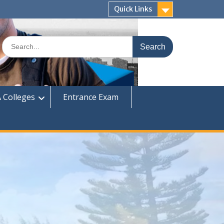
Quick Links
Search
for:
 Colleges
Entrance Exam