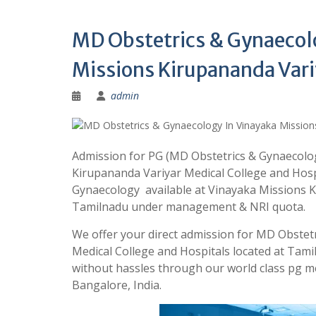
MD Obstetrics & Gynaecol
Missions Kirupananda Vari
admin
Admission for PG (MD Obstetrics & Gynaecolog
Kirupananda Variyar Medical College and Hosp
Gynaecology available at Vinayaka Missions K
Tamilnadu under management & NRI quota.
We offer your direct admission for MD Obstet
Medical College and Hospitals located at Tam
without hassles through our world class pg 
Bangalore, India.