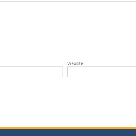
Website