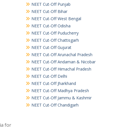
NEET Cut-Off Punjab
NEET Cut-Off Bihar
NEET Cut-Off West Bengal
NEET Cut-Off Odisha
NEET Cut-Off Puducherry
NEET Cut-Off Chattisgarh
NEET Cut-Off Gujurat
NEET Cut-Off Arunachal Pradesh
NEET Cut-Off Andaman & Nicobar
NEET Cut-Off Himachal Pradesh
NEET Cut-Off Delhi
NEET Cut-Off Jharkhand
NEET Cut-Off Madhya Pradesh
NEET Cut-Off Jammu & Kashmir
NEET Cut-Off Chandigarh
a for