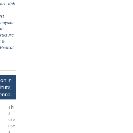
act
,
dnb
get
inayaka
ka
tructure
,
e &
Medical
on in
tute,
ennai
Thi
s
site
use
s