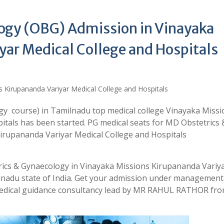
ogy (OBG) Admission in Vinayaka
yar Medical College and Hospitals
y course) in Tamilnadu top medical college Vinayaka Missi
itals has been started. PG medical seats for MD Obstetrics 
irupananda Variyar Medical College and Hospitals
rics & Gynaecology in Vinayaka Missions Kirupananda Variy
ilnadu state of India. Get your admission under managemen
medical guidance consultancy lead by MR RAHUL RATHOR fr