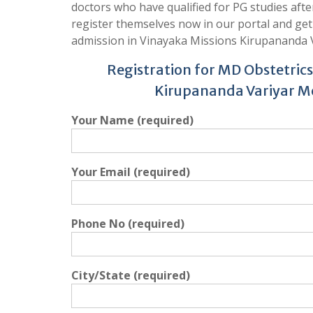
doctors who have qualified for PG studies aft
register themselves now in our portal and ge
admission in Vinayaka Missions Kirupananda V
Registration for MD Obstetric
Kirupananda Variyar Me
Your Name (required)
Your Email (required)
Phone No (required)
City/State (required)