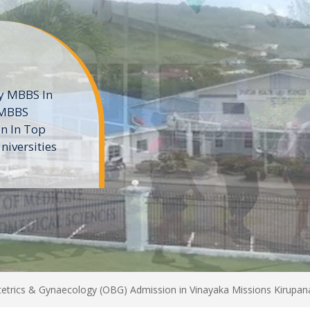
ne
 private
t of the MD
ters
e
trics & Gynaecology (OBG) Admission in Vinayaka Missions Kirupana