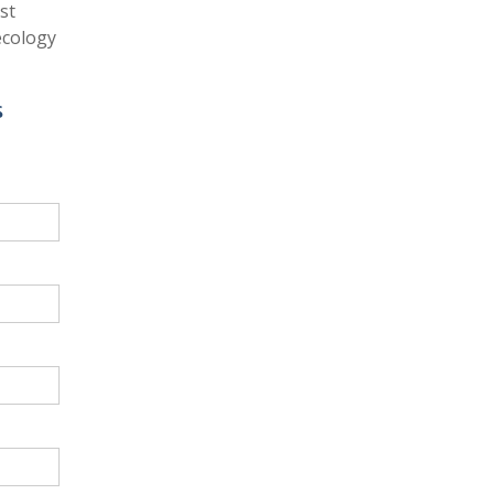
st
ecology
s