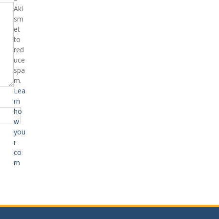
Aki
sm
et
to
red
uce
spa
m.
Lea
rn
ho
w
you
r
co
m