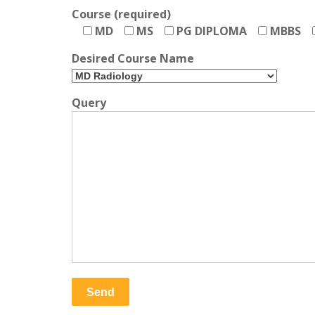
Course (required)
MD
MS
PG DIPLOMA
MBBS
Desired Course Name
Query