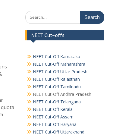
Search
for:
NEET Cut-offs
NEET Cut-Off Karnataka
NEET Cut-Off Maharashtra
ons
NEET Cut-Off Uttar Pradesh
&
NEET Cut-Off Rajasthan
NEET Cut-Off Tamilnadu
NEET Cut-Off Andhra Pradesh
ar
NEET Cut-Off Telangana
t quota
NEET Cut-Off Kerala
om
NEET Cut-Off Assam
NEET Cut-Off Haryana
NEET Cut-Off Uttarakhand