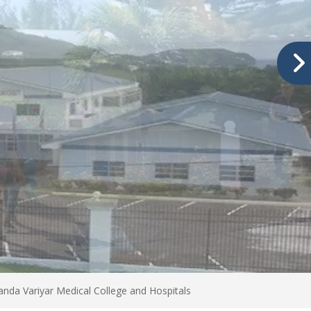
nda Variyar Medical College and Hospitals