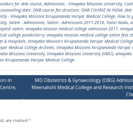
cedure for dnb course
,
Admissions - Vinayaka Missions University
,
Cont
counselling date
,
DNB course fee structure
,
DNB COURSE IN INDIA
,
dnb
bility - Vinayaka Missions Kirupananda Variyar Medical College
,
how to 
sity
,
Salem - Admissions
,
Salem - Admissions 2017-2018
,
Tamil Nadu
,
v
spital salem
,
vinayaka mission medical college admission 2017
,
vinaya
cal college pondicherry
,
vinayaka mission medical college salem fees s
ge & Hospitals
,
Vinayaka Mission's Kirupananda Variyar Medical Colleg
yar Medical College Archives
,
Vinayaka Missions Kirupananda Variyar 
yaka Missions University
,
Vinayaka Missions University (VMU)
,
vinayaka
ns Kirupananda Variyar Medical College
on in
MD Obstetrics & Gynaecology (OBG) Admissi
Centre,
Meenakshi Medical College and Research Insti
Ch
elds are marked
*