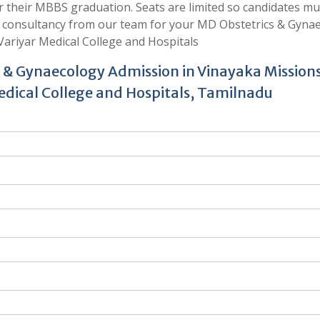
er their MBBS graduation. Seats are limited so candidates mu
t consultancy from our team for your MD Obstetrics & Gyna
ariyar Medical College and Hospitals
s & Gynaecology Admission in Vinayaka Mission
dical College and Hospitals, Tamilnadu