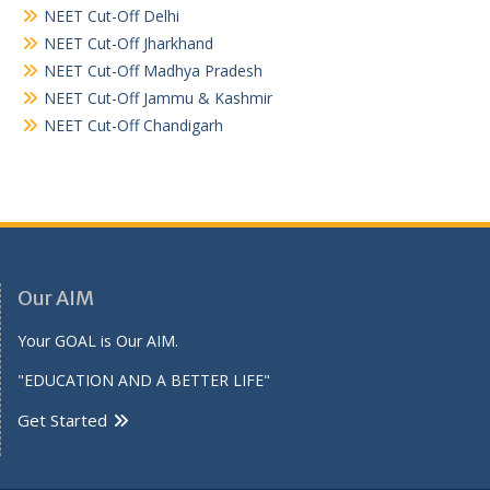
NEET Cut-Off Delhi
NEET Cut-Off Jharkhand
NEET Cut-Off Madhya Pradesh
NEET Cut-Off Jammu & Kashmir
NEET Cut-Off Chandigarh
Our AIM
Your GOAL is Our AIM.
"EDUCATION AND A BETTER LIFE"
Get Started