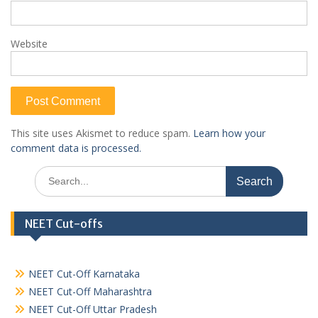
Website
This site uses Akismet to reduce spam.
Learn how your
comment data is processed.
Search
for:
NEET Cut-offs
NEET Cut-Off Karnataka
NEET Cut-Off Maharashtra
NEET Cut-Off Uttar Pradesh