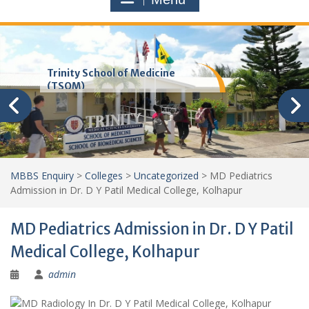
Trinity School of Medicine
(TSOM)
MBBS Enquiry
>
Colleges
>
Uncategorized
>
MD Pediatrics
Admission in Dr. D Y Patil Medical College, Kolhapur
MD Pediatrics Admission in Dr. D Y Patil
Medical College, Kolhapur
admin