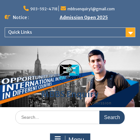
Skip
to
903-592-4718
mbbsenquiry1@gmail.com
content
Notice :
Admission Open 2025
Quick Links
MBBS Enquiry
MD, MS, PG DIPLOMA, MBBS Admission
Search
for:
Menu