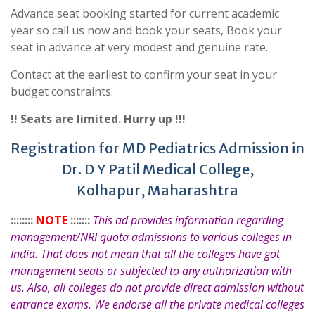
Advance seat booking started for current academic
year so call us now and book your seats, Book your
seat in advance at very modest and genuine rate.
Contact at the earliest to confirm your seat in your
budget constraints.
!! Seats are limited. Hurry up !!!
Registration for MD Pediatrics Admission in
Dr. D Y Patil Medical College,
Kolhapur, Maharashtra
::::::::
NOTE
:::::::
This ad provides information regarding
management/NRI quota admissions to various colleges in
India. That does not mean that all the colleges have got
management seats or subjected to any authorization with
us. Also, all colleges do not provide direct admission without
entrance exams. We endorse all the private medical colleges