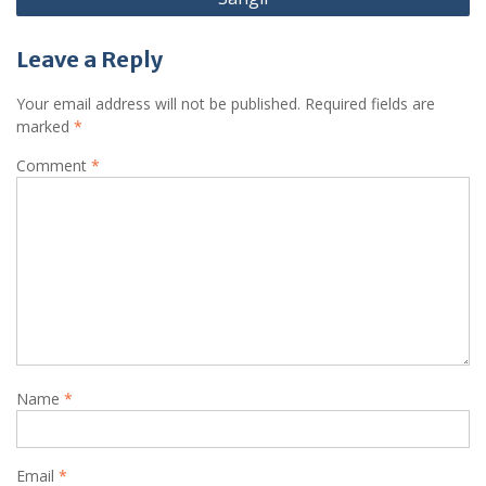
Leave a Reply
Your email address will not be published.
Required fields are
marked
*
Comment
*
Name
*
Email
*