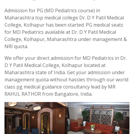
Admission for PG (MD Pediatrics course) in
Maharashtra top medical college Dr. D Y Patil Medical
College, Kolhapur has been started. PG medical seats
for MD Pediatrics available at Dr. D Y Patil Medical
College, Kolhapur, Maharashtra under management &
NRI quota.
We offer your direct admission for MD Pediatrics in Dr.
D Y Patil Medical College, Kolhapur located at
Maharashtra state of India. Get your admission under
management quota without hassles through our world
class pg medical guidance consultancy lead by MR
RAHUL RATHOR from Bangalore, India.