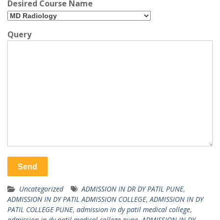
Desired Course Name
Query
Uncategorized
ADMISSION IN DR DY PATIL PUNE
,
ADMISSION IN DY PATIL ADMISSION COLLEGE
,
ADMISSION IN DY
PATIL COLLEGE PUNE
,
admission in dy patil medical college
,
admission in dy patil medical college pune
,
ADMISSION IN DY