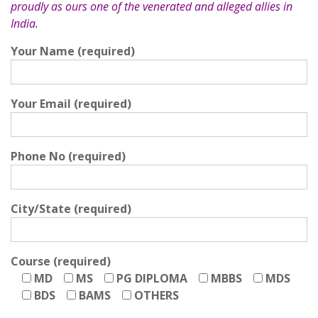
proudly as ours one of the venerated and alleged allies in
India.
Your Name (required)
Your Email (required)
Phone No (required)
City/State (required)
Course (required)
MD
MS
PG DIPLOMA
MBBS
MDS
BDS
BAMS
OTHERS