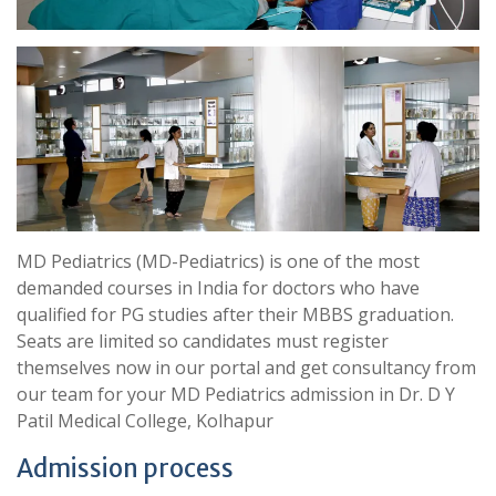
MD Pediatrics (MD-Pediatrics) is one of the most
demanded courses in India for doctors who have
qualified for PG studies after their MBBS graduation.
Seats are limited so candidates must register
themselves now in our portal and get consultancy from
our team for your MD Pediatrics admission in Dr. D Y
Patil Medical College, Kolhapur
Admission process