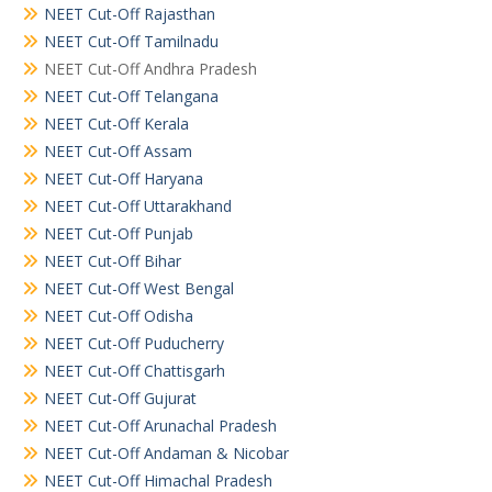
NEET Cut-Off Rajasthan
NEET Cut-Off Tamilnadu
NEET Cut-Off Andhra Pradesh
NEET Cut-Off Telangana
NEET Cut-Off Kerala
NEET Cut-Off Assam
NEET Cut-Off Haryana
NEET Cut-Off Uttarakhand
NEET Cut-Off Punjab
NEET Cut-Off Bihar
NEET Cut-Off West Bengal
NEET Cut-Off Odisha
NEET Cut-Off Puducherry
NEET Cut-Off Chattisgarh
NEET Cut-Off Gujurat
NEET Cut-Off Arunachal Pradesh
NEET Cut-Off Andaman & Nicobar
NEET Cut-Off Himachal Pradesh