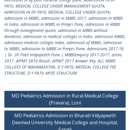
PATIL MEDICAL COLLEGE UNDER MANAGEMENT QUOTA
,
ADMISSION IN DY PATIL MEDICAL COLLEGE UNDER QUOTA
,
admission in MBBS
,
admission in MBBS 2017
,
admission in MBBS
in India
,
admission in MBBS in Pimpri Pune
,
admission in MBBS
through management quota
,
admission in MBBS without
donation
,
admission in medical colleges in India
,
admission MBBS
,
admission medical colleges India
,
admission of MBBS
,
admission
to MBBS
,
admission to MBBS in Pimpri Pune
,
Admissions 2017-18
| Dr. DY Patil Vidyapeeth Pune | MBBSenquiry 2017-2017
,
aiims
2017
,
AIPMT 2016 Result
,
AIPMT 2017 Answer Key
,
ALL MBBS
COLLGES OF MAHARASHTRA
,
D Y PATIL MEDICAL COLLEGE FEE
STRUCTURE
,
D Y PATIL MFEE STRUCTURE
Post
MD Pediatrics Admission in Rural Medical College
navigation
(Pravara), Loni
MD Pediatrics Admission in Bharati Vidyapeeth
Deemed University Medical College and Hospital,
Sangli