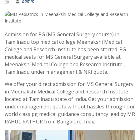
admin
Admission for PG (MS General Surgery course) in
Tamilnadu top medical college Meenakshi Medical
College and Research Institute has been started. PG
medical seats for MS General Surgery available at
Meenakshi Medical College and Research Institute ,
Tamilnadu under management & NRI quota.
We offer your direct admission for MS General Surgery
in Meenakshi Medical College and Research Institute
located at Tamilnadu state of India. Get your admission
under management quota without hassles through our
world class pg medical guidance consultancy lead by MR
RAHUL RATHOR from Bangalore, India.