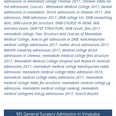
admissions in meenakshi college Chennai 2017
,
Chennai mbbs ms
md admissions
,
Courses - Meenakshi Medical College 2017
,
Dental
admissions in meenakshi
,
Direct admissions in chennai 2017
,
dnb
admission
,
DNB admission 2017
,
DNB college list
,
DNB counselling
date
,
DNB course fee structure
,
DNB COURSE IN INDIA
,
dnb
entrance exam
,
DNB FEE STRUCTURE
,
DNB result
,
fees 2017
meenakshi college
,
Fees Structure and Courses of Meenakshi
Medical College
,
how to get admission in DNB
,
Kancheepuram
medical college admissions 2017
,
maher direct admissions 2017
,
MAHER Universty admissions 2017
,
Medical college direct
admissions in Chennai
,
meenakshi medical college fees structure
2017
,
Meenakshi Medical College Hospital and Research Institute
admissions 2017
,
meenakshi medical college kanchipuram mbbs
admission
,
meenakshi medical college mbbs admission 2016
,
meenakshi medical college mbbs admission 2017
,
meenakshi
medical college mbbs fee structure
,
meenakshi medical college pg
admission
,
meenakshi medical college ranking
,
meenakshi
medical collegems md pg admissions 2017
,
Search Results
Post
MS General Surgery Admission in Vinayaka