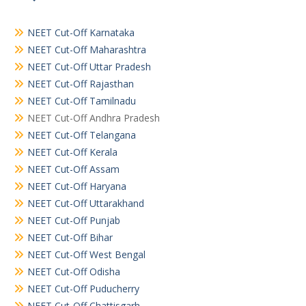
NEET Cut-Off Karnataka
NEET Cut-Off Maharashtra
NEET Cut-Off Uttar Pradesh
NEET Cut-Off Rajasthan
NEET Cut-Off Tamilnadu
NEET Cut-Off Andhra Pradesh
NEET Cut-Off Telangana
NEET Cut-Off Kerala
NEET Cut-Off Assam
NEET Cut-Off Haryana
NEET Cut-Off Uttarakhand
NEET Cut-Off Punjab
NEET Cut-Off Bihar
NEET Cut-Off West Bengal
NEET Cut-Off Odisha
NEET Cut-Off Puducherry
NEET Cut-Off Chattisgarh