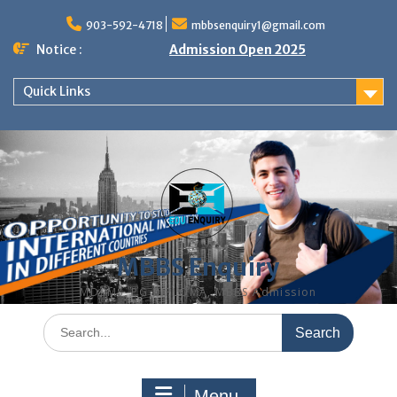
Skip
to
903-592-4718
mbbsenquiry1@gmail.com
content
Notice :
Admission Open 2025
Quick Links
MBBS Enquiry
MD, MS, PG DIPLOMA, MBBS Admission
Search
for:
Menu