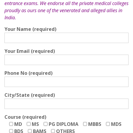
entrance exams. We endorse all the private medical colleges
proudly as ours one of the venerated and alleged allies in
India.
Your Name (required)
Your Email (required)
Phone No (required)
City/State (required)
Course (required)
MD
MS
PG DIPLOMA
MBBS
MDS
BDS
BAMS
OTHERS