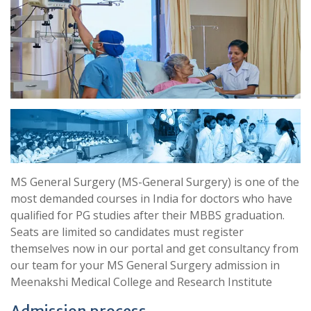
MS General Surgery (MS-General Surgery) is one of the
most demanded courses in India for doctors who have
qualified for PG studies after their MBBS graduation.
Seats are limited so candidates must register
themselves now in our portal and get consultancy from
our team for your MS General Surgery admission in
Meenakshi Medical College and Research Institute