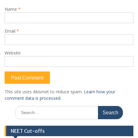
Name
*
Email
*
Website
This site uses Akismet to reduce spam.
Learn how your
comment data is processed.
Search
for:
NEET Cut-offs