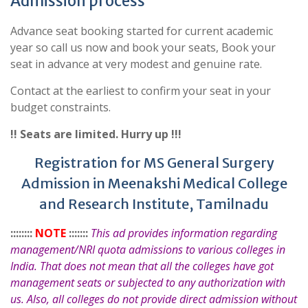
Admission process
Advance seat booking started for current academic
year so call us now and book your seats, Book your
seat in advance at very modest and genuine rate.
Contact at the earliest to confirm your seat in your
budget constraints.
!! Seats are limited. Hurry up !!!
Registration for MS General Surgery
Admission in Meenakshi Medical College
and Research Institute, Tamilnadu
::::::::
NOTE
:::::::
This ad provides information regarding
management/NRI quota admissions to various colleges in
India. That does not mean that all the colleges have got
management seats or subjected to any authorization with
us. Also, all colleges do not provide direct admission without