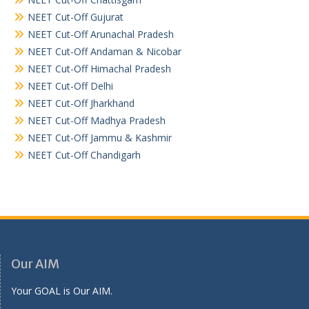
NEET Cut-Off Gujurat
NEET Cut-Off Arunachal Pradesh
NEET Cut-Off Andaman & Nicobar
NEET Cut-Off Himachal Pradesh
NEET Cut-Off Delhi
NEET Cut-Off Jharkhand
NEET Cut-Off Madhya Pradesh
NEET Cut-Off Jammu & Kashmir
NEET Cut-Off Chandigarh
Our AIM
Your GOAL is Our AIM.