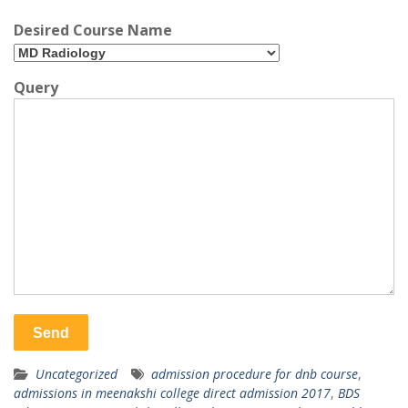
Desired Course Name
Query
Uncategorized
admission procedure for dnb course
,
admissions in meenakshi college direct admission 2017
,
BDS