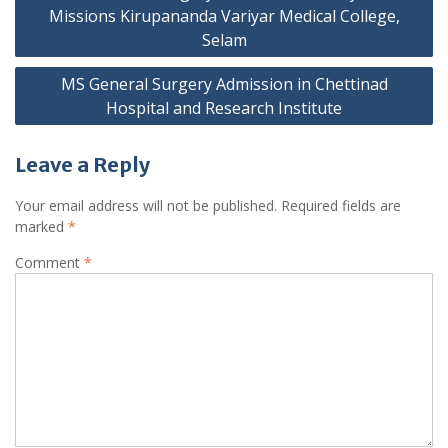
navigation
Missions Kirupananda Variyar Medical College,
Selam
MS General Surgery Admission in Chettinad
Hospital and Research Institute
Leave a Reply
Your email address will not be published.
Required fields are
marked
*
Comment
*