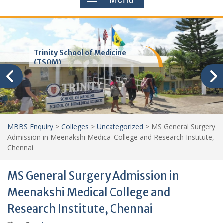
Trinity School of Medicine
(TSOM)
MBBS Enquiry
>
Colleges
>
Uncategorized
>
MS General Surgery
Admission in Meenakshi Medical College and Research Institute,
Chennai
MS General Surgery Admission in
Meenakshi Medical College and
Research Institute, Chennai