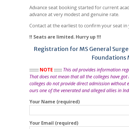
Advance seat booking started for current acad
advance at very modest and genuine rate.
Contact at the earliest to confirm your seat in
!! Seats are limited. Hurry up !!!
Registration for MS General Surger
Foundations 
::::::::
NOTE
:::::::
This ad provides information re
That does not mean that all the colleges have got
colleges do not provide direct admission without 
ours one of the venerated and alleged allies in Ind
Your Name (required)
Your Email (required)