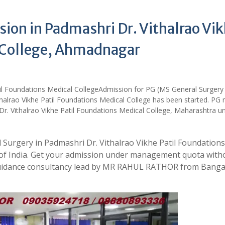
ion in Padmashri Dr. Vithalrao Vi
l College, Ahmadnagar
Admission for PG (MS General Surgery
halrao Vikhe Patil Foundations Medical College has been started. PG 
Dr. Vithalrao Vikhe Patil Foundations Medical College, Maharashtra u
 Surgery in Padmashri Dr. Vithalrao Vikhe Patil Foundations
 of India. Get your admission under management quota with
 guidance consultancy lead by MR RAHUL RATHOR from Banga