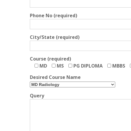
Phone No (required)
City/State (required)
Course (required)
MD
MS
PG DIPLOMA
MBBS
Desired Course Name
Query