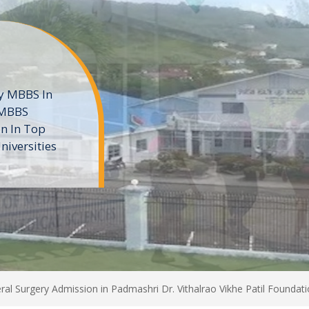
ne
 private
t of the MD
ters
e
al Surgery Admission in Padmashri Dr. Vithalrao Vikhe Patil Founda