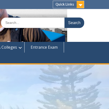
Quick Links
Search
for:
 Colleges
Entrance Exam