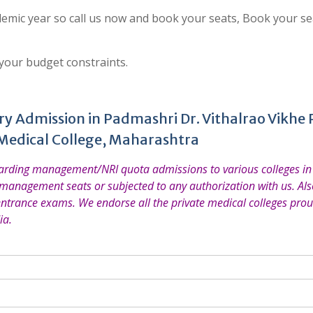
emic year so call us now and book your seats, Book your se
 your budget constraints.
y Admission in Padmashri Dr. Vithalrao Vikhe P
Medical College, Maharashtra
garding management/NRI quota admissions to various colleges in 
 management seats or subjected to any authorization with us. Also
entrance exams. We endorse all the private medical colleges prou
ia.