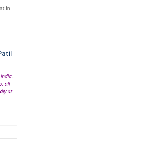
at in
atil
India.
, all
dly as