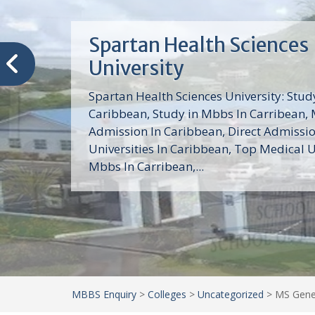
Trinity School of Medici
(TSOM)
Trinity School of Medicine University is a
medical school with its Basic Science par
program, Pre-Medical program and Mas
program located in Saint Vincent and th
Grenadines in the Caribbean and...
MBBS Enquiry
>
Colleges
>
Uncategorized
>
MS Gener