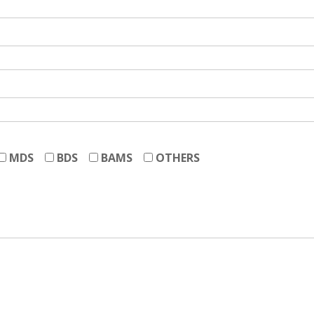
MDS
BDS
BAMS
OTHERS