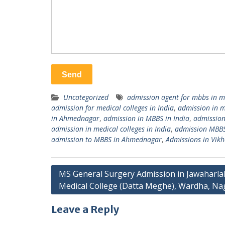
Uncategorized
admission agent for mbbs in m
admission for medical colleges in India
,
admission in 
in Ahmednagar
,
admission in MBBS in India
,
admissio
admission in medical colleges in India
,
admission MBB
admission to MBBS in Ahmednagar
,
Admissions in Vikh
Post
MS General Surgery Admission in Jawaharla
Medical College (Datta Meghe), Wardha, N
navigation
Leave a Reply