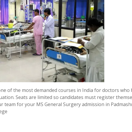
one of the most demanded courses in India for doctors who
uation. Seats are limited so candidates must register thems
ur team for your MS General Surgery admission in Padmashr
lege