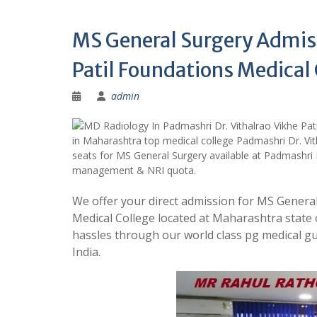
MS General Surgery Admiss
Patil Foundations Medica
admin
in Maharashtra top medical college Padmashri Dr. Vit
seats for MS General Surgery available at Padmashri 
management & NRI quota.
We offer your direct admission for MS General
Medical College located at Maharashtra state
hassles through our world class pg medical
India.