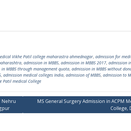
edical Vikhe Patil college maharastra ahmednagar
,
admission for medi
maharashtra
,
admission in MBBS
,
admission in MBBS 2017
,
admission i
n in MBBS through management quota
,
admission in MBBS without don
S
,
admission medical colleges India
,
admission of MBBS
,
admission to 
e Patil medical College
l Nehru
MS General Surgery Admission in ACPM Me
agpur
College, 