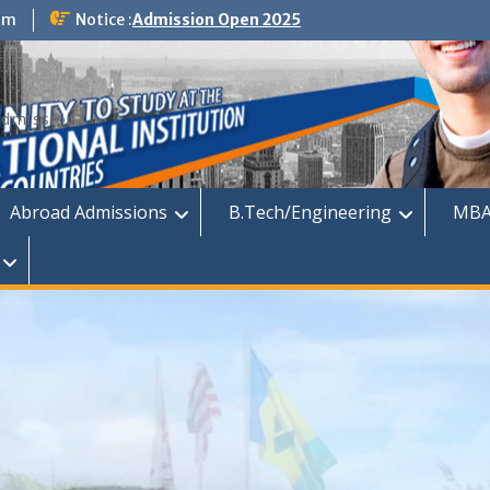
om
Notice :
Admission Open 2025
dmission
Abroad Admissions
B.Tech/Engineering
MBA