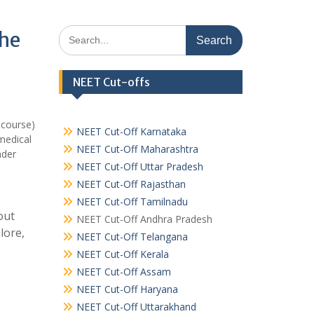
Search
khe
for:
NEET Cut-offs
 course)
NEET Cut-Off Karnataka
medical
NEET Cut-Off Maharashtra
nder
NEET Cut-Off Uttar Pradesh
NEET Cut-Off Rajasthan
NEET Cut-Off Tamilnadu
out
NEET Cut-Off Andhra Pradesh
lore,
NEET Cut-Off Telangana
NEET Cut-Off Kerala
NEET Cut-Off Assam
NEET Cut-Off Haryana
NEET Cut-Off Uttarakhand