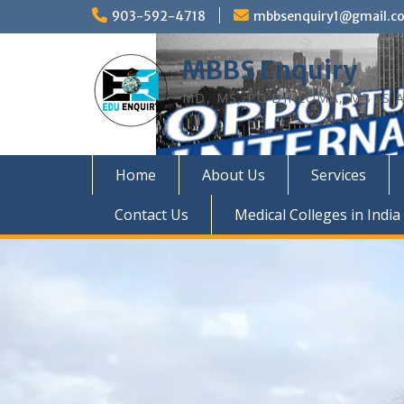
Skip
903-592-4718
mbbsenquiry1@gmail.c
to
content
MBBS Enquiry
MD, MS, PG DIPLOMA, MBBS A
Home
About Us
Services
Contact Us
Medical Colleges in India