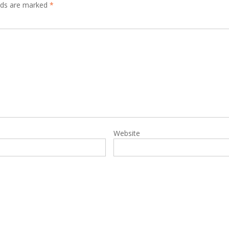
elds are marked
*
Website