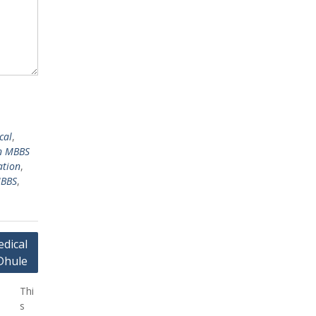
cal
,
n MBBS
ation
,
MBBS
,
dical
Dhule
Thi
s