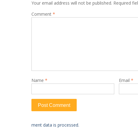
Your email address will not be published.
Required fi
Comment
*
Name
*
Email
*
ment data is processed.