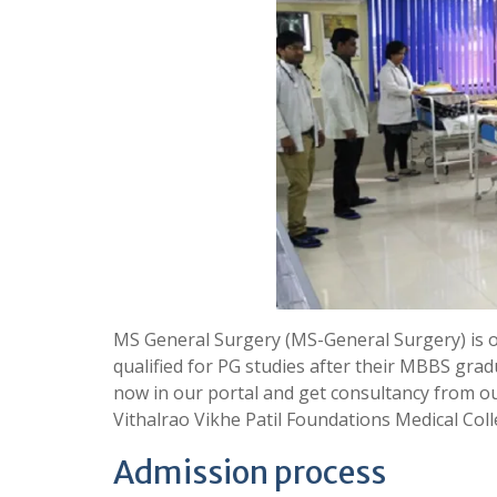
MS General Surgery (MS-General Surgery) is 
qualified for PG studies after their MBBS grad
now in our portal and get consultancy from o
Vithalrao Vikhe Patil Foundations Medical Col
Admission process