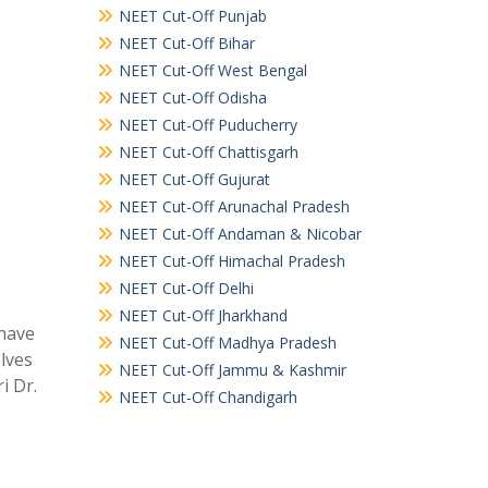
NEET Cut-Off Punjab
NEET Cut-Off Bihar
NEET Cut-Off West Bengal
NEET Cut-Off Odisha
NEET Cut-Off Puducherry
NEET Cut-Off Chattisgarh
NEET Cut-Off Gujurat
NEET Cut-Off Arunachal Pradesh
NEET Cut-Off Andaman & Nicobar
NEET Cut-Off Himachal Pradesh
NEET Cut-Off Delhi
NEET Cut-Off Jharkhand
 have
NEET Cut-Off Madhya Pradesh
elves
NEET Cut-Off Jammu & Kashmir
i Dr.
NEET Cut-Off Chandigarh