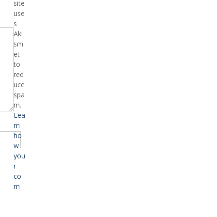
site
use
s
Aki
sm
et
to
red
uce
spa
m.
Lea
rn
ho
w
you
r
co
m