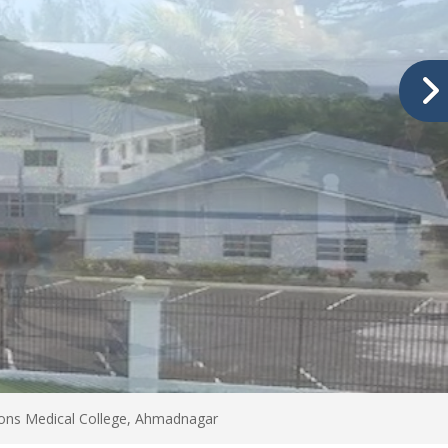
tions Medical College, Ahmadnagar