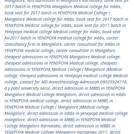
Mangalore
,
BDS admission in Mangalore Karnataka
,
book seat for
2017 batch in YENEPOYA Mangalore Medical college for mbbs
,
book seat for 2017 batch in YENEPOYA Medical College (
Mangalore )Medical college for mbbs
,
book seat for 2017 batch in
YENEPOYA Medical college for mbbs
,
book seat for 2017 batch in
Yenepoya medical college Medical college for mbbs
,
book seat
for2017 batch in YENEPOYA medical college for mbbs
,
career
consultancy firm in Mangalore
,
career consultant for mbbs in
YENEPOYA medical college
,
career consultant in Mangalore
,
cheapest admissions in YENEPOYA Mangalore Medical college
,
cheapest admissions in YENEPOYA Medical college
,
cheapest
admissions in YENEPOYA Medical College ( Mangalore )Medical
college
,
cheapest admissions in Yenepoya medical college Medical
college
,
contact for MD Anaesthesiology Admission 09035924718
,
d y patil university nerul
,
direct admission in MBBS in YENEPOYA
Mangalore Medical college Mangalore
,
direct admission in mbbs
in YENEPOYA medical college
,
direct admission in MBBS in
YENEPOYA Medical College ( Mangalore )Medical college
Mangalore
,
direct admission in mbbs in yenepoya medical college
mangalore
,
direct admission in MBBS in YENEPOYA Medical
College Mangalore Karnataka
,
direct admission in MBBS in
YENEPOYA Medical College Mangalore Karnataka 2017
,
direct