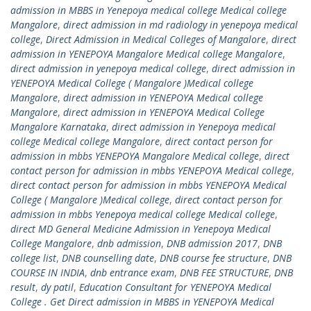
admission in MBBS in Yenepoya medical college Medical college
Mangalore
,
direct admission in md radiology in yenepoya medical
college
,
Direct Admission in Medical Colleges of Mangalore
,
direct
admission in YENEPOYA Mangalore Medical college Mangalore
,
direct admission in yenepoya medical college
,
direct admission in
YENEPOYA Medical College ( Mangalore )Medical college
Mangalore
,
direct admission in YENEPOYA Medical college
Mangalore
,
direct admission in YENEPOYA Medical College
Mangalore Karnataka
,
direct admission in Yenepoya medical
college Medical college Mangalore
,
direct contact person for
admission in mbbs YENEPOYA Mangalore Medical college
,
direct
contact person for admission in mbbs YENEPOYA Medical college
,
direct contact person for admission in mbbs YENEPOYA Medical
College ( Mangalore )Medical college
,
direct contact person for
admission in mbbs Yenepoya medical college Medical college
,
direct MD General Medicine Admission in Yenepoya Medical
College Mangalore
,
dnb admission
,
DNB admission 2017
,
DNB
college list
,
DNB counselling date
,
DNB course fee structure
,
DNB
COURSE IN INDIA
,
dnb entrance exam
,
DNB FEE STRUCTURE
,
DNB
result
,
dy patil
,
Education Consultant for YENEPOYA Medical
College . Get Direct admission in MBBS in YENEPOYA Medical