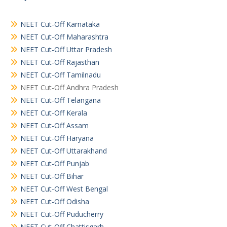
NEET Cut-Off Karnataka
NEET Cut-Off Maharashtra
NEET Cut-Off Uttar Pradesh
NEET Cut-Off Rajasthan
NEET Cut-Off Tamilnadu
NEET Cut-Off Andhra Pradesh
NEET Cut-Off Telangana
NEET Cut-Off Kerala
NEET Cut-Off Assam
NEET Cut-Off Haryana
NEET Cut-Off Uttarakhand
NEET Cut-Off Punjab
NEET Cut-Off Bihar
NEET Cut-Off West Bengal
NEET Cut-Off Odisha
NEET Cut-Off Puducherry
NEET Cut-Off Chattisgarh