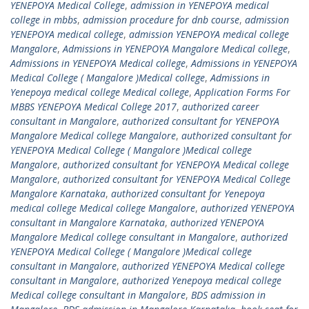
YENEPOYA Medical College
,
admission in YENEPOYA medical
college in mbbs
,
admission procedure for dnb course
,
admission
YENEPOYA medical college
,
admission YENEPOYA medical college
Mangalore
,
Admissions in YENEPOYA Mangalore Medical college
,
Admissions in YENEPOYA Medical college
,
Admissions in YENEPOYA
Medical College ( Mangalore )Medical college
,
Admissions in
Yenepoya medical college Medical college
,
Application Forms For
MBBS YENEPOYA Medical College 2017
,
authorized career
consultant in Mangalore
,
authorized consultant for YENEPOYA
Mangalore Medical college Mangalore
,
authorized consultant for
YENEPOYA Medical College ( Mangalore )Medical college
Mangalore
,
authorized consultant for YENEPOYA Medical college
Mangalore
,
authorized consultant for YENEPOYA Medical College
Mangalore Karnataka
,
authorized consultant for Yenepoya
medical college Medical college Mangalore
,
authorized YENEPOYA
consultant in Mangalore Karnataka
,
authorized YENEPOYA
Mangalore Medical college consultant in Mangalore
,
authorized
YENEPOYA Medical College ( Mangalore )Medical college
consultant in Mangalore
,
authorized YENEPOYA Medical college
consultant in Mangalore
,
authorized Yenepoya medical college
Medical college consultant in Mangalore
,
BDS admission in