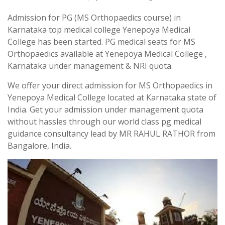
Admission for PG (MS Orthopaedics course) in
Karnataka top medical college Yenepoya Medical
College has been started. PG medical seats for MS
Orthopaedics available at Yenepoya Medical College ,
Karnataka under management & NRI quota.
We offer your direct admission for MS Orthopaedics in
Yenepoya Medical College located at Karnataka state of
India. Get your admission under management quota
without hassles through our world class pg medical
guidance consultancy lead by MR RAHUL RATHOR from
Bangalore, India.