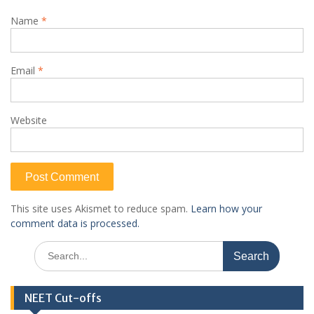
Name
*
Email
*
Website
This site uses Akismet to reduce spam.
Learn how your
comment data is processed.
Search
for:
NEET Cut-offs