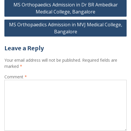
Post
MS Orthopaedics Admission in Dr BR Ambedkar
navigation
Medical College, Bangalore
MS Orthopaedics Admission in MVJ Medical College,
Bangalore
Leave a Reply
Your email address will not be published.
Required fields are
marked
*
Comment
*