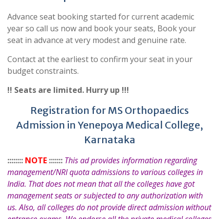
Advance seat booking started for current academic
year so call us now and book your seats, Book your
seat in advance at very modest and genuine rate.
Contact at the earliest to confirm your seat in your
budget constraints.
!! Seats are limited. Hurry up !!!
Registration for MS Orthopaedics
Admission in Yenepoya Medical College,
Karnataka
::::::::
NOTE
:::::::
This ad provides information regarding
management/NRI quota admissions to various colleges in
India. That does not mean that all the colleges have got
management seats or subjected to any authorization with
us. Also, all colleges do not provide direct admission without