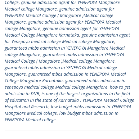
College
,
genuine admission agent for YENEPOYA Mangalore
Medical college Mangalore
,
genuine admission agent for
YENEPOYA Medical College ( Mangalore )Medical college
Mangalore
,
genuine admission agent for YENEPOYA Medical
college Mangalore
,
genuine admission agent for YENEPOYA
Medical College Mangalore Karnataka
,
genuine admission agent
for Yenepoya medical college Medical college Mangalore
,
guaranteed mbbs admission in YENEPOYA Mangalore Medical
college Mangalore
,
guaranteed mbbs admission in YENEPOYA
Medical College ( Mangalore )Medical college Mangalore
,
guaranteed mbbs admission in YENEPOYA Medical college
Mangalore
,
guaranteed mbbs admission in YENEPOYA Medical
College Mangalore Karnataka
,
guaranteed mbbs admission in
Yenepoya medical college Medical college Mangalore
,
how to get
admission in DNB
,
is one of the largest organizations in the field
of education in the state of Karnataka . YENEPOYA Medical College
Hospital and Research
,
low budget mbbs admission in YENEPOYA
Mangalore Medical college
,
low budget mbbs admission in
YENEPOYA Medical college.