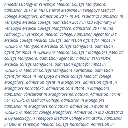
Anaesthesiology in Yenepoya Medical College Mangalore
,
admission 2017 in MD General Medicine in Yenepoya Medical
College Mangalore
,
admission 2017 in MD Pediatrics Admission in
Yenepoya Medical College
,
admission 2017 in MD Psychiatry in
Yenepoya Medical College Mangalore
,
admission 2017 in md
radiology in yenepoya medical college
,
Admission Agent for D Y
Medical College Medical College
,
admission agent for mbbs in
YENEPOYA Mangalore Medical college Mangalore
,
admission
agent for mbbs in YENEPOYA Medical College ( Mangalore )Medical
college Mangalore
,
admission agent for mbbs in YENEPOYA
Medical college Mangalore
,
admission agent for mbbs in
YENEPOYA Medical College Mangalore Karnataka
,
admission
agent for mbbs in Yenepoya medical college Medical college
Mangalore
,
admission agent in Mangalore
,
admission agent in
Mangalore Karnataka
,
admission consultant in Mangalore
,
admission consultant in Mangalore Karnataka
,
Admission Forms
For YENEPOYA Medical College
,
admission in Mangalore
,
admission in Mangalore Karnataka
,
admission in mbbs in
YENEPOYA medical college Mangalore
,
Admission in MD Obstetrics
& Gynaecology in Yenepoya Medical College Karnataka
,
Admission
in OBG in Yenepoya Medical College Karnataka
,
Admission In