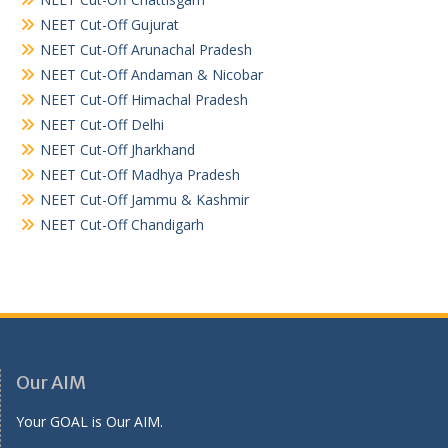
NEET Cut-Off Gujurat
NEET Cut-Off Arunachal Pradesh
NEET Cut-Off Andaman & Nicobar
NEET Cut-Off Himachal Pradesh
NEET Cut-Off Delhi
NEET Cut-Off Jharkhand
NEET Cut-Off Madhya Pradesh
NEET Cut-Off Jammu & Kashmir
NEET Cut-Off Chandigarh
Our AIM
Your GOAL is Our AIM.