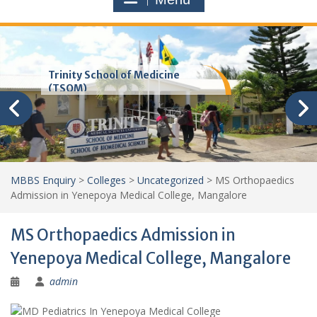
Trinity School of Medicine
(TSOM)
MBBS Enquiry
>
Colleges
>
Uncategorized
>
MS Orthopaedics
Admission in Yenepoya Medical College, Mangalore
MS Orthopaedics Admission in
Yenepoya Medical College, Mangalore
admin