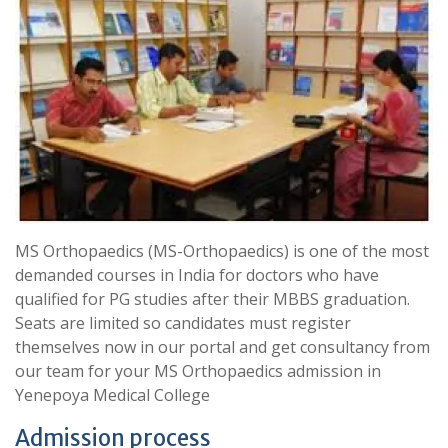
MS Orthopaedics (MS-Orthopaedics) is one of the most
demanded courses in India for doctors who have
qualified for PG studies after their MBBS graduation.
Seats are limited so candidates must register
themselves now in our portal and get consultancy from
our team for your MS Orthopaedics admission in
Yenepoya Medical College
Admission process