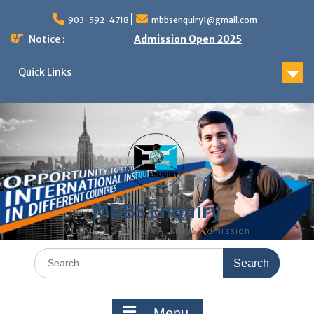
Skip
to
903-592-4718
mbbsenquiry1@gmail.com
content
Notice :
Admission Open 2025
Quick Links
MBBS Enquiry
MD, MS, PG DIPLOMA, MBBS Admission
Search
for:
Menu