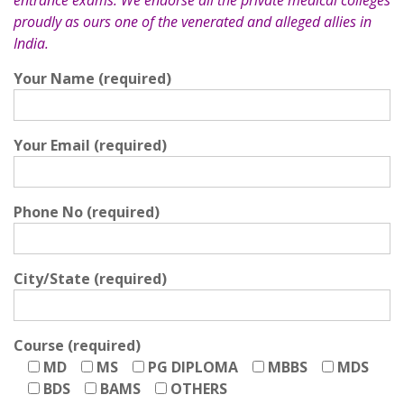
entrance exams. We endorse all the private medical colleges
proudly as ours one of the venerated and alleged allies in
India.
Your Name (required)
Your Email (required)
Phone No (required)
City/State (required)
Course (required)
MD
MS
PG DIPLOMA
MBBS
MDS
BDS
BAMS
OTHERS