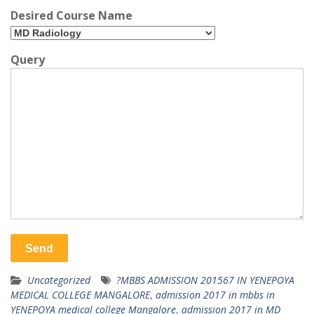
Desired Course Name
Query
Uncategorized
?MBBS ADMISSION 201567 IN YENEPOYA
MEDICAL COLLEGE MANGALORE
,
admission 2017 in mbbs in
YENEPOYA medical college Mangalore
,
admission 2017 in MD