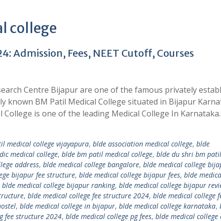
l college
24: Admission, Fees, NEET Cutoff, Courses
search Centre Bijapur are one of the famous privately estab
arly known BM Patil Medical College situated in Bijapur Karna
l College is one of the leading Medical College In Karnataka
il medical college vijayapura
,
blde association medical college
,
blde
dic medical college
,
blde bm patil medical college
,
blde du shri bm pati
llege address
,
blde medical college bangalore
,
blde medical college bij
ege bijapur fee structure
,
blde medical college bijapur fees
,
blde medica
,
blde medical college bijapur ranking
,
blde medical college bijapur rev
tructure
,
blde medical college fee structure 2024
,
blde medical college f
hostel
,
blde medical college in bijapur
,
blde medical college karnataka
,
g fee structure 2024
,
blde medical college pg fees
,
blde medical college