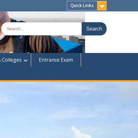
Quick Links
Search
for:
 Colleges
Entrance Exam