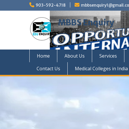
Skip
903-592-4718
mbbsenquiry1@gmail.c
to
content
MBBS Enquiry
MD, MS, PG DIPLOMA, MBBS A
Home
About Us
Services
Contact Us
Medical Colleges in India