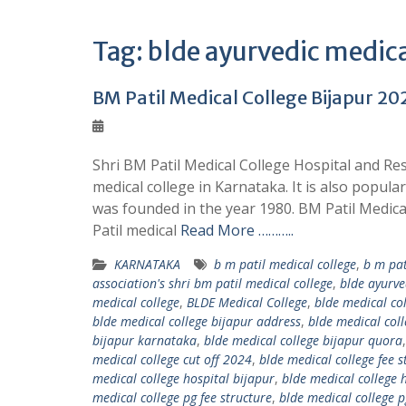
Tag:
blde ayurvedic medica
BM Patil Medical College Bijapur 20
Shri BM Patil Medical College Hospital and Re
medical college in Karnataka. It is also popul
was founded in the year 1980. BM Patil Medica
Patil medical
Read More ………..
KARNATAKA
b m patil medical college
,
b m pat
association's shri bm patil medical college
,
blde ayurve
medical college
,
BLDE Medical College
,
blde medical co
blde medical college bijapur address
,
blde medical coll
bijapur karnataka
,
blde medical college bijapur quora
medical college cut off 2024
,
blde medical college fee s
medical college hospital bijapur
,
blde medical college 
medical college pg fee structure
,
blde medical college p