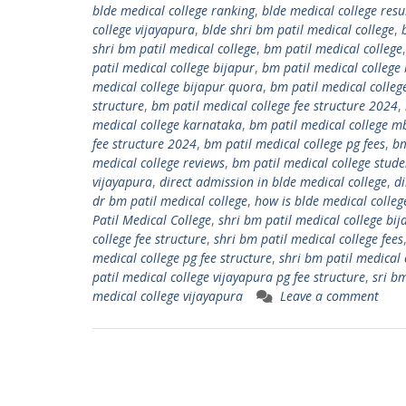
blde medical college ranking
,
blde medical college resu
college vijayapura
,
blde shri bm patil medical college
,
shri bm patil medical college
,
bm patil medical college
patil medical college bijapur
,
bm patil medical college 
medical college bijapur quora
,
bm patil medical colleg
structure
,
bm patil medical college fee structure 2024
,
medical college karnataka
,
bm patil medical college m
fee structure 2024
,
bm patil medical college pg fees
,
bm
medical college reviews
,
bm patil medical college studen
vijayapura
,
direct admission in blde medical college
,
di
dr bm patil medical college
,
how is blde medical colleg
Patil Medical College
,
shri bm patil medical college bij
college fee structure
,
shri bm patil medical college fees
medical college pg fee structure
,
shri bm patil medical 
patil medical college vijayapura pg fee structure
,
sri b
medical college vijayapura
Leave a comment