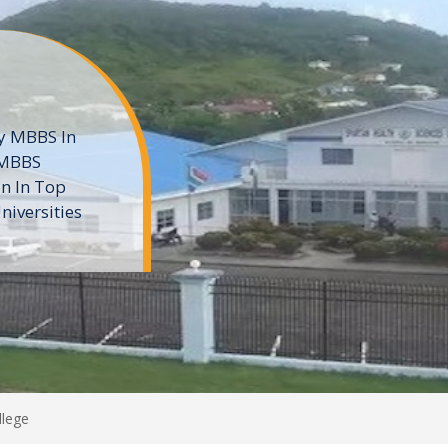
ne
 private
t of the MD
ters
e
llege