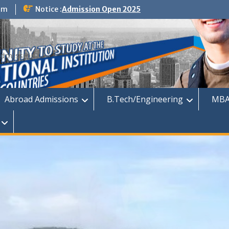
om
Notice :
Admission Open 2025
dmission
Abroad Admissions
B.Tech/Engineering
MBA