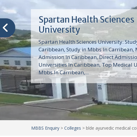
Trinity School of Medici
(TSOM)
Trinity School of Medicine University is a
medical school with its Basic Science par
program, Pre-Medical program and Mas
program located in Saint Vincent and th
Grenadines in the Caribbean and...
MBBS Enquiry
>
Colleges
>
blde ayurvedic medical co