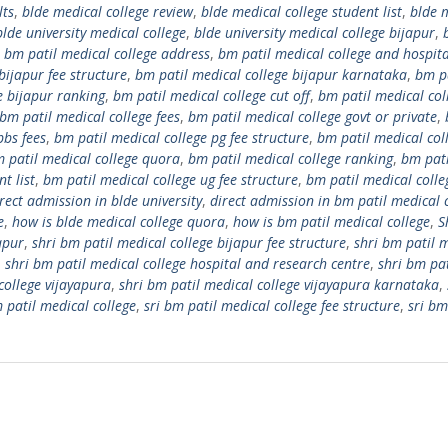
lts
,
blde medical college review
,
blde medical college student list
,
blde 
blde university medical college
,
blde university medical college bijapur
,
,
bm patil medical college address
,
bm patil medical college and hospita
bijapur fee structure
,
bm patil medical college bijapur karnataka
,
bm p
e bijapur ranking
,
bm patil medical college cut off
,
bm patil medical col
bm patil medical college fees
,
bm patil medical college govt or private
,
bbs fees
,
bm patil medical college pg fee structure
,
bm patil medical col
 patil medical college quora
,
bm patil medical college ranking
,
bm pati
t list
,
bm patil medical college ug fee structure
,
bm patil medical colle
rect admission in blde university
,
direct admission in bm patil medical 
e
,
how is blde medical college quora
,
how is bm patil medical college
,
S
apur
,
shri bm patil medical college bijapur fee structure
,
shri bm patil 
,
shri bm patil medical college hospital and research centre
,
shri bm pat
college vijayapura
,
shri bm patil medical college vijayapura karnataka
,
m patil medical college
,
sri bm patil medical college fee structure
,
sri bm