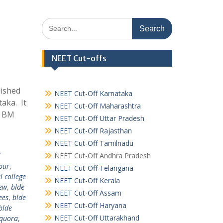
Search
for:
NEET Cut-offs
lished
NEET Cut-Off Karnataka
taka. It
NEET Cut-Off Maharashtra
. BM
NEET Cut-Off Uttar Pradesh
NEET Cut-Off Rajasthan
NEET Cut-Off Tamilnadu
l
NEET Cut-Off Andhra Pradesh
apur
,
NEET Cut-Off Telangana
l college
NEET Cut-Off Kerala
iew
,
blde
NEET Cut-Off Assam
ees
,
blde
NEET Cut-Off Haryana
blde
NEET Cut-Off Uttarakhand
 quora
,