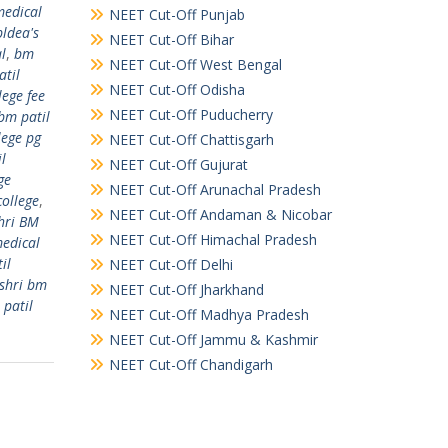
medical
NEET Cut-Off Punjab
bldea's
NEET Cut-Off Bihar
l
,
bm
NEET Cut-Off West Bengal
atil
NEET Cut-Off Odisha
lege fee
NEET Cut-Off Puducherry
bm patil
lege pg
NEET Cut-Off Chattisgarh
l
NEET Cut-Off Gujurat
ge
NEET Cut-Off Arunachal Pradesh
college
,
NEET Cut-Off Andaman & Nicobar
hri BM
NEET Cut-Off Himachal Pradesh
medical
il
NEET Cut-Off Delhi
shri bm
NEET Cut-Off Jharkhand
 patil
NEET Cut-Off Madhya Pradesh
NEET Cut-Off Jammu & Kashmir
NEET Cut-Off Chandigarh