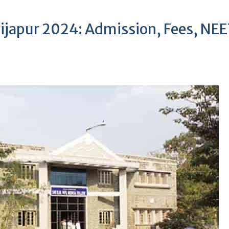
Bijapur 2024: Admission, Fees, NE