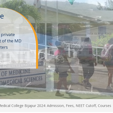
ne
 private
t of the MD
ters
e
edical College Bijapur 2024: Admission, Fees, NEET Cutoff, Courses