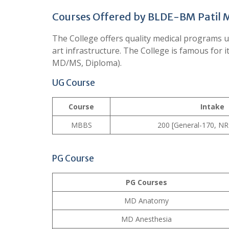
Courses Offered by BLDE-BM Patil M
The College offers quality medical programs un
art infrastructure. The College is famous fo
MD/MS, Diploma).
UG Course
Course
Intake
MBBS
200 [General-170, NR
PG Course
PG Courses
MD Anatomy
MD Anesthesia