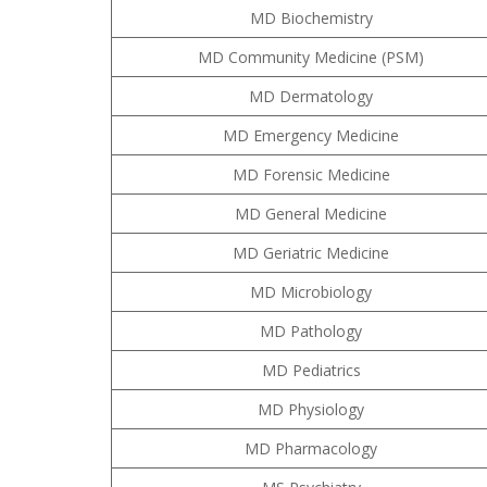
MD Biochemistry
MD Community Medicine (PSM)
MD Dermatology
MD Emergency Medicine
MD Forensic Medicine
MD General Medicine
MD Geriatric Medicine
MD Microbiology
MD Pathology
MD Pediatrics
MD Physiology
MD Pharmacology