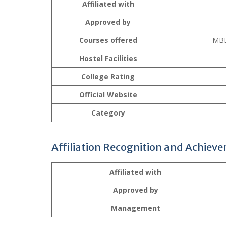
Affiliated with
Approved by
Courses offered
MBB
Hostel Facilities
College Rating
Official Website
Category
Affiliation Recognition and Achiev
Affiliated with
Approved by
Management