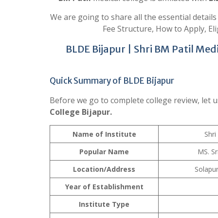
We are going to share all the essential detail
Fee Structure, How to Apply, Elig
BLDE Bijapur | Shri BM Patil Med
Quick Summary of BLDE Bijapur
Before we go to complete college review, let u
College Bijapur.
Name of Institute
Shri
Popular Name
MS. Sr
Location/Address
Solapu
Year of Establishment
Institute Type