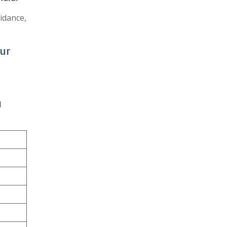
idance,
pur
l