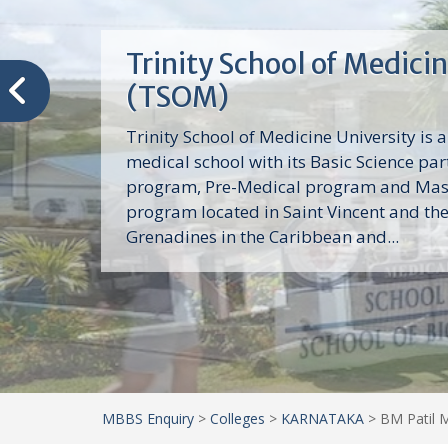
Trinity School of Medici
(TSOM)
Trinity School of Medicine University is a
medical school with its Basic Science par
program, Pre-Medical program and Mas
program located in Saint Vincent and th
Grenadines in the Caribbean and...
MBBS Enquiry
>
Colleges
>
KARNATAKA
>
BM Patil M