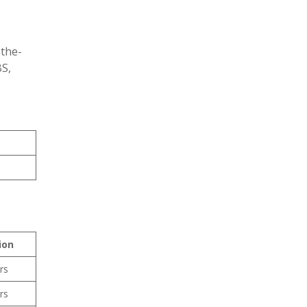
-the-
BS,
ion
rs
rs