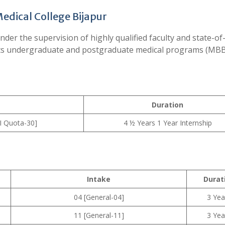
edical College Bijapur
der the supervision of highly qualified faculty and state-of
r its undergraduate and postgraduate medical programs (MB
Duration
I Quota-30]
4 ½ Years 1 Year Internship
Intake
Durat
04 [General-04]
3 Yea
11 [General-11]
3 Yea