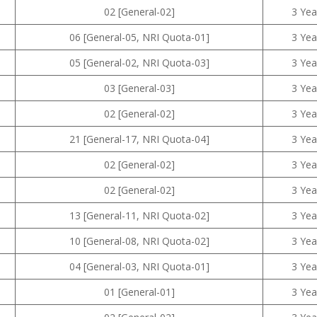
02 [General-02]
3 Yea
06 [General-05, NRI Quota-01]
3 Yea
05 [General-02, NRI Quota-03]
3 Yea
03 [General-03]
3 Yea
02 [General-02]
3 Yea
21 [General-17, NRI Quota-04]
3 Yea
02 [General-02]
3 Yea
02 [General-02]
3 Yea
13 [General-11, NRI Quota-02]
3 Yea
10 [General-08, NRI Quota-02]
3 Yea
04 [General-03, NRI Quota-01]
3 Yea
01 [General-01]
3 Yea