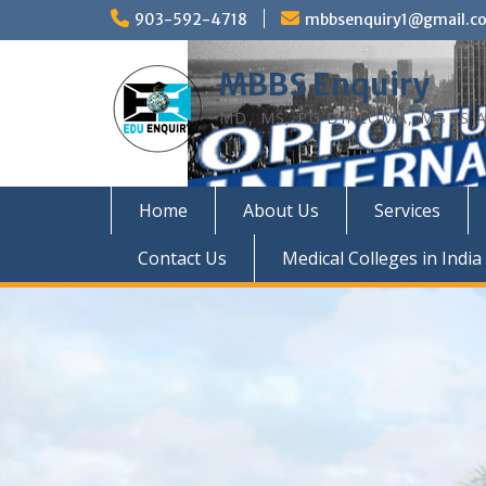
Skip
903-592-4718
mbbsenquiry1@gmail.c
to
content
MBBS Enquiry
MD, MS, PG DIPLOMA, MBBS A
Home
About Us
Services
Contact Us
Medical Colleges in India