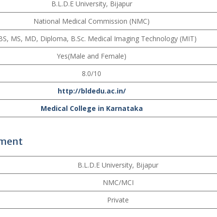
B.L.D.E University, Bijapur
National Medical Commission (NMC)
S, MS, MD, Diploma, B.Sc. Medical Imaging Technology (MIT)
Yes(Male and Female)
8.0/10
http://bldedu.ac.in/
Medical College in Karnataka
ement
B.L.D.E University, Bijapur
NMC/MCI
Private