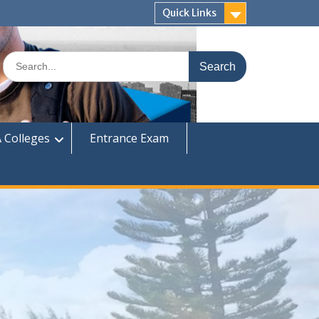
Quick Links
Search
for:
 Colleges
Entrance Exam