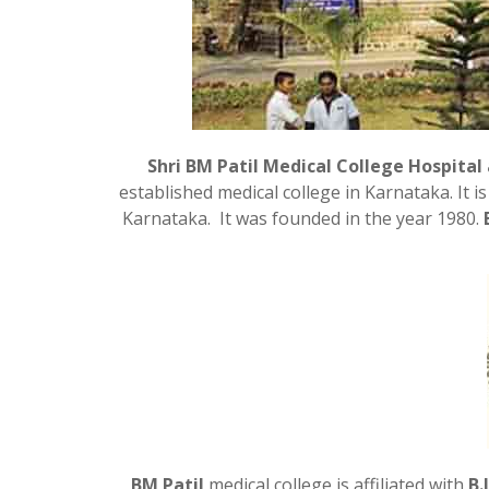
Shri BM Patil Medical College Hospital
established medical college in Karnataka. It 
Karnataka. It was founded in the year 1980.
BM Patil
medical college is affiliated with
B.