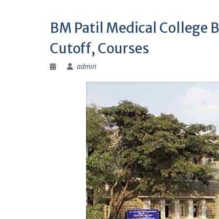
BM Patil Medical College 
Cutoff, Courses
admin