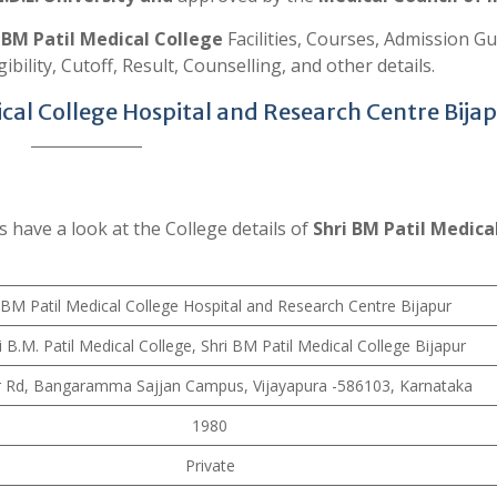
s
BM Patil Medical College
Facilities, Courses, Admission Gu
ibility, Cutoff, Result, Counselling, and other details.
ical College Hospital and Research Centre Bija
s have a look at the College details of
Shri BM Patil Medica
 BM Patil Medical College Hospital and Research Centre Bijapur
i B.M. Patil Medical College, Shri BM Patil Medical College Bijapur
r Rd, Bangaramma Sajjan Campus, Vijayapura -586103, Karnataka
1980
Private