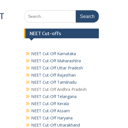
Search
ET
for:
NEET Cut-offs
NEET Cut-Off Karnataka
NEET Cut-Off Maharashtra
NEET Cut-Off Uttar Pradesh
NEET Cut-Off Rajasthan
NEET Cut-Off Tamilnadu
NEET Cut-Off Andhra Pradesh
NEET Cut-Off Telangana
NEET Cut-Off Kerala
NEET Cut-Off Assam
NEET Cut-Off Haryana
NEET Cut-Off Uttarakhand