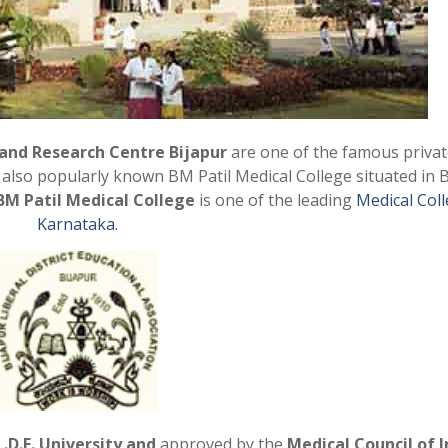
 and Research Centre Bijapur
are one of the famous privat
is also popularly known BM Patil Medical College
situated in 
BM Patil Medical College
is one of the leading
Medical Coll
Karnataka.
L.D.E.
University and
approved by the
Medical Council of I