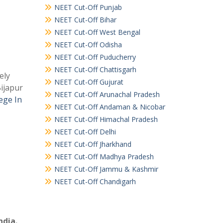
NEET Cut-Off Punjab
NEET Cut-Off Bihar
NEET Cut-Off West Bengal
NEET Cut-Off Odisha
NEET Cut-Off Puducherry
NEET Cut-Off Chattisgarh
ely
NEET Cut-Off Gujurat
Bijapur
NEET Cut-Off Arunachal Pradesh
ege In
NEET Cut-Off Andaman & Nicobar
NEET Cut-Off Himachal Pradesh
NEET Cut-Off Delhi
NEET Cut-Off Jharkhand
NEET Cut-Off Madhya Pradesh
NEET Cut-Off Jammu & Kashmir
NEET Cut-Off Chandigarh
ndia.