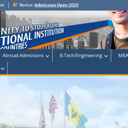
om
Notice :
Admission Open 2025
dmission
Abroad Admissions
B.Tech/Engineering
MBA