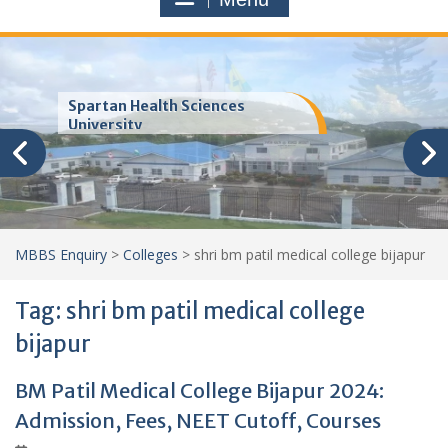
Trinity School of Medicine
(TSOM)
MBBS Enquiry
>
Colleges
>
shri bm patil medical college bijapur
Tag:
shri bm patil medical college
bijapur
BM Patil Medical College Bijapur 2024:
Admission, Fees, NEET Cutoff, Courses