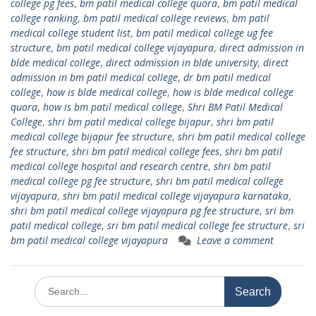
college pg fees
,
bm patil medical college quora
,
bm patil medical
college ranking
,
bm patil medical college reviews
,
bm patil
medical college student list
,
bm patil medical college ug fee
structure
,
bm patil medical college vijayapura
,
direct admission in
blde medical college
,
direct admission in blde university
,
direct
admission in bm patil medical college
,
dr bm patil medical
college
,
how is blde medical college
,
how is blde medical college
quora
,
how is bm patil medical college
,
Shri BM Patil Medical
College
,
shri bm patil medical college bijapur
,
shri bm patil
medical college bijapur fee structure
,
shri bm patil medical college
fee structure
,
shri bm patil medical college fees
,
shri bm patil
medical college hospital and research centre
,
shri bm patil
medical college pg fee structure
,
shri bm patil medical college
vijayapura
,
shri bm patil medical college vijayapura karnataka
,
shri bm patil medical college vijayapura pg fee structure
,
sri bm
patil medical college
,
sri bm patil medical college fee structure
,
sri
bm patil medical college vijayapura
Leave a comment
Search
for: