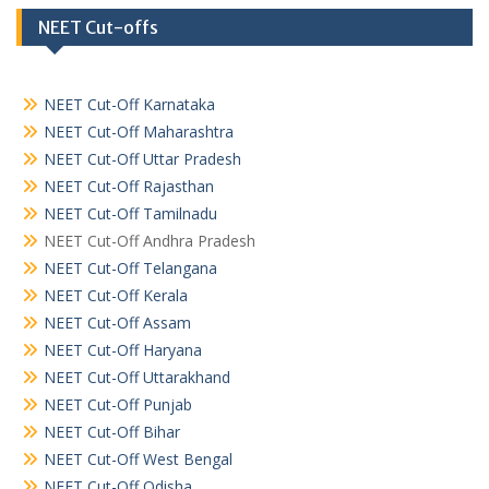
NEET Cut-offs
NEET Cut-Off Karnataka
NEET Cut-Off Maharashtra
NEET Cut-Off Uttar Pradesh
NEET Cut-Off Rajasthan
NEET Cut-Off Tamilnadu
NEET Cut-Off Andhra Pradesh
NEET Cut-Off Telangana
NEET Cut-Off Kerala
NEET Cut-Off Assam
NEET Cut-Off Haryana
NEET Cut-Off Uttarakhand
NEET Cut-Off Punjab
NEET Cut-Off Bihar
NEET Cut-Off West Bengal
NEET Cut-Off Odisha