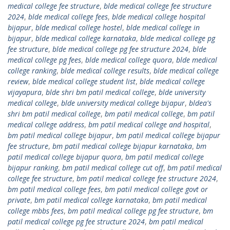
medical college fee structure
,
blde medical college fee structure
2024
,
blde medical college fees
,
blde medical college hospital
bijapur
,
blde medical college hostel
,
blde medical college in
bijapur
,
blde medical college karnataka
,
blde medical college pg
fee structure
,
blde medical college pg fee structure 2024
,
blde
medical college pg fees
,
blde medical college quora
,
blde medical
college ranking
,
blde medical college results
,
blde medical college
review
,
blde medical college student list
,
blde medical college
vijayapura
,
blde shri bm patil medical college
,
blde university
medical college
,
blde university medical college bijapur
,
bldea's
shri bm patil medical college
,
bm patil medical college
,
bm patil
medical college address
,
bm patil medical college and hospital
,
bm patil medical college bijapur
,
bm patil medical college bijapur
fee structure
,
bm patil medical college bijapur karnataka
,
bm
patil medical college bijapur quora
,
bm patil medical college
bijapur ranking
,
bm patil medical college cut off
,
bm patil medical
college fee structure
,
bm patil medical college fee structure 2024
,
bm patil medical college fees
,
bm patil medical college govt or
private
,
bm patil medical college karnataka
,
bm patil medical
college mbbs fees
,
bm patil medical college pg fee structure
,
bm
patil medical college pg fee structure 2024
,
bm patil medical