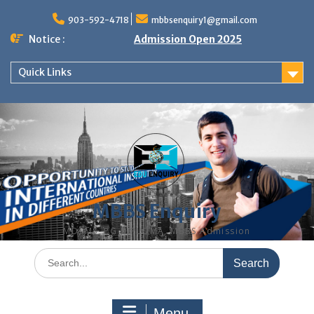
Skip
to
903-592-4718
mbbsenquiry1@gmail.com
content
Notice :
Admission Open 2025
Quick Links
MBBS Enquiry
MD, MS, PG DIPLOMA, MBBS Admission
Search
for:
Menu