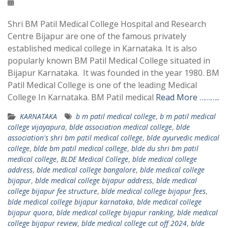
Shri BM Patil Medical College Hospital and Research
Centre Bijapur are one of the famous privately
established medical college in Karnataka. It is also
popularly known BM Patil Medical College situated in
Bijapur Karnataka. It was founded in the year 1980. BM
Patil Medical College is one of the leading Medical
College In Karnataka. BM Patil medical
Read More ………..
KARNATAKA
b m patil medical college
,
b m patil medical
college vijayapura
,
blde association medical college
,
blde
association's shri bm patil medical college
,
blde ayurvedic medical
college
,
blde bm patil medical college
,
blde du shri bm patil
medical college
,
BLDE Medical College
,
blde medical college
address
,
blde medical college bangalore
,
blde medical college
bijapur
,
blde medical college bijapur address
,
blde medical
college bijapur fee structure
,
blde medical college bijapur fees
,
blde medical college bijapur karnataka
,
blde medical college
bijapur quora
,
blde medical college bijapur ranking
,
blde medical
college bijapur review
,
blde medical college cut off 2024
,
blde