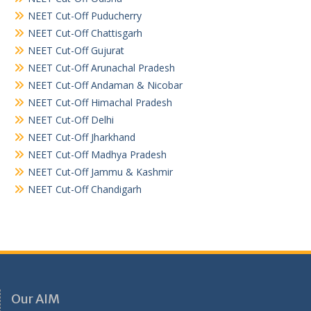
NEET Cut-Off Puducherry
NEET Cut-Off Chattisgarh
NEET Cut-Off Gujurat
NEET Cut-Off Arunachal Pradesh
NEET Cut-Off Andaman & Nicobar
NEET Cut-Off Himachal Pradesh
NEET Cut-Off Delhi
NEET Cut-Off Jharkhand
NEET Cut-Off Madhya Pradesh
NEET Cut-Off Jammu & Kashmir
NEET Cut-Off Chandigarh
Our AIM