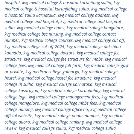
hospital
,
kvg medical college & hospital kurunjibag sullia
,
kvg
medical college & hospital kurunjibhag sullia
,
kvg medical college
& hospital sullia karnataka
,
kvg medical college address
,
kvg
medical college and hospital
,
kvg medical college and hospital
sullia
,
kvg medical college bams
,
kvg medical college bangalore
,
kvg medical college bsc nursing
,
kvg medical college contact
number
,
kvg medical college courses
,
kvg medical college cut off
,
kvg medical college cut off 2024
,
kvg medical college dakshina
kannada
,
kvg medical college doctors
,
kvg medical college fee
structure
,
kvg medical college fee structure for mbbs
,
kvg medical
college fees
,
kvg medical college full form
,
kvg medical college govt
or private
,
kvg medical college gulbarga
,
kvg medical college
hostel
,
kvg medical college hostel fee structure
,
kvg medical
college in sullia
,
kvg medical college karnataka
,
kvg medical
college kasaragod
,
kvg medical college kurunjibhag
,
kvg medical
college logo
,
kvg medical college management fees
,
kvg medical
college mangalore
,
kvg medical college mbbs fees
,
kvg medical
college nursing
,
kvg medical college office no
,
kvg medical college
official website
,
kvg medical college phone number
,
kvg medical
college quora
,
kvg medical college ranking
,
kvg medical college
review
,
kvg medical college sullia
,
kvg medical college sullia