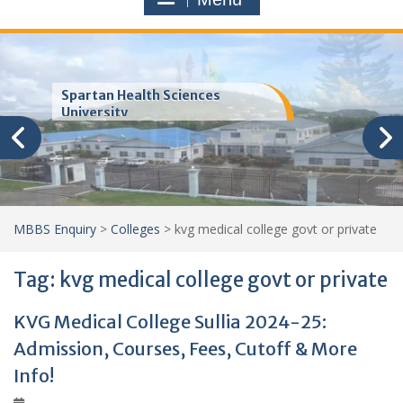
Trinity School of Medicine
(TSOM)
MBBS Enquiry
>
Colleges
>
kvg medical college govt or private
Tag:
kvg medical college govt or private
KVG Medical College Sullia 2024-25:
Admission, Courses, Fees, Cutoff & More
Info!