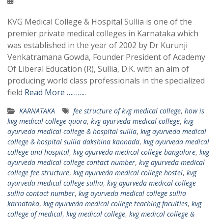
KVG Medical College & Hospital Sullia is one of the
premier private medical colleges in Karnataka which
was established in the year of 2002 by Dr Kurunji
Venkatramana Gowda, Founder President of Academy
Of Liberal Education (R), Sullia, D.K. with an aim of
producing world class professionals in the specialized
field
Read More ………..
KARNATAKA
fee structure of kvg medical college
,
how is
kvg medical college quora
,
kvg ayurveda medical college
,
kvg
ayurveda medical college & hospital sullia
,
kvg ayurveda medical
college & hospital sullia dakshina kannada
,
kvg ayurveda medical
college and hospital
,
kvg ayurveda medical college bangalore
,
kvg
ayurveda medical college contact number
,
kvg ayurveda medical
college fee structure
,
kvg ayurveda medical college hostel
,
kvg
ayurveda medical college sullia
,
kvg ayurveda medical college
sullia contact number
,
kvg ayurveda medical college sullia
karnataka
,
kvg ayurveda medical college teaching faculties
,
kvg
college of medical
,
kvg medical college
,
kvg medical college &