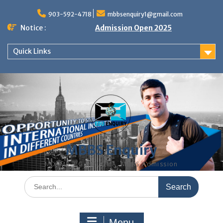
Skip
to
903-592-4718
mbbsenquiry1@gmail.com
content
Notice :
Admission Open 2025
Quick Links
MBBS Enquiry
MD, MS, PG DIPLOMA, MBBS Admission
Search
for:
Menu