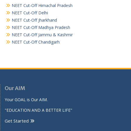
NEET Cut-Off Himachal Pradesh
NEET Cut-Off Delhi
NEET Cut-Off Jharkhand
NEET Cut-Off Madhya Pradesh
NEET Cut-Off Jammu & Kashmir
NEET Cut-Off Chandigarh
Our AIM
Your GOAL is Our AIM.
"EDUCATION AND A BETTER LIFE"
Get Started