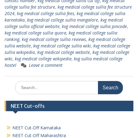
contact number
,
kvg medical college sullia cut off
,
kvg medical
college sullia fee structure
,
kvg medical college sullia fee structure
2024
,
kvg medical college sullia fees
,
kvg medical college sullia
karnataka
,
kvg medical college sullia mangalore
,
kvg medical
college sullia official website
,
kvg medical college sullia pincode
,
kvg medical college sullia quora
,
kvg medical college sullia
ranking
,
kvg medical college sullia reviews
,
kvg medical college
sullia website
,
kvg medical college sullia wiki
,
kvg medical college
sullia wikipedia
,
kvg medical college website
,
kvg medical college
wiki
,
kvg medical college wikipedia
,
kvg sullia medical college
hostel
Leave a comment
Search
for:
NEET Cut-offs
NEET Cut-Off Karnataka
NEET Cut-Off Maharashtra