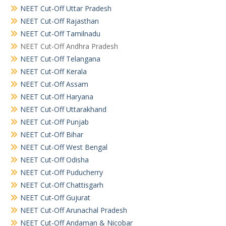
NEET Cut-Off Uttar Pradesh
NEET Cut-Off Rajasthan
NEET Cut-Off Tamilnadu
NEET Cut-Off Andhra Pradesh
NEET Cut-Off Telangana
NEET Cut-Off Kerala
NEET Cut-Off Assam
NEET Cut-Off Haryana
NEET Cut-Off Uttarakhand
NEET Cut-Off Punjab
NEET Cut-Off Bihar
NEET Cut-Off West Bengal
NEET Cut-Off Odisha
NEET Cut-Off Puducherry
NEET Cut-Off Chattisgarh
NEET Cut-Off Gujurat
NEET Cut-Off Arunachal Pradesh
NEET Cut-Off Andaman & Nicobar