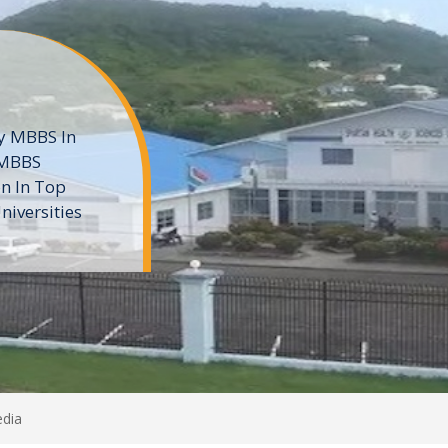
ne
 private
t of the MD
ters
e
edia