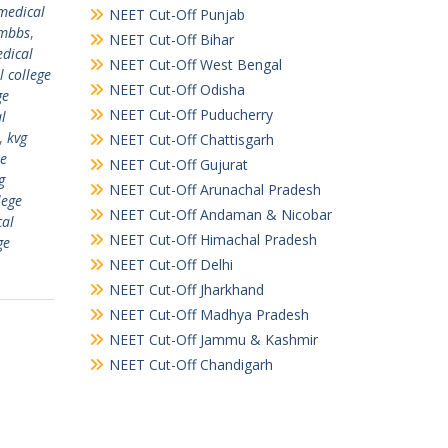
medical
NEET Cut-Off Punjab
 mbbs
,
NEET Cut-Off Bihar
dical
NEET Cut-Off West Bengal
l college
NEET Cut-Off Odisha
ge
NEET Cut-Off Puducherry
al
,
kvg
NEET Cut-Off Chattisgarh
ee
NEET Cut-Off Gujurat
g
NEET Cut-Off Arunachal Pradesh
lege
NEET Cut-Off Andaman & Nicobar
cal
NEET Cut-Off Himachal Pradesh
ge
NEET Cut-Off Delhi
NEET Cut-Off Jharkhand
NEET Cut-Off Madhya Pradesh
NEET Cut-Off Jammu & Kashmir
NEET Cut-Off Chandigarh