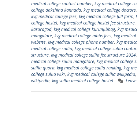
medical college contact number
,
kvg medical college c
college dakshina kannada
,
kvg medical college doctors
kvg medical college fees
,
kvg medical college full form
,
college hostel
,
kvg medical college hostel fee structure
,
kasaragod
,
kvg medical college kurunjibhag
,
kvg medica
mangalore
,
kvg medical college mbbs fees
,
kvg medical 
website
,
kvg medical college phone number
,
kvg medica
medical college sullia
,
kvg medical college sullia conta
structure
,
kvg medical college sullia fee structure 2024
medical college sullia mangalore
,
kvg medical college su
sullia quora
,
kvg medical college sullia ranking
,
kvg med
college sullia wiki
,
kvg medical college sullia wikipedia
wikipedia
,
kvg sullia medical college hostel
Leave