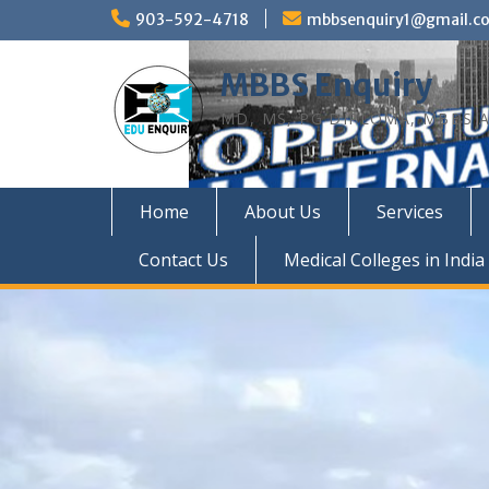
Skip
903-592-4718
mbbsenquiry1@gmail.c
to
content
MBBS Enquiry
MD, MS, PG DIPLOMA, MBBS A
Home
About Us
Services
Contact Us
Medical Colleges in India