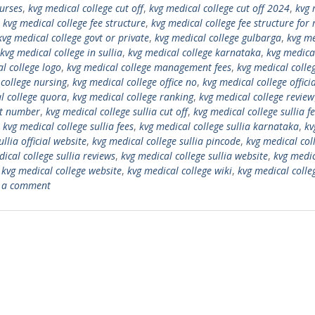
ourses
,
kvg medical college cut off
,
kvg medical college cut off 2024
,
kvg 
,
kvg medical college fee structure
,
kvg medical college fee structure for
kvg medical college govt or private
,
kvg medical college gulbarga
,
kvg me
kvg medical college in sullia
,
kvg medical college karnataka
,
kvg medica
l college logo
,
kvg medical college management fees
,
kvg medical colle
college nursing
,
kvg medical college office no
,
kvg medical college offici
l college quora
,
kvg medical college ranking
,
kvg medical college review
ct number
,
kvg medical college sullia cut off
,
kvg medical college sullia f
,
kvg medical college sullia fees
,
kvg medical college sullia karnataka
,
kv
llia official website
,
kvg medical college sullia pincode
,
kvg medical col
ical college sullia reviews
,
kvg medical college sullia website
,
kvg medi
,
kvg medical college website
,
kvg medical college wiki
,
kvg medical colle
 a comment