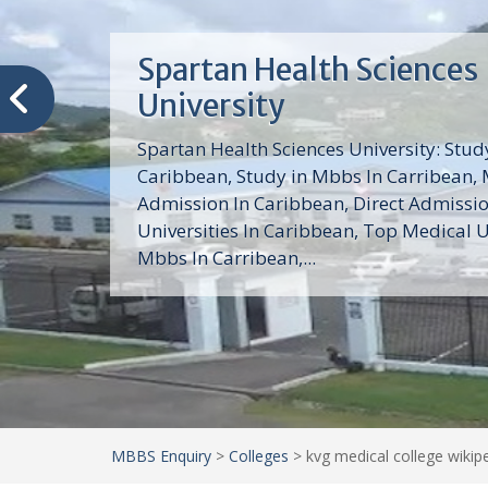
Trinity School of Medici
(TSOM)
Trinity School of Medicine University is a
medical school with its Basic Science par
program, Pre-Medical program and Mas
program located in Saint Vincent and th
Grenadines in the Caribbean and...
MBBS Enquiry
>
Colleges
>
kvg medical college wikip