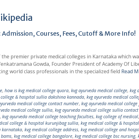
ikipedia
 Admission, Courses, Fees, Cutoff & More Info!
f the premier private medical colleges in Karnataka which w
i Venkatramana Gowda, Founder President of Academy Of Lib
cing world class professionals in the specialized field
Read M
ge
,
how is kvg medical college quora
,
kvg ayurveda medical college
,
kvg 
college & hospital sullia dakshina kannada
,
kvg ayurveda medical coll
ayurveda medical college contact number
,
kvg ayurveda medical college 
rveda medical college sullia
,
kvg ayurveda medical college sullia contact
,
kvg ayurveda medical college teaching faculties
,
kvg college of medical
ical college & hospital kurunjibag sullia
,
kvg medical college & hospital
ia karnataka
,
kvg medical college address
,
kvg medical college and hospi
e bams
,
kvg medical college bangalore
,
kvg medical college bsc nursing
,