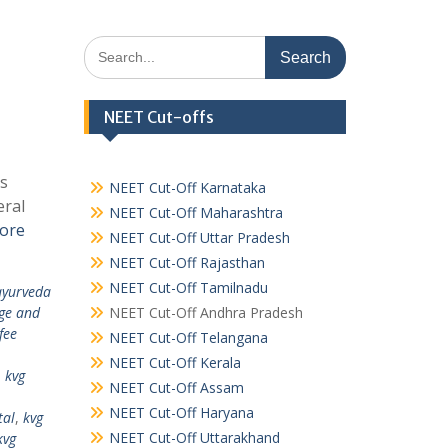
Search
for:
NEET Cut-offs
as
NEET Cut-Off Karnataka
eral
NEET Cut-Off Maharashtra
ore
NEET Cut-Off Uttar Pradesh
NEET Cut-Off Rajasthan
NEET Cut-Off Tamilnadu
ayurveda
ege and
NEET Cut-Off Andhra Pradesh
fee
NEET Cut-Off Telangana
NEET Cut-Off Kerala
,
kvg
NEET Cut-Off Assam
NEET Cut-Off Haryana
tal
,
kvg
NEET Cut-Off Uttarakhand
kvg