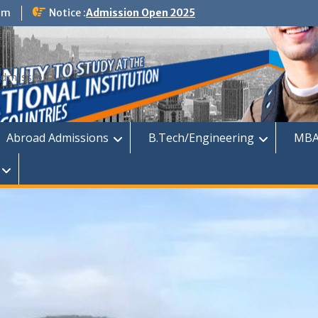
om
Notice :
Admission Open 2025
dmission
Abroad Admissions
B.Tech/Engineering
MBA