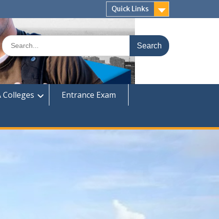
Quick Links
Search
for:
 Colleges
Entrance Exam