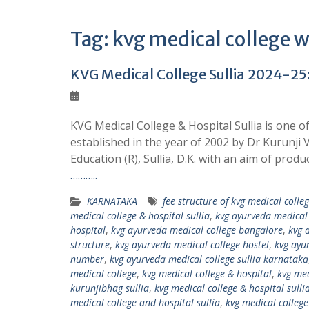
Tag:
kvg medical college w
KVG Medical College Sullia 2024-25:
KVG Medical College & Hospital Sullia is one o
established in the year of 2002 by Dr Kurunj
Education (R), Sullia, D.K. with an aim of produ
………..
KARNATAKA
fee structure of kvg medical colle
medical college & hospital sullia
,
kvg ayurveda medical 
hospital
,
kvg ayurveda medical college bangalore
,
kvg 
structure
,
kvg ayurveda medical college hostel
,
kvg ayu
number
,
kvg ayurveda medical college sullia karnataka
medical college
,
kvg medical college & hospital
,
kvg med
kurunjibhag sullia
,
kvg medical college & hospital sull
medical college and hospital sullia
,
kvg medical colleg