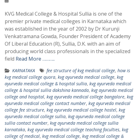
KVG Medical College & Hospital Sullia is one of the
premier private medical colleges in Karnataka which
was established in the year of 2002 by Dr Kurunji
Venkatramana Gowda, Founder President of Academy
Of Liberal Education (R), Sullia, D.K. with an aim of
producing world class professionals in the specialized
field
Read More ………..
KARNATAKA
fee structure of kvg medical college
,
how is
kvg medical college quora
,
kvg ayurveda medical college
,
kvg
ayurveda medical college & hospital sullia
,
kvg ayurveda medical
college & hospital sullia dakshina kannada
,
kvg ayurveda medical
college and hospital
,
kvg ayurveda medical college bangalore
,
kvg
ayurveda medical college contact number
,
kvg ayurveda medical
college fee structure
,
kvg ayurveda medical college hostel
,
kvg
ayurveda medical college sullia
,
kvg ayurveda medical college
sullia contact number
,
kvg ayurveda medical college sullia
karnataka
,
kvg ayurveda medical college teaching faculties
,
kvg
college of medical
,
kvg medical college
,
kvg medical college &