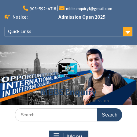
Skip
to
903-592-4718
mbbsenquiry1@gmail.com
content
Notice :
Admission Open 2025
Quick Links
MBBS Enquiry
MD, MS, PG DIPLOMA, MBBS Admission
Search
for:
Menu