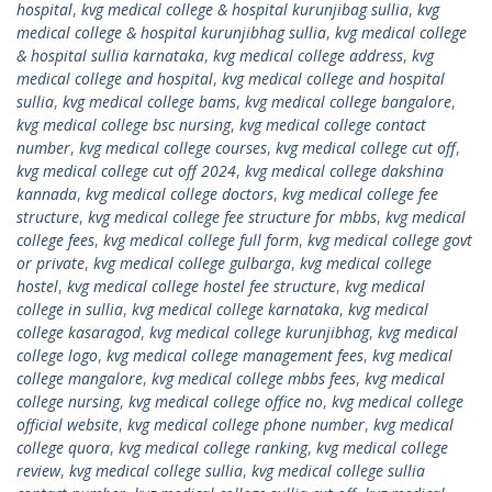
hospital
,
kvg medical college & hospital kurunjibag sullia
,
kvg
medical college & hospital kurunjibhag sullia
,
kvg medical college
& hospital sullia karnataka
,
kvg medical college address
,
kvg
medical college and hospital
,
kvg medical college and hospital
sullia
,
kvg medical college bams
,
kvg medical college bangalore
,
kvg medical college bsc nursing
,
kvg medical college contact
number
,
kvg medical college courses
,
kvg medical college cut off
,
kvg medical college cut off 2024
,
kvg medical college dakshina
kannada
,
kvg medical college doctors
,
kvg medical college fee
structure
,
kvg medical college fee structure for mbbs
,
kvg medical
college fees
,
kvg medical college full form
,
kvg medical college govt
or private
,
kvg medical college gulbarga
,
kvg medical college
hostel
,
kvg medical college hostel fee structure
,
kvg medical
college in sullia
,
kvg medical college karnataka
,
kvg medical
college kasaragod
,
kvg medical college kurunjibhag
,
kvg medical
college logo
,
kvg medical college management fees
,
kvg medical
college mangalore
,
kvg medical college mbbs fees
,
kvg medical
college nursing
,
kvg medical college office no
,
kvg medical college
official website
,
kvg medical college phone number
,
kvg medical
college quora
,
kvg medical college ranking
,
kvg medical college
review
,
kvg medical college sullia
,
kvg medical college sullia