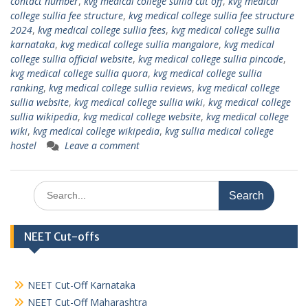
contact number
,
kvg medical college sullia cut off
,
kvg medical
college sullia fee structure
,
kvg medical college sullia fee structure
2024
,
kvg medical college sullia fees
,
kvg medical college sullia
karnataka
,
kvg medical college sullia mangalore
,
kvg medical
college sullia official website
,
kvg medical college sullia pincode
,
kvg medical college sullia quora
,
kvg medical college sullia
ranking
,
kvg medical college sullia reviews
,
kvg medical college
sullia website
,
kvg medical college sullia wiki
,
kvg medical college
sullia wikipedia
,
kvg medical college website
,
kvg medical college
wiki
,
kvg medical college wikipedia
,
kvg sullia medical college
hostel
Leave a comment
Search
for:
NEET Cut-offs
NEET Cut-Off Karnataka
NEET Cut-Off Maharashtra