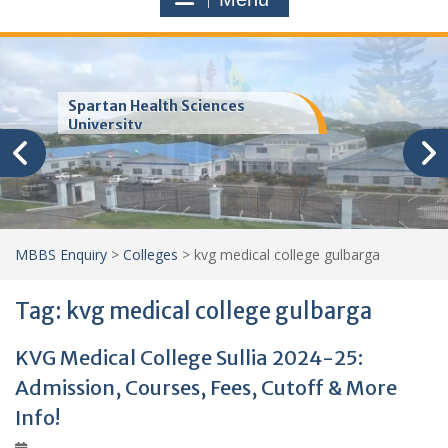
Trinity School of Medicine
(TSOM)
MBBS Enquiry
>
Colleges
>
kvg medical college gulbarga
Tag:
kvg medical college gulbarga
KVG Medical College Sullia 2024-25:
Admission, Courses, Fees, Cutoff & More
Info!