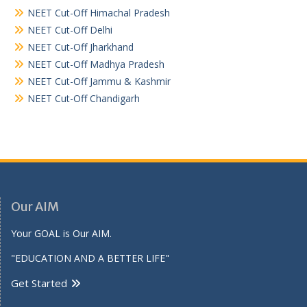
NEET Cut-Off Himachal Pradesh
NEET Cut-Off Delhi
NEET Cut-Off Jharkhand
NEET Cut-Off Madhya Pradesh
NEET Cut-Off Jammu & Kashmir
NEET Cut-Off Chandigarh
Our AIM
Your GOAL is Our AIM.
"EDUCATION AND A BETTER LIFE"
Get Started