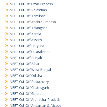
NEET Cut-Off Uttar Pradesh
NEET Cut-Off Rajasthan
NEET Cut-Off Tamilnadu
NEET Cut-Off Andhra Pradesh
NEET Cut-Off Telangana
NEET Cut-Off Kerala
NEET Cut-Off Assam
NEET Cut-Off Haryana
NEET Cut-Off Uttarakhand
NEET Cut-Off Punjab
NEET Cut-Off Bihar
NEET Cut-Off West Bengal
NEET Cut-Off Odisha
NEET Cut-Off Puducherry
NEET Cut-Off Chattisgarh
NEET Cut-Off Gujurat
NEET Cut-Off Arunachal Pradesh
NEET Cut-Off Andaman & Nicobar