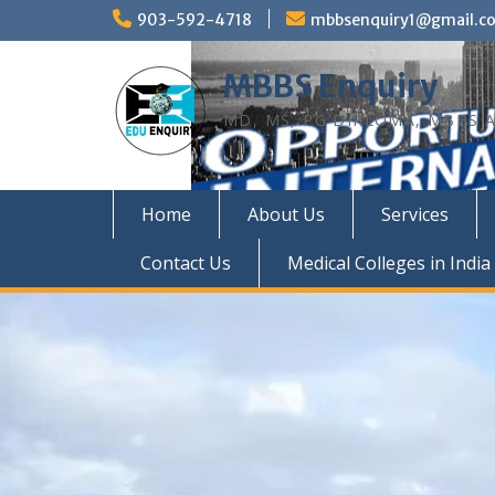
Skip
903-592-4718
mbbsenquiry1@gmail.c
to
content
MBBS Enquiry
MD, MS, PG DIPLOMA, MBBS A
Home
About Us
Services
Contact Us
Medical Colleges in India