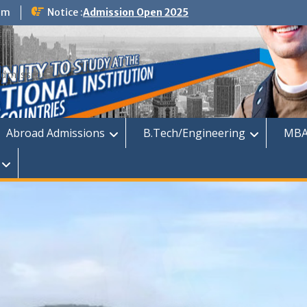
om
Notice :
Admission Open 2025
dmission
Abroad Admissions
B.Tech/Engineering
MBA