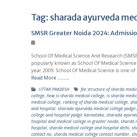
Tag:
sharada ayurveda medi
SMSR Greater Noida 2024: Admission,
School Of Medical Science And Research (SMSR) 
popularly known as School Of Medical Science 
year 2009. School Of Medical Science is one o
Read More ………..
UTTAR PRADESH
fee structure of sharda medic
college
,
how is sharda medical college
,
is sharda medic
medical college
,
ranking of sharda medical college
,
sha
and hospital
,
sharada ayurveda medical college yadgir
college and hospital yadgir karnataka
,
sharada ayurved
hospital and medical college in greater noida
,
sharda m
hospital
,
sharda medical college and hospital delhi
,
sh
contact no
,
sharda medical college contact number
,
sh