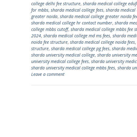
college delhi fee structure
,
sharda medical college eduf
for mbbs
,
sharda medical college fees
,
sharda medical 
greater noida
,
sharda medical college greater noida fe
sharda medical college hr contact number
,
sharda medi
college mbbs cutoff
,
sharda medical college mbbs fee s
2024
,
sharda medical college md ms fees
,
sharda medic
noida fee structure
,
sharda medical college noida fees
structure
,
sharda medical college pg fees
,
sharda medic
sharda university medical college
,
sharda university me
university medical college fees
,
sharda university medic
sharda university medical college mbbs fees
,
sharda uni
Leave a comment