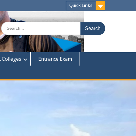
Quick Links
Search
for:
 Colleges
Entrance Exam