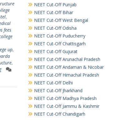
tructure
NEET Cut-Off Punjab
llege
NEET Cut-Off Bihar
tel
,
NEET Cut-Off West Bengal
dical
NEET Cut-Off Odisha
s fees
NEET Cut-Off Puducherry
college
NEET Cut-Off Chattisgarh
lege up
,
NEET Cut-Off Gujurat
harda
NEET Cut-Off Arunachal Pradesh
ucture
,
NEET Cut-Off Andaman & Nicobar
g
NEET Cut-Off Himachal Pradesh
NEET Cut-Off Delhi
NEET Cut-Off Jharkhand
NEET Cut-Off Madhya Pradesh
NEET Cut-Off Jammu & Kashmir
NEET Cut-Off Chandigarh