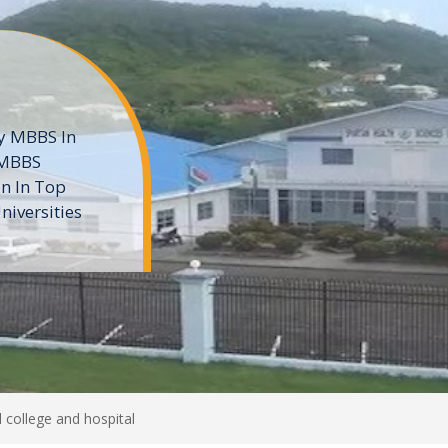
ne
 private
t of the MD
ters
e
 college and hospital