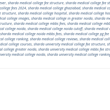
ever
,
sharda medical college fee structure
,
sharda medical college fee s
college fees 2024
,
sharda medical college ghaziabad
,
sharda medical co
e structure
,
sharda medical college hospital
,
sharda medical college hos
cal college images
,
sharda medical college in greater noida
,
sharda me
tructure
,
sharda medical college mbbs fees
,
sharda medical college mbb
al college noida
,
sharda medical college noida cutoff
,
sharda medical 
,
sharda medical college noida mbbs fees
,
sharda medical college pg fee
al college ranking
,
sharda medical college reviews
,
sharda medical col
dical college courses
,
sharda university medical college fee structure
,
s
al college greater noida
,
sharda university medical college mbbs fee str
versity medical college noida
,
sharda university medical college rankin