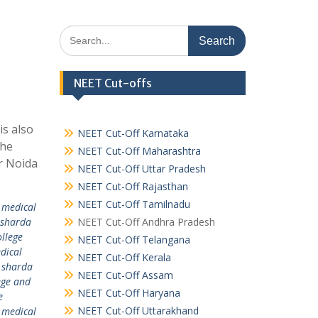
Search
for:
NEET Cut-offs
is also
NEET Cut-Off Karnataka
the
NEET Cut-Off Maharashtra
er Noida
NEET Cut-Off Uttar Pradesh
NEET Cut-Off Rajasthan
NEET Cut-Off Tamilnadu
 medical
 sharda
NEET Cut-Off Andhra Pradesh
llege
NEET Cut-Off Telangana
dical
NEET Cut-Off Kerala
,
sharda
NEET Cut-Off Assam
ege and
NEET Cut-Off Haryana
e
NEET Cut-Off Uttarakhand
 medical