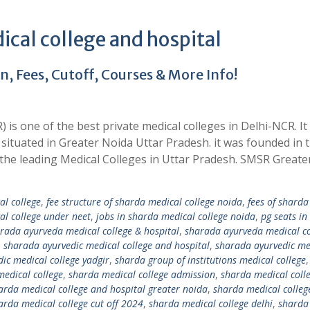
cal college and hospital
 Fees, Cutoff, Courses & More Info!
is one of the best private medical colleges in Delhi-NCR. It 
situated in Greater Noida Uttar Pradesh. it was founded in 
f the leading Medical Colleges in Uttar Pradesh. SMSR Great
al college
,
fee structure of sharda medical college noida
,
fees of sharda
al college under neet
,
jobs in sharda medical college noida
,
pg seats in
rada ayurveda medical college & hospital
,
sharada ayurveda medical co
,
sharada ayurvedic medical college and hospital
,
sharada ayurvedic me
ic medical college yadgir
,
sharda group of institutions medical college
edical college
,
sharda medical college admission
,
sharda medical coll
arda medical college and hospital greater noida
,
sharda medical colleg
arda medical college cut off 2024
,
sharda medical college delhi
,
sharda