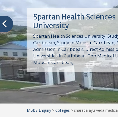
Trinity School of Medici
(TSOM)
Trinity School of Medicine University is a
medical school with its Basic Science par
program, Pre-Medical program and Mas
program located in Saint Vincent and th
Grenadines in the Caribbean and...
MBBS Enquiry
>
Colleges
>
sharada ayurveda medical