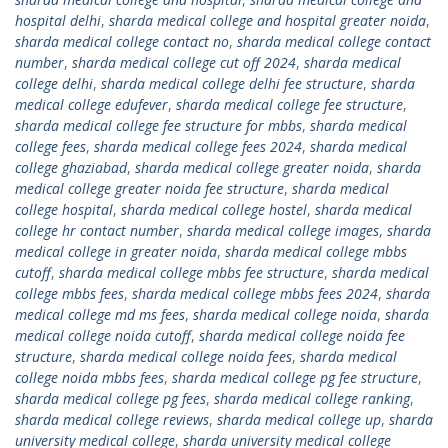
hospital delhi
,
sharda medical college and hospital greater noida
,
sharda medical college contact no
,
sharda medical college contact
number
,
sharda medical college cut off 2024
,
sharda medical
college delhi
,
sharda medical college delhi fee structure
,
sharda
medical college edufever
,
sharda medical college fee structure
,
sharda medical college fee structure for mbbs
,
sharda medical
college fees
,
sharda medical college fees 2024
,
sharda medical
college ghaziabad
,
sharda medical college greater noida
,
sharda
medical college greater noida fee structure
,
sharda medical
college hospital
,
sharda medical college hostel
,
sharda medical
college hr contact number
,
sharda medical college images
,
sharda
medical college in greater noida
,
sharda medical college mbbs
cutoff
,
sharda medical college mbbs fee structure
,
sharda medical
college mbbs fees
,
sharda medical college mbbs fees 2024
,
sharda
medical college md ms fees
,
sharda medical college noida
,
sharda
medical college noida cutoff
,
sharda medical college noida fee
structure
,
sharda medical college noida fees
,
sharda medical
college noida mbbs fees
,
sharda medical college pg fee structure
,
sharda medical college pg fees
,
sharda medical college ranking
,
sharda medical college reviews
,
sharda medical college up
,
sharda
university medical college
,
sharda university medical college