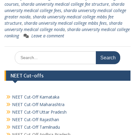
courses
,
sharda university medical college fee structure
,
sharda
university medical college fees
,
sharda university medical college
greater noida
,
sharda university medical college mbbs fee
structure
,
sharda university medical college mbbs fees
,
sharda
university medical college noida
,
sharda university medical college
ranking
Leave a comment
Search
for:
NEET Cut-offs
NEET Cut-Off Karnataka
NEET Cut-Off Maharashtra
NEET Cut-Off Uttar Pradesh
NEET Cut-Off Rajasthan
NEET Cut-Off Tamilnadu
NEET Cut-Off Andhra Pradesh