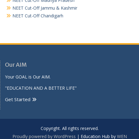
NEET Cut-Off Madhya Pradesh
NEET Cut-Off Jammu & Kashmir
NEET Cut-Off Chandigarh
Our AIM
Your GOAL is Our AIM.
"EDUCATION AND A BETTER LIFE"
Get Started
Copyright. All rights reserved.
Proudly powered by WordPress
|
Education Hub by
WEN