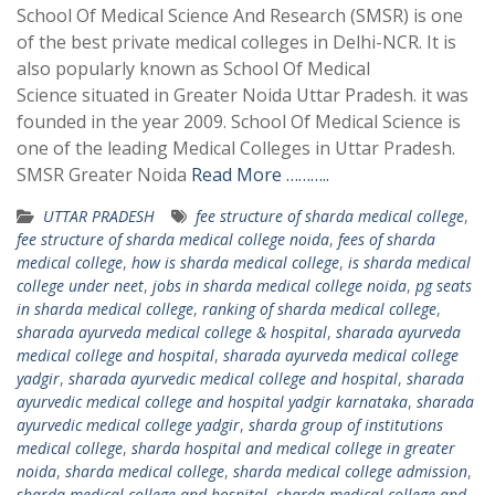
School Of Medical Science And Research (SMSR) is one
of the best private medical colleges in Delhi-NCR. It is
also popularly known as School Of Medical
Science situated in Greater Noida Uttar Pradesh. it was
founded in the year 2009. School Of Medical Science is
one of the leading Medical Colleges in Uttar Pradesh.
SMSR Greater Noida
Read More ………..
UTTAR PRADESH
fee structure of sharda medical college
,
fee structure of sharda medical college noida
,
fees of sharda
medical college
,
how is sharda medical college
,
is sharda medical
college under neet
,
jobs in sharda medical college noida
,
pg seats
in sharda medical college
,
ranking of sharda medical college
,
sharada ayurveda medical college & hospital
,
sharada ayurveda
medical college and hospital
,
sharada ayurveda medical college
yadgir
,
sharada ayurvedic medical college and hospital
,
sharada
ayurvedic medical college and hospital yadgir karnataka
,
sharada
ayurvedic medical college yadgir
,
sharda group of institutions
medical college
,
sharda hospital and medical college in greater
noida
,
sharda medical college
,
sharda medical college admission
,
sharda medical college and hospital
,
sharda medical college and