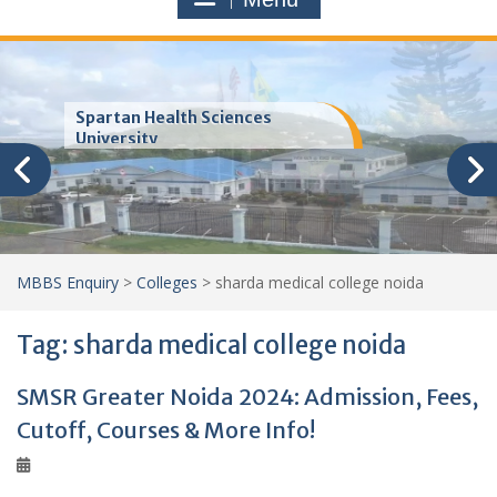
Trinity School of Medicine
(TSOM)
MBBS Enquiry
>
Colleges
>
sharda medical college noida
Tag:
sharda medical college noida
SMSR Greater Noida 2024: Admission, Fees,
Cutoff, Courses & More Info!