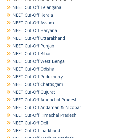
NEET Cut-Off Telangana
NEET Cut-Off Kerala
NEET Cut-Off Assam
NEET Cut-Off Haryana
NEET Cut-Off Uttarakhand
NEET Cut-Off Punjab
NEET Cut-Off Bihar
NEET Cut-Off West Bengal
NEET Cut-Off Odisha
NEET Cut-Off Puducherry
NEET Cut-Off Chattisgarh
NEET Cut-Off Gujurat
NEET Cut-Off Arunachal Pradesh
NEET Cut-Off Andaman & Nicobar
NEET Cut-Off Himachal Pradesh
NEET Cut-Off Delhi
NEET Cut-Off Jharkhand