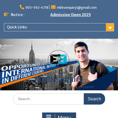
Skip
to
903-592-4718
mbbsenquiry1@gmail.com
content
Notice :
Admission Open 2025
Quick Links
MBBS Enquiry
MD, MS, PG DIPLOMA, MBBS Admission
Search
for:
Menu