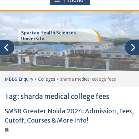
Trinity School of Medicine
(TSOM)
MBBS Enquiry
>
Colleges
>
sharda medical college fees
Tag:
sharda medical college fees
SMSR Greater Noida 2024: Admission, Fees,
Cutoff, Courses & More Info!