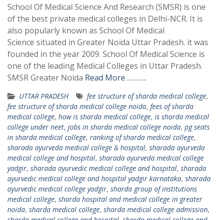
School Of Medical Science And Research (SMSR) is one
of the best private medical colleges in Delhi-NCR. It is
also popularly known as School Of Medical
Science situated in Greater Noida Uttar Pradesh. it was
founded in the year 2009. School Of Medical Science is
one of the leading Medical Colleges in Uttar Pradesh.
SMSR Greater Noida
Read More ………..
UTTAR PRADESH
fee structure of sharda medical college
,
fee structure of sharda medical college noida
,
fees of sharda
medical college
,
how is sharda medical college
,
is sharda medical
college under neet
,
jobs in sharda medical college noida
,
pg seats
in sharda medical college
,
ranking of sharda medical college
,
sharada ayurveda medical college & hospital
,
sharada ayurveda
medical college and hospital
,
sharada ayurveda medical college
yadgir
,
sharada ayurvedic medical college and hospital
,
sharada
ayurvedic medical college and hospital yadgir karnataka
,
sharada
ayurvedic medical college yadgir
,
sharda group of institutions
medical college
,
sharda hospital and medical college in greater
noida
,
sharda medical college
,
sharda medical college admission
,
sharda medical college and hospital
,
sharda medical college and