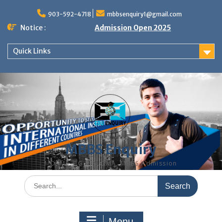
Skip
to
903-592-4718
mbbsenquiry1@gmail.com
content
Notice :
Admission Open 2025
Quick Links
MBBS Enquiry
MD, MS, PG DIPLOMA, MBBS Admission
Search
for:
Menu