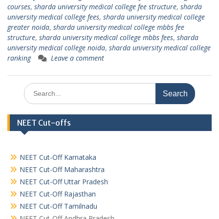
courses
,
sharda university medical college fee structure
,
sharda
university medical college fees
,
sharda university medical college
greater noida
,
sharda university medical college mbbs fee
structure
,
sharda university medical college mbbs fees
,
sharda
university medical college noida
,
sharda university medical college
ranking
Leave a comment
Search
for:
NEET Cut-offs
NEET Cut-Off Karnataka
NEET Cut-Off Maharashtra
NEET Cut-Off Uttar Pradesh
NEET Cut-Off Rajasthan
NEET Cut-Off Tamilnadu
NEET Cut-Off Andhra Pradesh