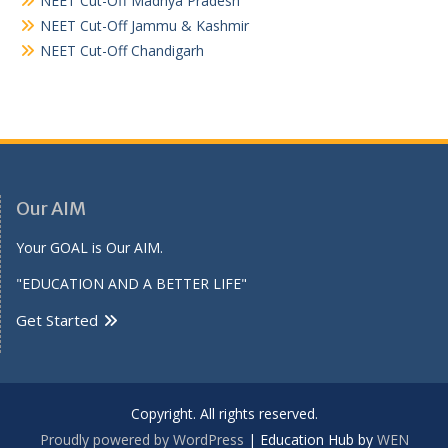
NEET Cut-Off Madhya Pradesh
NEET Cut-Off Jammu & Kashmir
NEET Cut-Off Chandigarh
Our AIM
Your GOAL is Our AIM.
"EDUCATION AND A BETTER LIFE"
Get Started
Copyright. All rights reserved.
Proudly powered by WordPress
|
Education Hub by
WEN