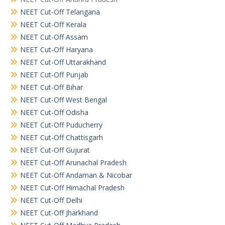
NEET Cut-Off Telangana
NEET Cut-Off Kerala
NEET Cut-Off Assam
NEET Cut-Off Haryana
NEET Cut-Off Uttarakhand
NEET Cut-Off Punjab
NEET Cut-Off Bihar
NEET Cut-Off West Bengal
NEET Cut-Off Odisha
NEET Cut-Off Puducherry
NEET Cut-Off Chattisgarh
NEET Cut-Off Gujurat
NEET Cut-Off Arunachal Pradesh
NEET Cut-Off Andaman & Nicobar
NEET Cut-Off Himachal Pradesh
NEET Cut-Off Delhi
NEET Cut-Off Jharkhand