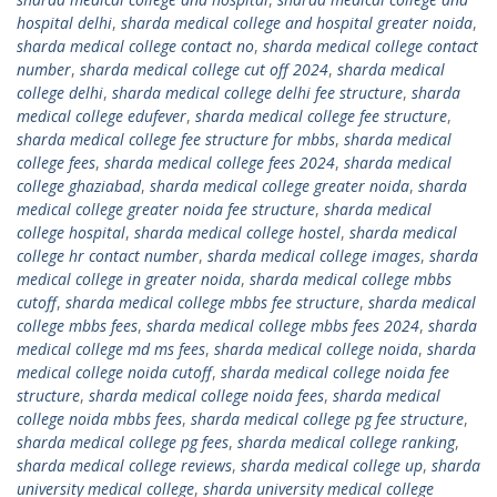
hospital delhi
,
sharda medical college and hospital greater noida
,
sharda medical college contact no
,
sharda medical college contact
number
,
sharda medical college cut off 2024
,
sharda medical
college delhi
,
sharda medical college delhi fee structure
,
sharda
medical college edufever
,
sharda medical college fee structure
,
sharda medical college fee structure for mbbs
,
sharda medical
college fees
,
sharda medical college fees 2024
,
sharda medical
college ghaziabad
,
sharda medical college greater noida
,
sharda
medical college greater noida fee structure
,
sharda medical
college hospital
,
sharda medical college hostel
,
sharda medical
college hr contact number
,
sharda medical college images
,
sharda
medical college in greater noida
,
sharda medical college mbbs
cutoff
,
sharda medical college mbbs fee structure
,
sharda medical
college mbbs fees
,
sharda medical college mbbs fees 2024
,
sharda
medical college md ms fees
,
sharda medical college noida
,
sharda
medical college noida cutoff
,
sharda medical college noida fee
structure
,
sharda medical college noida fees
,
sharda medical
college noida mbbs fees
,
sharda medical college pg fee structure
,
sharda medical college pg fees
,
sharda medical college ranking
,
sharda medical college reviews
,
sharda medical college up
,
sharda
university medical college
,
sharda university medical college