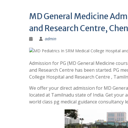
MD General Medicine Admi
and Research Centre, Chen
admin
Admission for PG (MD General Medicine course
and Research Centre has been started. PG med
College Hospital and Research Centre , Tami
We offer your direct admission for MD Genera
located at Tamilnadu state of India. Get you
world class pg medical guidance consultancy