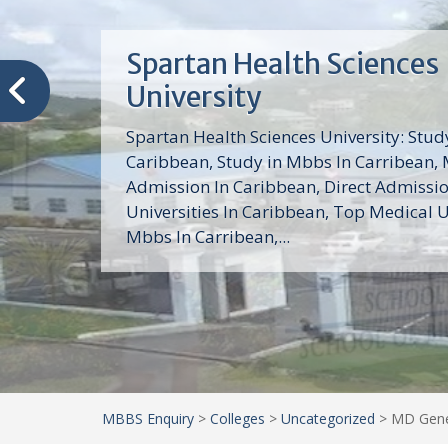
Trinity School of Medici
(TSOM)
Trinity School of Medicine University is a
medical school with its Basic Science par
program, Pre-Medical program and Mas
program located in Saint Vincent and th
Grenadines in the Caribbean and...
MBBS Enquiry
>
Colleges
>
Uncategorized
>
MD Gener