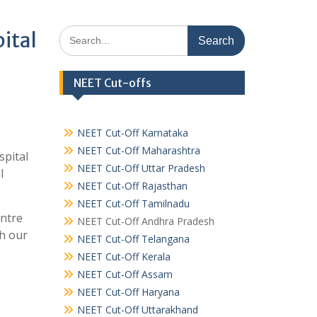
Search
ital
for:
NEET Cut-offs
NEET Cut-Off Karnataka
NEET Cut-Off Maharashtra
spital
NEET Cut-Off Uttar Pradesh
l
NEET Cut-Off Rajasthan
NEET Cut-Off Tamilnadu
entre
NEET Cut-Off Andhra Pradesh
h our
NEET Cut-Off Telangana
NEET Cut-Off Kerala
NEET Cut-Off Assam
NEET Cut-Off Haryana
NEET Cut-Off Uttarakhand