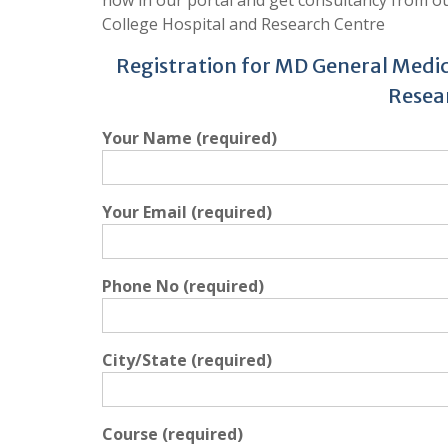
College Hospital and Research Centre
Registration for MD General Medic
Resea
Your Name (required)
Your Email (required)
Phone No (required)
City/State (required)
Course (required)