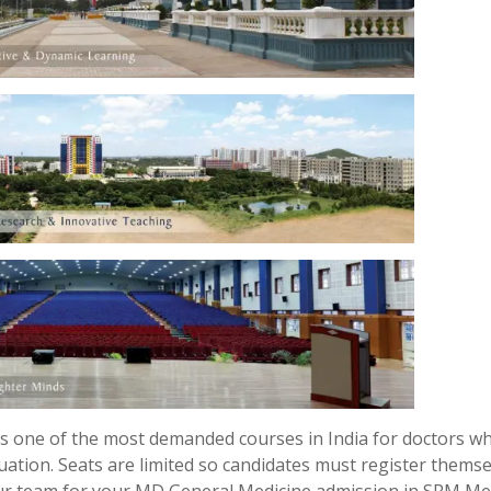
s one of the most demanded courses in India for doctors w
uation. Seats are limited so candidates must register thems
our team for your MD General Medicine admission in SRM Me