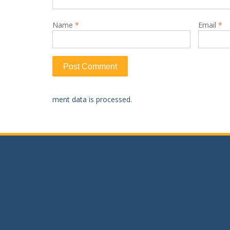
Name
*
Email
*
ment data is processed.