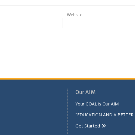
Website
Our AIM
Your GOAL is Our AIM.
"EDUCATION AND A BETTER 
Get Started