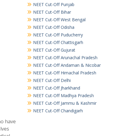
NEET Cut-Off Punjab
NEET Cut-Off Bihar
NEET Cut-Off West Bengal
NEET Cut-Off Odisha
NEET Cut-Off Puducherry
NEET Cut-Off Chattisgarh
NEET Cut-Off Gujurat
NEET Cut-Off Arunachal Pradesh
NEET Cut-Off Andaman & Nicobar
NEET Cut-Off Himachal Pradesh
NEET Cut-Off Delhi
NEET Cut-Off Jharkhand
NEET Cut-Off Madhya Pradesh
NEET Cut-Off Jammu & Kashmir
NEET Cut-Off Chandigarh
ho have
elves
dical