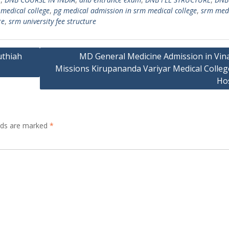
medical college
,
pg medical admission in srm medical college
,
srm med
re
,
srm university fee structure
uthiah
MD General Medicine Admission in Vin
Missions Kirupananda Variyar Medical Colleg
Hos
elds are marked
*