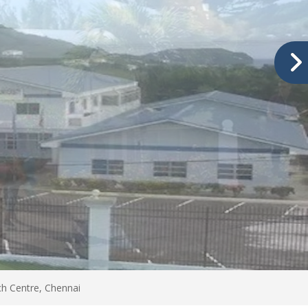
h Centre, Chennai