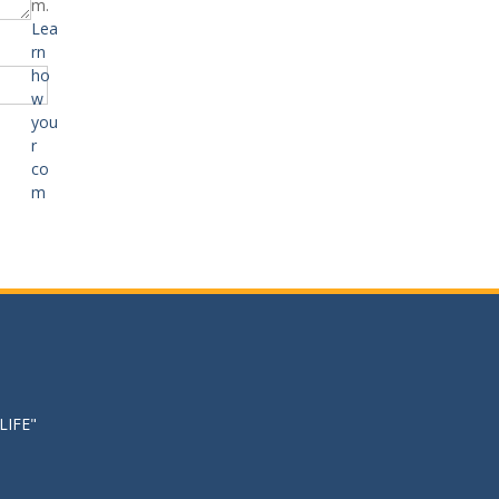
m.
Lea
rn
ho
w
you
r
co
m
LIFE"