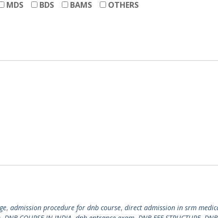
MDS
BDS
BAMS
OTHERS
ge
,
admission procedure for dnb course
,
direct admission in srm medic
e
,
DNB COURSE IN INDIA
,
dnb entrance exam
,
DNB FEE STRUCTURE
,
DNB 