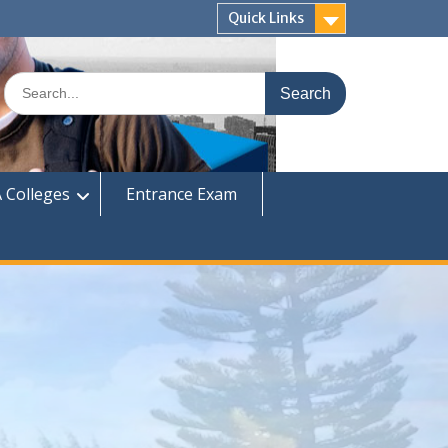
Quick Links
Search
for:
 Colleges
Entrance Exam