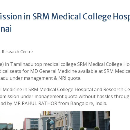
ssion in SRM Medical College Hosp
nai
) in Tamilnadu top medical college SRM Medical College Ho
ical seats for MD General Medicine available at SRM Medica
lnadu under management & NRI quota.
l Medicine in SRM Medical College Hospital and Research C
r admission under management quota without hassles throug
 lead by MR RAHUL RATHOR from Bangalore, India.