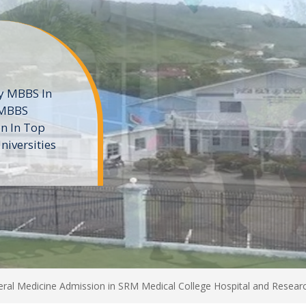
ne
 private
t of the MD
ters
e
al Medicine Admission in SRM Medical College Hospital and Researc