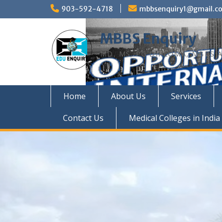
Skip
903-592-4718
mbbsenquiry1@gmail.c
to
content
MBBS Enquiry
MD, MS, PG DIPLOMA, MBBS A
Home
About Us
Services
Contact Us
Medical Colleges in India