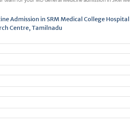
ine Admission in SRM Medical College Hospital
rch Centre, Tamilnadu