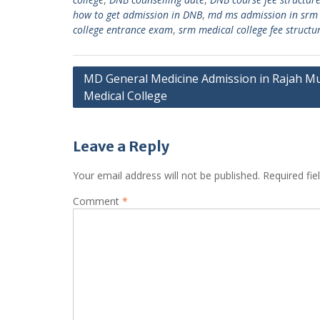
how to get admission in DNB
,
md ms admission in srm 
college entrance exam
,
srm medical college fee structu
Post
MD General Medicine Admission in Rajah M
Medical College
navigation
Leave a Reply
Your email address will not be published.
Required fi
Comment
*