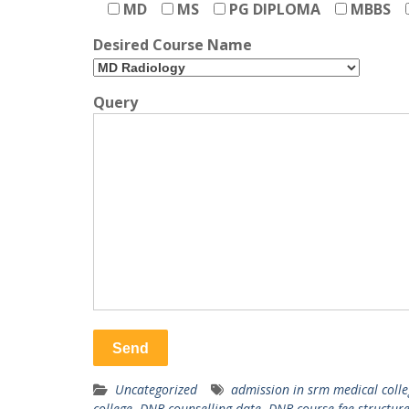
MD
MS
PG DIPLOMA
MBBS
Desired Course Name
Query
Uncategorized
admission in srm medical colle
college
,
DNB counselling date
,
DNB course fee structur