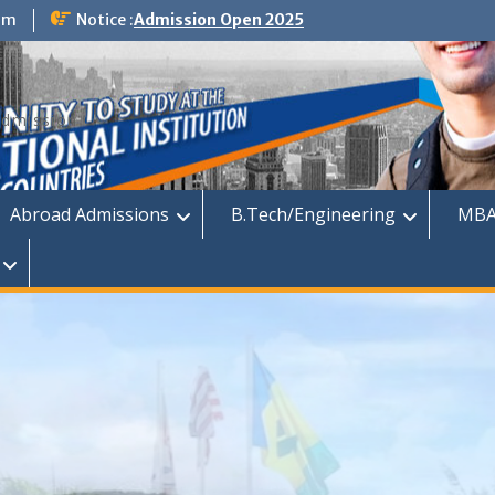
om
Notice :
Admission Open 2025
dmission
Abroad Admissions
B.Tech/Engineering
MBA