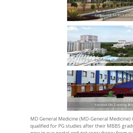
MD General Medicine (MD-General Medicine) i
qualified for PG studies after their MBBS grad
now in our portal and get consultancy from 