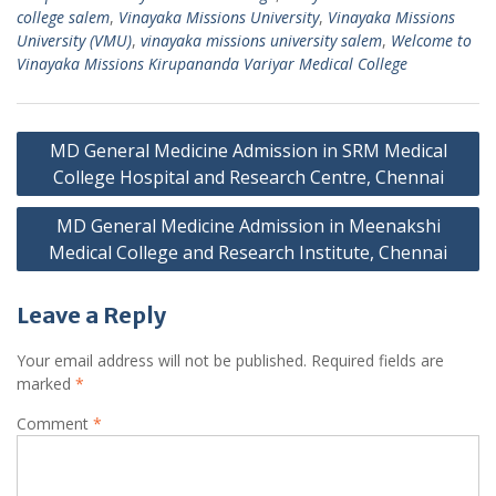
college salem
,
Vinayaka Missions University
,
Vinayaka Missions
University (VMU)
,
vinayaka missions university salem
,
Welcome to
Vinayaka Missions Kirupananda Variyar Medical College
Post
MD General Medicine Admission in SRM Medical
navigation
College Hospital and Research Centre, Chennai
MD General Medicine Admission in Meenakshi
Medical College and Research Institute, Chennai
Leave a Reply
Your email address will not be published.
Required fields are
marked
*
Comment
*