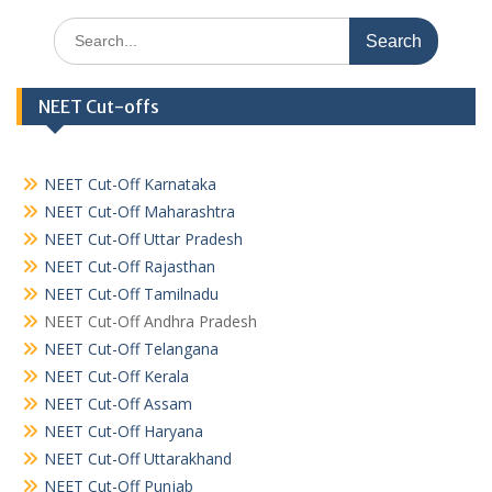
Search
for:
NEET Cut-offs
NEET Cut-Off Karnataka
NEET Cut-Off Maharashtra
NEET Cut-Off Uttar Pradesh
NEET Cut-Off Rajasthan
NEET Cut-Off Tamilnadu
NEET Cut-Off Andhra Pradesh
NEET Cut-Off Telangana
NEET Cut-Off Kerala
NEET Cut-Off Assam
NEET Cut-Off Haryana
NEET Cut-Off Uttarakhand
NEET Cut-Off Punjab