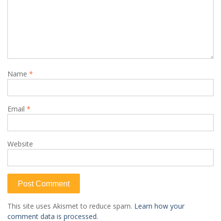
Name
*
Email
*
Website
This site uses Akismet to reduce spam.
Learn how your
comment data is processed.