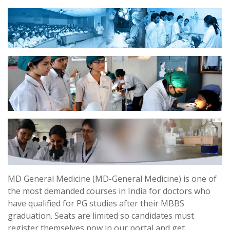
MD General Medicine (MD-General Medicine) is one of
the most demanded courses in India for doctors who
have qualified for PG studies after their MBBS
graduation. Seats are limited so candidates must
register themselves now in our portal and get