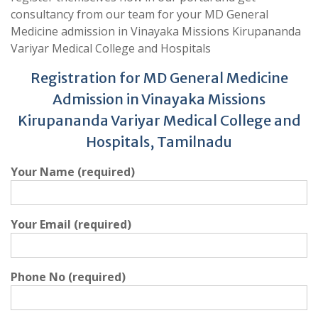
consultancy from our team for your MD General
Medicine admission in Vinayaka Missions Kirupananda
Variyar Medical College and Hospitals
Registration for MD General Medicine
Admission in Vinayaka Missions
Kirupananda Variyar Medical College and
Hospitals, Tamilnadu
Your Name (required)
Your Email (required)
Phone No (required)