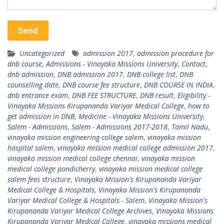
Uncategorized
admission 2017
,
admission procedure for
dnb course
,
Admissions - Vinayaka Missions University
,
Contact
,
dnb admission
,
DNB admission 2017
,
DNB college list
,
DNB
counselling date
,
DNB course fee structure
,
DNB COURSE IN INDIA
,
dnb entrance exam
,
DNB FEE STRUCTURE
,
DNB result
,
Eligibility -
Vinayaka Missions Kirupananda Variyar Medical College
,
how to
get admission in DNB
,
Medicine - Vinayaka Missions University
,
Salem - Admissions
,
Salem - Admissions 2017-2018
,
Tamil Nadu
,
vinayaka mission engineering college salem
,
vinayaka mission
hospital salem
,
vinayaka mission medical college admission 2017
,
vinayaka mission medical college chennai
,
vinayaka mission
medical college pondicherry
,
vinayaka mission medical college
salem fees structure
,
Vinayaka Mission's Kirupananda Variyar
Medical College & Hospitals
,
Vinayaka Mission's Kirupananda
Variyar Medical College & Hospitals - Salem
,
Vinayaka Mission's
Kirupananda Variyar Medical College Archives
,
Vinayaka Missions
Kirupananda Variyar Medical College
,
vinayaka missions medical