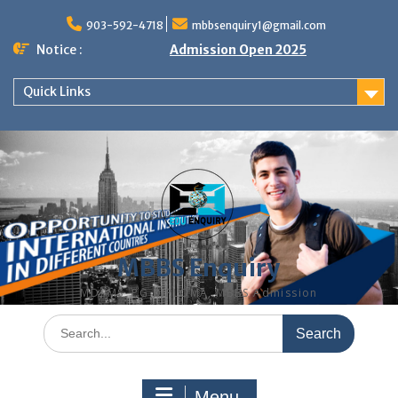
Skip
to
903-592-4718
mbbsenquiry1@gmail.com
content
Notice :
Admission Open 2025
Quick Links
MBBS Enquiry
MD, MS, PG DIPLOMA, MBBS Admission
Search
for:
Menu