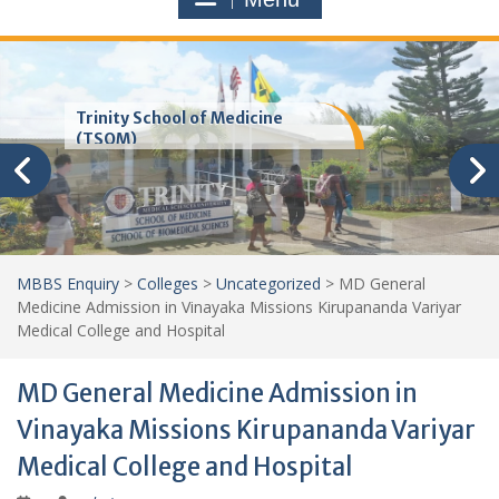
Trinity School of Medicine
(TSOM)
MBBS Enquiry
>
Colleges
>
Uncategorized
>
MD General
Medicine Admission in Vinayaka Missions Kirupananda Variyar
Medical College and Hospital
MD General Medicine Admission in
Vinayaka Missions Kirupananda Variyar
Medical College and Hospital