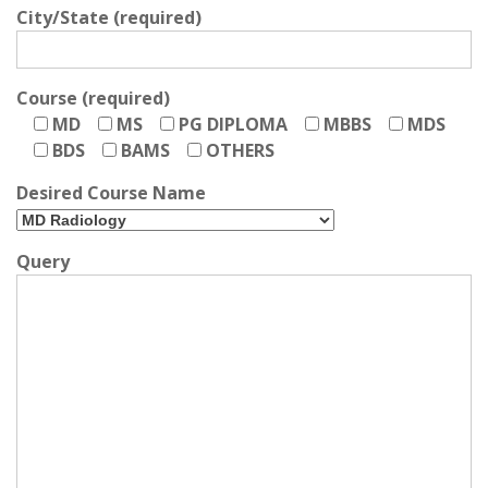
City/State (required)
Course (required)
MD
MS
PG DIPLOMA
MBBS
MDS
BDS
BAMS
OTHERS
Desired Course Name
Query