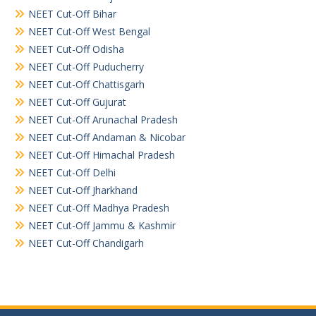
NEET Cut-Off Bihar
NEET Cut-Off West Bengal
NEET Cut-Off Odisha
NEET Cut-Off Puducherry
NEET Cut-Off Chattisgarh
NEET Cut-Off Gujurat
NEET Cut-Off Arunachal Pradesh
NEET Cut-Off Andaman & Nicobar
NEET Cut-Off Himachal Pradesh
NEET Cut-Off Delhi
NEET Cut-Off Jharkhand
NEET Cut-Off Madhya Pradesh
NEET Cut-Off Jammu & Kashmir
NEET Cut-Off Chandigarh