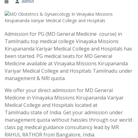
admin
Admission for PG (MD General Medicine course) in
Tamilnadu top medical college Vinayaka Missions
Kirupananda Variyar Medical College and Hospitals has
been started. PG medical seats for MD General
Medicine available at Vinayaka Missions Kirupananda
Variyar Medical College and Hospitals Tamilnadu under
management & NRI quota.
We offer your direct admission for MD General
Medicine in Vinayaka Missions Kirupananda Variyar
Medical College and Hospitals located at
Tamilnadu state of India. Get your admission under
management quota without hassles through our world
class pg medical guidance consultancy lead by MR
RAHUL RATHOR from Bangalore, India.