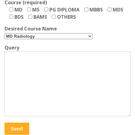
Course (required)
MD
MS
PG DIPLOMA
MBBS
MDS
BDS
BAMS
OTHERS
Desired Course Name
Query