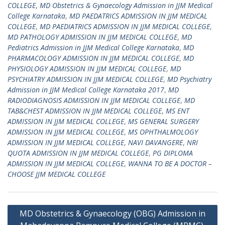
COLLEGE
,
MD Obstetrics & Gynaecology Admission in JJM Medical
College Karnataka
,
MD PAEDATRICS ADMISSION IN JJM MEDICAL
COLLEGE
,
MD PAEDIATRICS ADMISSION IN JJM MEDICAL COLLEGE
,
MD PATHOLOGY ADMISSION IN JJM MEDICAL COLLEGE
,
MD
Pediatrics Admission in JJM Medical College Karnataka
,
MD
PHARMACOLOGY ADMISSION IN JJM MEDICAL COLLEGE
,
MD
PHYSIOLOGY ADMISSION IN JJM MEDICAL COLLEGE
,
MD
PSYCHIATRY ADMISSION IN JJM MEDICAL COLLEGE
,
MD Psychiatry
Admission in JJM Medical College Karnataka 2017
,
MD
RADIODIAGNOSIS ADMISSION IN JJM MEDICAL COLLEGE
,
MD
TAB&CHEST ADMISSION IN JJM MEDICAL COLLEGE
,
MS ENT
ADMISSION IN JJM MEDICAL COLLEGE
,
MS GENERAL SURGERY
ADMISSION IN JJM MEDICAL COLLEGE
,
MS OPHTHALMOLOGY
ADMISSION IN JJM MEDICAL COLLEGE
,
NAVI DAVANGERE
,
NRI
QUOTA ADMISSION IN JJM MEDICAL COLLEGE
,
PG DIPLOMA
ADMISSION IN JJM MEDICAL COLLEGE
,
WANNA TO BE A DOCTOR –
CHOOSE JJM MEDICAL COLLEGE
Post
MD Obstetrics & Gynaecology (OBG) Admission in
navigation