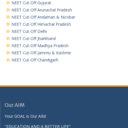
NEET Cut-Off Gujurat
NEET Cut-Off Arunachal Pradesh
NEET Cut-Off Andaman & Nicobar
NEET Cut-Off Himachal Pradesh
NEET Cut-Off Delhi
NEET Cut-Off Jharkhand
NEET Cut-Off Madhya Pradesh
NEET Cut-Off Jammu & Kashmir
NEET Cut-Off Chandigarh
Our AIM
Your GOAL is Our AIM.
"EDUCATION AND A BETTER LIFE"