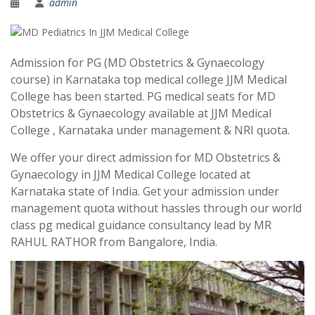
admin
Admission for PG (MD Obstetrics & Gynaecology
course) in Karnataka top medical college JJM Medical
College has been started. PG medical seats for MD
Obstetrics & Gynaecology available at JJM Medical
College , Karnataka under management & NRI quota.
We offer your direct admission for MD Obstetrics &
Gynaecology in JJM Medical College located at
Karnataka state of India. Get your admission under
management quota without hassles through our world
class pg medical guidance consultancy lead by MR
RAHUL RATHOR from Bangalore, India.