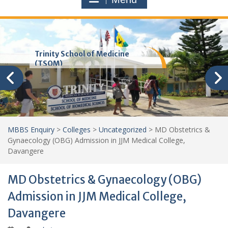
Trinity School of Medicine
(TSOM)
MBBS Enquiry
>
Colleges
>
Uncategorized
>
MD Obstetrics &
Gynaecology (OBG) Admission in JJM Medical College,
Davangere
MD Obstetrics & Gynaecology (OBG)
Admission in JJM Medical College,
Davangere