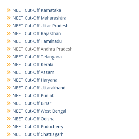
NEET Cut-Off Karnataka
NEET Cut-Off Maharashtra
NEET Cut-Off Uttar Pradesh
NEET Cut-Off Rajasthan
NEET Cut-Off Tamilnadu
NEET Cut-Off Andhra Pradesh
NEET Cut-Off Telangana
NEET Cut-Off Kerala
NEET Cut-Off Assam
NEET Cut-Off Haryana
NEET Cut-Off Uttarakhand
NEET Cut-Off Punjab
NEET Cut-Off Bihar
NEET Cut-Off West Bengal
NEET Cut-Off Odisha
NEET Cut-Off Puducherry
NEET Cut-Off Chattisgarh