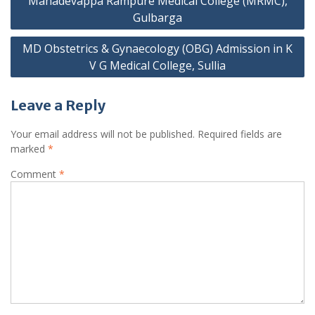
Mahadevappa Rampure Medical College (MRMC),
Gulbarga
MD Obstetrics & Gynaecology (OBG) Admission in K
V G Medical College, Sullia
Leave a Reply
Your email address will not be published.
Required fields are
marked
*
Comment
*