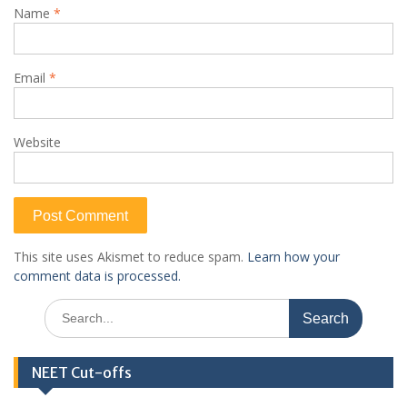
Name
*
Email
*
Website
This site uses Akismet to reduce spam.
Learn how your
comment data is processed.
Search
for:
NEET Cut-offs