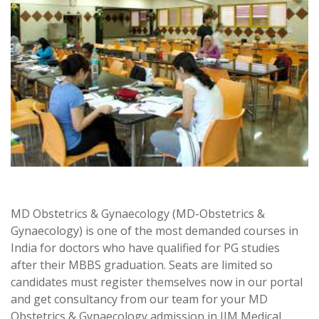
MD Obstetrics & Gynaecology (MD-Obstetrics &
Gynaecology) is one of the most demanded courses in
India for doctors who have qualified for PG studies
after their MBBS graduation. Seats are limited so
candidates must register themselves now in our portal
and get consultancy from our team for your MD
Obstetrics & Gynaecology admission in JJM Medical