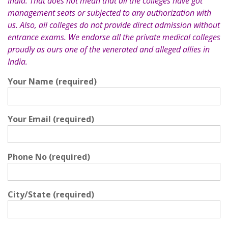
India. That does not mean that all the colleges have got
management seats or subjected to any authorization with
us. Also, all colleges do not provide direct admission without
entrance exams. We endorse all the private medical colleges
proudly as ours one of the venerated and alleged allies in
India.
Your Name (required)
Your Email (required)
Phone No (required)
City/State (required)