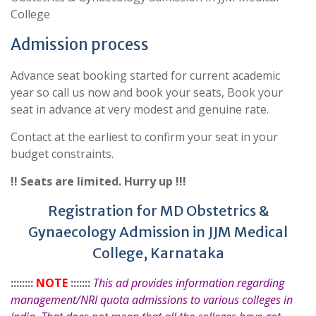
College
Admission process
Advance seat booking started for current academic
year so call us now and book your seats, Book your
seat in advance at very modest and genuine rate.
Contact at the earliest to confirm your seat in your
budget constraints.
!! Seats are limited. Hurry up !!!
Registration for MD Obstetrics &
Gynaecology Admission in JJM Medical
College, Karnataka
::::::::
NOTE
:::::::
This ad provides information regarding
management/NRI quota admissions to various colleges in