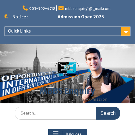
Skip
to
903-592-4718
mbbsenquiry1@gmail.com
content
Notice :
Admission Open 2025
Quick Links
MBBS Enquiry
MD, MS, PG DIPLOMA, MBBS Admission
Search
for:
Menu