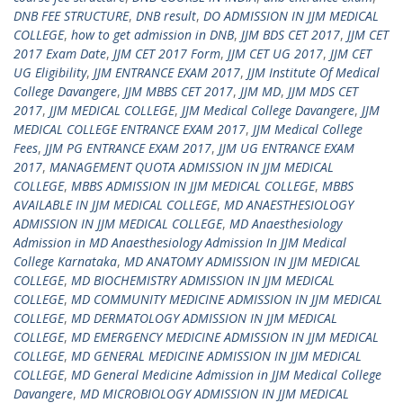
DNB FEE STRUCTURE
,
DNB result
,
DO ADMISSION IN JJM MEDICAL
COLLEGE
,
how to get admission in DNB
,
JJM BDS CET 2017
,
JJM CET
2017 Exam Date
,
JJM CET 2017 Form
,
JJM CET UG 2017
,
JJM CET
UG Eligibility
,
JJM ENTRANCE EXAM 2017
,
JJM Institute Of Medical
College Davangere
,
JJM MBBS CET 2017
,
JJM MD
,
JJM MDS CET
2017
,
JJM MEDICAL COLLEGE
,
JJM Medical College Davangere
,
JJM
MEDICAL COLLEGE ENTRANCE EXAM 2017
,
JJM Medical College
Fees
,
JJM PG ENTRANCE EXAM 2017
,
JJM UG ENTRANCE EXAM
2017
,
MANAGEMENT QUOTA ADMISSION IN JJM MEDICAL
COLLEGE
,
MBBS ADMISSION IN JJM MEDICAL COLLEGE
,
MBBS
AVAILABLE IN JJM MEDICAL COLLEGE
,
MD ANAESTHESIOLOGY
ADMISSION IN JJM MEDICAL COLLEGE
,
MD Anaesthesiology
Admission in MD Anaesthesiology Admission In JJM Medical
College Karnataka
,
MD ANATOMY ADMISSION IN JJM MEDICAL
COLLEGE
,
MD BIOCHEMISTRY ADMISSION IN JJM MEDICAL
COLLEGE
,
MD COMMUNITY MEDICINE ADMISSION IN JJM MEDICAL
COLLEGE
,
MD DERMATOLOGY ADMISSION IN JJM MEDICAL
COLLEGE
,
MD EMERGENCY MEDICINE ADMISSION IN JJM MEDICAL
COLLEGE
,
MD GENERAL MEDICINE ADMISSION IN JJM MEDICAL
COLLEGE
,
MD General Medicine Admission in JJM Medical College
Davangere
,
MD MICROBIOLOGY ADMISSION IN JJM MEDICAL