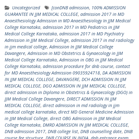
Uncategorized
[conDNB admission
,
100% ADMISSION
GUARANTEE IN JJM MEDICAL COLLEGE
,
admission 2017 in MD
Anaesthesiology Admission in MD Anaesthesiology In JJM Medical
College Karnataka
,
admission 2017 in MD Pediatrics in JJM
Medical College Karnataka
,
admission 2017 in MD Psychiatry
Admission in JJM Medical College
,
admission 2017 in md radiology
in jjm medical college
,
Admission In JJM Medical College
Davangere
,
Admission in MD Obstetrics & Gynaecology in JJM
Medical College Karnataka
,
Admission in OBG in JJM Medical
College Karnataka
,
admission procedure for dnb course
,
contact
for MD Anaesthesiology Admission 09035924718
,
DA ADMISSION
IN JJM MEDICAL COLLEGE
,
DAVANGERE
,
DCH ADMISSION IN JJM
MEDICAL COLLEGE
,
DGO ADMISSION IN JJM MEDICAL COLLEGE
,
direct admission in Diploma in Obstetrics & Gynaecology (DGO) in
JJM Medical College Davangere
,
DIRECT ADMISSION IN JJM
MEDICAL COLLEGE
,
direct admission in md radiology in jjm
medical college karnataka
,
direct MD General Medicine Admission
in JJM Medical College
,
direct OBG Admission in JJM Medical
College Karnataka
,
DMRD ADMISSION IN JJM MEDICAL COLLEGE
,
DNB admission 2017
,
DNB college list
,
DNB counselling date
,
DNB
course fee structure
,
DNB COURSE IN INDIA
,
dnb entrance exam
,