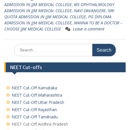
ADMISSION IN JJM MEDICAL COLLEGE
,
MS OPHTHALMOLOGY
ADMISSION IN JJM MEDICAL COLLEGE
,
NAVI DAVANGERE
,
NRI
QUOTA ADMISSION IN JJM MEDICAL COLLEGE
,
PG DIPLOMA
ADMISSION IN JJM MEDICAL COLLEGE
,
WANNA TO BE A DOCTOR –
CHOOSE JJM MEDICAL COLLEGE
Leave a comment
Search
for:
NEET Cut-offs
NEET Cut-Off Karnataka
NEET Cut-Off Maharashtra
NEET Cut-Off Uttar Pradesh
NEET Cut-Off Rajasthan
NEET Cut-Off Tamilnadu
NEET Cut-Off Andhra Pradesh