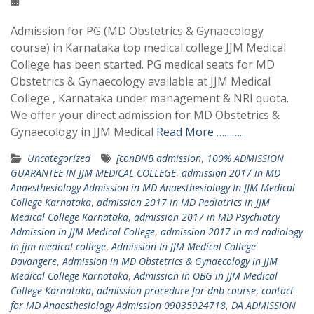
Admission for PG (MD Obstetrics & Gynaecology
course) in Karnataka top medical college JJM Medical
College has been started. PG medical seats for MD
Obstetrics & Gynaecology available at JJM Medical
College , Karnataka under management & NRI quota.
We offer your direct admission for MD Obstetrics &
Gynaecology in JJM Medical
Read More ………..
Uncategorized
[conDNB admission
,
100% ADMISSION
GUARANTEE IN JJM MEDICAL COLLEGE
,
admission 2017 in MD
Anaesthesiology Admission in MD Anaesthesiology In JJM Medical
College Karnataka
,
admission 2017 in MD Pediatrics in JJM
Medical College Karnataka
,
admission 2017 in MD Psychiatry
Admission in JJM Medical College
,
admission 2017 in md radiology
in jjm medical college
,
Admission In JJM Medical College
Davangere
,
Admission in MD Obstetrics & Gynaecology in JJM
Medical College Karnataka
,
Admission in OBG in JJM Medical
College Karnataka
,
admission procedure for dnb course
,
contact
for MD Anaesthesiology Admission 09035924718
,
DA ADMISSION