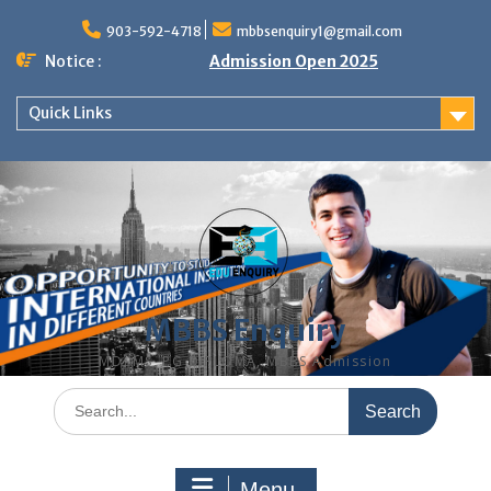
Skip
to
903-592-4718
mbbsenquiry1@gmail.com
content
Notice :
Admission Open 2025
Quick Links
MBBS Enquiry
MD, MS, PG DIPLOMA, MBBS Admission
Search
for:
Menu