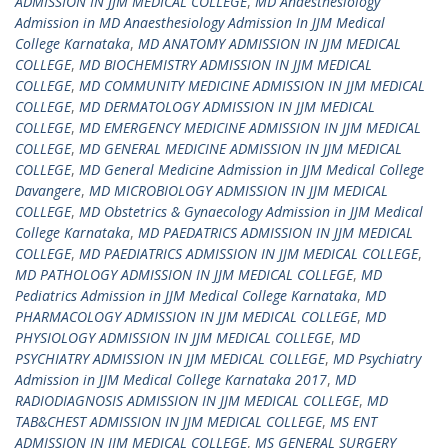
ADMISSION IN JJM MEDICAL COLLEGE
,
MD Anaesthesiology
Admission in MD Anaesthesiology Admission In JJM Medical
College Karnataka
,
MD ANATOMY ADMISSION IN JJM MEDICAL
COLLEGE
,
MD BIOCHEMISTRY ADMISSION IN JJM MEDICAL
COLLEGE
,
MD COMMUNITY MEDICINE ADMISSION IN JJM MEDICAL
COLLEGE
,
MD DERMATOLOGY ADMISSION IN JJM MEDICAL
COLLEGE
,
MD EMERGENCY MEDICINE ADMISSION IN JJM MEDICAL
COLLEGE
,
MD GENERAL MEDICINE ADMISSION IN JJM MEDICAL
COLLEGE
,
MD General Medicine Admission in JJM Medical College
Davangere
,
MD MICROBIOLOGY ADMISSION IN JJM MEDICAL
COLLEGE
,
MD Obstetrics & Gynaecology Admission in JJM Medical
College Karnataka
,
MD PAEDATRICS ADMISSION IN JJM MEDICAL
COLLEGE
,
MD PAEDIATRICS ADMISSION IN JJM MEDICAL COLLEGE
,
MD PATHOLOGY ADMISSION IN JJM MEDICAL COLLEGE
,
MD
Pediatrics Admission in JJM Medical College Karnataka
,
MD
PHARMACOLOGY ADMISSION IN JJM MEDICAL COLLEGE
,
MD
PHYSIOLOGY ADMISSION IN JJM MEDICAL COLLEGE
,
MD
PSYCHIATRY ADMISSION IN JJM MEDICAL COLLEGE
,
MD Psychiatry
Admission in JJM Medical College Karnataka 2017
,
MD
RADIODIAGNOSIS ADMISSION IN JJM MEDICAL COLLEGE
,
MD
TAB&CHEST ADMISSION IN JJM MEDICAL COLLEGE
,
MS ENT
ADMISSION IN JJM MEDICAL COLLEGE
,
MS GENERAL SURGERY