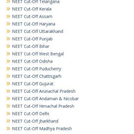
NEET Cut-Off Telangana
NEET Cut-Off Kerala
NEET Cut-Off Assam
NEET Cut-Off Haryana
NEET Cut-Off Uttarakhand
NEET Cut-Off Punjab
NEET Cut-Off Bihar
NEET Cut-Off West Bengal
NEET Cut-Off Odisha
NEET Cut-Off Puducherry
NEET Cut-Off Chattisgarh
NEET Cut-Off Gujurat
NEET Cut-Off Arunachal Pradesh
NEET Cut-Off Andaman & Nicobar
NEET Cut-Off Himachal Pradesh
NEET Cut-Off Delhi
NEET Cut-Off Jharkhand
NEET Cut-Off Madhya Pradesh