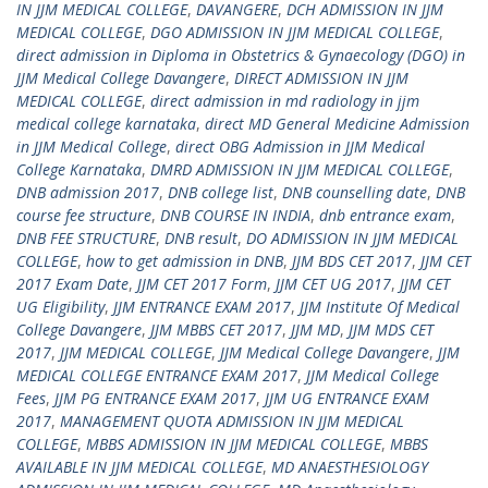
IN JJM MEDICAL COLLEGE
,
DAVANGERE
,
DCH ADMISSION IN JJM
MEDICAL COLLEGE
,
DGO ADMISSION IN JJM MEDICAL COLLEGE
,
direct admission in Diploma in Obstetrics & Gynaecology (DGO) in
JJM Medical College Davangere
,
DIRECT ADMISSION IN JJM
MEDICAL COLLEGE
,
direct admission in md radiology in jjm
medical college karnataka
,
direct MD General Medicine Admission
in JJM Medical College
,
direct OBG Admission in JJM Medical
College Karnataka
,
DMRD ADMISSION IN JJM MEDICAL COLLEGE
,
DNB admission 2017
,
DNB college list
,
DNB counselling date
,
DNB
course fee structure
,
DNB COURSE IN INDIA
,
dnb entrance exam
,
DNB FEE STRUCTURE
,
DNB result
,
DO ADMISSION IN JJM MEDICAL
COLLEGE
,
how to get admission in DNB
,
JJM BDS CET 2017
,
JJM CET
2017 Exam Date
,
JJM CET 2017 Form
,
JJM CET UG 2017
,
JJM CET
UG Eligibility
,
JJM ENTRANCE EXAM 2017
,
JJM Institute Of Medical
College Davangere
,
JJM MBBS CET 2017
,
JJM MD
,
JJM MDS CET
2017
,
JJM MEDICAL COLLEGE
,
JJM Medical College Davangere
,
JJM
MEDICAL COLLEGE ENTRANCE EXAM 2017
,
JJM Medical College
Fees
,
JJM PG ENTRANCE EXAM 2017
,
JJM UG ENTRANCE EXAM
2017
,
MANAGEMENT QUOTA ADMISSION IN JJM MEDICAL
COLLEGE
,
MBBS ADMISSION IN JJM MEDICAL COLLEGE
,
MBBS
AVAILABLE IN JJM MEDICAL COLLEGE
,
MD ANAESTHESIOLOGY