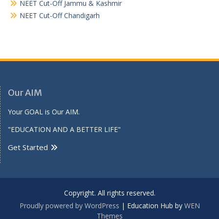
NEET Cut-Off Jammu & Kashmir
NEET Cut-Off Chandigarh
Our AIM
Your GOAL is Our AIM.
"EDUCATION AND A BETTER LIFE"
Get Started
Copyright. All rights reserved.
Proudly powered by WordPress
|
Education Hub by
WEN
Themes