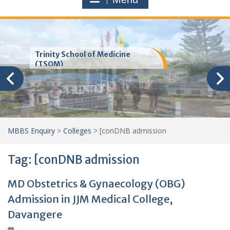
Trinity School of Medicine
(TSOM)
MBBS Enquiry
>
Colleges
>
[conDNB admission
Tag:
[conDNB admission
MD Obstetrics & Gynaecology (OBG)
Admission in JJM Medical College,
Davangere