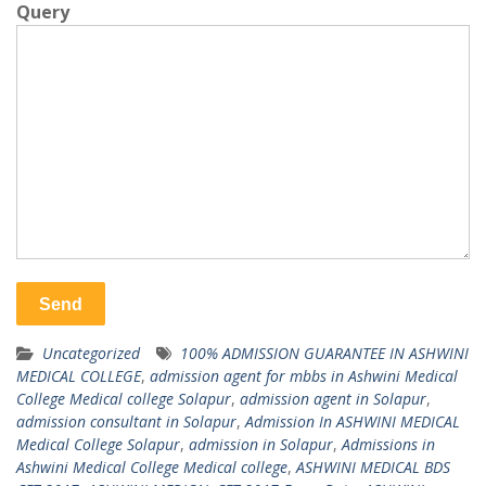
Query
Uncategorized
100% ADMISSION GUARANTEE IN ASHWINI
MEDICAL COLLEGE
,
admission agent for mbbs in Ashwini Medical
College Medical college Solapur
,
admission agent in Solapur
,
admission consultant in Solapur
,
Admission In ASHWINI MEDICAL
Medical College Solapur
,
admission in Solapur
,
Admissions in
Ashwini Medical College Medical college
,
ASHWINI MEDICAL BDS