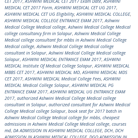
CET 2017
,
ASHWINI MEDICAL CET 2017 Exam Date
,
ASHWINI
MEDICAL CET 2017 Form
,
ASHWINI MEDICAL CET UG 2017
,
ASHWINI MEDICAL CET UG Eligibility
,
ASHWINI MEDICAL COLLEGE
,
ASHWINI MEDICAL COLLEGE ENTRANCE EXAM 2017
,
Ashwini
Medical College Medical college
,
Ashwini Medical College Medical
college consultancy firm in Solapur
,
Ashwini Medical College
Medical college consultant for mbbs in Ashwini Medical College
Medical college
,
Ashwini Medical College Medical college
consultant in Solapur
,
Ashwini Medical College Medical college
Solapur
,
ASHWINI MEDICAL ENTRANCE EXAM 2017
,
ASHWINI
MEDICAL Institute Of Medical College Solapur
,
ASHWINI MEDICAL
MBBS CET 2017
,
ASHWINI MEDICAL MD
,
ASHWINI MEDICAL MDS
CET 2017
,
ASHWINI MEDICAL Medical College Fees
,
ASHWINI
MEDICAL Medical College Solapur
,
ASHWINI MEDICAL PG
ENTRANCE EXAM 2017
,
ASHWINI MEDICAL UG ENTRANCE EXAM
2017
,
authorized Ashwini Medical College Medical college
consultant in Solapur
,
authorized consultant for Ashwini Medical
College Medical college Solapur
,
book seat for 2017 batch in
Ashwini Medical College Medical college for mbbs
,
cheapest
admissions in Ashwini Medical College Medical college
,
courses
md
,
DA ADMISSION IN ASHWINI MEDICAL COLLEGE
,
DCH
,
DCH
ADMISSION IN ASHWINI MEDICAL COLLEGE
,
DGO ADMISSION IN