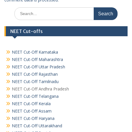
Search
for:
NEET Cut-offs
NEET Cut-Off Karnataka
NEET Cut-Off Maharashtra
NEET Cut-Off Uttar Pradesh
NEET Cut-Off Rajasthan
NEET Cut-Off Tamilnadu
NEET Cut-Off Andhra Pradesh
NEET Cut-Off Telangana
NEET Cut-Off Kerala
NEET Cut-Off Assam
NEET Cut-Off Haryana
NEET Cut-Off Uttarakhand