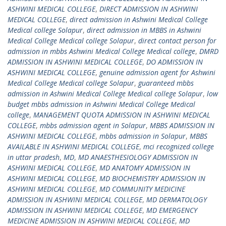
ASHWINI MEDICAL COLLEGE
,
DIRECT ADMISSION IN ASHWINI
MEDICAL COLLEGE
,
direct admission in Ashwini Medical College
Medical college Solapur
,
direct admission in MBBS in Ashwini
Medical College Medical college Solapur
,
direct contact person for
admission in mbbs Ashwini Medical College Medical college
,
DMRD
ADMISSION IN ASHWINI MEDICAL COLLEGE
,
DO ADMISSION IN
ASHWINI MEDICAL COLLEGE
,
genuine admission agent for Ashwini
Medical College Medical college Solapur
,
guaranteed mbbs
admission in Ashwini Medical College Medical college Solapur
,
low
budget mbbs admission in Ashwini Medical College Medical
college
,
MANAGEMENT QUOTA ADMISSION IN ASHWINI MEDICAL
COLLEGE
,
mbbs admission agent in Solapur
,
MBBS ADMISSION IN
ASHWINI MEDICAL COLLEGE
,
mbbs admission in Solapur
,
MBBS
AVAILABLE IN ASHWINI MEDICAL COLLEGE
,
mci recognized college
in uttar pradesh
,
MD
,
MD ANAESTHESIOLOGY ADMISSION IN
ASHWINI MEDICAL COLLEGE
,
MD ANATOMY ADMISSION IN
ASHWINI MEDICAL COLLEGE
,
MD BIOCHEMISTRY ADMISSION IN
ASHWINI MEDICAL COLLEGE
,
MD COMMUNITY MEDICINE
ADMISSION IN ASHWINI MEDICAL COLLEGE
,
MD DERMATOLOGY
ADMISSION IN ASHWINI MEDICAL COLLEGE
,
MD EMERGENCY
MEDICINE ADMISSION IN ASHWINI MEDICAL COLLEGE
,
MD