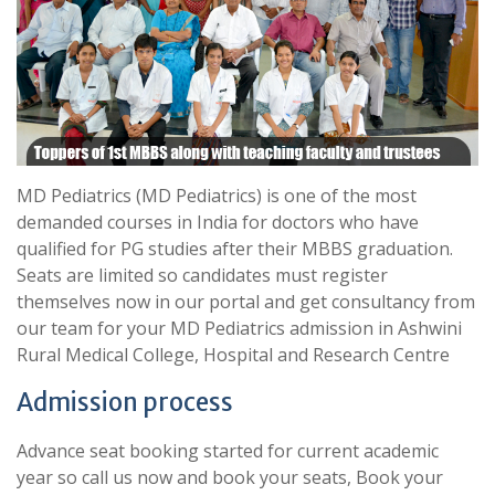
MD Pediatrics (MD Pediatrics) is one of the most
demanded courses in India for doctors who have
qualified for PG studies after their MBBS graduation.
Seats are limited so candidates must register
themselves now in our portal and get consultancy from
our team for your MD Pediatrics admission in Ashwini
Rural Medical College, Hospital and Research Centre
Admission process
Advance seat booking started for current academic
year so call us now and book your seats, Book your