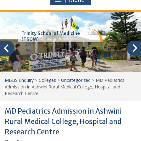
Trinity School of Medicine
(TSOM)
MBBS Enquiry
>
Colleges
>
Uncategorized
>
MD Pediatrics
Admission in Ashwini Rural Medical College, Hospital and
Research Centre
MD Pediatrics Admission in Ashwini
Rural Medical College, Hospital and
Research Centre