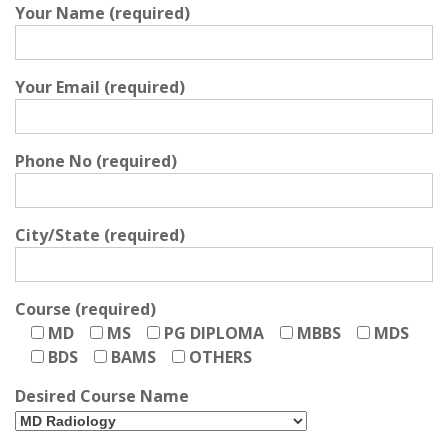
Your Name (required)
Your Email (required)
Phone No (required)
City/State (required)
Course (required)
MD
MS
PG DIPLOMA
MBBS
MDS
BDS
BAMS
OTHERS
Desired Course Name