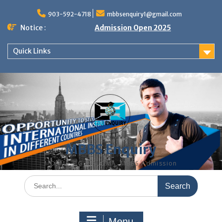
Skip
to
903-592-4718
mbbsenquiry1@gmail.com
content
Notice :
Admission Open 2025
Quick Links
MBBS Enquiry
MD, MS, PG DIPLOMA, MBBS Admission
Search
for:
Menu