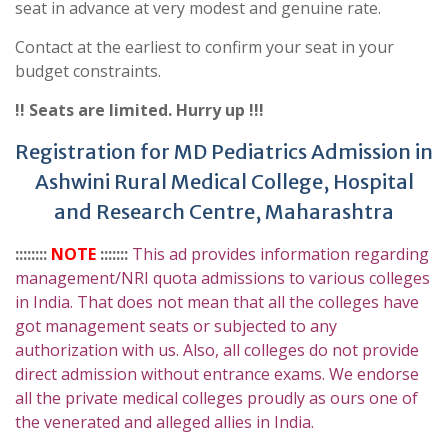
seat in advance at very modest and genuine rate.
Contact at the earliest to confirm your seat in your
budget constraints.
!! Seats are limited. Hurry up !!!
Registration for MD Pediatrics Admission in
Ashwini Rural Medical College, Hospital
and Research Centre, Maharashtra
::::::::
NOTE
:::::::
This ad provides information regarding
management/NRI quota admissions to various colleges
in India. That does not mean that all the colleges have
got management seats or subjected to any
authorization with us. Also, all colleges do not provide
direct admission without entrance exams. We endorse
all the private medical colleges proudly as ours one of
the venerated and alleged allies in India.