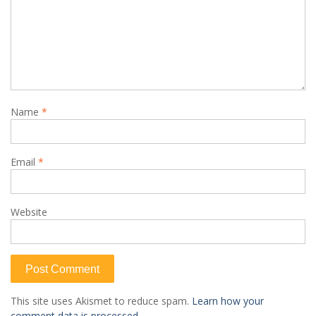
Name
*
Email
*
Website
This site uses Akismet to reduce spam.
Learn how your
comment data is processed.