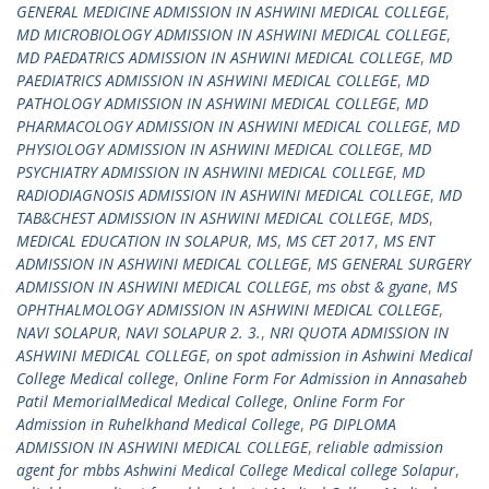
GENERAL MEDICINE ADMISSION IN ASHWINI MEDICAL COLLEGE
,
MD MICROBIOLOGY ADMISSION IN ASHWINI MEDICAL COLLEGE
,
MD PAEDATRICS ADMISSION IN ASHWINI MEDICAL COLLEGE
,
MD
PAEDIATRICS ADMISSION IN ASHWINI MEDICAL COLLEGE
,
MD
PATHOLOGY ADMISSION IN ASHWINI MEDICAL COLLEGE
,
MD
PHARMACOLOGY ADMISSION IN ASHWINI MEDICAL COLLEGE
,
MD
PHYSIOLOGY ADMISSION IN ASHWINI MEDICAL COLLEGE
,
MD
PSYCHIATRY ADMISSION IN ASHWINI MEDICAL COLLEGE
,
MD
RADIODIAGNOSIS ADMISSION IN ASHWINI MEDICAL COLLEGE
,
MD
TAB&CHEST ADMISSION IN ASHWINI MEDICAL COLLEGE
,
MDS
,
MEDICAL EDUCATION IN SOLAPUR
,
MS
,
MS CET 2017
,
MS ENT
ADMISSION IN ASHWINI MEDICAL COLLEGE
,
MS GENERAL SURGERY
ADMISSION IN ASHWINI MEDICAL COLLEGE
,
ms obst & gyane
,
MS
OPHTHALMOLOGY ADMISSION IN ASHWINI MEDICAL COLLEGE
,
NAVI SOLAPUR
,
NAVI SOLAPUR 2. 3.
,
NRI QUOTA ADMISSION IN
ASHWINI MEDICAL COLLEGE
,
on spot admission in Ashwini Medical
College Medical college
,
Online Form For Admission in Annasaheb
Patil MemorialMedical Medical College
,
Online Form For
Admission in Ruhelkhand Medical College
,
PG DIPLOMA
ADMISSION IN ASHWINI MEDICAL COLLEGE
,
reliable admission
agent for mbbs Ashwini Medical College Medical college Solapur
,