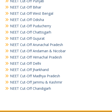
NEET Cut-Off Punjab
NEET Cut-Off Bihar
NEET Cut-Off West Bengal
NEET Cut-Off Odisha
NEET Cut-Off Puducherry
NEET Cut-Off Chattisgarh
NEET Cut-Off Gujurat
NEET Cut-Off Arunachal Pradesh
NEET Cut-Off Andaman & Nicobar
NEET Cut-Off Himachal Pradesh
NEET Cut-Off Delhi
NEET Cut-Off Jharkhand
NEET Cut-Off Madhya Pradesh
NEET Cut-Off Jammu & Kashmir
NEET Cut-Off Chandigarh