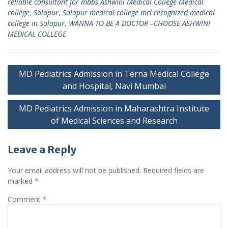
reliable consultant for mbbs Ashwini Medical College Medical
college
,
Solapur
,
Solapur medical college mci recognized medical
college in Solapur
,
WANNA TO BE A DOCTOR –CHOOSE ASHWINI
MEDICAL COLLEGE
Post
MD Pediatrics Admission in Terna Medical College
navigation
and Hospital, Navi Mumbai
MD Pediatrics Admission in Maharashtra Institute
of Medical Sciences and Research
Leave a Reply
Your email address will not be published.
Required fields are
marked
*
Comment
*