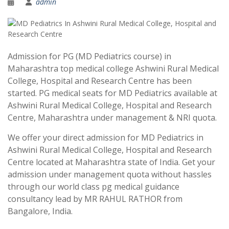
admin
Admission for PG (MD Pediatrics course) in
Maharashtra top medical college Ashwini Rural Medical
College, Hospital and Research Centre has been
started. PG medical seats for MD Pediatrics available at
Ashwini Rural Medical College, Hospital and Research
Centre, Maharashtra under management & NRI quota.
We offer your direct admission for MD Pediatrics in
Ashwini Rural Medical College, Hospital and Research
Centre located at Maharashtra state of India. Get your
admission under management quota without hassles
through our world class pg medical guidance
consultancy lead by MR RAHUL RATHOR from
Bangalore, India.