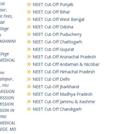
cal
NEET Cut-Off Punjab
apur
,
NEET Cut-Off Bihar
e Fees
,
NEET Cut-Off West Bengal
AM
NEET Cut-Off Odisha
llege
NEET Cut-Off Puducherry
n
 ASHWINI
NEET Cut-Off Chattisgarh
NEET Cut-Off Gujurat
llege
NEET Cut-Off Arunachal Pradesh
MEDICAL
NEET Cut-Off Andaman & Nicobar
NEET Cut-Off Himachal Pradesh
ini
Solapur
,
NEET Cut-Off Delhi
,
mci
NEET Cut-Off Jharkhand
MISSION
NEET Cut-Off Madhya Pradesh
ISSION
NEET Cut-Off Jammu & Kashmir
ISSION
NEET Cut-Off Chandigarh
SION IN
INI
MEDICAL
LEGE
,
MD