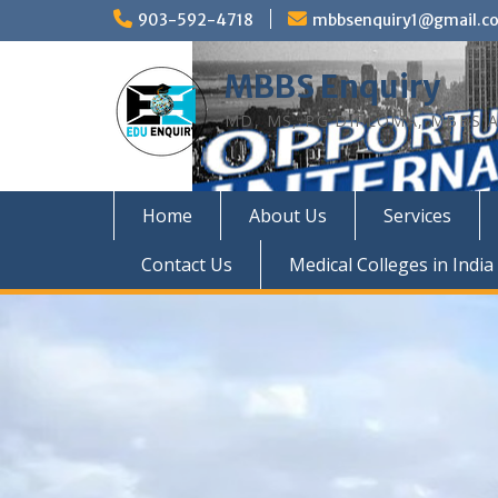
Skip
903-592-4718
mbbsenquiry1@gmail.c
to
content
MBBS Enquiry
MD, MS, PG DIPLOMA, MBBS A
Home
About Us
Services
Contact Us
Medical Colleges in India