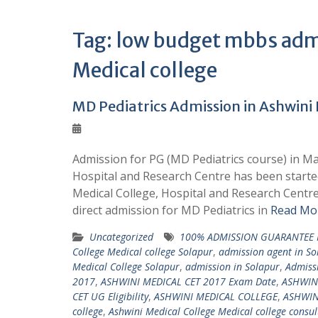
Tag:
low budget mbbs admi
Medical college
MD Pediatrics Admission in Ashwini 
Admission for PG (MD Pediatrics course) in Ma
Hospital and Research Centre has been started
Medical College, Hospital and Research Cent
direct admission for MD Pediatrics in
Read Mor
Uncategorized
100% ADMISSION GUARANTEE 
College Medical college Solapur
,
admission agent in So
Medical College Solapur
,
admission in Solapur
,
Admissi
2017
,
ASHWINI MEDICAL CET 2017 Exam Date
,
ASHWIN
CET UG Eligibility
,
ASHWINI MEDICAL COLLEGE
,
ASHWIN
college
,
Ashwini Medical College Medical college consul