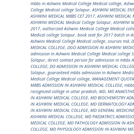
mbbs in Ashwini Medical College Medical college
,
Ashwi
College Medical college Solapur
,
ASHWINI MEDICAL EN
ASHWINI MEDICAL MBBS CET 2017
,
ASHWINI MEDICAL
ASHWINI MEDICAL Medical College Solapur
,
ASHWINI M
2017
,
authorized Ashwini Medical College Medical coll
Medical college Solapur
,
book seat for 2017 batch in A
Ashwini Medical College Medical college
,
courses md
,
D
MEDICAL COLLEGE
,
DGO ADMISSION IN ASHWINI MEDI
admission in Ashwini Medical College Medical college 
Solapur
,
direct contact person for admission in mbbs A
COLLEGE
,
DO ADMISSION IN ASHWINI MEDICAL COLLE
Solapur
,
guaranteed mbbs admission in Ashwini Medica
Medical College Medical college
,
MANAGEMENT QUOTA A
MBBS ADMISSION IN ASHWINI MEDICAL COLLEGE
,
mbbs
recognized college in uttar pradesh
,
MD
,
MD ANAESTHE
IN ASHWINI MEDICAL COLLEGE
,
MD BIOCHEMISTRY ADM
IN ASHWINI MEDICAL COLLEGE
,
MD DERMATOLOGY ADMI
IN ASHWINI MEDICAL COLLEGE
,
MD GENERAL MEDICINE
ASHWINI MEDICAL COLLEGE
,
MD PAEDATRICS ADMISSIO
MEDICAL COLLEGE
,
MD PATHOLOGY ADMISSION IN ASH
COLLEGE
,
MD PHYSIOLOGY ADMISSION IN ASHWINI ME