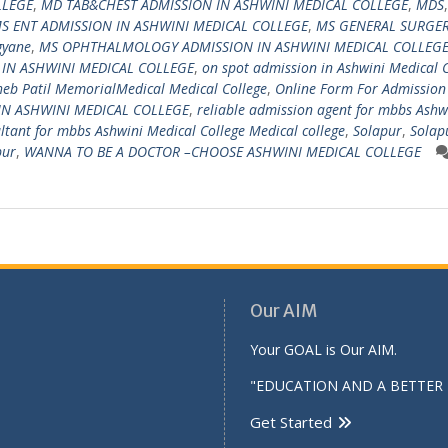
LLEGE
,
MD TAB&CHEST ADMISSION IN ASHWINI MEDICAL COLLEGE
,
MDS
,
S ENT ADMISSION IN ASHWINI MEDICAL COLLEGE
,
MS GENERAL SURGE
gyane
,
MS OPHTHALMOLOGY ADMISSION IN ASHWINI MEDICAL COLLEG
 IN ASHWINI MEDICAL COLLEGE
,
on spot admission in Ashwini Medical 
eb Patil MemorialMedical Medical College
,
Online Form For Admission
IN ASHWINI MEDICAL COLLEGE
,
reliable admission agent for mbbs Ashw
ultant for mbbs Ashwini Medical College Medical college
,
Solapur
,
Solap
pur
,
WANNA TO BE A DOCTOR –CHOOSE ASHWINI MEDICAL COLLEGE
Our AIM
Your GOAL is Our AIM.
"EDUCATION AND A BETTER 
Get Started