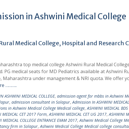
ssion in Ashwini Medical College
Rural Medical College, Hospital and Research 
harashtra top medical college Ashwini Rural Medical College
. PG medical seats for MD Pediatrics available at Ashwini Ru
re, Maharashtra under management & NRI quota. We offer y
e ………..
IN ASHWINI MEDICAL COLLEGE
,
admission agent for mbbs in Ashwini M
lapur
,
admission consultant in Solapur
,
Admission In ASHWINI MEDICA
ons in Ashwini Medical College Medical college
,
ASHWINI MEDICAL BDS
I MEDICAL CET 2017 Form
,
ASHWINI MEDICAL CET UG 2017
,
ASHWINI M
I MEDICAL COLLEGE ENTRANCE EXAM 2017
,
Ashwini Medical College Me
tancy firm in Solapur
,
Ashwini Medical College Medical college consulta