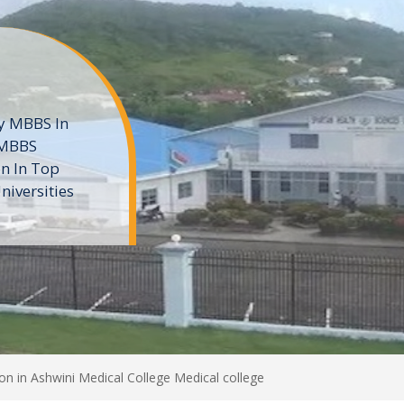
ne
 private
t of the MD
ters
e
n in Ashwini Medical College Medical college