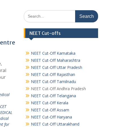
Search
for:
NEET Cut-offs
Centre
NEET Cut-Off Karnataka
NEET Cut-Off Maharashtra
,
NEET Cut-Off Uttar Pradesh
ral
NEET Cut-Off Rajasthan
our
NEET Cut-Off Tamilnadu
NEET Cut-Off Andhra Pradesh
edical
NEET Cut-Off Telangana
L
NEET Cut-Off Kerala
 CET
NEET Cut-Off Assam
EDICAL
NEET Cut-Off Haryana
dical
NEET Cut-Off Uttarakhand
nt for