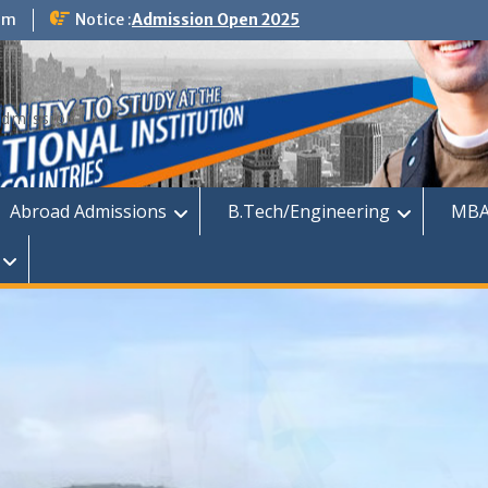
om
Notice :
Admission Open 2025
dmission
Abroad Admissions
B.Tech/Engineering
MBA