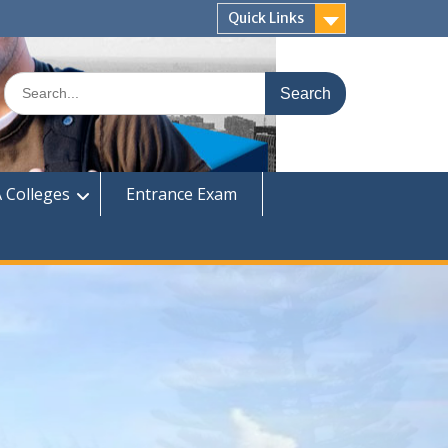
Quick Links
Search
for:
 Colleges
Entrance Exam