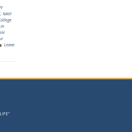
RY
E
,
NAVI
College
 in
ini
ur
Leave
LIFE"