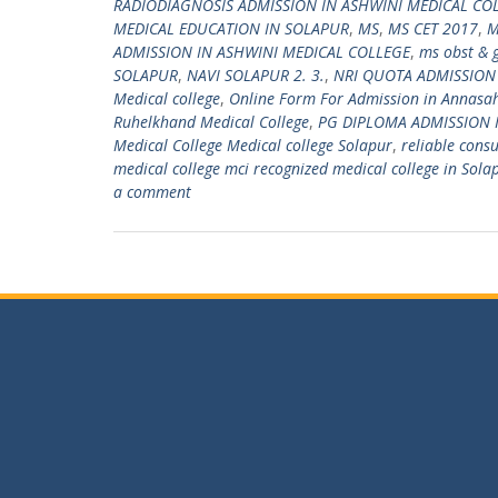
RADIODIAGNOSIS ADMISSION IN ASHWINI MEDICAL CO
MEDICAL EDUCATION IN SOLAPUR
,
MS
,
MS CET 2017
,
M
ADMISSION IN ASHWINI MEDICAL COLLEGE
,
ms obst & 
SOLAPUR
,
NAVI SOLAPUR 2. 3.
,
NRI QUOTA ADMISSION
Medical college
,
Online Form For Admission in Annasah
Ruhelkhand Medical College
,
PG DIPLOMA ADMISSION 
Medical College Medical college Solapur
,
reliable cons
medical college mci recognized medical college in Sola
a comment