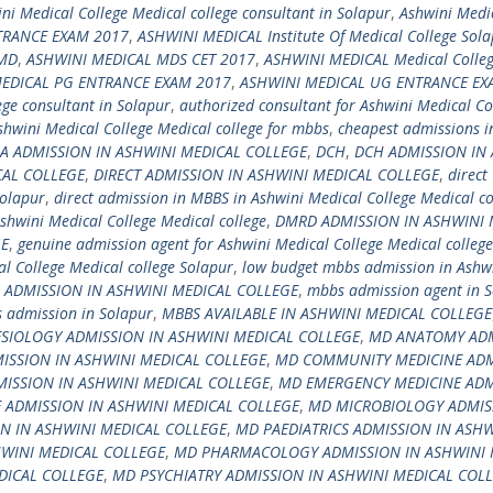
ni Medical College Medical college consultant in Solapur
,
Ashwini Medi
TRANCE EXAM 2017
,
ASHWINI MEDICAL Institute Of Medical College Sol
 MD
,
ASHWINI MEDICAL MDS CET 2017
,
ASHWINI MEDICAL Medical Colleg
EDICAL PG ENTRANCE EXAM 2017
,
ASHWINI MEDICAL UG ENTRANCE EX
ege consultant in Solapur
,
authorized consultant for Ashwini Medical Co
shwini Medical College Medical college for mbbs
,
cheapest admissions i
A ADMISSION IN ASHWINI MEDICAL COLLEGE
,
DCH
,
DCH ADMISSION IN
CAL COLLEGE
,
DIRECT ADMISSION IN ASHWINI MEDICAL COLLEGE
,
direct
Solapur
,
direct admission in MBBS in Ashwini Medical College Medical co
shwini Medical College Medical college
,
DMRD ADMISSION IN ASHWINI 
GE
,
genuine admission agent for Ashwini Medical College Medical college
l College Medical college Solapur
,
low budget mbbs admission in Ashw
DMISSION IN ASHWINI MEDICAL COLLEGE
,
mbbs admission agent in 
 admission in Solapur
,
MBBS AVAILABLE IN ASHWINI MEDICAL COLLEGE
SIOLOGY ADMISSION IN ASHWINI MEDICAL COLLEGE
,
MD ANATOMY AD
ISSION IN ASHWINI MEDICAL COLLEGE
,
MD COMMUNITY MEDICINE ADM
SSION IN ASHWINI MEDICAL COLLEGE
,
MD EMERGENCY MEDICINE ADM
 ADMISSION IN ASHWINI MEDICAL COLLEGE
,
MD MICROBIOLOGY ADMIS
N IN ASHWINI MEDICAL COLLEGE
,
MD PAEDIATRICS ADMISSION IN ASHW
WINI MEDICAL COLLEGE
,
MD PHARMACOLOGY ADMISSION IN ASHWINI 
DICAL COLLEGE
,
MD PSYCHIATRY ADMISSION IN ASHWINI MEDICAL COL