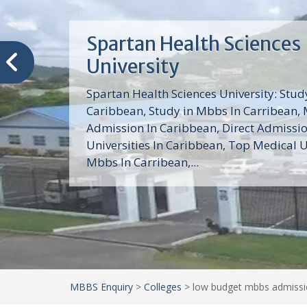
Trinity School of Medici
(TSOM)
Trinity School of Medicine University is a
medical school with its Basic Science par
program, Pre-Medical program and Mas
program located in Saint Vincent and th
Grenadines in the Caribbean and...
MBBS Enquiry
>
Colleges
>
low budget mbbs admissio